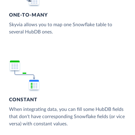
ONE-TO-MANY
Skyvia allows you to map one Snowflake table to
several HubDB ones.
CONSTANT
When integrating data, you can fill some HubDB fields
that don't have corresponding Snowflake fields (or vice
versa) with constant values.