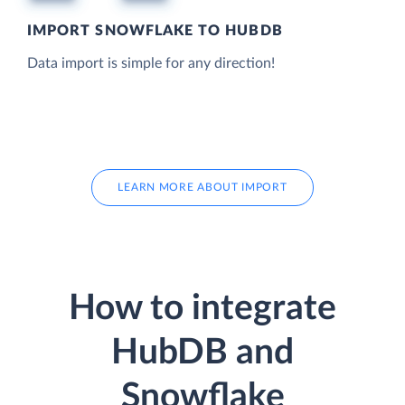
IMPORT SNOWFLAKE TO HUBDB
Data import is simple for any direction!
LEARN MORE ABOUT IMPORT
How to integrate
HubDB and
Snowflake