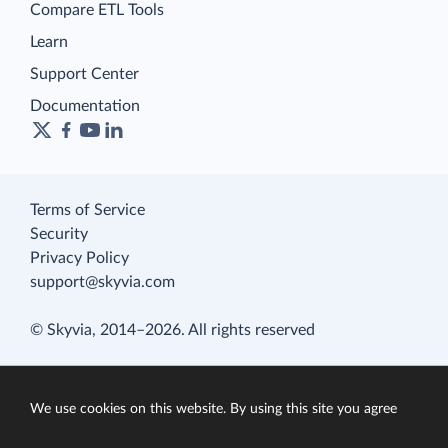
Compare ETL Tools
Learn
Support Center
Documentation
Terms of Service
Security
Privacy Policy
support@skyvia.com
© Skyvia, 2014–2026. All rights reserved
We use cookies on this website. By using this site you agree