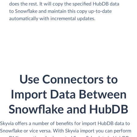
does the rest. It will copy the specified HubDB data
to Snowflake and maintain this copy up-to-date
automatically with incremental updates.
Use Connectors to
Import Data Between
Snowflake and HubDB
Skyvia offers a number of benefits for import HubDB data to
Snowflake or vice versa. With Skyvia import you can perform