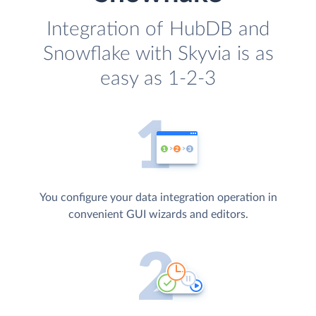
Integration of HubDB and
Snowflake with Skyvia is as
easy as 1-2-3
You configure your data integration operation in
convenient GUI wizards and editors.