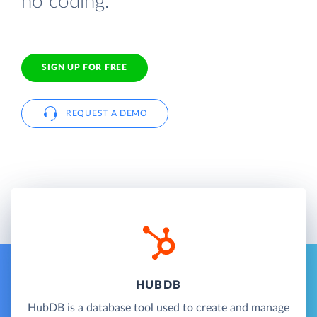
no coding.
SIGN UP FOR FREE
REQUEST A DEMO
HUBDB
HubDB is a database tool used to create and manage