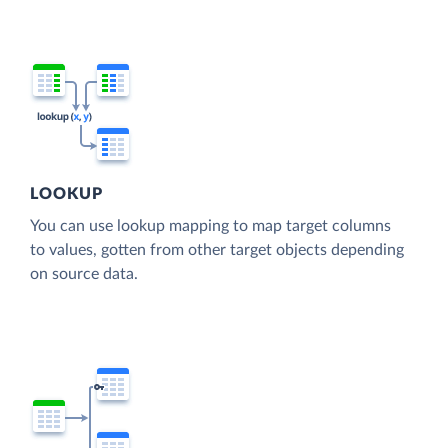
LOOKUP
You can use lookup mapping to map target columns
to values, gotten from other target objects depending
on source data.