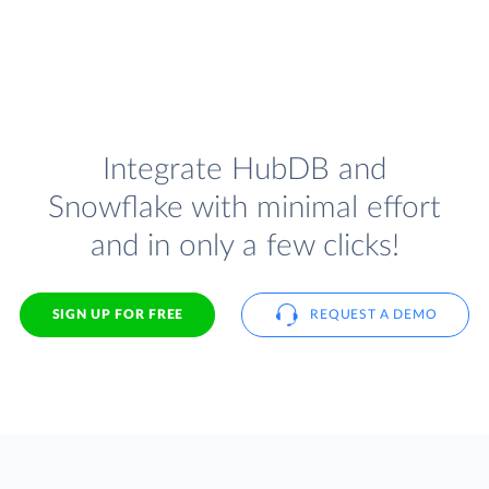
Integrate HubDB and
Snowflake with minimal effort
and in only a few clicks!
SIGN UP FOR FREE
REQUEST A DEMO