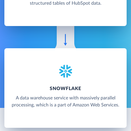
structured tables of HubSpot data.
SNOWFLAKE
A data warehouse service with massively parallel
processing, which is a part of Amazon Web Services.