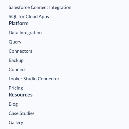
Salesforce Connect Integration
SQL for Cloud Apps
Platform
Data Integration
Query
Connectors
Backup
Connect
Looker Studio Connector
Pricing
Resources
Blog
Case Studies
Gallery