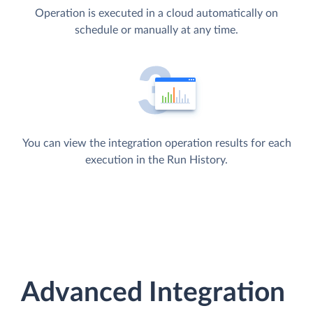
Operation is executed in a cloud automatically on
schedule or manually at any time.
You can view the integration operation results for each
execution in the Run History.
Advanced Integration