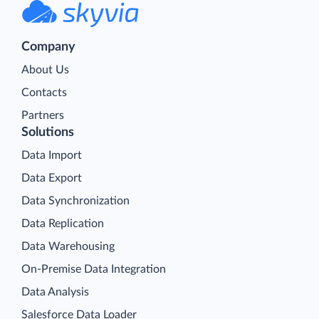
Company
About Us
Contacts
Partners
Solutions
Data Import
Data Export
Data Synchronization
Data Replication
Data Warehousing
On-Premise Data Integration
Data Analysis
Salesforce Data Loader