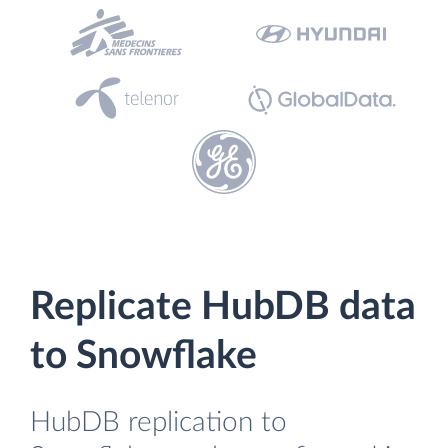
Replicate HubDB data
to Snowflake
HubDB replication to