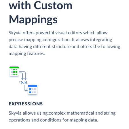
with Custom
Mappings
Skyvia offers powerful visual editors which allow
precise mapping configuration. It allows integrating
data having different structure and offers the following
mapping features.
EXPRESSIONS
Skyvia allows using complex mathematical and string
operations and conditions for mapping data.