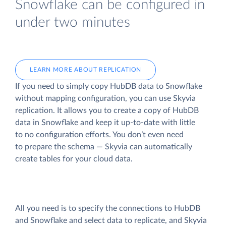
Snowflake can be configured in
under two minutes
LEARN MORE ABOUT REPLICATION
If you need to simply copy HubDB data to Snowflake
without mapping configuration, you can use Skyvia
replication. It allows you to create a copy of HubDB
data
in Snowflake and keep it up-to-date with little
to no configuration efforts. You don’t even need
to prepare the schema — Skyvia can automatically
create tables for your cloud data.
All you need is to specify the connections to HubDB
and Snowflake and select data to replicate, and Skyvia