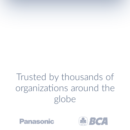
Trusted by thousands of
organizations around the
globe