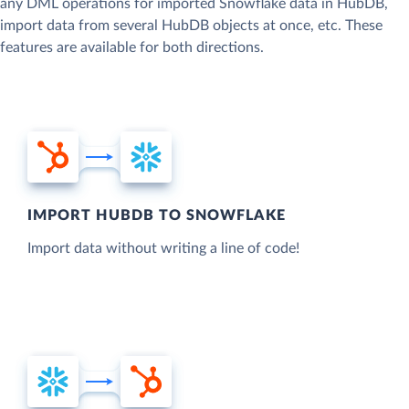
any DML operations for imported Snowflake data in HubDB,
import data from several HubDB objects at once, etc. These
features are available for both directions.
IMPORT HUBDB TO SNOWFLAKE
Import data without writing a line of code!