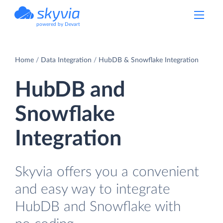
powered by Devart
Home
Data Integration
HubDB & Snowflake Integration
HubDB and
Snowflake
Integration
Skyvia offers you a convenient
and easy way to integrate
HubDB and Snowflake with