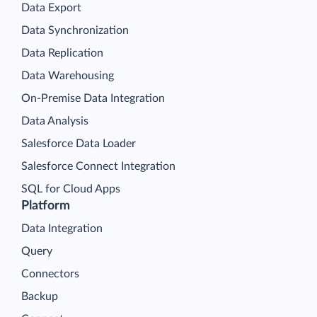
Data Export
Data Synchronization
Data Replication
Data Warehousing
On-Premise Data Integration
Data Analysis
Salesforce Data Loader
Salesforce Connect Integration
SQL for Cloud Apps
Platform
Data Integration
Query
Connectors
Backup