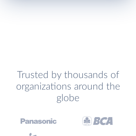
Trusted by thousands of
organizations around the
globe