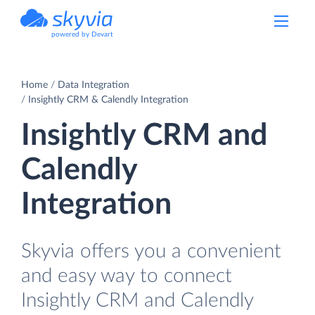
powered by Devart
Home
Data Integration
Insightly CRM & Calendly Integration
Insightly CRM and
Calendly
Integration
Skyvia offers you a convenient
and easy way to connect
Insightly CRM and Calendly