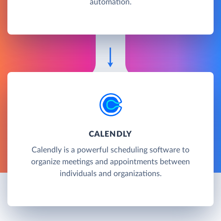
automation.
CALENDLY
Calendly is a powerful scheduling software to
organize meetings and appointments between
individuals and organizations.