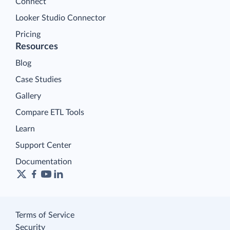
Connect
Looker Studio Connector
Pricing
Resources
Blog
Case Studies
Gallery
Compare ETL Tools
Learn
Support Center
Documentation
Terms of Service
Security