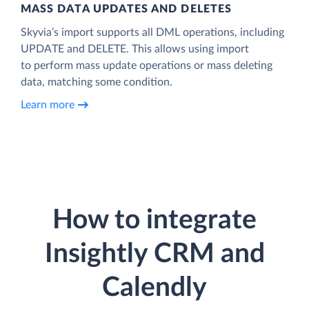
MASS DATA UPDATES AND DELETES
Skyvia’s import supports all DML operations, including
UPDATE and DELETE. This allows using import
to perform mass update operations or mass deleting
data, matching some condition.
Learn more
How to integrate
Insightly CRM and
Calendly