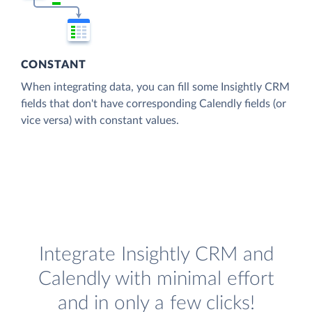
CONSTANT
When integrating data, you can fill some Insightly CRM
fields that don't have corresponding Calendly fields (or
vice versa) with constant values.
Integrate Insightly CRM and
Calendly with minimal effort
and in only a few clicks!