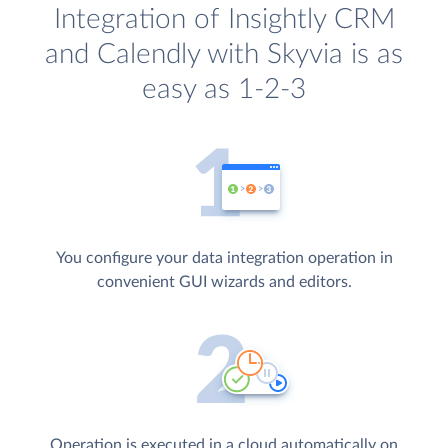
Integration of Insightly CRM
and Calendly with Skyvia is as
easy as 1-2-3
You configure your data integration operation in
convenient GUI wizards and editors.
Operation is executed in a cloud automatically on