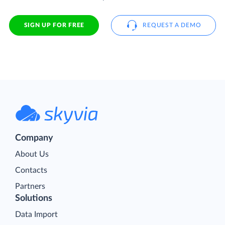
SIGN UP FOR FREE
REQUEST A DEMO
Company
About Us
Contacts
Partners
Solutions
Data Import