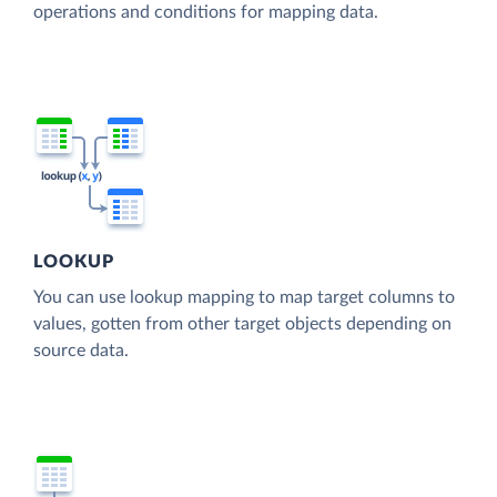
operations and conditions for mapping data.
LOOKUP
You can use lookup mapping to map target columns to
values, gotten from other target objects depending on
source data.