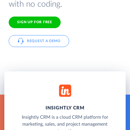
with no coding.
SIGN UP FOR FREE
REQUEST A DEMO
INSIGHTLY CRM
Insightly CRM is a cloud CRM platform for
marketing, sales, and project management