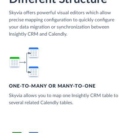
Skyvia offers powerful visual editors which allow
precise mapping configuration to quickly configure
your data migration or synchronization between
Insightly CRM and Calendly.
ONE-TO-MANY OR MANY-TO-ONE
Skyvia allows you to map one Insightly CRM table to
several related Calendly tables.