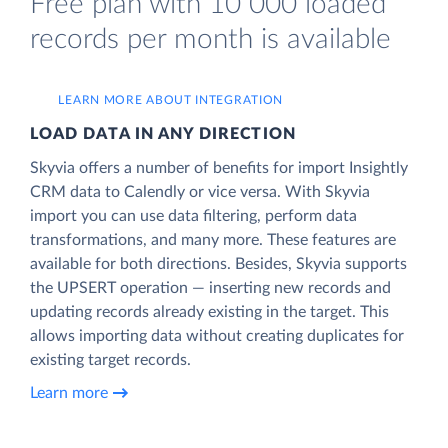
Free plan with 10 000 loaded
records per month is available
LEARN MORE ABOUT INTEGRATION
LOAD DATA IN ANY DIRECTION
Skyvia offers a number of benefits for import Insightly
CRM data to Calendly or vice versa. With Skyvia
import you can use data filtering, perform data
transformations, and many more. These features are
available for both directions. Besides, Skyvia supports
the UPSERT operation — inserting new records and
updating records already existing in the target. This
allows importing data without creating duplicates for
existing target records.
Learn more