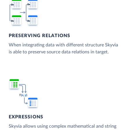
PRESERVING RELATIONS
When integrating data with different structure Skyvia
is able to preserve source data relations in target.
EXPRESSIONS
Skyvia allows using complex mathematical and string