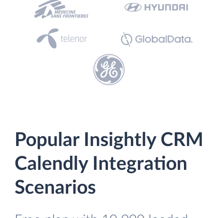
Popular Insightly CRM
Calendly Integration
Scenarios