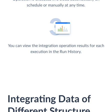
schedule or manually at any time.
You can view the integration operation results for each
execution in the Run History.
Integrating Data of
Different Structure