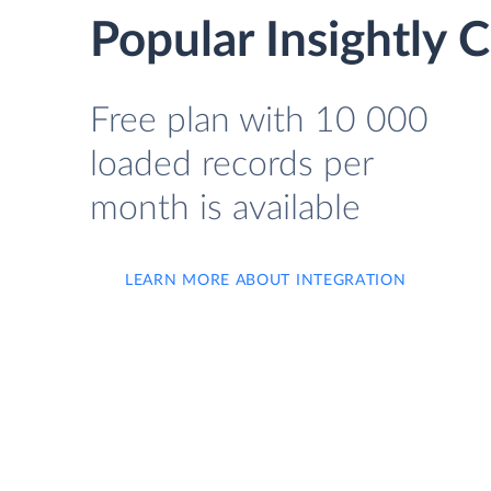
Popular Insightly
Free plan with 10 000
loaded records per
month is available
LEARN MORE ABOUT INTEGRATION