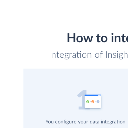
How to int
Integration of Insi
You configure your data integration