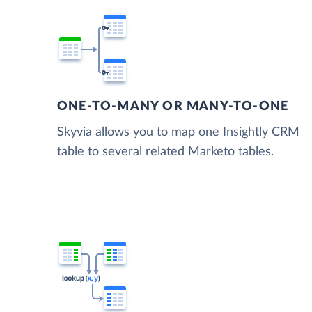
ONE-TO-MANY OR MANY-TO-ONE
Skyvia allows you to map one Insightly CRM
table to several related Marketo tables.