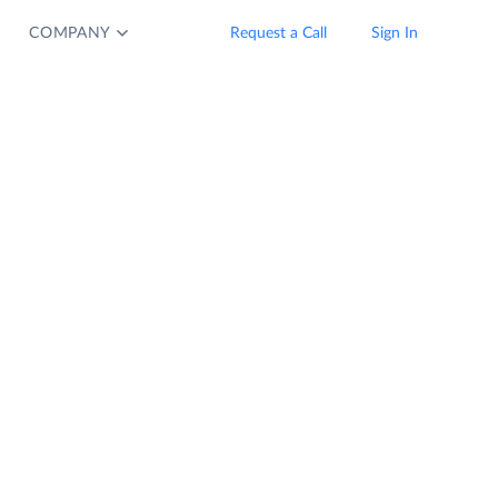
COMPANY
Request a Call
Sign In