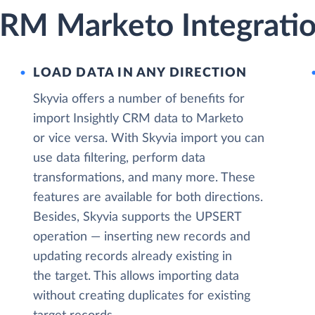
 CRM Marketo Integrati
LOAD DATA IN ANY DIRECTION
Skyvia offers a number of benefits for
import Insightly CRM data to Marketo
or vice versa. With Skyvia import you can
use data filtering, perform data
transformations, and many more. These
features are available for both directions.
Besides, Skyvia supports the UPSERT
operation — inserting new records and
updating records already existing in
the target. This allows importing data
without creating duplicates for existing