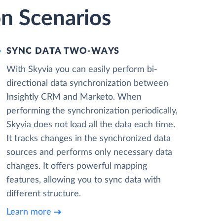
on Scenarios
SYNC DATA TWO-WAYS
With Skyvia you can easily perform bi-
directional data synchronization between
Insightly CRM and Marketo. When
performing the synchronization periodically,
Skyvia does not load all the data each time.
It tracks changes in the synchronized data
sources and performs only necessary data
changes. It offers powerful mapping
features, allowing you to sync data with
different structure.
Learn more