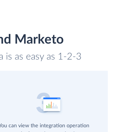
and Marketo
 is as easy as 1-2-3
You can view the integration operation