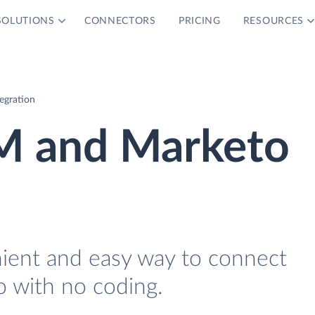
SOLUTIONS
CONNECTORS
PRICING
RESOURCES
egration
RM and Marketo
nient and easy way to connect
 with no coding.