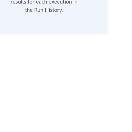
results for each execution in
the Run History.