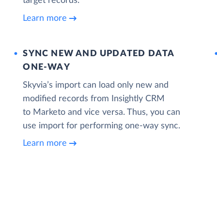
target records.
Learn more
SYNC NEW AND UPDATED DATA
ONE‑WAY
Skyvia’s import can load only new and
modified records from Insightly CRM
to Marketo and vice versa. Thus, you can
use import for performing one-way sync.
Learn more