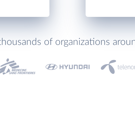
thousands of organizations arou