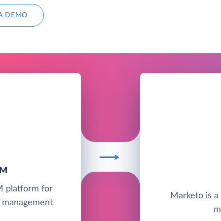
A DEMO
RM
M platform for
Marketo is a
ct management
m