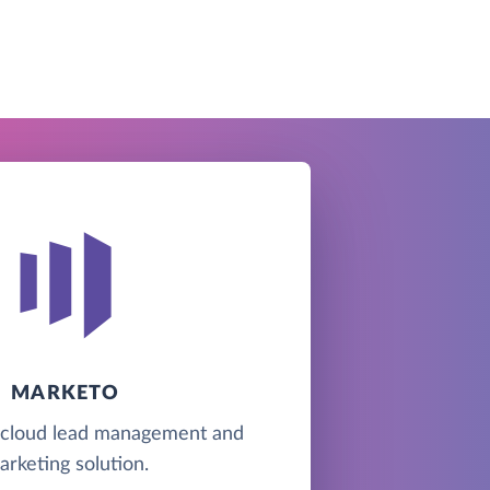
MARKETO
 cloud lead management and
arketing solution.