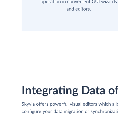
operation in convenient GUI wizards
and editors.
Integrating Data of
Skyvia offers powerful visual editors which al
configure your data migration or synchroniza