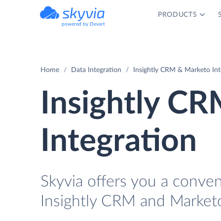
PRODUCTS
powered by Devart
Home
Data Integration
Insightly CRM & Marketo Int
Insightly C
Integration
Skyvia offers you a conve
Insightly CRM and Marketo