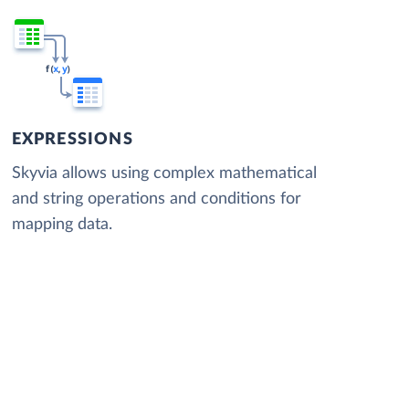
EXPRESSIONS
Skyvia allows using complex mathematical
and string operations and conditions for
mapping data.