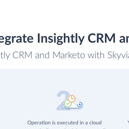
egrate Insightly CRM 
ghtly CRM and Marketo with Skyvia
Operation is executed in a cloud