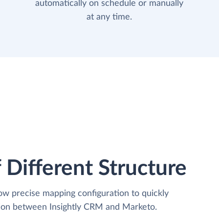
automatically on schedule or manually
at any time.
 Different Structure
low precise mapping configuration to quickly
tion between Insightly CRM and Marketo.