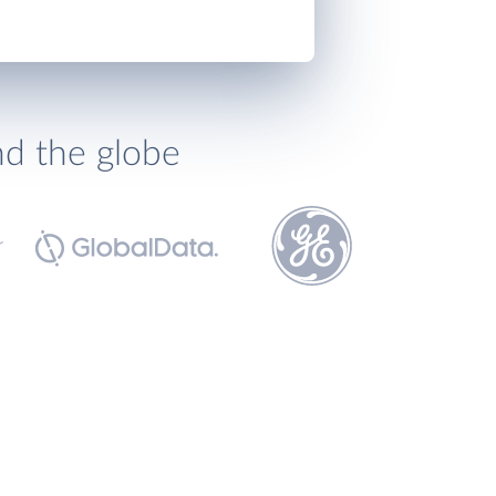
nd the globe