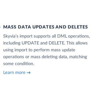
MASS DATA UPDATES AND DELETES
Skyvia’s import supports all DML operations,
including UPDATE and DELETE. This allows
using import to perform mass update
operations or mass deleting data, matching
some condition.
Learn more