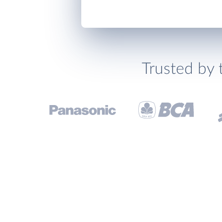
Trusted by 