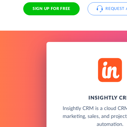
SIGN UP FOR FREE
REQUEST 
INSIGHTLY C
Insightly CRM is a cloud CR
marketing, sales, and proje
automation.