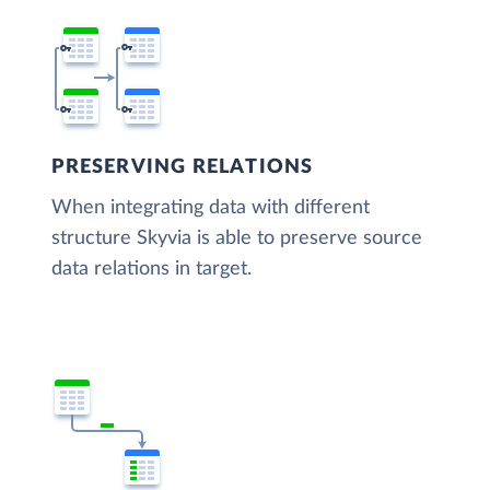
PRESERVING RELATIONS
When integrating data with different
structure Skyvia is able to preserve source
data relations in target.