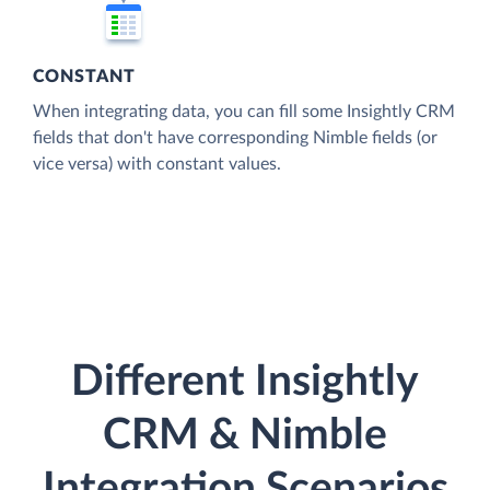
CONSTANT
When integrating data, you can fill some Insightly CRM
fields that don't have corresponding Nimble fields (or
vice versa) with constant values.
Different Insightly
CRM & Nimble
Integration Scenarios