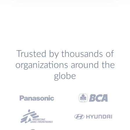
Trusted by thousands of
organizations around the
globe