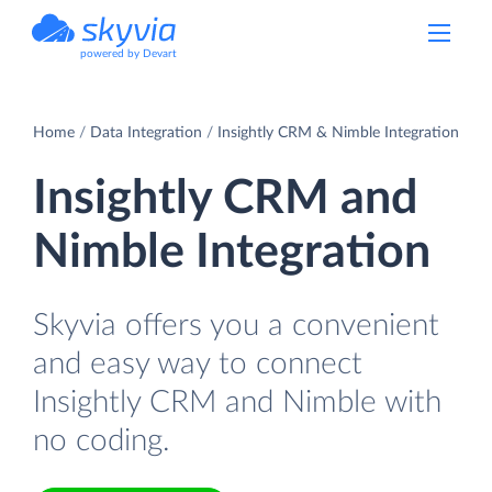
powered by Devart
Home
Data Integration
Insightly CRM & Nimble Integration
Insightly CRM and
Nimble Integration
Skyvia offers you a convenient
and easy way to connect
Insightly CRM and Nimble with
no coding.