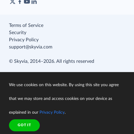
Terms of Service
Security
Privacy Policy
support@skyvia.com
© Skyvia, 2014–2026. All rights reserved
We use cookies on this website. By using this site you agree
that we may store and access cookies on your device as
explained in our
Privacy Policy
.
GOT IT