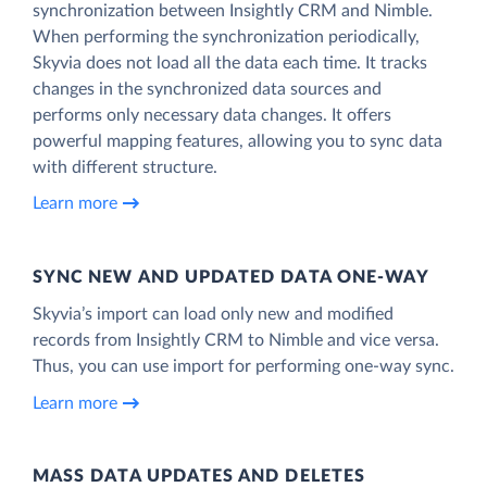
synchronization between Insightly CRM and Nimble.
When performing the synchronization periodically,
Skyvia does not load all the data each time. It tracks
changes in the synchronized data sources and
performs only necessary data changes. It offers
powerful mapping features, allowing you to sync data
with different structure.
Learn more
SYNC NEW AND UPDATED DATA ONE‑WAY
Skyvia’s import can load only new and modified
records from Insightly CRM to Nimble and vice versa.
Thus, you can use import for performing one-way sync.
Learn more
MASS DATA UPDATES AND DELETES