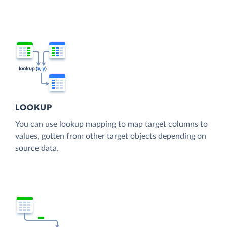
LOOKUP
You can use lookup mapping to map target columns to
values, gotten from other target objects depending on
source data.