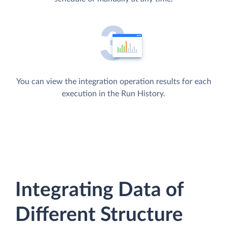
You can view the integration operation results for each
execution in the Run History.
Integrating Data of
Different Structure