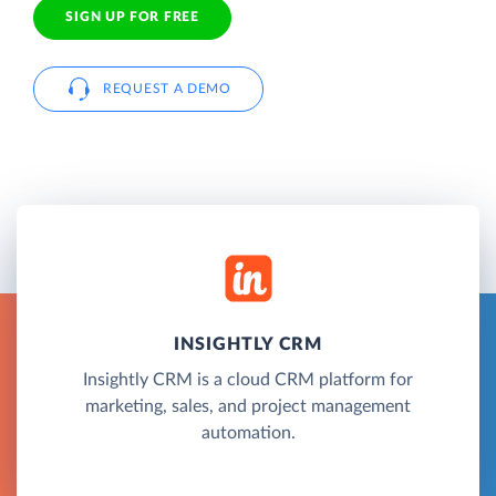
SIGN UP FOR FREE
REQUEST A DEMO
INSIGHTLY CRM
Insightly CRM is a cloud CRM platform for
marketing, sales, and project management
automation.