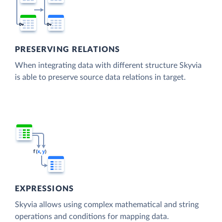
PRESERVING RELATIONS
When integrating data with different structure Skyvia
is able to preserve source data relations in target.
EXPRESSIONS
Skyvia allows using complex mathematical and string
operations and conditions for mapping data.