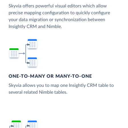
Skyvia offers powerful visual editors which allow
precise mapping configuration to quickly configure
your data migration or synchronization between
Insightly CRM and Nimble.
ONE-TO-MANY OR MANY-TO-ONE
Skyvia allows you to map one Insightly CRM table to
several related Nimble tables.