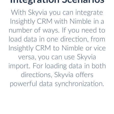
With Skyvia you can integrate
Insightly CRM with Nimble in a
number of ways. If you need to
load data in one direction, from
Insightly CRM to Nimble or vice
versa, you can use Skyvia
import. For loading data in both
directions, Skyvia offers
powerful data synchronization.