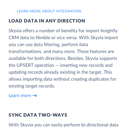
LEARN MORE ABOUT INTEGRATION
LOAD DATA IN ANY DIRECTION
Skyvia offers a number of benefits for import Insightly
CRM data to Nimble or vice versa. With Skyvia import
you can use data filtering, perform data
transformations, and many more. These features are
available for both directions. Besides, Skyvia supports
the UPSERT operation — inserting new records and
updating records already existing in the target. This
allows importing data without creating duplicates for
existing target records.
Learn more
SYNC DATA TWO-WAYS
With Skyvia you can easily perform bi-directional data