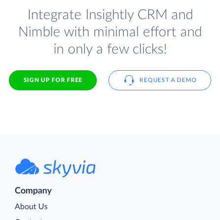
Integrate Insightly CRM and
Nimble with minimal effort and
in only a few clicks!
SIGN UP FOR FREE
REQUEST A DEMO
Company
About Us