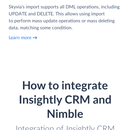
Skyvia’s import supports all DML operations, including
UPDATE and DELETE. This allows using import
to perform mass update operations or mass deleting
data, matching some condition.
Learn more
How to integrate
Insightly CRM and
Nimble
Integration of Insightly CRM