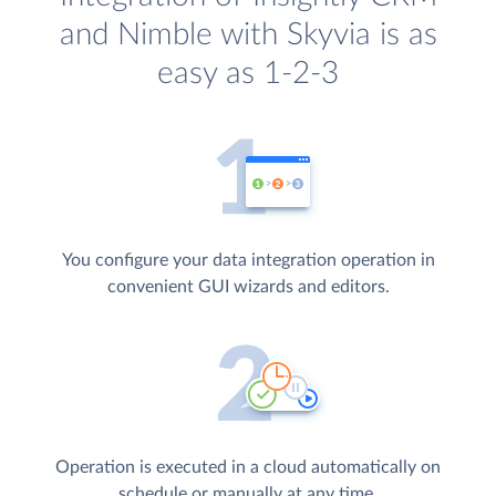
and Nimble with Skyvia is as
easy as 1-2-3
You configure your data integration operation in
convenient GUI wizards and editors.
Operation is executed in a cloud automatically on
schedule or manually at any time.