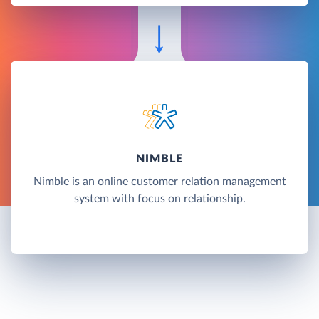
NIMBLE
Nimble is an online customer relation management
system with focus on relationship.