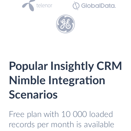
Popular Insightly CRM
Nimble Integration
Scenarios
Free plan with 10 000 loaded
records per month is available