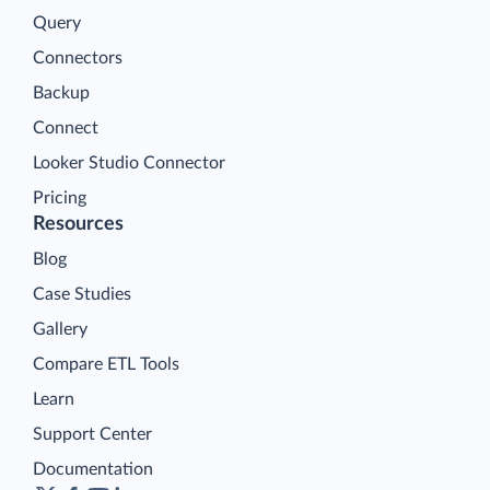
Query
Connectors
Backup
Connect
Looker Studio Connector
Pricing
Resources
Blog
Case Studies
Gallery
Compare ETL Tools
Learn
Support Center
Documentation