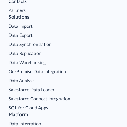
Contacts
Partners
Solutions
Data Import
Data Export
Data Synchronization
Data Replication
Data Warehousing
On-Premise Data Integration
Data Analysis
Salesforce Data Loader
Salesforce Connect Integration
SQL for Cloud Apps
Platform
Data Integration