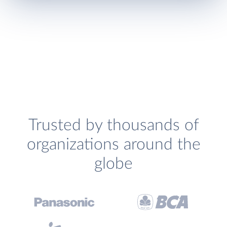
Trusted by thousands of
organizations around the
globe