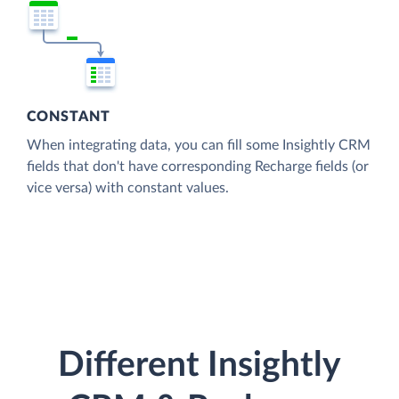
CONSTANT
When integrating data, you can fill some Insightly CRM
fields that don't have corresponding Recharge fields (or
vice versa) with constant values.
Different Insightly