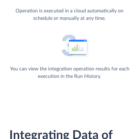
Operation is executed in a cloud automatically on
schedule or manually at any time.
You can view the integration operation results for each
execution in the Run History.
Integrating Data of