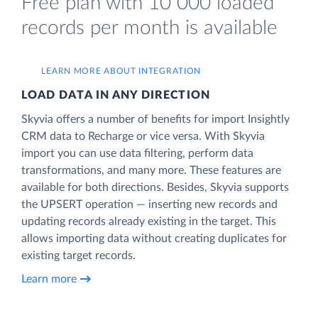
Free plan with 10 000 loaded
records per month is available
LEARN MORE ABOUT INTEGRATION
LOAD DATA IN ANY DIRECTION
Skyvia offers a number of benefits for import Insightly
CRM data to Recharge or vice versa. With Skyvia
import you can use data filtering, perform data
transformations, and many more. These features are
available for both directions. Besides, Skyvia supports
the UPSERT operation — inserting new records and
updating records already existing in the target. This
allows importing data without creating duplicates for
existing target records.
Learn more