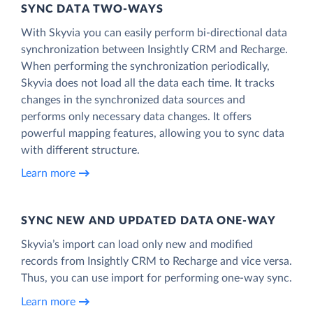
SYNC DATA TWO-WAYS
With Skyvia you can easily perform bi-directional data
synchronization between Insightly CRM and Recharge.
When performing the synchronization periodically,
Skyvia does not load all the data each time. It tracks
changes in the synchronized data sources and
performs only necessary data changes. It offers
powerful mapping features, allowing you to sync data
with different structure.
Learn more
SYNC NEW AND UPDATED DATA ONE‑WAY
Skyvia’s import can load only new and modified
records from Insightly CRM to Recharge and vice versa.
Thus, you can use import for performing one-way sync.
Learn more