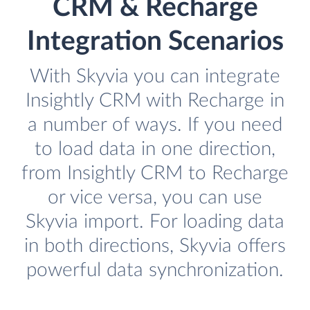
CRM & Recharge
Integration Scenarios
With Skyvia you can integrate
Insightly CRM with Recharge in
a number of ways. If you need
to load data in one direction,
from Insightly CRM to Recharge
or vice versa, you can use
Skyvia import. For loading data
in both directions, Skyvia offers
powerful data synchronization.