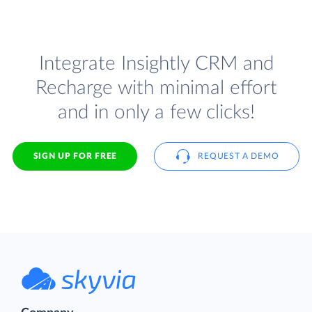
Integrate Insightly CRM and
Recharge with minimal effort
and in only a few clicks!
SIGN UP FOR FREE
REQUEST A DEMO