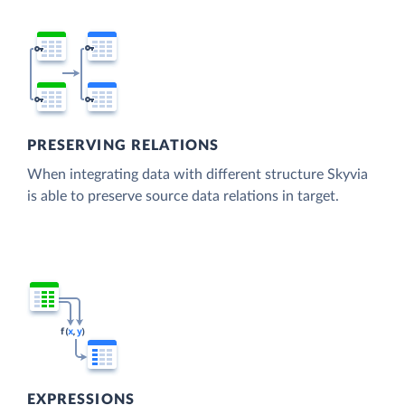
PRESERVING RELATIONS
When integrating data with different structure Skyvia
is able to preserve source data relations in target.
EXPRESSIONS