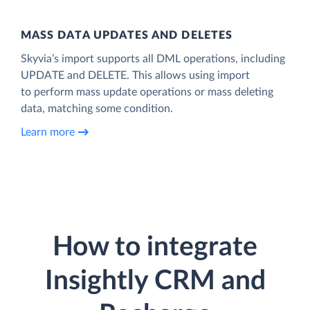
MASS DATA UPDATES AND DELETES
Skyvia’s import supports all DML operations, including
UPDATE and DELETE. This allows using import
to perform mass update operations or mass deleting
data, matching some condition.
Learn more
How to integrate
Insightly CRM and