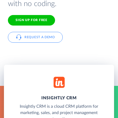
with no coding.
SIGN UP FOR FREE
REQUEST A DEMO
INSIGHTLY CRM
Insightly CRM is a cloud CRM platform for
marketing, sales, and project management