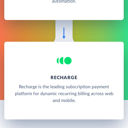
automation.
RECHARGE
Recharge is the leading subscription payment
platform for dynamic recurring billing across web
and mobile.