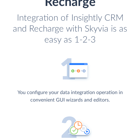
Recharge
Integration of Insightly CRM
and Recharge with Skyvia is as
easy as 1-2-3
You configure your data integration operation in
convenient GUI wizards and editors.