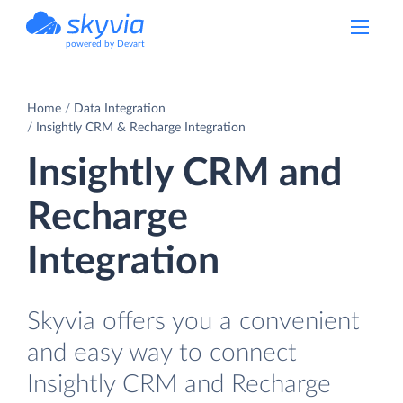
powered by Devart
Home
Data Integration
Insightly CRM & Recharge Integration
Insightly CRM and
Recharge
Integration
Skyvia offers you a convenient
and easy way to connect
Insightly CRM and Recharge