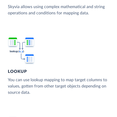
Skyvia allows using complex mathematical and string
operations and conditions for mapping data.
LOOKUP
You can use lookup mapping to map target columns to
values, gotten from other target objects depending on
source data.