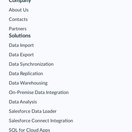
Company
About Us
Contacts
Partners
Solutions
Data Import
Data Export
Data Synchronization
Data Replication
Data Warehousing
On-Premise Data Integration
Data Analysis
Salesforce Data Loader
Salesforce Connect Integration
SQL for Cloud Apps