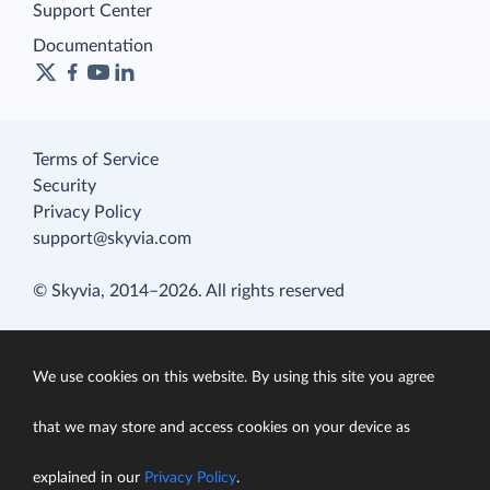
Support Center
Documentation
Terms of Service
Security
Privacy Policy
support@skyvia.com
© Skyvia, 2014–2026. All rights reserved
We use cookies on this website. By using this site you agree
that we may store and access cookies on your device as
explained in our
Privacy Policy
.