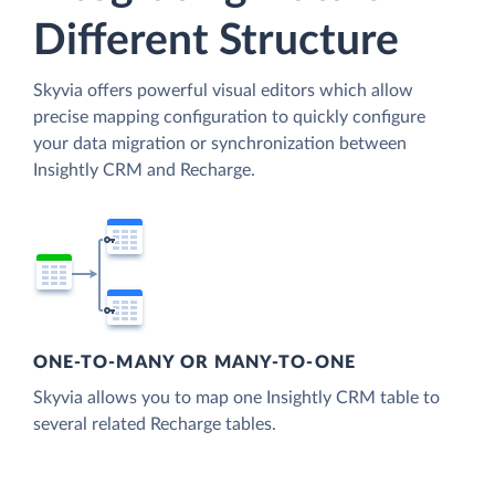
Different Structure
Skyvia offers powerful visual editors which allow
precise mapping configuration to quickly configure
your data migration or synchronization between
Insightly CRM and Recharge.
ONE-TO-MANY OR MANY-TO-ONE
Skyvia allows you to map one Insightly CRM table to
several related Recharge tables.