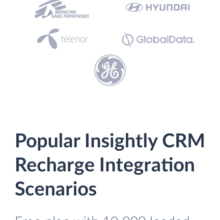
Popular Insightly CRM
Recharge Integration
Scenarios