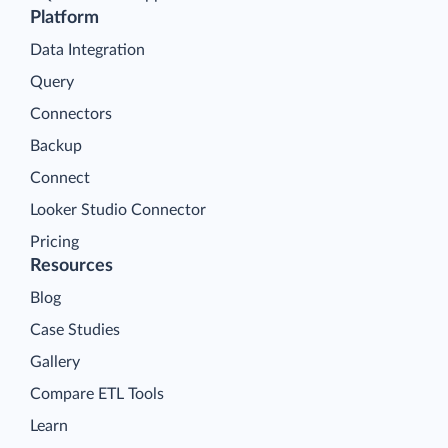
Platform
Data Integration
Query
Connectors
Backup
Connect
Looker Studio Connector
Pricing
Resources
Blog
Case Studies
Gallery
Compare ETL Tools
Learn