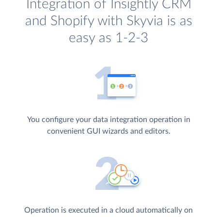
Integration of Insightly CRM
and Shopify with Skyvia is as
easy as 1-2-3
You configure your data integration operation in
convenient GUI wizards and editors.
Operation is executed in a cloud automatically on