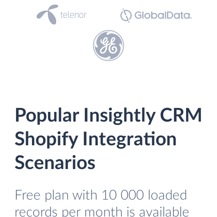
Popular Insightly CRM
Shopify Integration
Scenarios
Free plan with 10 000 loaded
records per month is available