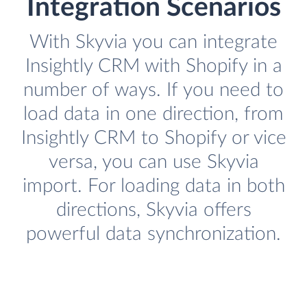
Integration Scenarios
With Skyvia you can integrate
Insightly CRM with Shopify in a
number of ways. If you need to
load data in one direction, from
Insightly CRM to Shopify or vice
versa, you can use Skyvia
import. For loading data in both
directions, Skyvia offers
powerful data synchronization.