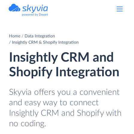
powered by Devart
Home
Data Integration
Insightly CRM & Shopify Integration
Insightly CRM and
Shopify Integration
Skyvia offers you a convenient
and easy way to connect
Insightly CRM and Shopify with
no coding.