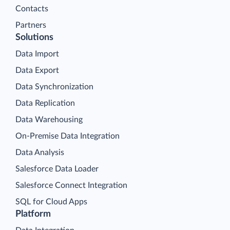
Contacts
Partners
Solutions
Data Import
Data Export
Data Synchronization
Data Replication
Data Warehousing
On-Premise Data Integration
Data Analysis
Salesforce Data Loader
Salesforce Connect Integration
SQL for Cloud Apps
Platform