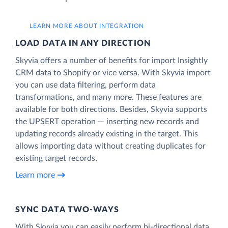
LEARN MORE ABOUT INTEGRATION
LOAD DATA IN ANY DIRECTION
Skyvia offers a number of benefits for import Insightly
CRM data to Shopify or vice versa. With Skyvia import
you can use data filtering, perform data
transformations, and many more. These features are
available for both directions. Besides, Skyvia supports
the UPSERT operation — inserting new records and
updating records already existing in the target. This
allows importing data without creating duplicates for
existing target records.
Learn more
SYNC DATA TWO-WAYS
With Skyvia you can easily perform bi-directional data