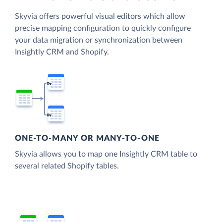
Skyvia offers powerful visual editors which allow
precise mapping configuration to quickly configure
your data migration or synchronization between
Insightly CRM and Shopify.
ONE-TO-MANY OR MANY-TO-ONE
Skyvia allows you to map one Insightly CRM table to
several related Shopify tables.