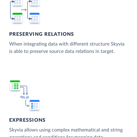
PRESERVING RELATIONS
When integrating data with different structure Skyvia
is able to preserve source data relations in target.
EXPRESSIONS
Skyvia allows using complex mathematical and string