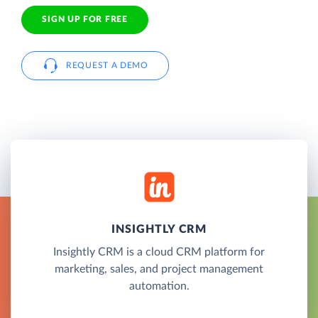
SIGN UP FOR FREE
REQUEST A DEMO
INSIGHTLY CRM
Insightly CRM is a cloud CRM platform for
marketing, sales, and project management
automation.