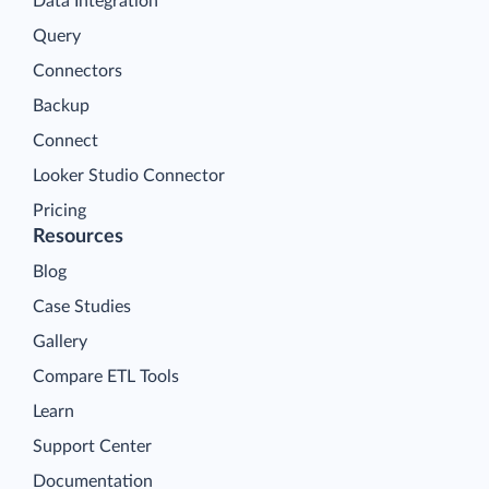
Data Integration
Query
Connectors
Backup
Connect
Looker Studio Connector
Pricing
Resources
Blog
Case Studies
Gallery
Compare ETL Tools
Learn
Support Center
Documentation