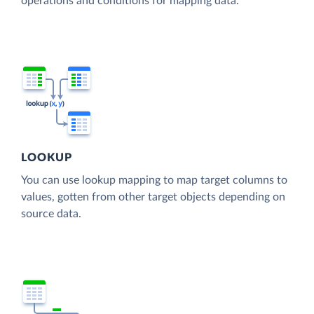
operations and conditions for mapping data.
LOOKUP
You can use lookup mapping to map target columns to
values, gotten from other target objects depending on
source data.