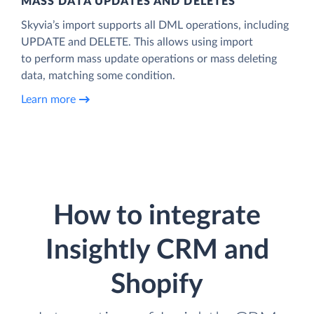
MASS DATA UPDATES AND DELETES
Skyvia’s import supports all DML operations, including
UPDATE and DELETE. This allows using import
to perform mass update operations or mass deleting
data, matching some condition.
Learn more
How to integrate
Insightly CRM and
Shopify