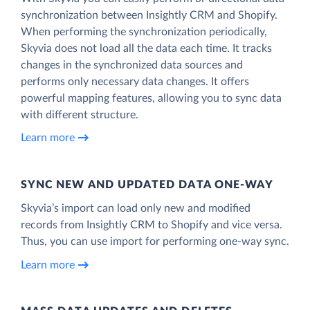
synchronization between Insightly CRM and Shopify.
When performing the synchronization periodically,
Skyvia does not load all the data each time. It tracks
changes in the synchronized data sources and
performs only necessary data changes. It offers
powerful mapping features, allowing you to sync data
with different structure.
Learn more
SYNC NEW AND UPDATED DATA ONE‑WAY
Skyvia’s import can load only new and modified
records from Insightly CRM to Shopify and vice versa.
Thus, you can use import for performing one-way sync.
Learn more