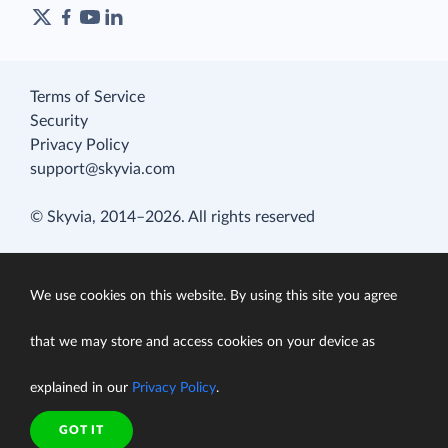
Terms of Service
Security
Privacy Policy
support@skyvia.com
© Skyvia, 2014–2026. All rights reserved
We use cookies on this website. By using this site you agree
that we may store and access cookies on your device as
explained in our
Privacy Policy
.
GOT IT