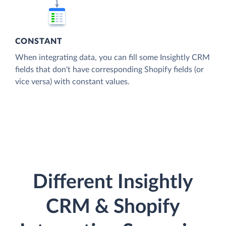
CONSTANT
When integrating data, you can fill some Insightly CRM
fields that don't have corresponding Shopify fields (or
vice versa) with constant values.
Different Insightly
CRM & Shopify