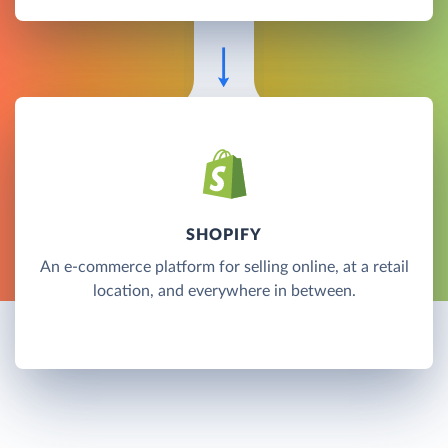
SHOPIFY
An e-commerce platform for selling online, at a retail
location, and everywhere in between.