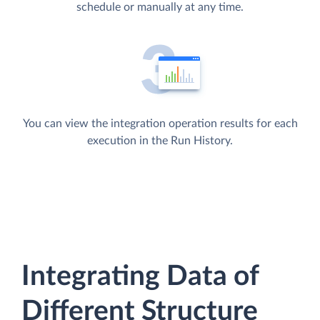
schedule or manually at any time.
You can view the integration operation results for each
execution in the Run History.
Integrating Data of
Different Structure