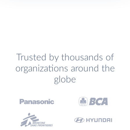
Trusted by thousands of
organizations around the
globe