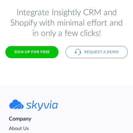
Integrate Insightly CRM and
Shopify with minimal effort and
in only a few clicks!
SIGN UP FOR FREE
REQUEST A DEMO
Company
About Us