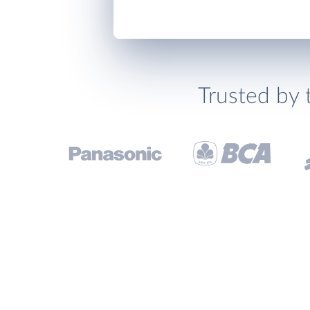
Trusted by 