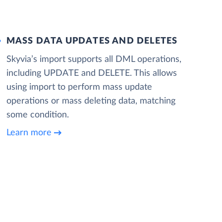
MASS DATA UPDATES AND DELETES
Skyvia’s import supports all DML operations,
including UPDATE and DELETE. This allows
using import to perform mass update
operations or mass deleting data, matching
some condition.
Learn more