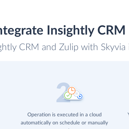
ntegrate Insightly CRM 
ightly CRM and Zulip with Skyvia 
Operation is executed in a cloud
automatically on schedule or manually