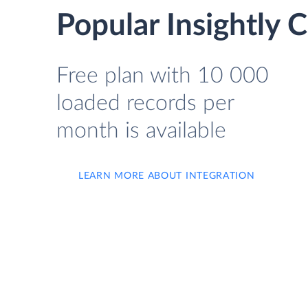
Popular Insightly 
Free plan with 10 000
loaded records per
month is available
LEARN MORE ABOUT INTEGRATION