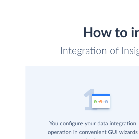
How to i
Integration of Ins
You configure your data integration
operation in convenient GUI wizards