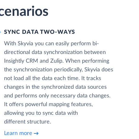
cenarios
SYNC DATA TWO-WAYS
With Skyvia you can easily perform bi-
directional data synchronization between
Insightly CRM and Zulip. When performing
the synchronization periodically, Skyvia does
not load all the data each time. It tracks
changes in the synchronized data sources
and performs only necessary data changes.
It offers powerful mapping features,
allowing you to sync data with
different structure.
Learn more