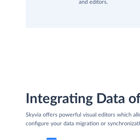
and editors.
Integrating Data of
Skyvia offers powerful visual editors which al
configure your data migration or synchroniza