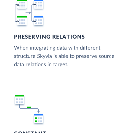
PRESERVING RELATIONS
When integrating data with different
structure Skyvia is able to preserve source
data relations in target.