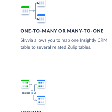
ONE-TO-MANY OR MANY-TO-ONE
Skyvia allows you to map one Insightly CRM
table to several related Zulip tables.