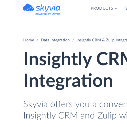
PRODUCTS
powered by Devart
Home
Data Integration
Insightly CRM & Zulip Integr
Insightly CR
Integration
Skyvia offers you a conve
Insightly CRM and Zulip w