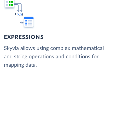
EXPRESSIONS
Skyvia allows using complex mathematical
and string operations and conditions for
mapping data.