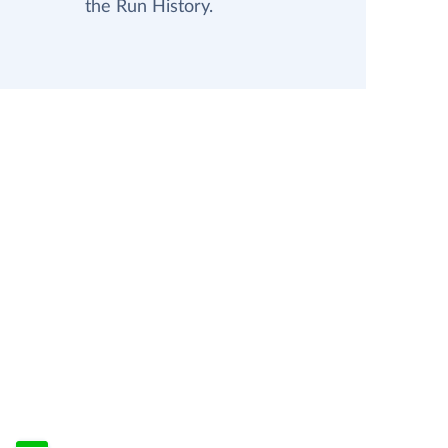
the Run History.