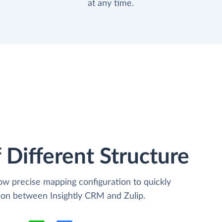
at any time.
 Different Structure
low precise mapping configuration to quickly
tion between Insightly CRM and Zulip.