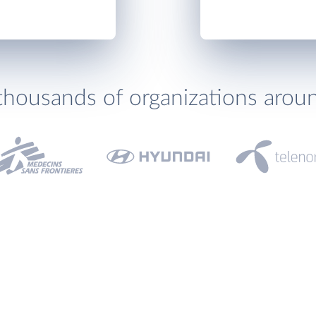
thousands of organizations arou