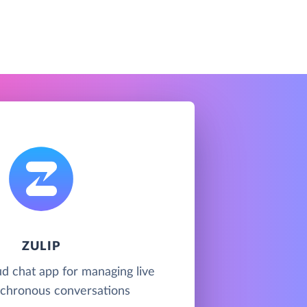
ZULIP
oud chat app for managing live
chronous conversations