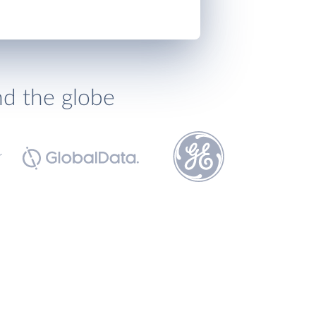
nd the globe