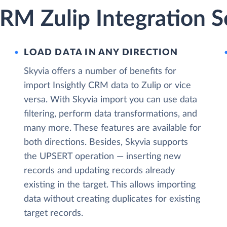
CRM Zulip Integration S
LOAD DATA IN ANY DIRECTION
Skyvia offers a number of benefits for
import Insightly CRM data to Zulip or vice
versa. With Skyvia import you can use data
filtering, perform data transformations, and
many more. These features are available for
both directions. Besides, Skyvia supports
the UPSERT operation — inserting new
records and updating records already
existing in the target. This allows importing
data without creating duplicates for existing
target records.