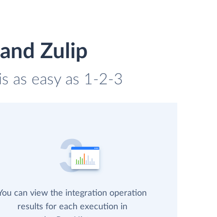
and Zulip
is as easy as 1-2-3
You can view the integration operation
results for each execution in