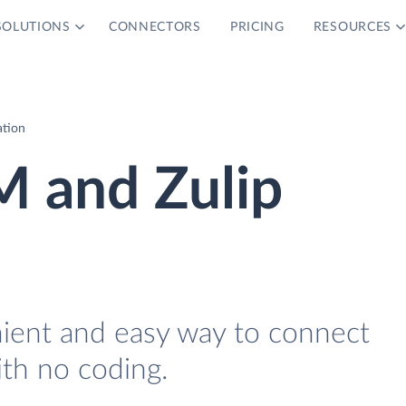
SOLUTIONS
CONNECTORS
PRICING
RESOURCES
ation
M and Zulip
nient and easy way to connect
ith no coding.