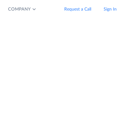
COMPANY
Request a Call
Sign In