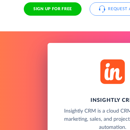
SIGN UP FOR FREE
REQUEST 
INSIGHTLY C
Insightly CRM is a cloud CR
marketing, sales, and proje
automation.