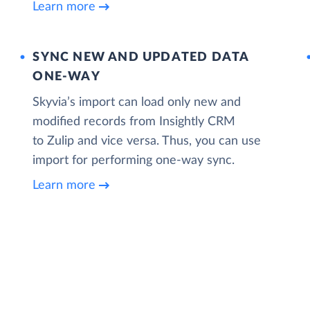
Learn more
SYNC NEW AND UPDATED DATA
ONE‑WAY
Skyvia’s import can load only new and
modified records from Insightly CRM
to Zulip and vice versa. Thus, you can use
import for performing one-way sync.
Learn more