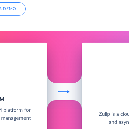
A DEMO
RM
M platform for
Zulip is a cl
ct management
and asyn