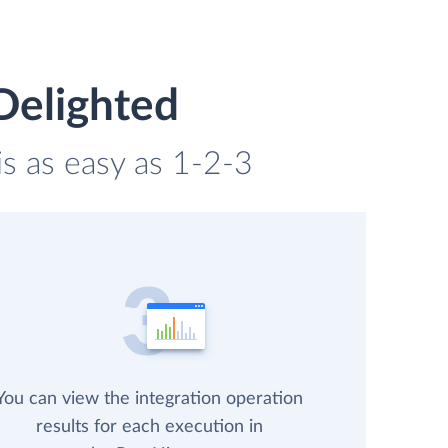
Delighted
is as easy as 1-2-3
You can view the integration operation
results for each execution in