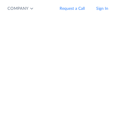
COMPANY
Request a Call
Sign In