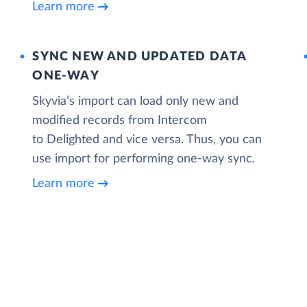
Learn more
SYNC NEW AND UPDATED DATA
ONE‑WAY
Skyvia’s import can load only new and
modified records from Intercom
to Delighted and vice versa. Thus, you can
use import for performing one-way sync.
Learn more