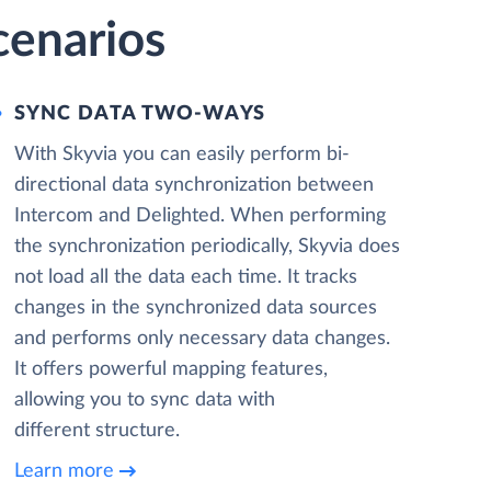
cenarios
SYNC DATA TWO-WAYS
With Skyvia you can easily perform bi-
directional data synchronization between
Intercom and Delighted. When performing
the synchronization periodically, Skyvia does
not load all the data each time. It tracks
changes in the synchronized data sources
and performs only necessary data changes.
It offers powerful mapping features,
allowing you to sync data with
different structure.
Learn more