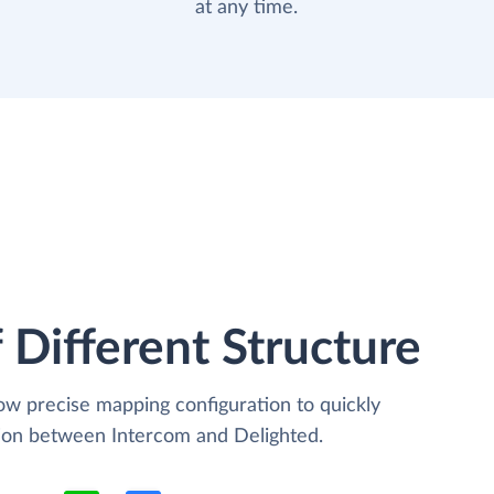
at any time.
 Different Structure
low precise mapping configuration to quickly
tion between Intercom and Delighted.