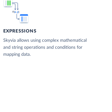
EXPRESSIONS
Skyvia allows using complex mathematical
and string operations and conditions for
mapping data.