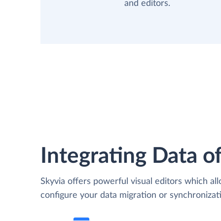
and editors.
Integrating Data of
Skyvia offers powerful visual editors which al
configure your data migration or synchroniza