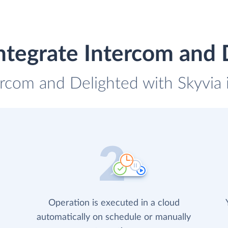
ntegrate Intercom and 
ercom and Delighted with Skyvia 
Operation is executed in a cloud
automatically on schedule or manually