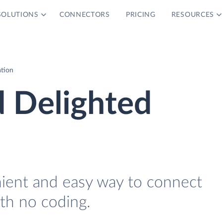
SOLUTIONS
CONNECTORS
PRICING
RESOURCES
ation
d Delighted
nient and easy way to connect
th no coding.