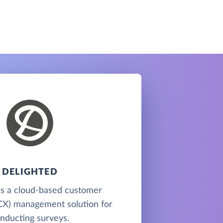
DELIGHTED
is a cloud-based customer
CX) management solution for
nducting surveys.