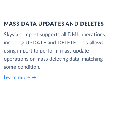
MASS DATA UPDATES AND DELETES
Skyvia’s import supports all DML operations,
including UPDATE and DELETE. This allows
using import to perform mass update
operations or mass deleting data, matching
some condition.
Learn more