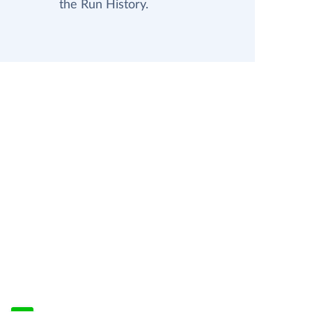
the Run History.