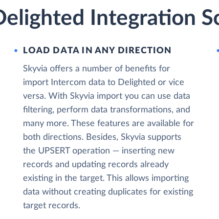
elighted Integration S
LOAD DATA IN ANY DIRECTION
Skyvia offers a number of benefits for
import Intercom data to Delighted or vice
versa. With Skyvia import you can use data
filtering, perform data transformations, and
many more. These features are available for
both directions. Besides, Skyvia supports
the UPSERT operation — inserting new
records and updating records already
existing in the target. This allows importing
data without creating duplicates for existing
target records.