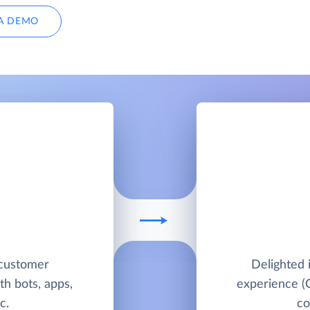
A DEMO
 customer
Delighted 
h bots, apps,
experience (
c.
co