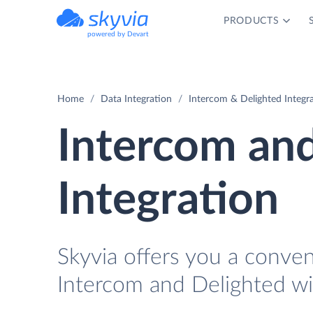
PRODUCTS
powered by Devart
Home
Data Integration
Intercom & Delighted Integr
Intercom an
Integration
Skyvia offers you a conve
Intercom and Delighted wi