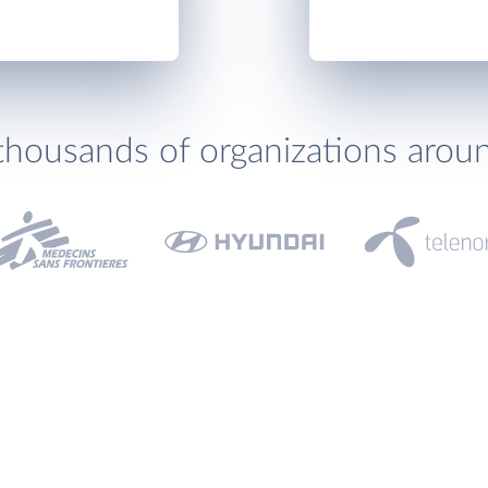
thousands of organizations arou