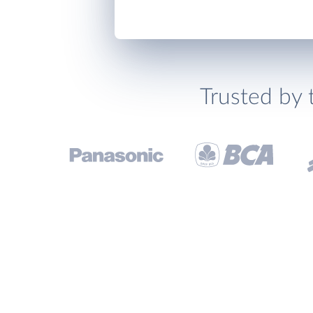
Trusted by 