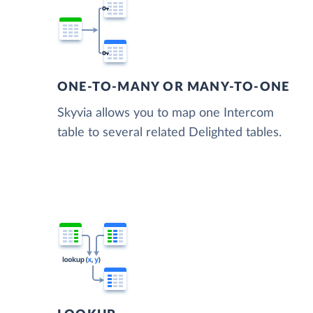
ONE-TO-MANY OR MANY-TO-ONE
Skyvia allows you to map one Intercom
table to several related Delighted tables.