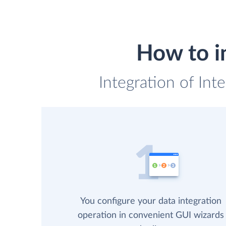
How to i
Integration of Int
You configure your data integration
operation in convenient GUI wizards