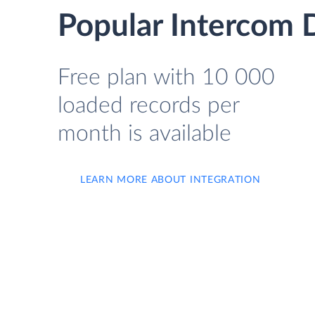
Popular Intercom D
Free plan with 10 000
loaded records per
month is available
LEARN MORE ABOUT INTEGRATION