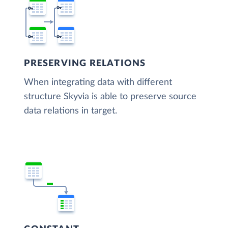
PRESERVING RELATIONS
When integrating data with different
structure Skyvia is able to preserve source
data relations in target.