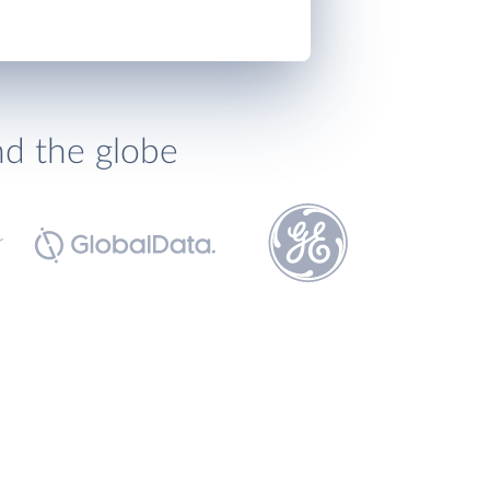
nd the globe