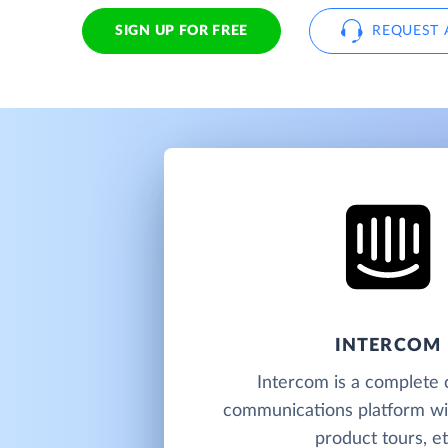
SIGN UP FOR FREE
REQUEST 
INTERCOM
Intercom is a complete
communications platform wit
product tours, et