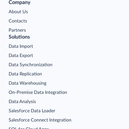
Company
About Us
Contacts
Partners
Solutions
Data Import
Data Export
Data Synchronization
Data Replication
Data Warehousing
On-Premise Data Integration
Data Analysis
Salesforce Data Loader
Salesforce Connect Integration