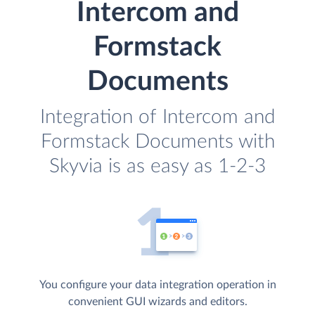
Intercom and
Formstack
Documents
Integration of Intercom and
Formstack Documents with
Skyvia is as easy as 1-2-3
You configure your data integration operation in
convenient GUI wizards and editors.