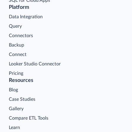
SQL for Cloud Apps
Platform
Data Integration
Query
Connectors
Backup
Connect
Looker Studio Connector
Pricing
Resources
Blog
Case Studies
Gallery
Compare ETL Tools
Learn