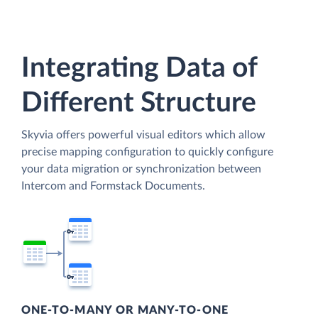
Integrating Data of
Different Structure
Skyvia offers powerful visual editors which allow
precise mapping configuration to quickly configure
your data migration or synchronization between
Intercom and Formstack Documents.
ONE-TO-MANY OR MANY-TO-ONE