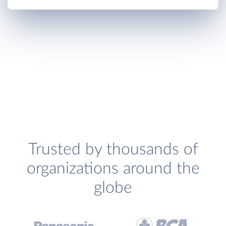
Trusted by thousands of
organizations around the
globe