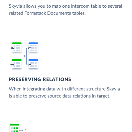
Skyvia allows you to map one Intercom table to several
related Formstack Documents tables.
PRESERVING RELATIONS
When integrating data with different structure Skyvia
is able to preserve source data relations in target.