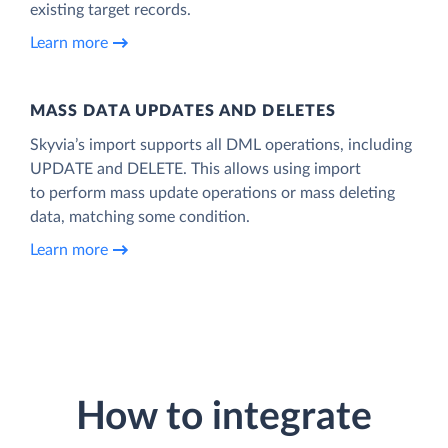
existing target records.
Learn more
MASS DATA UPDATES AND DELETES
Skyvia’s import supports all DML operations, including
UPDATE and DELETE. This allows using import
to perform mass update operations or mass deleting
data, matching some condition.
Learn more
How to integrate