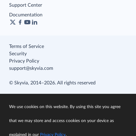
Support Center
Documentation
Terms of Service
Security
Privacy Policy
support@skyvia.com
© Skyvia, 2014–2026. All rights reserved
We use cookies on this website. By using this site you agree
that we may store and access cookies on your device as
explained in our
Privacy Policy
.