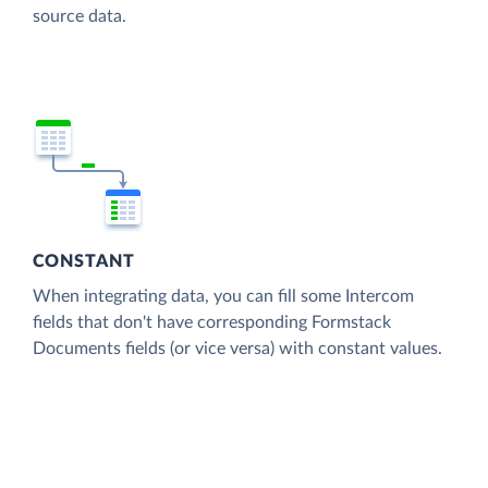
source data.
CONSTANT
When integrating data, you can fill some Intercom
fields that don't have corresponding Formstack
Documents fields (or vice versa) with constant values.