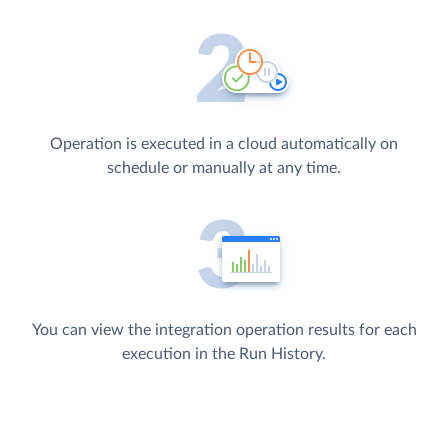
Operation is executed in a cloud automatically on
schedule or manually at any time.
You can view the integration operation results for each
execution in the Run History.