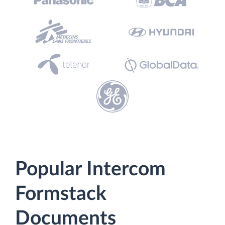
Popular Intercom
Formstack
Documents