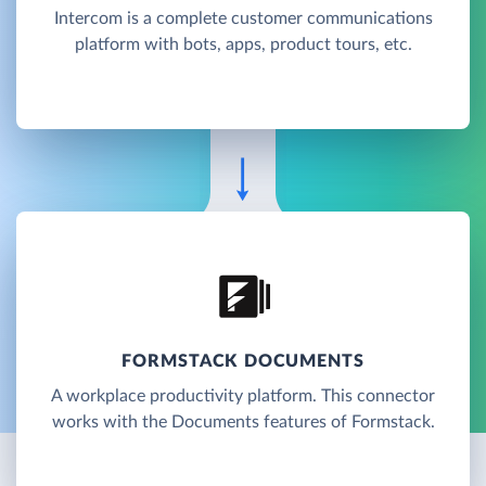
Intercom is a complete customer communications
platform with bots, apps, product tours, etc.
FORMSTACK DOCUMENTS
A workplace productivity platform. This connector
works with the Documents features of Formstack.