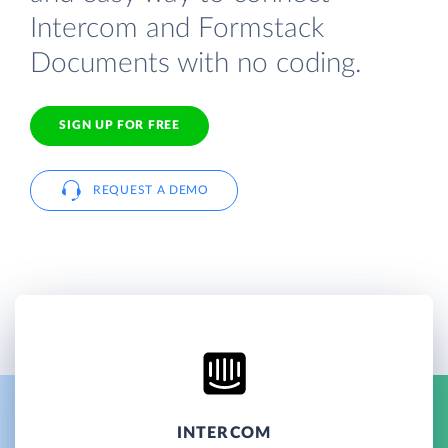
Intercom and Formstack
Documents with no coding.
SIGN UP FOR FREE
REQUEST A DEMO
INTERCOM