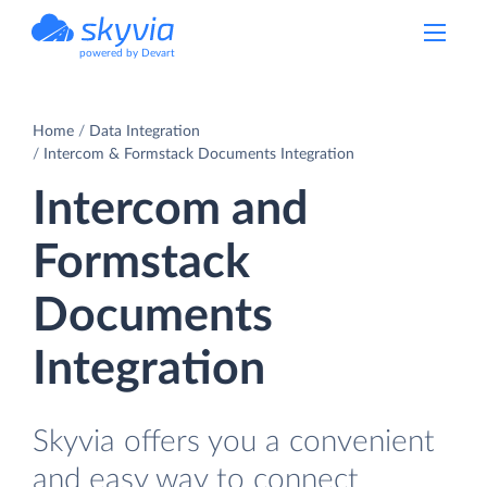
powered by Devart
Home
Data Integration
Intercom & Formstack Documents Integration
Intercom and
Formstack
Documents
Integration
Skyvia offers you a convenient
and easy way to connect