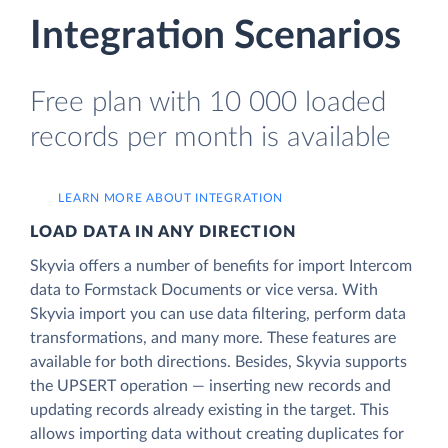
Integration Scenarios
Free plan with 10 000 loaded
records per month is available
LEARN MORE ABOUT INTEGRATION
LOAD DATA IN ANY DIRECTION
Skyvia offers a number of benefits for import Intercom
data to Formstack Documents or vice versa. With
Skyvia import you can use data filtering, perform data
transformations, and many more. These features are
available for both directions. Besides, Skyvia supports
the UPSERT operation — inserting new records and
updating records already existing in the target. This
allows importing data without creating duplicates for