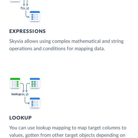
EXPRESSIONS
Skyvia allows using complex mathematical and string
operations and conditions for mapping data.
LOOKUP
You can use lookup mapping to map target columns to
values, gotten from other target objects depending on