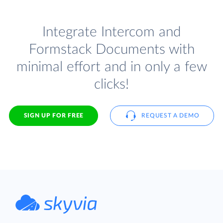
Integrate Intercom and
Formstack Documents with
minimal effort and in only a few
clicks!
SIGN UP FOR FREE
REQUEST A DEMO