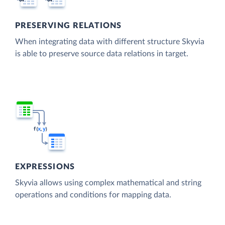
PRESERVING RELATIONS
When integrating data with different structure Skyvia
is able to preserve source data relations in target.
EXPRESSIONS
Skyvia allows using complex mathematical and string
operations and conditions for mapping data.