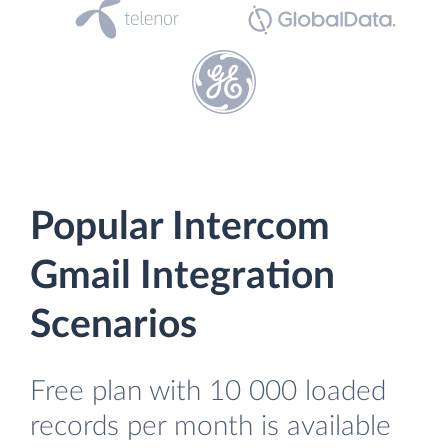
Popular Intercom
Gmail Integration
Scenarios
Free plan with 10 000 loaded
records per month is available