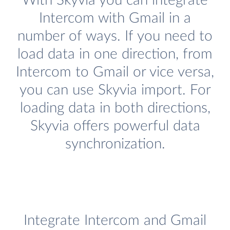
With Skyvia you can integrate
Intercom with Gmail in a
number of ways. If you need to
load data in one direction, from
Intercom to Gmail or vice versa,
you can use Skyvia import. For
loading data in both directions,
Skyvia offers powerful data
synchronization.
Integrate Intercom and Gmail