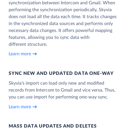
synchronization between Intercom and Gmail. When
performing the synchronization periodically, Skyvia
does not load all the data each time. It tracks changes
in the synchronized data sources and performs only
necessary data changes. It offers powerful mapping
features, allowing you to sync data with
different structure.
Learn more
SYNC NEW AND UPDATED DATA ONE‑WAY
Skyvia’s import can load only new and modified
records from Intercom to Gmail and vice versa. Thus,
you can use import for performing one-way sync.
Learn more
MASS DATA UPDATES AND DELETES