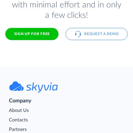
with minimal effort and in only
a few clicks!
SIGN UP FOR FREE
REQUEST A DEMO
Company
About Us
Contacts
Partners