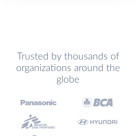
Trusted by thousands of
organizations around the
globe