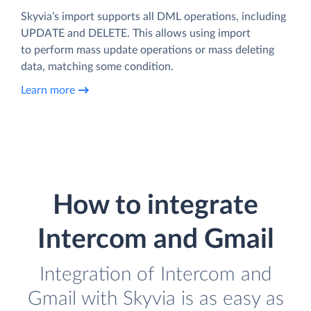
Skyvia’s import supports all DML operations, including
UPDATE and DELETE. This allows using import
to perform mass update operations or mass deleting
data, matching some condition.
Learn more
How to integrate
Intercom and Gmail
Integration of Intercom and
Gmail with Skyvia is as easy as