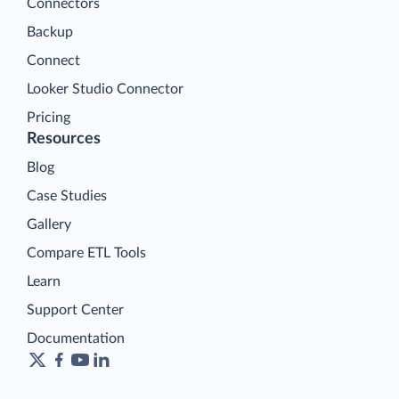
Connectors
Backup
Connect
Looker Studio Connector
Pricing
Resources
Blog
Case Studies
Gallery
Compare ETL Tools
Learn
Support Center
Documentation