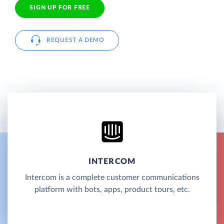
SIGN UP FOR FREE
REQUEST A DEMO
INTERCOM
Intercom is a complete customer communications
platform with bots, apps, product tours, etc.