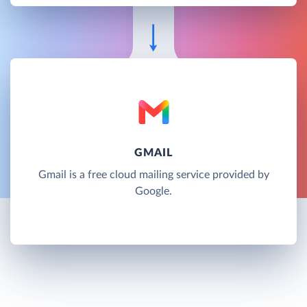
GMAIL
Gmail is a free cloud mailing service provided by
Google.