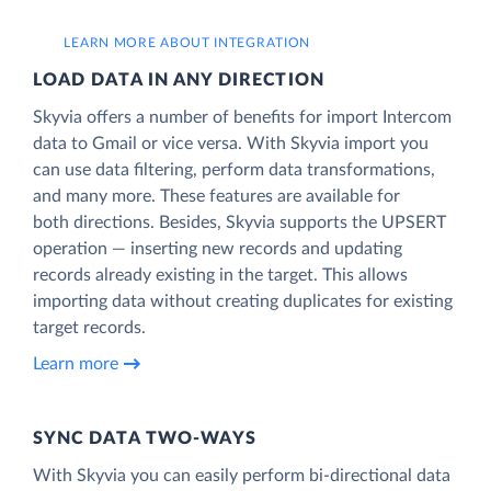
LEARN MORE ABOUT INTEGRATION
LOAD DATA IN ANY DIRECTION
Skyvia offers a number of benefits for import Intercom
data to Gmail or vice versa. With Skyvia import you
can use data filtering, perform data transformations,
and many more. These features are available for
both directions. Besides, Skyvia supports the UPSERT
operation — inserting new records and updating
records already existing in the target. This allows
importing data without creating duplicates for existing
target records.
Learn more
SYNC DATA TWO-WAYS
With Skyvia you can easily perform bi-directional data