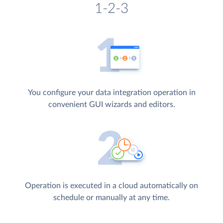
1-2-3
You configure your data integration operation in
convenient GUI wizards and editors.
Operation is executed in a cloud automatically on
schedule or manually at any time.