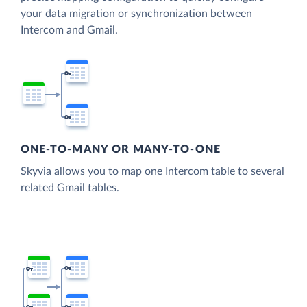
your data migration or synchronization between
Intercom and Gmail.
ONE-TO-MANY OR MANY-TO-ONE
Skyvia allows you to map one Intercom table to several
related Gmail tables.