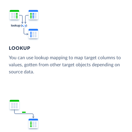
LOOKUP
You can use lookup mapping to map target columns to
values, gotten from other target objects depending on
source data.