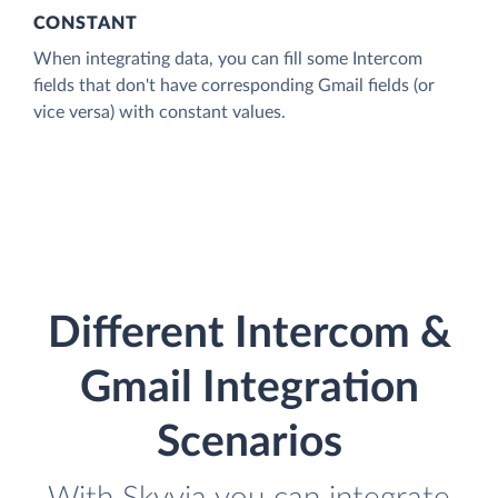
CONSTANT
When integrating data, you can fill some Intercom
fields that don't have corresponding Gmail fields (or
vice versa) with constant values.
Different Intercom &
Gmail Integration
Scenarios