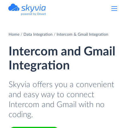
powered by Devart
Home
Data Integration
Intercom & Gmail Integration
Intercom and Gmail
Integration
Skyvia offers you a convenient
and easy way to connect
Intercom and Gmail with no
coding.