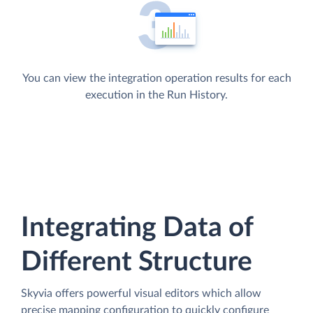
You can view the integration operation results for each
execution in the Run History.
Integrating Data of
Different Structure
Skyvia offers powerful visual editors which allow
precise mapping configuration to quickly configure