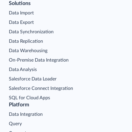
Solutions
Data Import
Data Export
Data Synchronization
Data Replication
Data Warehousing
On-Premise Data Integration
Data Analysis
Salesforce Data Loader
Salesforce Connect Integration
SQL for Cloud Apps
Platform
Data Integration
Query