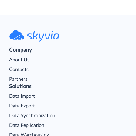
Company
About Us
Contacts
Partners
Solutions
Data Import
Data Export
Data Synchronization
Data Replication
Data Warehousing