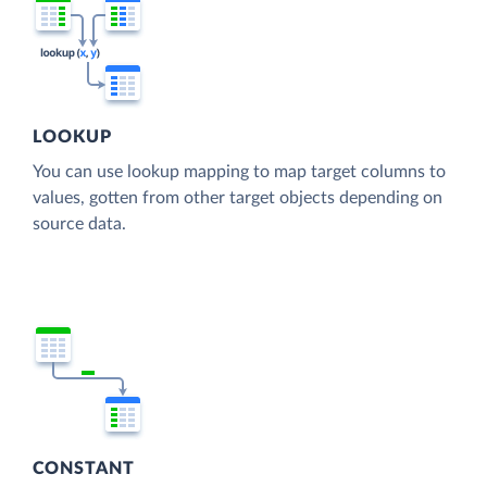
LOOKUP
You can use lookup mapping to map target columns to
values, gotten from other target objects depending on
source data.
CONSTANT