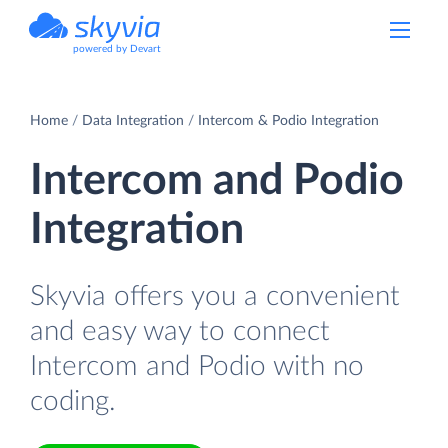
powered by Devart
Home
Data Integration
Intercom & Podio Integration
Intercom and Podio
Integration
Skyvia offers you a convenient
and easy way to connect
Intercom and Podio with no
coding.