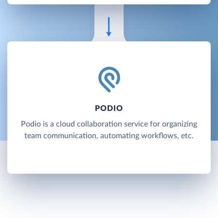
PODIO
Podio is a cloud collaboration service for organizing
team communication, automating workflows, etc.