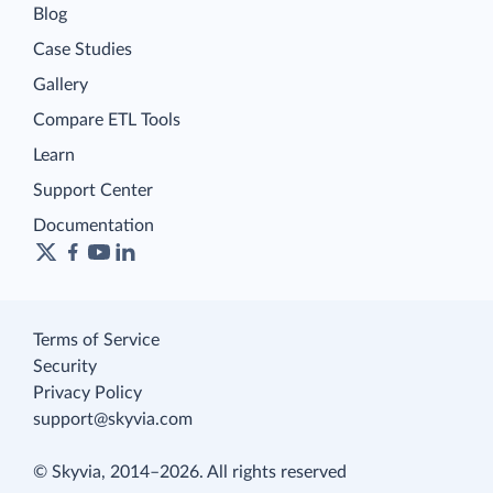
Blog
Case Studies
Gallery
Compare ETL Tools
Learn
Support Center
Documentation
Terms of Service
Security
Privacy Policy
support@skyvia.com
© Skyvia, 2014–2026. All rights reserved