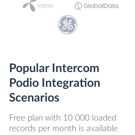
Popular Intercom
Podio Integration
Scenarios
Free plan with 10 000 loaded
records per month is available