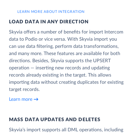
LEARN MORE ABOUT INTEGRATION
LOAD DATA IN ANY DIRECTION
Skyvia offers a number of benefits for import Intercom
data to Podio or vice versa. With Skyvia import you
can use data filtering, perform data transformations,
and many more. These features are available for both
directions. Besides, Skyvia supports the UPSERT
operation — inserting new records and updating
records already existing in the target. This allows
importing data without creating duplicates for existing
target records.
Learn more
MASS DATA UPDATES AND DELETES
Skyvia’s import supports all DML operations, including