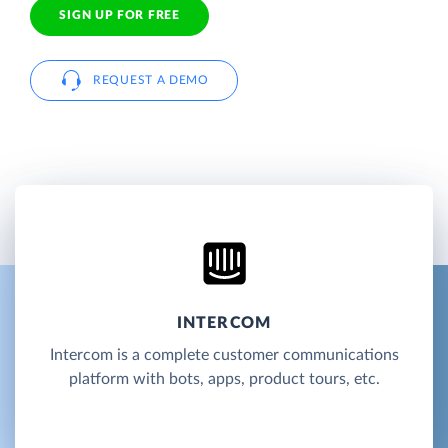
SIGN UP FOR FREE
REQUEST A DEMO
INTERCOM
Intercom is a complete customer communications
platform with bots, apps, product tours, etc.