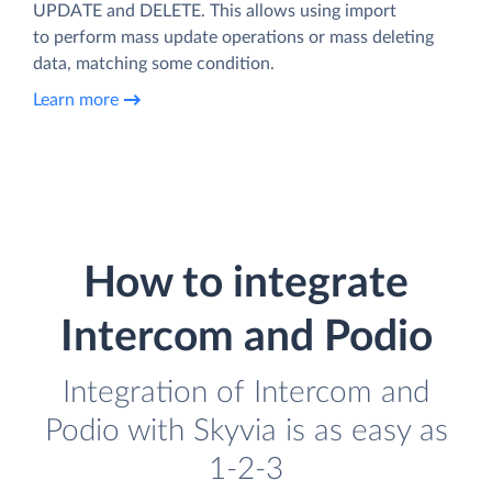
UPDATE and DELETE. This allows using import
to perform mass update operations or mass deleting
data, matching some condition.
Learn more
How to integrate
Intercom and Podio
Integration of Intercom and
Podio with Skyvia is as easy as
1-2-3