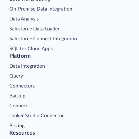
On-Premise Data Integration
Data Analysis
Salesforce Data Loader
Salesforce Connect Integration
SQL for Cloud Apps
Platform
Data Integration
Query
Connectors
Backup
Connect
Looker Studio Connector
Pricing
Resources