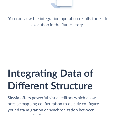
You can view the integration operation results for each
execution in the Run History.
Integrating Data of
Different Structure
Skyvia offers powerful visual editors which allow
precise mapping configuration to quickly configure
your data migration or synchronization between