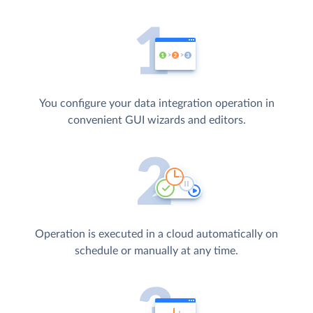
You configure your data integration operation in
convenient GUI wizards and editors.
Operation is executed in a cloud automatically on
schedule or manually at any time.