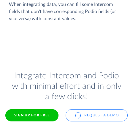
When integrating data, you can fill some Intercom
fields that don't have corresponding Podio fields (or
vice versa) with constant values.
Integrate Intercom and Podio
with minimal effort and in only
a few clicks!
SIGN UP FOR FREE
REQUEST A DEMO