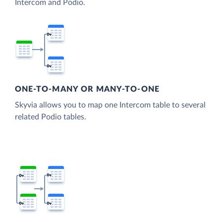
Intercom and Podio.
ONE-TO-MANY OR MANY-TO-ONE
Skyvia allows you to map one Intercom table to several
related Podio tables.