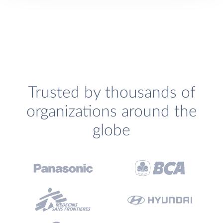
Trusted by thousands of
organizations around the
globe