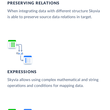
PRESERVING RELATIONS
When integrating data with different structure Skyvia
is able to preserve source data relations in target.
EXPRESSIONS
Skyvia allows using complex mathematical and string
operations and conditions for mapping data.