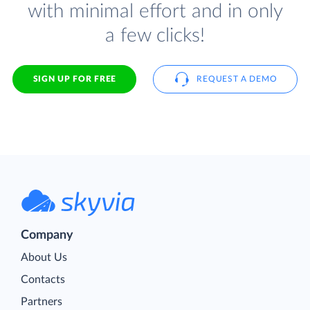
with minimal effort and in only
a few clicks!
SIGN UP FOR FREE
REQUEST A DEMO
Company
About Us
Contacts
Partners