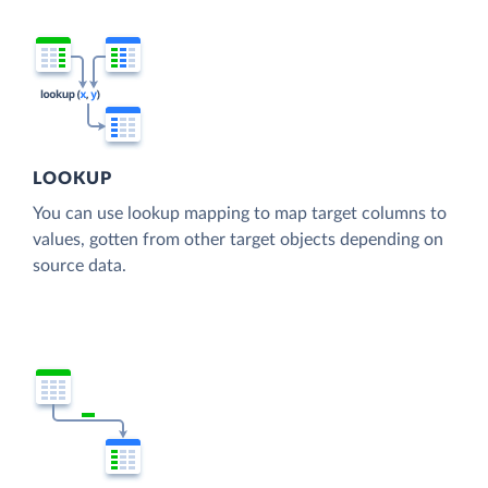
LOOKUP
You can use lookup mapping to map target columns to
values, gotten from other target objects depending on
source data.