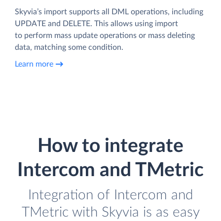
Skyvia’s import supports all DML operations, including
UPDATE and DELETE. This allows using import
to perform mass update operations or mass deleting
data, matching some condition.
Learn more
How to integrate
Intercom and TMetric
Integration of Intercom and
TMetric with Skyvia is as easy