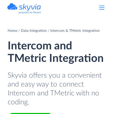
powered by Devart
Home
Data Integration
Intercom & TMetric Integration
Intercom and
TMetric Integration
Skyvia offers you a convenient
and easy way to connect
Intercom and TMetric with no
coding.