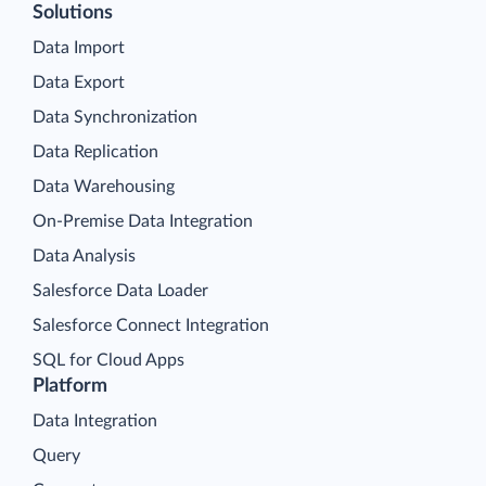
Solutions
Data Import
Data Export
Data Synchronization
Data Replication
Data Warehousing
On-Premise Data Integration
Data Analysis
Salesforce Data Loader
Salesforce Connect Integration
SQL for Cloud Apps
Platform
Data Integration
Query