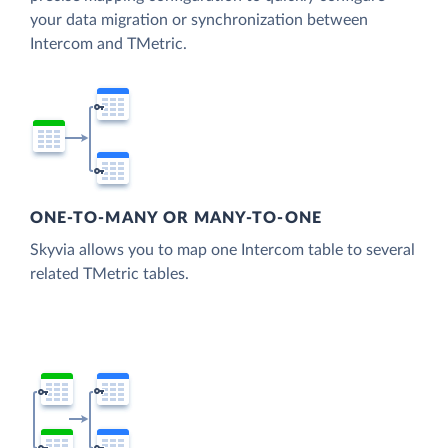
your data migration or synchronization between
Intercom and TMetric.
ONE-TO-MANY OR MANY-TO-ONE
Skyvia allows you to map one Intercom table to several
related TMetric tables.