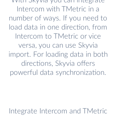
With Skyvia you can integrate
Intercom with TMetric in a
number of ways. If you need to
load data in one direction, from
Intercom to TMetric or vice
versa, you can use Skyvia
import. For loading data in both
directions, Skyvia offers
powerful data synchronization.
Integrate Intercom and TMetric