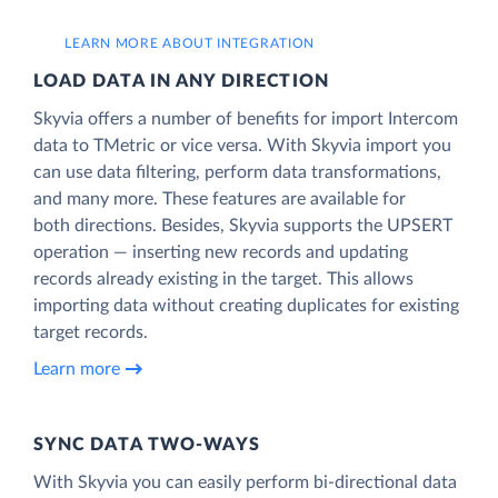
LEARN MORE ABOUT INTEGRATION
LOAD DATA IN ANY DIRECTION
Skyvia offers a number of benefits for import Intercom
data to TMetric or vice versa. With Skyvia import you
can use data filtering, perform data transformations,
and many more. These features are available for
both directions. Besides, Skyvia supports the UPSERT
operation — inserting new records and updating
records already existing in the target. This allows
importing data without creating duplicates for existing
target records.
Learn more
SYNC DATA TWO-WAYS
With Skyvia you can easily perform bi-directional data