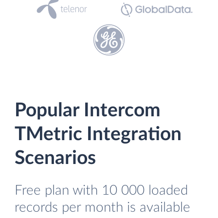
Popular Intercom
TMetric Integration
Scenarios
Free plan with 10 000 loaded
records per month is available