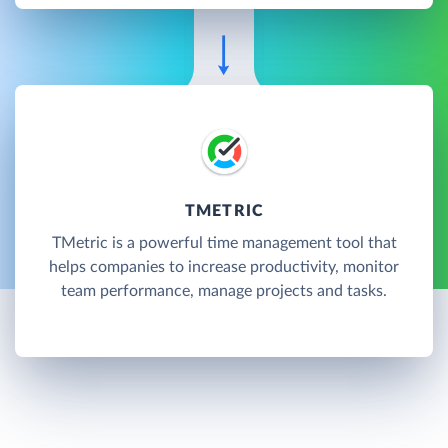
TMETRIC
TMetric is a powerful time management tool that
helps companies to increase productivity, monitor
team performance, manage projects and tasks.