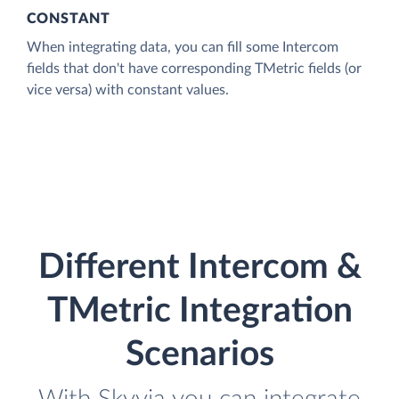
CONSTANT
When integrating data, you can fill some Intercom
fields that don't have corresponding TMetric fields (or
vice versa) with constant values.
Different Intercom &
TMetric Integration
Scenarios