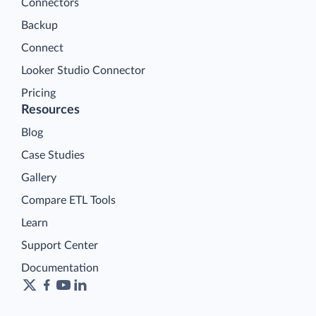
Connectors
Backup
Connect
Looker Studio Connector
Pricing
Resources
Blog
Case Studies
Gallery
Compare ETL Tools
Learn
Support Center
Documentation