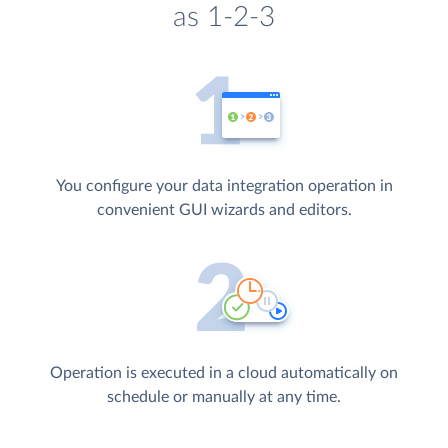
as 1-2-3
You configure your data integration operation in
convenient GUI wizards and editors.
Operation is executed in a cloud automatically on
schedule or manually at any time.