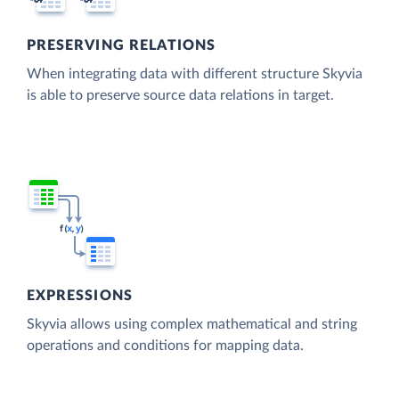
PRESERVING RELATIONS
When integrating data with different structure Skyvia
is able to preserve source data relations in target.
EXPRESSIONS
Skyvia allows using complex mathematical and string
operations and conditions for mapping data.