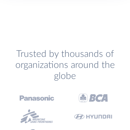
Trusted by thousands of
organizations around the
globe