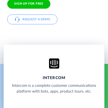
SIGN UP FOR FREE
REQUEST A DEMO
INTERCOM
Intercom is a complete customer communications
platform with bots, apps, product tours, etc.