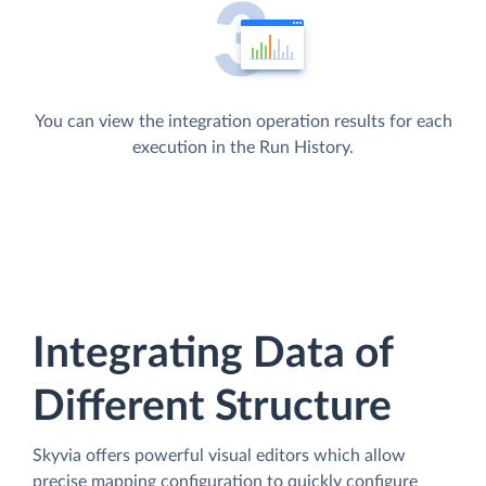
You can view the integration operation results for each
execution in the Run History.
Integrating Data of
Different Structure
Skyvia offers powerful visual editors which allow
precise mapping configuration to quickly configure