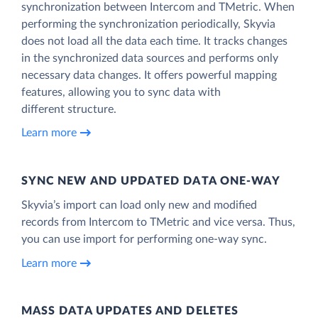
synchronization between Intercom and TMetric. When
performing the synchronization periodically, Skyvia
does not load all the data each time. It tracks changes
in the synchronized data sources and performs only
necessary data changes. It offers powerful mapping
features, allowing you to sync data with
different structure.
Learn more
SYNC NEW AND UPDATED DATA ONE‑WAY
Skyvia’s import can load only new and modified
records from Intercom to TMetric and vice versa. Thus,
you can use import for performing one-way sync.
Learn more
MASS DATA UPDATES AND DELETES