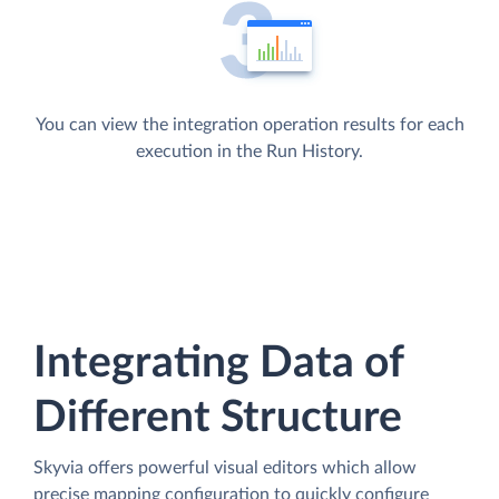
You can view the integration operation results for each
execution in the Run History.
Integrating Data of
Different Structure
Skyvia offers powerful visual editors which allow
precise mapping configuration to quickly configure