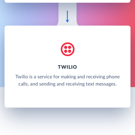
TWILIO
Twilio is a service for making and receiving phone
calls, and sending and receiving text messages.