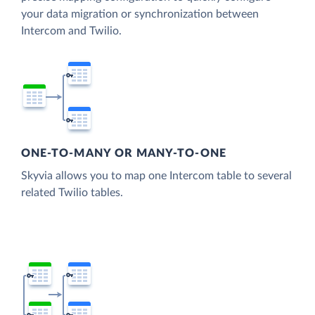
your data migration or synchronization between
Intercom and Twilio.
ONE-TO-MANY OR MANY-TO-ONE
Skyvia allows you to map one Intercom table to several
related Twilio tables.