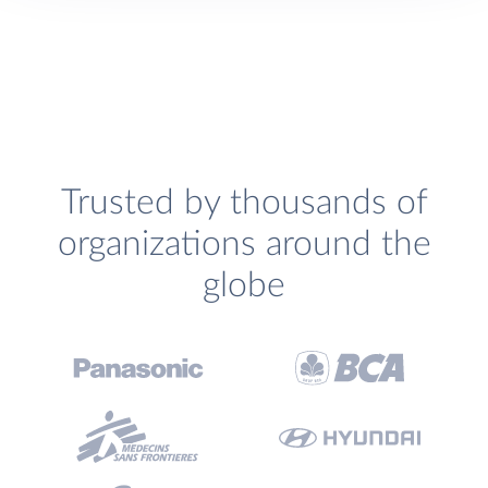
Trusted by thousands of
organizations around the
globe