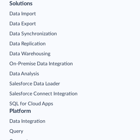
Solutions
Data Import
Data Export
Data Synchronization
Data Replication
Data Warehousing
On-Premise Data Integration
Data Analysis
Salesforce Data Loader
Salesforce Connect Integration
SQL for Cloud Apps
Platform
Data Integration
Query