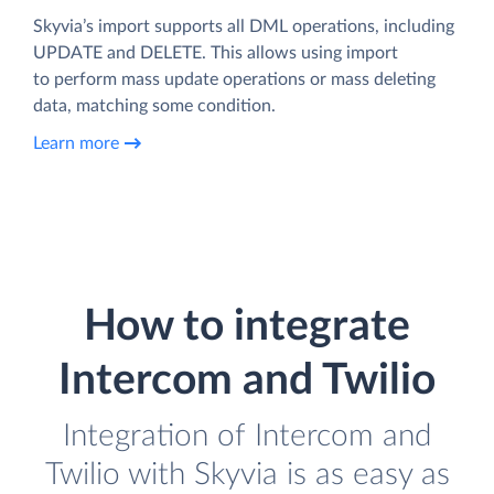
Skyvia’s import supports all DML operations, including
UPDATE and DELETE. This allows using import
to perform mass update operations or mass deleting
data, matching some condition.
Learn more
How to integrate
Intercom and Twilio
Integration of Intercom and
Twilio with Skyvia is as easy as