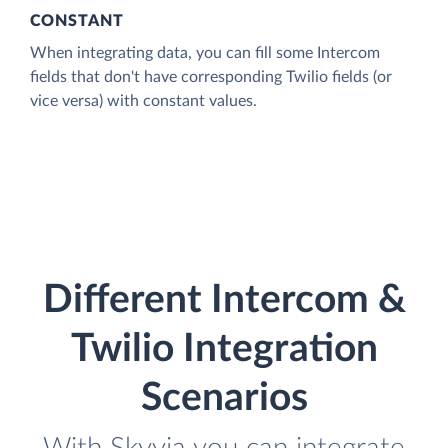
CONSTANT
When integrating data, you can fill some Intercom
fields that don't have corresponding Twilio fields (or
vice versa) with constant values.
Different Intercom &
Twilio Integration
Scenarios