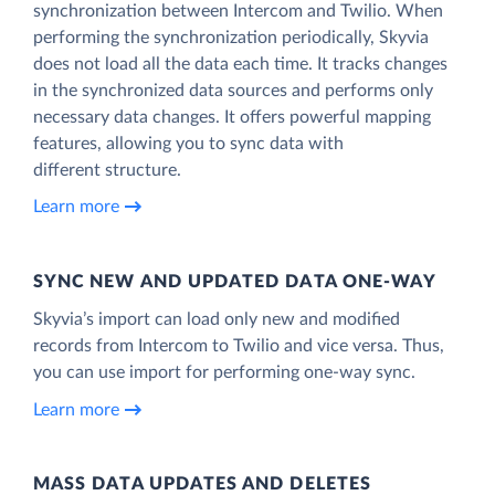
synchronization between Intercom and Twilio. When
performing the synchronization periodically, Skyvia
does not load all the data each time. It tracks changes
in the synchronized data sources and performs only
necessary data changes. It offers powerful mapping
features, allowing you to sync data with
different structure.
Learn more
SYNC NEW AND UPDATED DATA ONE‑WAY
Skyvia’s import can load only new and modified
records from Intercom to Twilio and vice versa. Thus,
you can use import for performing one-way sync.
Learn more
MASS DATA UPDATES AND DELETES