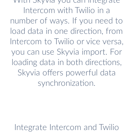
With Skyvia you can integrate
Intercom with Twilio in a
number of ways. If you need to
load data in one direction, from
Intercom to Twilio or vice versa,
you can use Skyvia import. For
loading data in both directions,
Skyvia offers powerful data
synchronization.
Integrate Intercom and Twilio