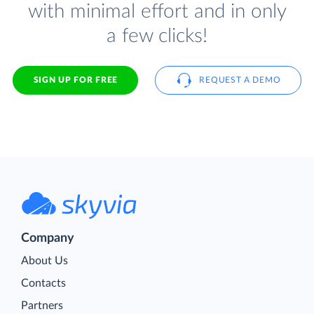
with minimal effort and in only
a few clicks!
SIGN UP FOR FREE
REQUEST A DEMO
Company
About Us
Contacts
Partners