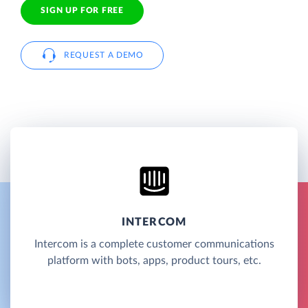
SIGN UP FOR FREE
REQUEST A DEMO
INTERCOM
Intercom is a complete customer communications
platform with bots, apps, product tours, etc.