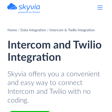
powered by Devart
Home
Data Integration
Intercom & Twilio Integration
Intercom and Twilio
Integration
Skyvia offers you a convenient
and easy way to connect
Intercom and Twilio with no
coding.