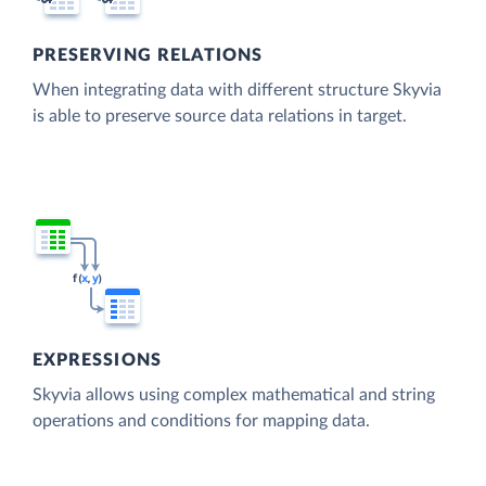
PRESERVING RELATIONS
When integrating data with different structure Skyvia
is able to preserve source data relations in target.
EXPRESSIONS
Skyvia allows using complex mathematical and string
operations and conditions for mapping data.