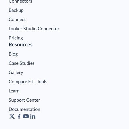
Connectors
Backup
Connect
Looker Studio Connector
Pricing
Resources
Blog
Case Studies
Gallery
Compare ETL Tools
Learn
Support Center
Documentation