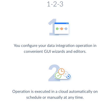
1-2-3
You configure your data integration operation in
convenient GUI wizards and editors.
Operation is executed in a cloud automatically on
schedule or manually at any time.