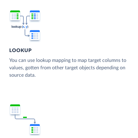
LOOKUP
You can use lookup mapping to map target columns to
values, gotten from other target objects depending on
source data.