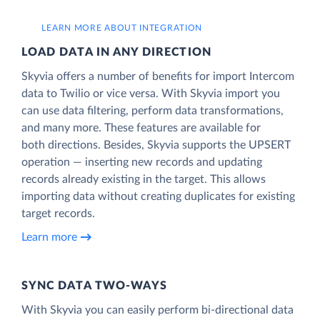
LEARN MORE ABOUT INTEGRATION
LOAD DATA IN ANY DIRECTION
Skyvia offers a number of benefits for import Intercom
data to Twilio or vice versa. With Skyvia import you
can use data filtering, perform data transformations,
and many more. These features are available for
both directions. Besides, Skyvia supports the UPSERT
operation — inserting new records and updating
records already existing in the target. This allows
importing data without creating duplicates for existing
target records.
Learn more
SYNC DATA TWO-WAYS
With Skyvia you can easily perform bi-directional data