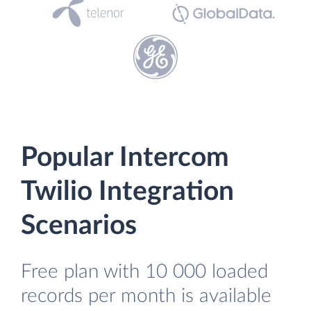
Popular Intercom
Twilio Integration
Scenarios
Free plan with 10 000 loaded
records per month is available