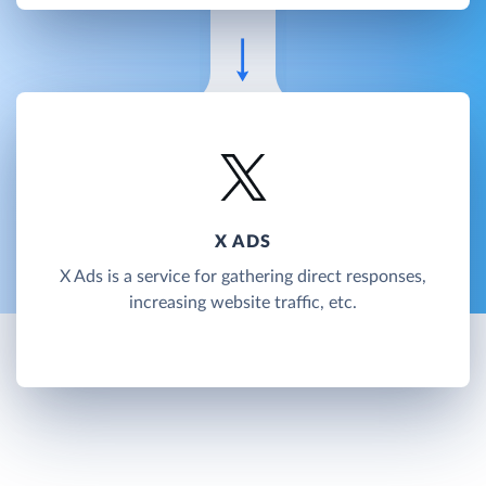
X ADS
X Ads is a service for gathering direct responses,
increasing website traffic, etc.