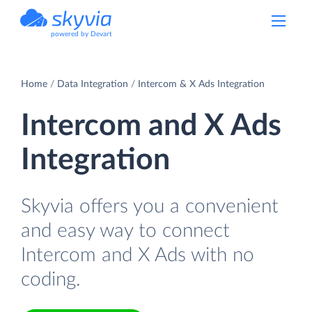
powered by Devart
Home
Data Integration
Intercom & X Ads Integration
Intercom and X Ads
Integration
Skyvia offers you a convenient
and easy way to connect
Intercom and X Ads with no
coding.