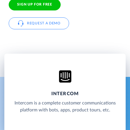
SIGN UP FOR FREE
REQUEST A DEMO
INTERCOM
Intercom is a complete customer communications
platform with bots, apps, product tours, etc.