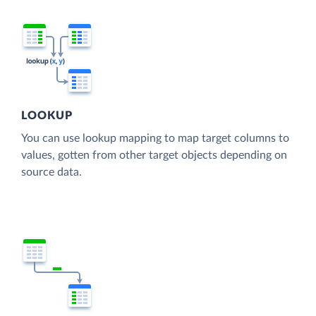
LOOKUP
You can use lookup mapping to map target columns to
values, gotten from other target objects depending on
source data.