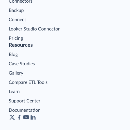
Connectors
Backup
Connect
Looker Studio Connector
Pricing
Resources
Blog
Case Studies
Gallery
Compare ETL Tools
Learn
Support Center
Documentation