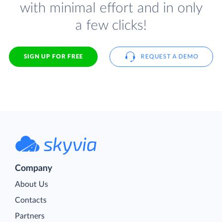
with minimal effort and in only
a few clicks!
SIGN UP FOR FREE
REQUEST A DEMO
Company
About Us
Contacts
Partners