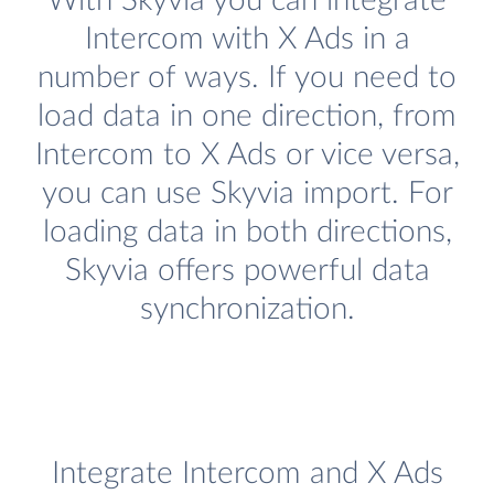
With Skyvia you can integrate
Intercom with X Ads in a
number of ways. If you need to
load data in one direction, from
Intercom to X Ads or vice versa,
you can use Skyvia import. For
loading data in both directions,
Skyvia offers powerful data
synchronization.
Integrate Intercom and X Ads