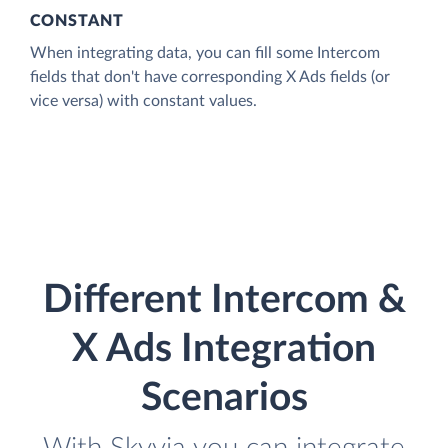
CONSTANT
When integrating data, you can fill some Intercom
fields that don't have corresponding X Ads fields (or
vice versa) with constant values.
Different Intercom &
X Ads Integration
Scenarios