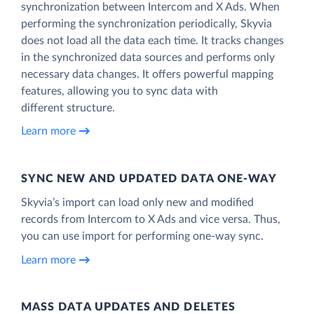
synchronization between Intercom and X Ads. When
performing the synchronization periodically, Skyvia
does not load all the data each time. It tracks changes
in the synchronized data sources and performs only
necessary data changes. It offers powerful mapping
features, allowing you to sync data with
different structure.
Learn more
SYNC NEW AND UPDATED DATA ONE‑WAY
Skyvia’s import can load only new and modified
records from Intercom to X Ads and vice versa. Thus,
you can use import for performing one-way sync.
Learn more
MASS DATA UPDATES AND DELETES