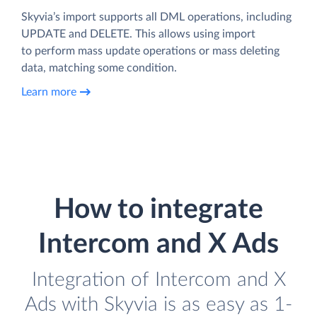
Skyvia’s import supports all DML operations, including
UPDATE and DELETE. This allows using import
to perform mass update operations or mass deleting
data, matching some condition.
Learn more
How to integrate
Intercom and X Ads
Integration of Intercom and X
Ads with Skyvia is as easy as 1-