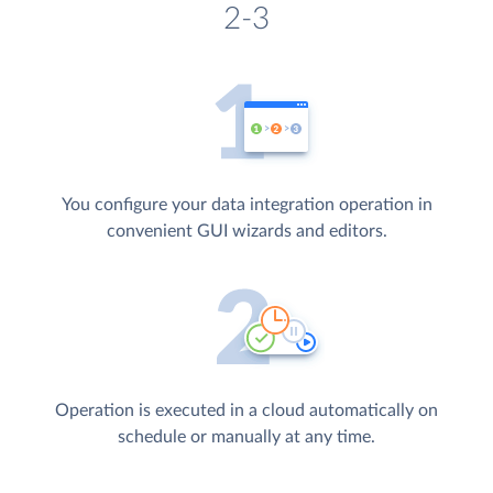
2-3
You configure your data integration operation in
convenient GUI wizards and editors.
Operation is executed in a cloud automatically on
schedule or manually at any time.