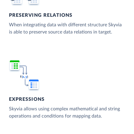
PRESERVING RELATIONS
When integrating data with different structure Skyvia
is able to preserve source data relations in target.
EXPRESSIONS
Skyvia allows using complex mathematical and string
operations and conditions for mapping data.