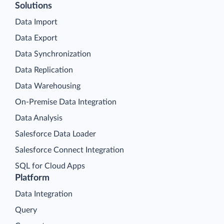
Solutions
Data Import
Data Export
Data Synchronization
Data Replication
Data Warehousing
On-Premise Data Integration
Data Analysis
Salesforce Data Loader
Salesforce Connect Integration
SQL for Cloud Apps
Platform
Data Integration
Query