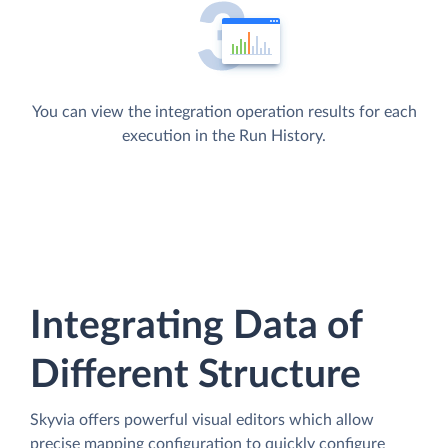
You can view the integration operation results for each
execution in the Run History.
Integrating Data of
Different Structure
Skyvia offers powerful visual editors which allow
precise mapping configuration to quickly configure