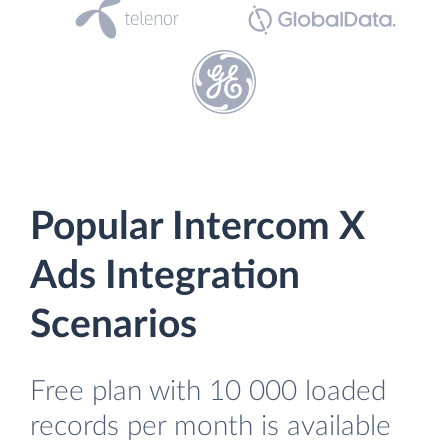
Popular Intercom X
Ads Integration
Scenarios
Free plan with 10 000 loaded
records per month is available