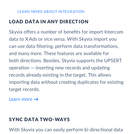
LEARN MORE ABOUT INTEGRATION
LOAD DATA IN ANY DIRECTION
Skyvia offers a number of benefits for import Intercom
data to X Ads or vice versa. With Skyvia import you
can use data filtering, perform data transformations,
and many more. These features are available for
both directions. Besides, Skyvia supports the UPSERT
operation — inserting new records and updating
records already existing in the target. This allows
importing data without creating duplicates for existing
target records.
Learn more
SYNC DATA TWO-WAYS
With Skyvia you can easily perform bi-directional data