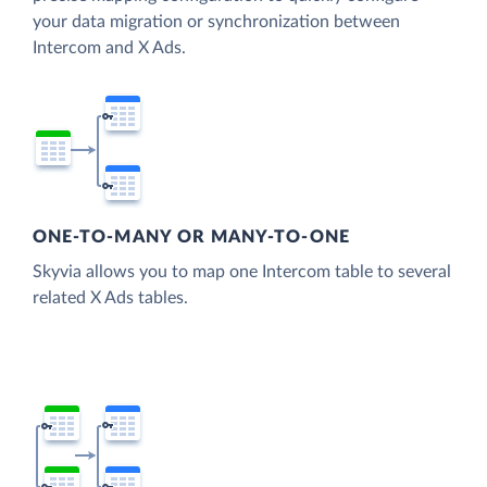
your data migration or synchronization between
Intercom and X Ads.
ONE-TO-MANY OR MANY-TO-ONE
Skyvia allows you to map one Intercom table to several
related X Ads tables.