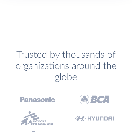
Trusted by thousands of
organizations around the
globe