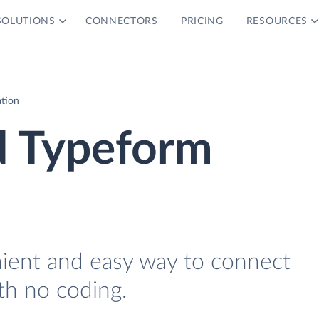
SOLUTIONS
CONNECTORS
PRICING
RESOURCES
ation
d Typeform
nient and easy way to connect
th no coding.