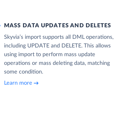
MASS DATA UPDATES AND DELETES
Skyvia’s import supports all DML operations,
including UPDATE and DELETE. This allows
using import to perform mass update
operations or mass deleting data, matching
some condition.
Learn more