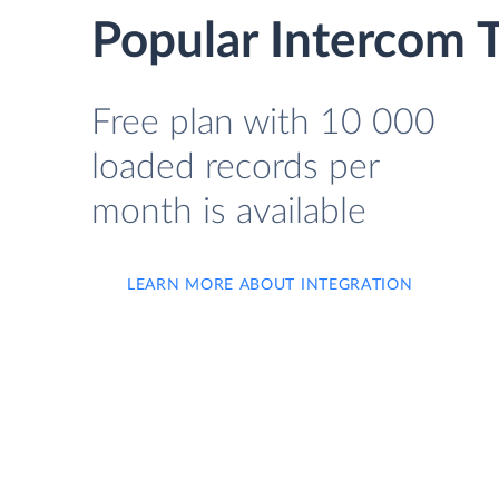
Popular Intercom 
Free plan with 10 000
loaded records per
month is available
LEARN MORE ABOUT INTEGRATION