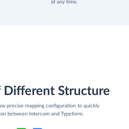
at any time.
 Different Structure
low precise mapping configuration to quickly
tion between Intercom and Typeform.