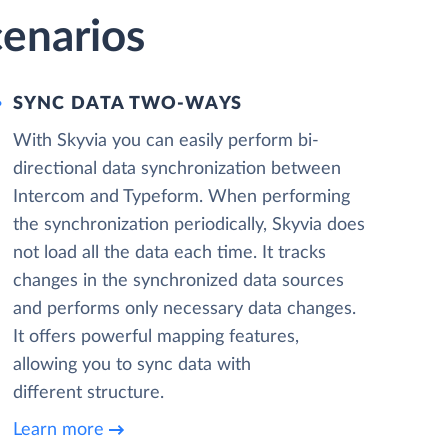
cenarios
SYNC DATA TWO-WAYS
With Skyvia you can easily perform bi-
directional data synchronization between
Intercom and Typeform. When performing
the synchronization periodically, Skyvia does
not load all the data each time. It tracks
changes in the synchronized data sources
and performs only necessary data changes.
It offers powerful mapping features,
allowing you to sync data with
different structure.
Learn more