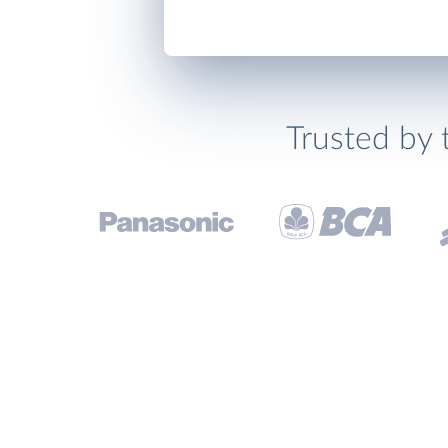
Trusted by 