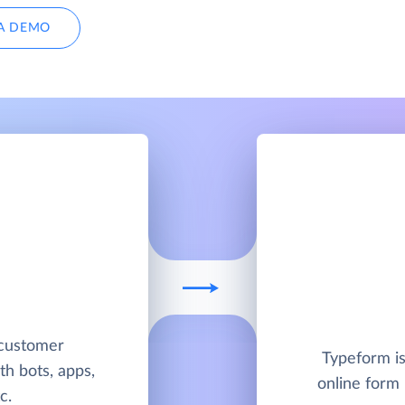
A DEMO
 customer
Typeform is
h bots, apps,
online form 
c.