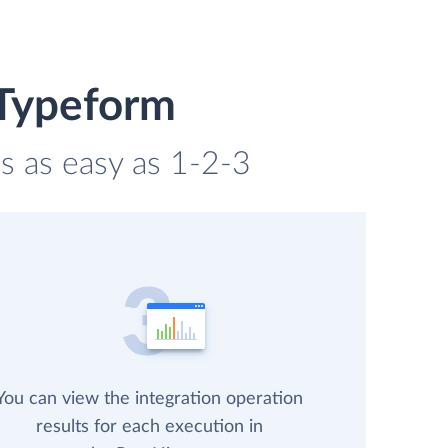
 Typeform
s as easy as 1-2-3
You can view the integration operation
results for each execution in