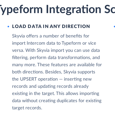
Typeform Integration S
LOAD DATA IN ANY DIRECTION
Skyvia offers a number of benefits for
import Intercom data to Typeform or vice
versa. With Skyvia import you can use data
filtering, perform data transformations, and
many more. These features are available for
both directions. Besides, Skyvia supports
the UPSERT operation — inserting new
records and updating records already
existing in the target. This allows importing
data without creating duplicates for existing
target records.