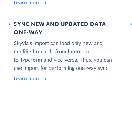
Learn more
SYNC NEW AND UPDATED DATA
ONE‑WAY
Skyvia’s import can load only new and
modified records from Intercom
to Typeform and vice versa. Thus, you can
use import for performing one-way sync.
Learn more