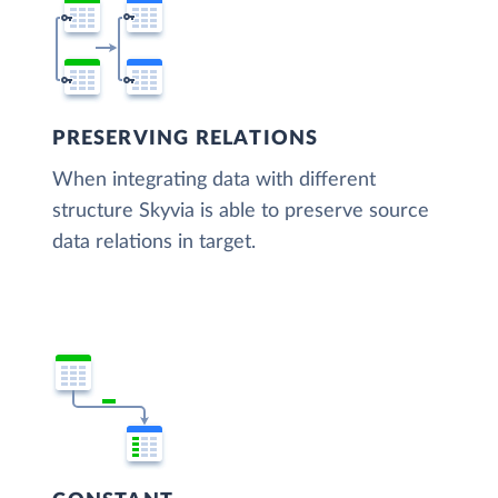
PRESERVING RELATIONS
When integrating data with different
structure Skyvia is able to preserve source
data relations in target.