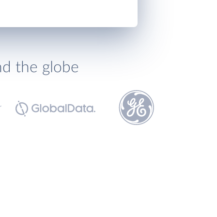
nd the globe