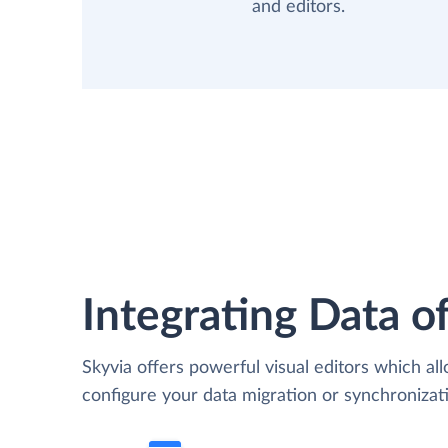
and editors.
Integrating Data of
Skyvia offers powerful visual editors which al
configure your data migration or synchroniza