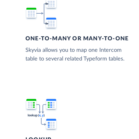
ONE-TO-MANY OR MANY-TO-ONE
Skyvia allows you to map one Intercom
table to several related Typeform tables.