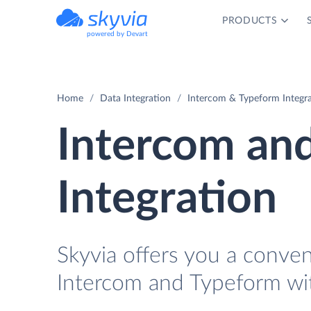
PRODUCTS
powered by Devart
Home
Data Integration
Intercom & Typeform Integr
Intercom an
Integration
Skyvia offers you a conve
Intercom and Typeform wi