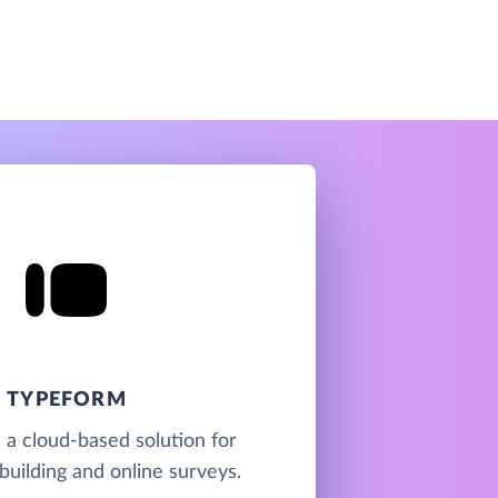
TYPEFORM
 a cloud-based solution for
building and online surveys.