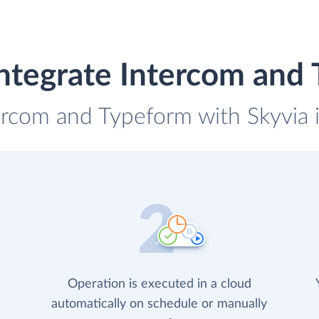
ntegrate Intercom and
tercom and Typeform with Skyvia i
Operation is executed in a cloud
automatically on schedule or manually