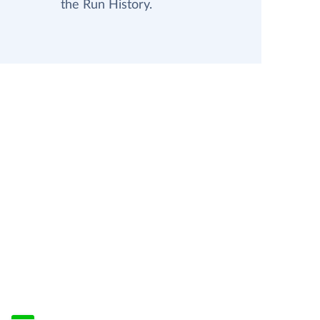
the Run History.