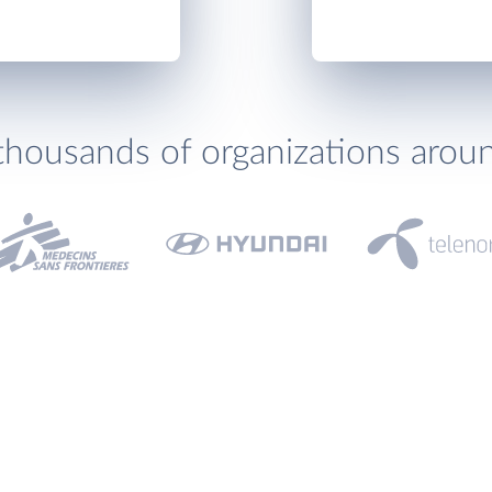
thousands of organizations arou