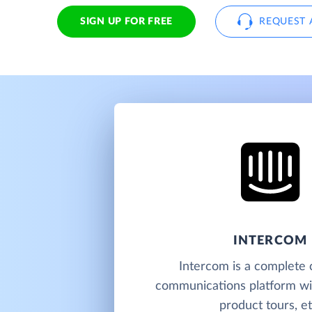
SIGN UP FOR FREE
REQUEST 
INTERCOM
Intercom is a complete
communications platform wit
product tours, et