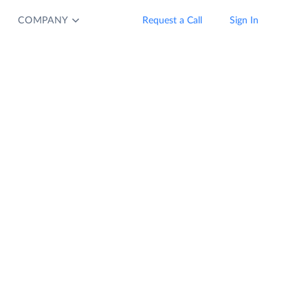
COMPANY
Request a Call
Sign In