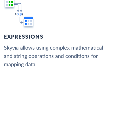
EXPRESSIONS
Skyvia allows using complex mathematical
and string operations and conditions for
mapping data.