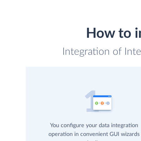
How to i
Integration of In
You configure your data integration
operation in convenient GUI wizards