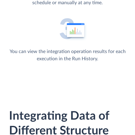
schedule or manually at any time.
You can view the integration operation results for each
execution in the Run History.
Integrating Data of
Different Structure