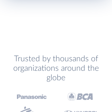
Trusted by thousands of
organizations around the
globe