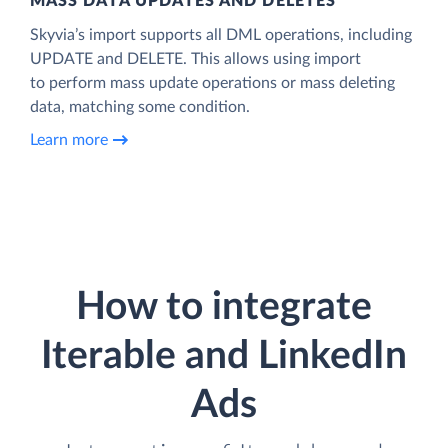
MASS DATA UPDATES AND DELETES
Skyvia’s import supports all DML operations, including
UPDATE and DELETE. This allows using import
to perform mass update operations or mass deleting
data, matching some condition.
Learn more
How to integrate
Iterable and LinkedIn
Ads