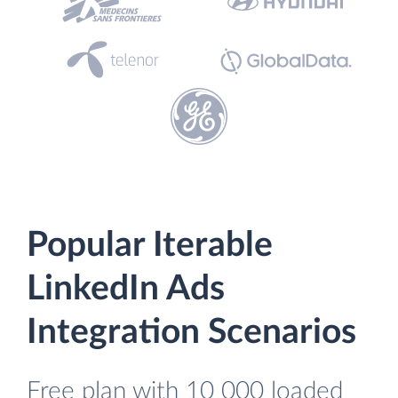
Popular Iterable
LinkedIn Ads
Integration Scenarios
Free plan with 10 000 loaded