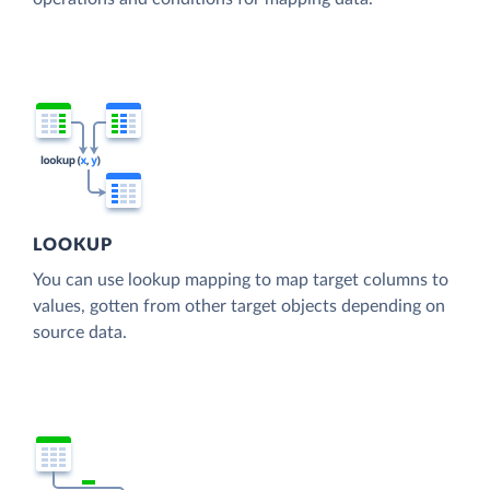
LOOKUP
You can use lookup mapping to map target columns to
values, gotten from other target objects depending on
source data.