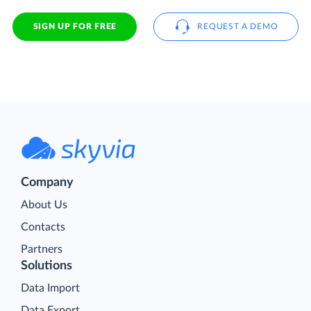
SIGN UP FOR FREE
REQUEST A DEMO
Company
About Us
Contacts
Partners
Solutions
Data Import
Data Export