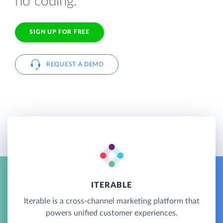
no coding.
SIGN UP FOR FREE
REQUEST A DEMO
ITERABLE
Iterable is a cross-channel marketing platform that
powers unified customer experiences.