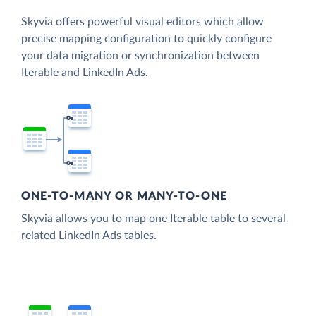
Skyvia offers powerful visual editors which allow
precise mapping configuration to quickly configure
your data migration or synchronization between
Iterable and LinkedIn Ads.
ONE-TO-MANY OR MANY-TO-ONE
Skyvia allows you to map one Iterable table to several
related LinkedIn Ads tables.