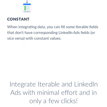
CONSTANT
When integrating data, you can fill some Iterable fields
that don't have corresponding LinkedIn Ads fields (or
vice versa) with constant values.
Integrate Iterable and LinkedIn
Ads with minimal effort and in
only a few clicks!