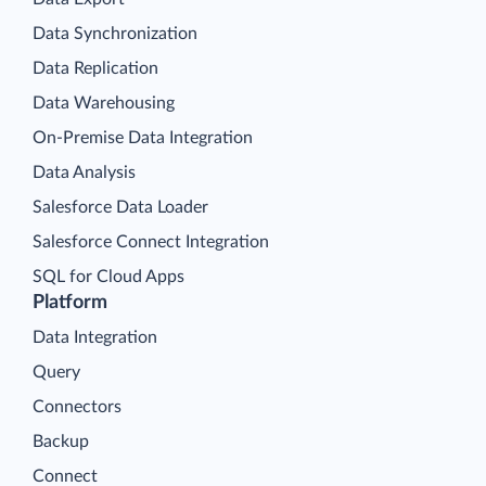
Data Synchronization
Data Replication
Data Warehousing
On-Premise Data Integration
Data Analysis
Salesforce Data Loader
Salesforce Connect Integration
SQL for Cloud Apps
Platform
Data Integration
Query
Connectors
Backup
Connect