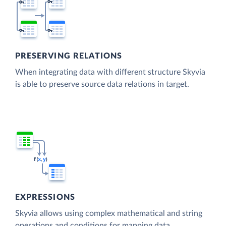
PRESERVING RELATIONS
When integrating data with different structure Skyvia
is able to preserve source data relations in target.
EXPRESSIONS
Skyvia allows using complex mathematical and string
operations and conditions for mapping data.