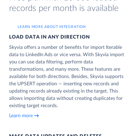
records per month is available
LEARN MORE ABOUT INTEGRATION
LOAD DATA IN ANY DIRECTION
Skyvia offers a number of benefits for import Iterable
data to LinkedIn Ads or vice versa. With Skyvia import
you can use data filtering, perform data
transformations, and many more. These features are
available for both directions. Besides, Skyvia supports
the UPSERT operation — inserting new records and
updating records already existing in the target. This
allows importing data without creating duplicates for
existing target records.
Learn more