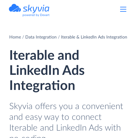
powered by Devart
Home
Data Integration
Iterable & LinkedIn Ads Integration
Iterable and
LinkedIn Ads
Integration
Skyvia offers you a convenient
and easy way to connect
Iterable and LinkedIn Ads with