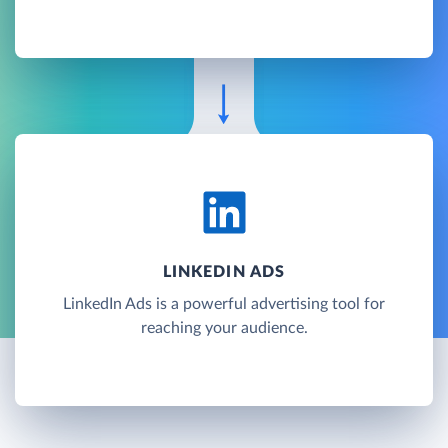
LINKEDIN ADS
LinkedIn Ads is a powerful advertising tool for
reaching your audience.