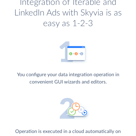
Integration of Iterable and
LinkedIn Ads with Skyvia is as
easy as 1-2-3
You configure your data integration operation in
convenient GUI wizards and editors.
Operation is executed in a cloud automatically on