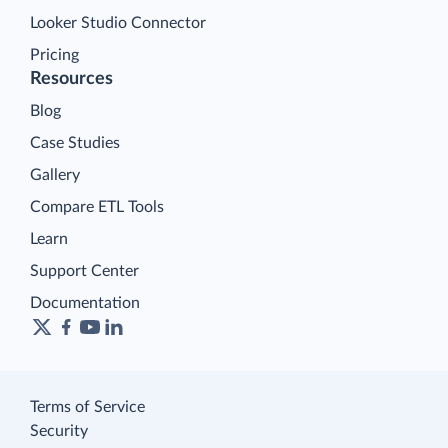
Looker Studio Connector
Pricing
Resources
Blog
Case Studies
Gallery
Compare ETL Tools
Learn
Support Center
Documentation
Terms of Service
Security