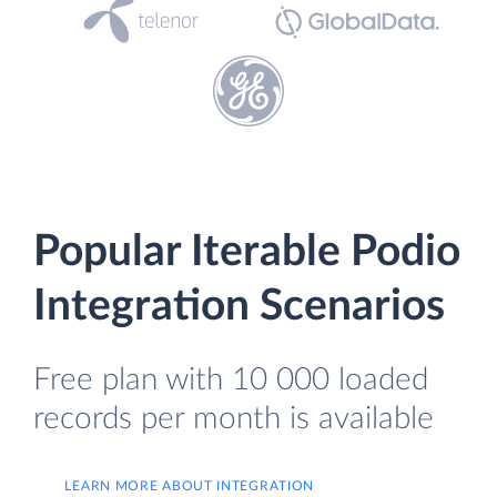
Popular Iterable Podio
Integration Scenarios
Free plan with 10 000 loaded
records per month is available
LEARN MORE ABOUT INTEGRATION