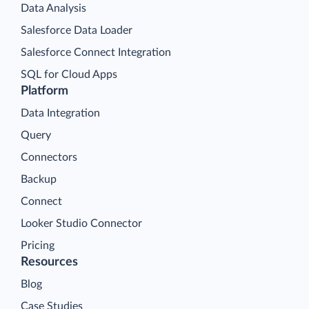
Data Analysis
Salesforce Data Loader
Salesforce Connect Integration
SQL for Cloud Apps
Platform
Data Integration
Query
Connectors
Backup
Connect
Looker Studio Connector
Pricing
Resources
Blog
Case Studies