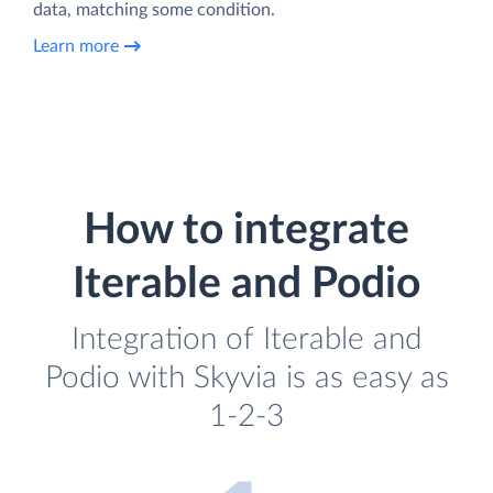
data, matching some condition.
Learn more
How to integrate
Iterable and Podio
Integration of Iterable and
Podio with Skyvia is as easy as
1-2-3