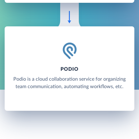
PODIO
Podio is a cloud collaboration service for organizing
team communication, automating workflows, etc.