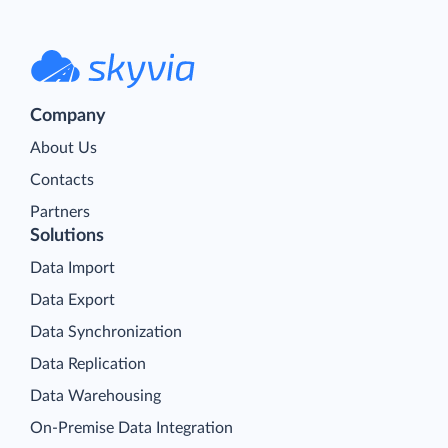
Company
About Us
Contacts
Partners
Solutions
Data Import
Data Export
Data Synchronization
Data Replication
Data Warehousing
On-Premise Data Integration