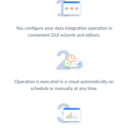
You configure your data integration operation in
convenient GUI wizards and editors.
Operation is executed in a cloud automatically on
schedule or manually at any time.