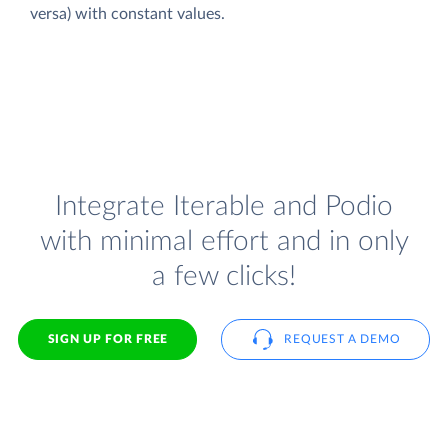
versa) with constant values.
Integrate Iterable and Podio
with minimal effort and in only
a few clicks!
SIGN UP FOR FREE
REQUEST A DEMO