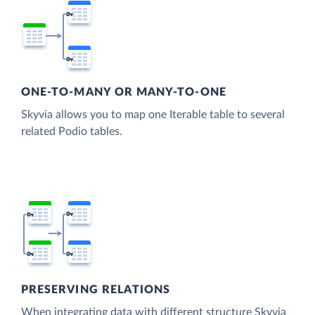
ONE-TO-MANY OR MANY-TO-ONE
Skyvia allows you to map one Iterable table to several
related Podio tables.
PRESERVING RELATIONS
When integrating data with different structure Skyvia