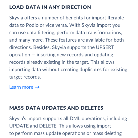
LOAD DATA IN ANY DIRECTION
Skyvia offers a number of benefits for import Iterable
data to Podio or vice versa. With Skyvia import you
can use data filtering, perform data transformations,
and many more. These features are available for both
directions. Besides, Skyvia supports the UPSERT
operation — inserting new records and updating
records already existing in the target. This allows
importing data without creating duplicates for existing
target records.
Learn more
MASS DATA UPDATES AND DELETES
Skyvia’s import supports all DML operations, including
UPDATE and DELETE. This allows using import
to perform mass update operations or mass deleting