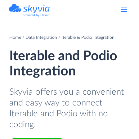
powered by Devart
Home
Data Integration
Iterable & Podio Integration
Iterable and Podio
Integration
Skyvia offers you a convenient
and easy way to connect
Iterable and Podio with no
coding.