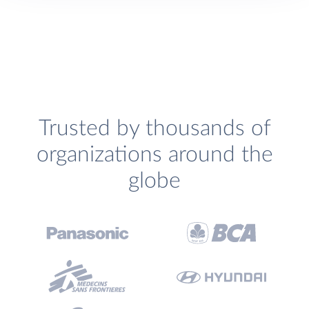
Trusted by thousands of
organizations around the
globe