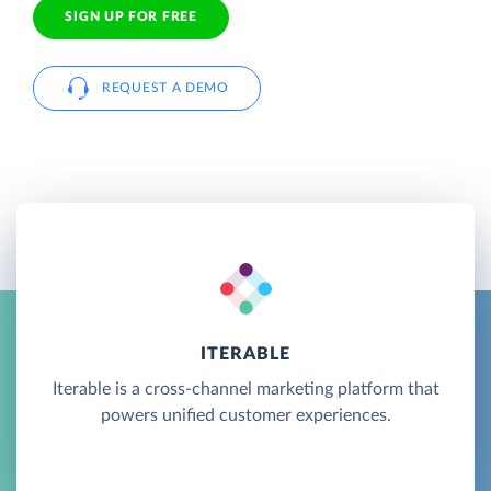
SIGN UP FOR FREE
REQUEST A DEMO
ITERABLE
Iterable is a cross-channel marketing platform that
powers unified customer experiences.