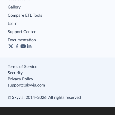
Gallery
Compare ETL Tools
Learn
Support Center
Documentation
Terms of Service
Security
Privacy Policy
support@skyvia.com
© Skyvia, 2014–2026. All rights reserved