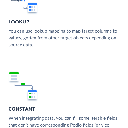
LOOKUP
You can use lookup mapping to map target columns to
values, gotten from other target objects depending on
source data.
CONSTANT
When integrating data, you can fill some Iterable fields
that don't have corresponding Podio fields (or vice