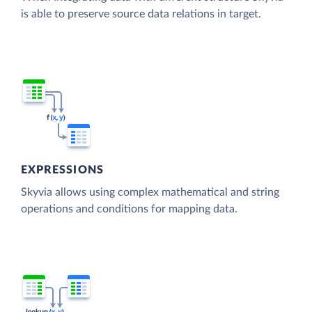
is able to preserve source data relations in target.
EXPRESSIONS
Skyvia allows using complex mathematical and string
operations and conditions for mapping data.