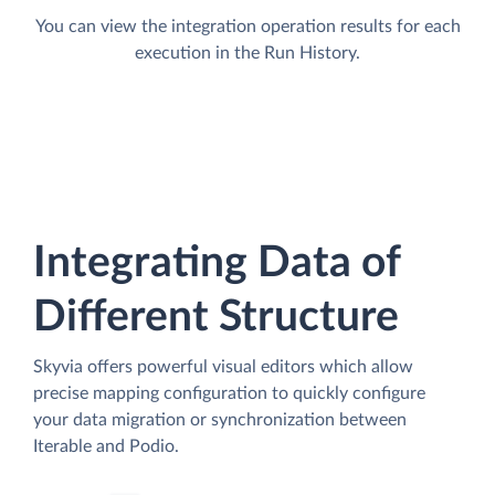
You can view the integration operation results for each
execution in the Run History.
Integrating Data of
Different Structure
Skyvia offers powerful visual editors which allow
precise mapping configuration to quickly configure
your data migration or synchronization between
Iterable and Podio.