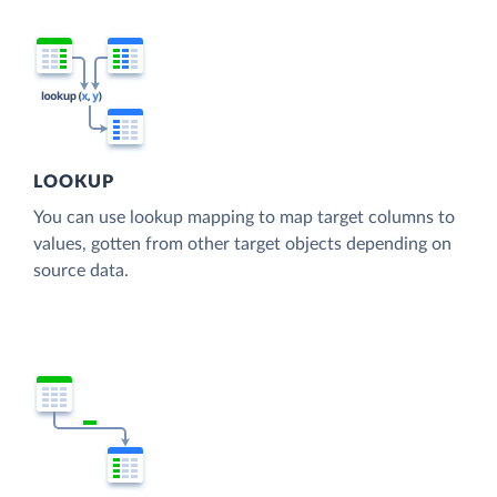
LOOKUP
You can use lookup mapping to map target columns to
values, gotten from other target objects depending on
source data.