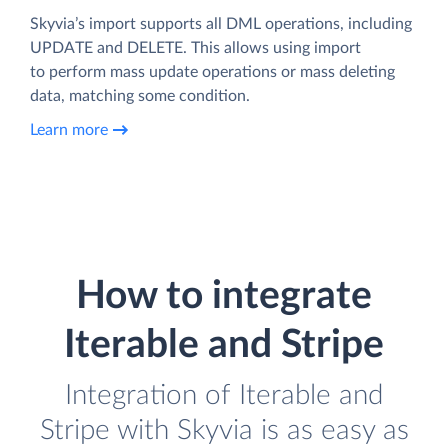
Skyvia’s import supports all DML operations, including
UPDATE and DELETE. This allows using import
to perform mass update operations or mass deleting
data, matching some condition.
Learn more
How to integrate
Iterable and Stripe
Integration of Iterable and
Stripe with Skyvia is as easy as