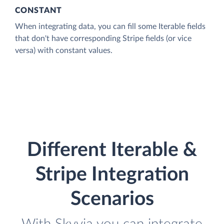
CONSTANT
When integrating data, you can fill some Iterable fields
that don't have corresponding Stripe fields (or vice
versa) with constant values.
Different Iterable &
Stripe Integration
Scenarios