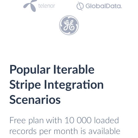
Popular Iterable
Stripe Integration
Scenarios
Free plan with 10 000 loaded
records per month is available