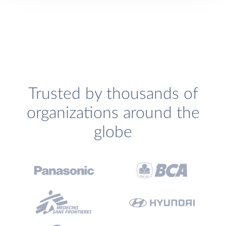
Trusted by thousands of
organizations around the
globe