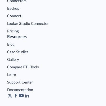
Connectors
Backup
Connect
Looker Studio Connector
Pricing
Resources
Blog
Case Studies
Gallery
Compare ETL Tools
Learn
Support Center
Documentation