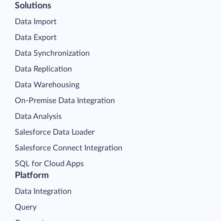
Solutions
Data Import
Data Export
Data Synchronization
Data Replication
Data Warehousing
On-Premise Data Integration
Data Analysis
Salesforce Data Loader
Salesforce Connect Integration
SQL for Cloud Apps
Platform
Data Integration
Query