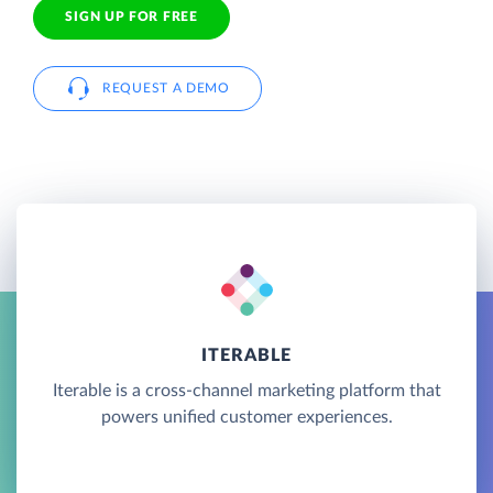
SIGN UP FOR FREE
REQUEST A DEMO
ITERABLE
Iterable is a cross-channel marketing platform that
powers unified customer experiences.