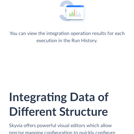
You can view the integration operation results for each
execution in the Run History.
Integrating Data of
Different Structure
Skyvia offers powerful visual editors which allow
precise mapping configuration to quickly configure