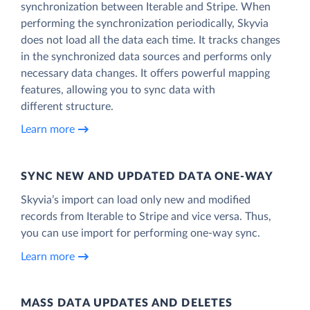
synchronization between Iterable and Stripe. When
performing the synchronization periodically, Skyvia
does not load all the data each time. It tracks changes
in the synchronized data sources and performs only
necessary data changes. It offers powerful mapping
features, allowing you to sync data with
different structure.
Learn more
SYNC NEW AND UPDATED DATA ONE‑WAY
Skyvia’s import can load only new and modified
records from Iterable to Stripe and vice versa. Thus,
you can use import for performing one-way sync.
Learn more
MASS DATA UPDATES AND DELETES