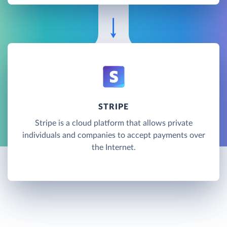
STRIPE
Stripe is a cloud platform that allows private
individuals and companies to accept payments over
the Internet.