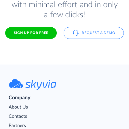
with minimal effort and in only
a few clicks!
SIGN UP FOR FREE
REQUEST A DEMO
Company
About Us
Contacts
Partners