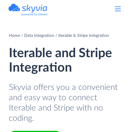
powered by Devart
Home
Data Integration
Iterable & Stripe Integration
Iterable and Stripe
Integration
Skyvia offers you a convenient
and easy way to connect
Iterable and Stripe with no
coding.