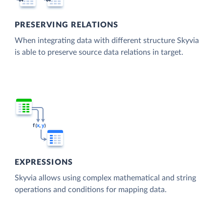
PRESERVING RELATIONS
When integrating data with different structure Skyvia
is able to preserve source data relations in target.
EXPRESSIONS
Skyvia allows using complex mathematical and string
operations and conditions for mapping data.