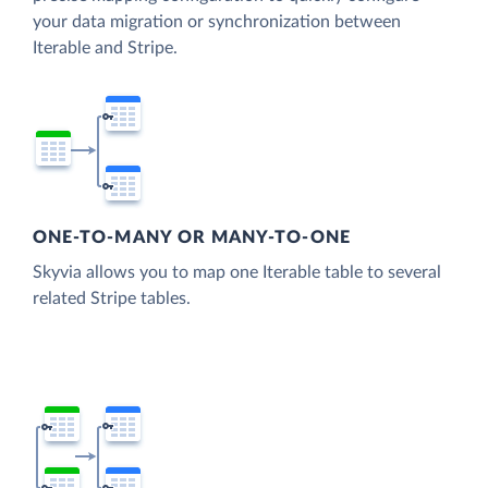
your data migration or synchronization between
Iterable and Stripe.
ONE-TO-MANY OR MANY-TO-ONE
Skyvia allows you to map one Iterable table to several
related Stripe tables.