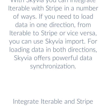
With Skyvia you can integrate
Iterable with Stripe in a number
of ways. If you need to load
data in one direction, from
Iterable to Stripe or vice versa,
you can use Skyvia import. For
loading data in both directions,
Skyvia offers powerful data
synchronization.
Integrate Iterable and Stripe