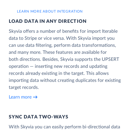
LEARN MORE ABOUT INTEGRATION
LOAD DATA IN ANY DIRECTION
Skyvia offers a number of benefits for import Iterable
data to Stripe or vice versa. With Skyvia import you
can use data filtering, perform data transformations,
and many more. These features are available for
both directions. Besides, Skyvia supports the UPSERT
operation — inserting new records and updating
records already existing in the target. This allows
importing data without creating duplicates for existing
target records.
Learn more
SYNC DATA TWO-WAYS
With Skyvia you can easily perform bi-directional data