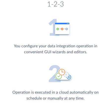
1-2-3
You configure your data integration operation in
convenient GUI wizards and editors.
Operation is executed in a cloud automatically on
schedule or manually at any time.