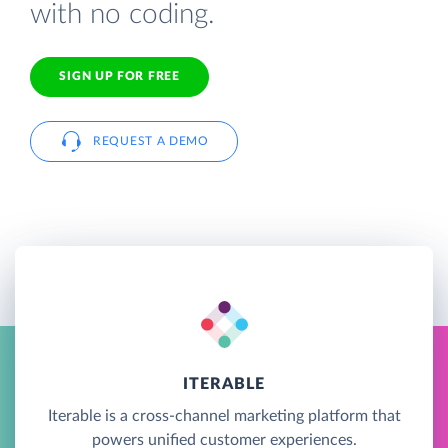
with no coding.
SIGN UP FOR FREE
REQUEST A DEMO
ITERABLE
Iterable is a cross-channel marketing platform that
powers unified customer experiences.