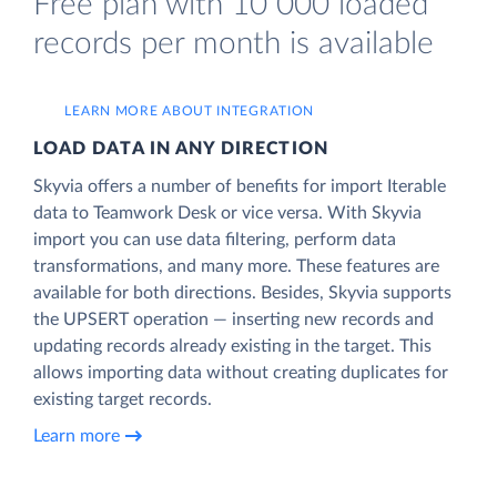
Free plan with 10 000 loaded
records per month is available
LEARN MORE ABOUT INTEGRATION
LOAD DATA IN ANY DIRECTION
Skyvia offers a number of benefits for import Iterable
data to Teamwork Desk or vice versa. With Skyvia
import you can use data filtering, perform data
transformations, and many more. These features are
available for both directions. Besides, Skyvia supports
the UPSERT operation — inserting new records and
updating records already existing in the target. This
allows importing data without creating duplicates for
existing target records.
Learn more