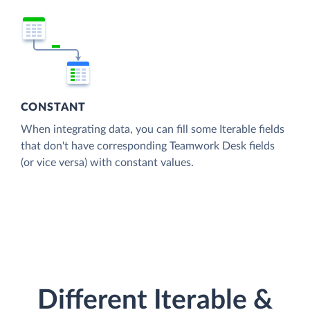
CONSTANT
When integrating data, you can fill some Iterable fields
that don't have corresponding Teamwork Desk fields
(or vice versa) with constant values.
Different Iterable &