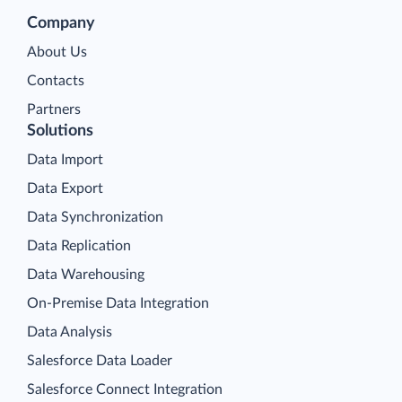
Company
About Us
Contacts
Partners
Solutions
Data Import
Data Export
Data Synchronization
Data Replication
Data Warehousing
On-Premise Data Integration
Data Analysis
Salesforce Data Loader
Salesforce Connect Integration