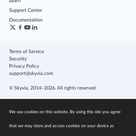
Learn
Support Center
Documentation
Terms of Service
Security
Privacy Policy
support@skyvia.com
© Skyvia, 2014–2026. All rights reserved
We use cookies on this website. By using this site you agree
that we may store and access cookies on your device as