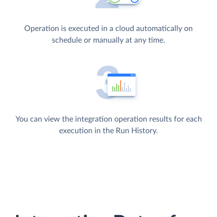
Operation is executed in a cloud automatically on
schedule or manually at any time.
You can view the integration operation results for each
execution in the Run History.