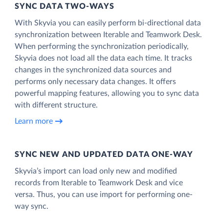
SYNC DATA TWO-WAYS
With Skyvia you can easily perform bi-directional data
synchronization between Iterable and Teamwork Desk.
When performing the synchronization periodically,
Skyvia does not load all the data each time. It tracks
changes in the synchronized data sources and
performs only necessary data changes. It offers
powerful mapping features, allowing you to sync data
with different structure.
Learn more
SYNC NEW AND UPDATED DATA ONE‑WAY
Skyvia’s import can load only new and modified
records from Iterable to Teamwork Desk and vice
versa. Thus, you can use import for performing one-
way sync.