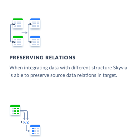
PRESERVING RELATIONS
When integrating data with different structure Skyvia
is able to preserve source data relations in target.