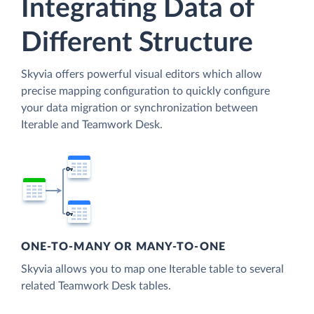
Integrating Data of
Different Structure
Skyvia offers powerful visual editors which allow
precise mapping configuration to quickly configure
your data migration or synchronization between
Iterable and Teamwork Desk.
ONE-TO-MANY OR MANY-TO-ONE
Skyvia allows you to map one Iterable table to several
related Teamwork Desk tables.