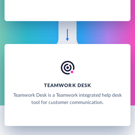
TEAMWORK DESK
Teamwork Desk is a Teamwork integrated help desk
tool for customer communication.