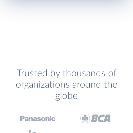
Trusted by thousands of
organizations around the
globe