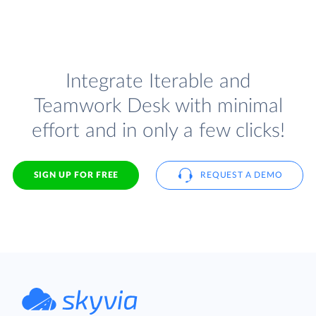
Integrate Iterable and
Teamwork Desk with minimal
effort and in only a few clicks!
SIGN UP FOR FREE
REQUEST A DEMO