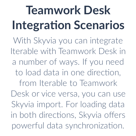
Teamwork Desk
Integration Scenarios
With Skyvia you can integrate
Iterable with Teamwork Desk in
a number of ways. If you need
to load data in one direction,
from Iterable to Teamwork
Desk or vice versa, you can use
Skyvia import. For loading data
in both directions, Skyvia offers
powerful data synchronization.