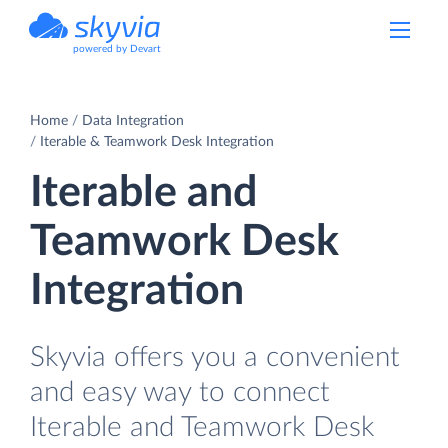
powered by Devart
Home
Data Integration
Iterable & Teamwork Desk Integration
Iterable and
Teamwork Desk
Integration
Skyvia offers you a convenient
and easy way to connect
Iterable and Teamwork Desk