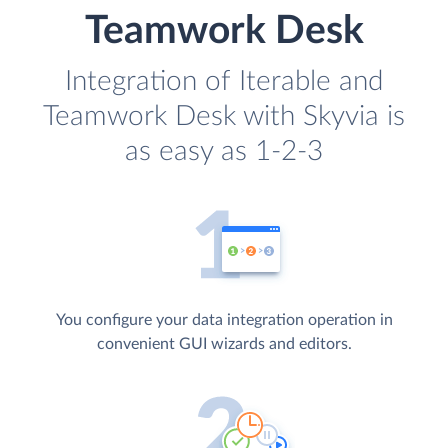
Teamwork Desk
Integration of Iterable and
Teamwork Desk with Skyvia is
as easy as 1-2-3
You configure your data integration operation in
convenient GUI wizards and editors.