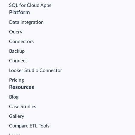
SQL for Cloud Apps
Platform
Data Integration
Query
Connectors
Backup
Connect
Looker Studio Connector
Pricing
Resources
Blog
Case Studies
Gallery
Compare ETL Tools