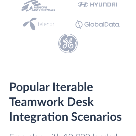
Popular Iterable
Teamwork Desk
Integration Scenarios