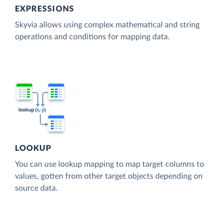
EXPRESSIONS
Skyvia allows using complex mathematical and string
operations and conditions for mapping data.
LOOKUP
You can use lookup mapping to map target columns to
values, gotten from other target objects depending on
source data.