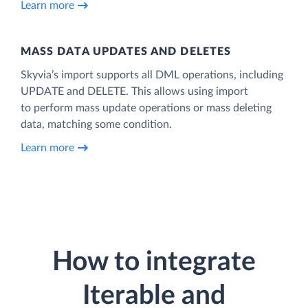
Learn more
MASS DATA UPDATES AND DELETES
Skyvia’s import supports all DML operations, including
UPDATE and DELETE. This allows using import
to perform mass update operations or mass deleting
data, matching some condition.
Learn more
How to integrate
Iterable and