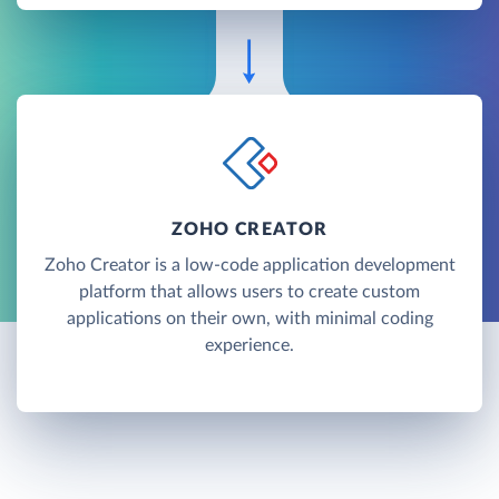
ZOHO CREATOR
Zoho Creator is a low-code application development
platform that allows users to create custom
applications on their own, with minimal coding
experience.