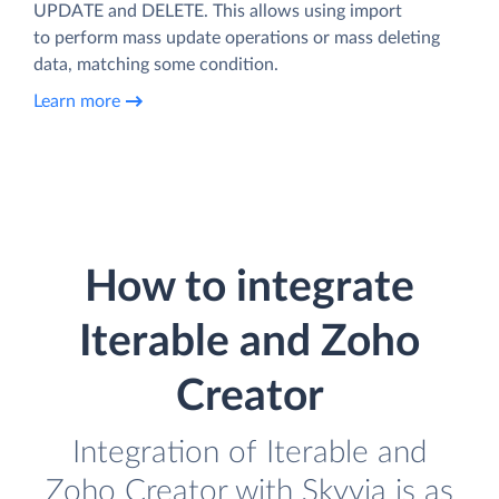
UPDATE and DELETE. This allows using import
to perform mass update operations or mass deleting
data, matching some condition.
Learn more
How to integrate
Iterable and Zoho
Creator
Integration of Iterable and
Zoho Creator with Skyvia is as