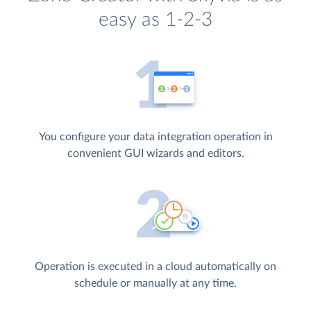
easy as 1-2-3
You configure your data integration operation in
convenient GUI wizards and editors.
Operation is executed in a cloud automatically on
schedule or manually at any time.