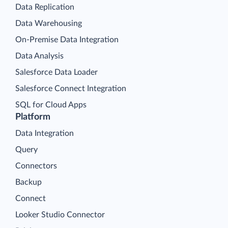
Data Replication
Data Warehousing
On-Premise Data Integration
Data Analysis
Salesforce Data Loader
Salesforce Connect Integration
SQL for Cloud Apps
Platform
Data Integration
Query
Connectors
Backup
Connect
Looker Studio Connector