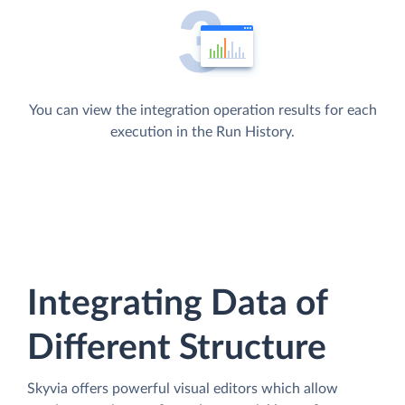
You can view the integration operation results for each
execution in the Run History.
Integrating Data of
Different Structure
Skyvia offers powerful visual editors which allow