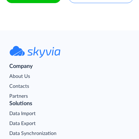
Company
About Us
Contacts
Partners
Solutions
Data Import
Data Export
Data Synchronization