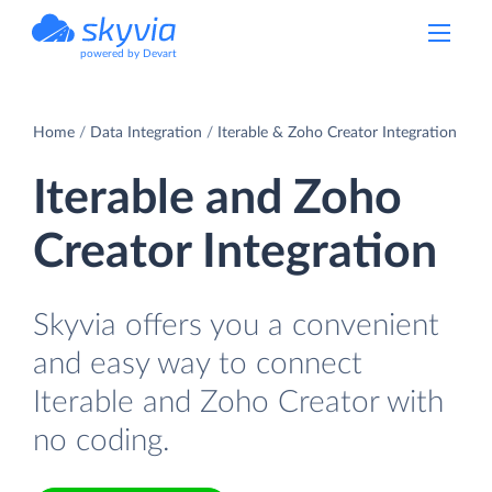
powered by Devart
Home
Data Integration
Iterable & Zoho Creator Integration
Iterable and Zoho
Creator Integration
Skyvia offers you a convenient
and easy way to connect
Iterable and Zoho Creator with
no coding.