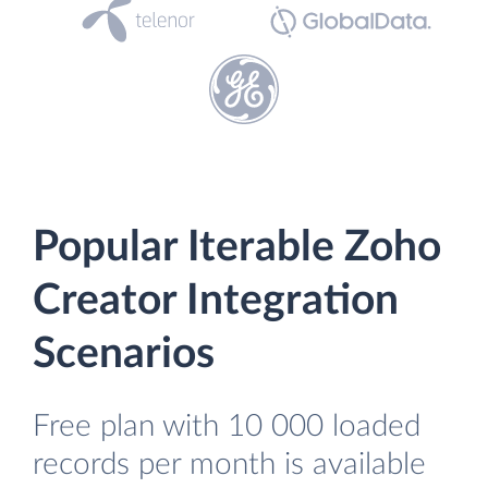
Popular Iterable Zoho
Creator Integration
Scenarios
Free plan with 10 000 loaded
records per month is available