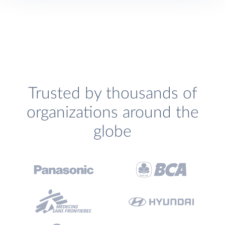
Trusted by thousands of
organizations around the
globe