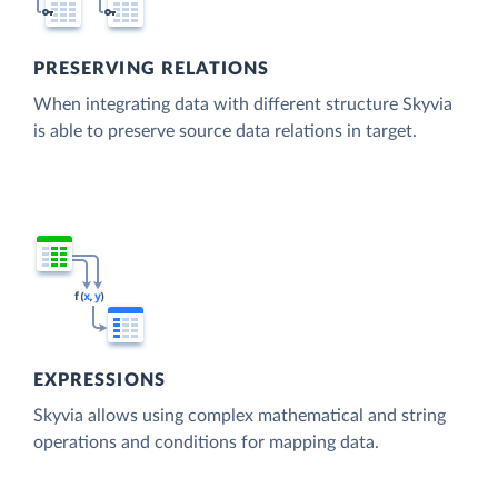
PRESERVING RELATIONS
When integrating data with different structure Skyvia
is able to preserve source data relations in target.
EXPRESSIONS
Skyvia allows using complex mathematical and string
operations and conditions for mapping data.