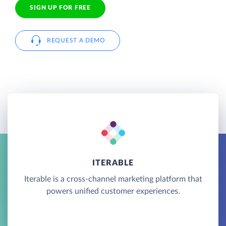
SIGN UP FOR FREE
REQUEST A DEMO
ITERABLE
Iterable is a cross-channel marketing platform that
powers unified customer experiences.