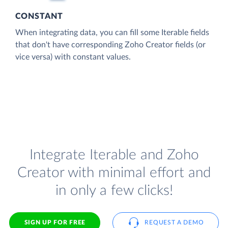
CONSTANT
When integrating data, you can fill some Iterable fields
that don't have corresponding Zoho Creator fields (or
vice versa) with constant values.
Integrate Iterable and Zoho
Creator with minimal effort and
in only a few clicks!
SIGN UP FOR FREE
REQUEST A DEMO