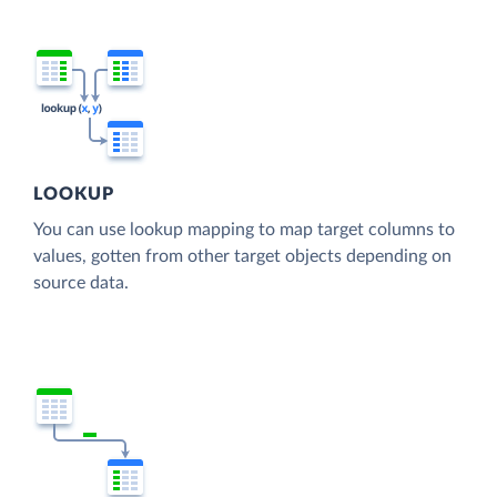
LOOKUP
You can use lookup mapping to map target columns to
values, gotten from other target objects depending on
source data.