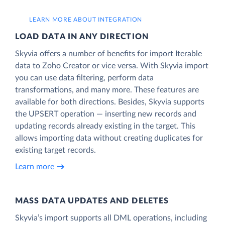
LEARN MORE ABOUT INTEGRATION
LOAD DATA IN ANY DIRECTION
Skyvia offers a number of benefits for import Iterable
data to Zoho Creator or vice versa. With Skyvia import
you can use data filtering, perform data
transformations, and many more. These features are
available for both directions. Besides, Skyvia supports
the UPSERT operation — inserting new records and
updating records already existing in the target. This
allows importing data without creating duplicates for
existing target records.
Learn more
MASS DATA UPDATES AND DELETES
Skyvia’s import supports all DML operations, including