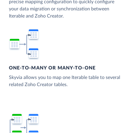
precise mapping configuration to quickly configure
your data migration or synchronization between
Iterable and Zoho Creator.
ONE-TO-MANY OR MANY-TO-ONE
Skyvia allows you to map one Iterable table to several
related Zoho Creator tables.