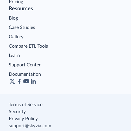
Pricing
Resources
Blog
Case Studies
Gallery
Compare ETL Tools
Learn
Support Center
Documentation
Terms of Service
Security
Privacy Policy
support@skyvia.com