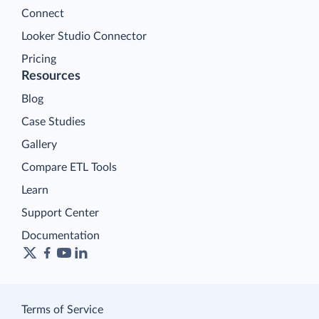
Connect
Looker Studio Connector
Pricing
Resources
Blog
Case Studies
Gallery
Compare ETL Tools
Learn
Support Center
Documentation
Terms of Service