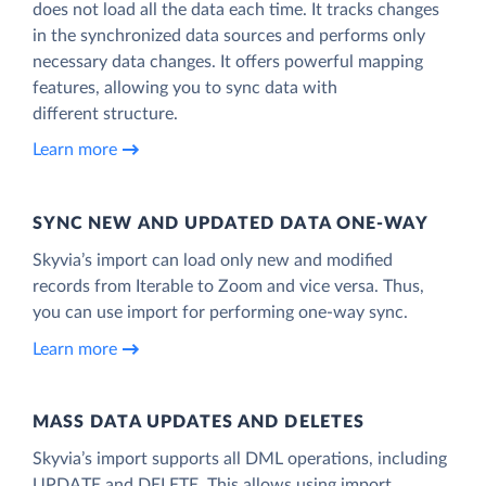
does not load all the data each time. It tracks changes
in the synchronized data sources and performs only
necessary data changes. It offers powerful mapping
features, allowing you to sync data with
different structure.
Learn more
SYNC NEW AND UPDATED DATA ONE‑WAY
Skyvia’s import can load only new and modified
records from Iterable to Zoom and vice versa. Thus,
you can use import for performing one-way sync.
Learn more
MASS DATA UPDATES AND DELETES
Skyvia’s import supports all DML operations, including
UPDATE and DELETE. This allows using import