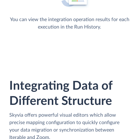
You can view the integration operation results for each
execution in the Run History.
Integrating Data of
Different Structure
Skyvia offers powerful visual editors which allow
precise mapping configuration to quickly configure
your data migration or synchronization between
Iterable and Zoom.