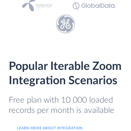
Popular Iterable Zoom
Integration Scenarios
Free plan with 10 000 loaded
records per month is available
LEARN MORE ABOUT INTEGRATION