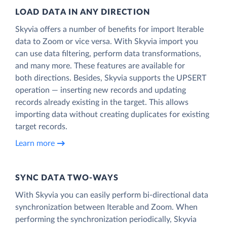
LOAD DATA IN ANY DIRECTION
Skyvia offers a number of benefits for import Iterable
data to Zoom or vice versa. With Skyvia import you
can use data filtering, perform data transformations,
and many more. These features are available for
both directions. Besides, Skyvia supports the UPSERT
operation — inserting new records and updating
records already existing in the target. This allows
importing data without creating duplicates for existing
target records.
Learn more
SYNC DATA TWO-WAYS
With Skyvia you can easily perform bi-directional data
synchronization between Iterable and Zoom. When
performing the synchronization periodically, Skyvia