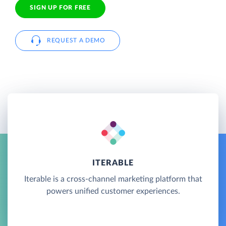
SIGN UP FOR FREE
REQUEST A DEMO
ITERABLE
Iterable is a cross-channel marketing platform that
powers unified customer experiences.