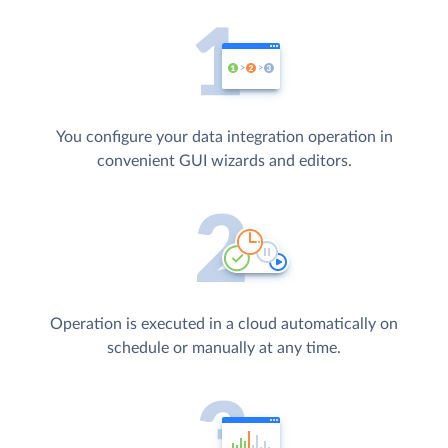
You configure your data integration operation in
convenient GUI wizards and editors.
Operation is executed in a cloud automatically on
schedule or manually at any time.