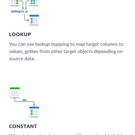
LOOKUP
You can use lookup mapping to map target columns to
values, gotten from other target objects depending on
source data.
CONSTANT