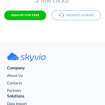
a few clicks!
SIGN UP FOR FREE
REQUEST A DEMO
Company
About Us
Contacts
Partners
Solutions
Data Import