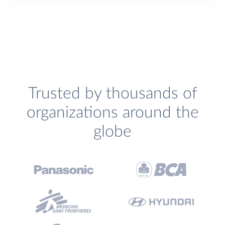
Trusted by thousands of
organizations around the
globe