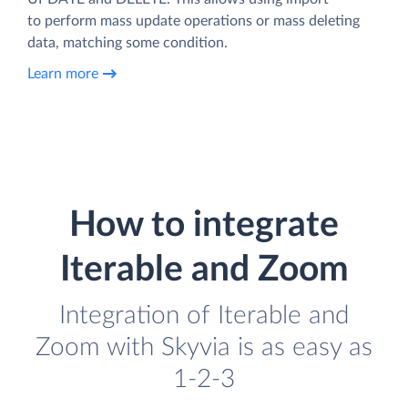
to perform mass update operations or mass deleting
data, matching some condition.
Learn more
How to integrate
Iterable and Zoom
Integration of Iterable and
Zoom with Skyvia is as easy as
1-2-3