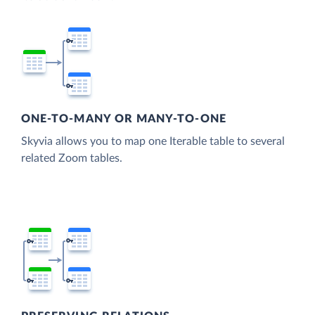
ONE-TO-MANY OR MANY-TO-ONE
Skyvia allows you to map one Iterable table to several
related Zoom tables.