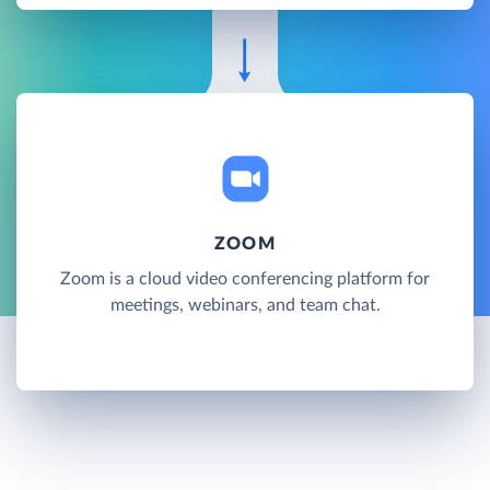
ZOOM
Zoom is a cloud video conferencing platform for
meetings, webinars, and team chat.