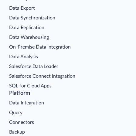
Data Export
Data Synchronization
Data Replication
Data Warehousing
On-Premise Data Integration
Data Analysis
Salesforce Data Loader
Salesforce Connect Integration
SQL for Cloud Apps
Platform
Data Integration
Query
Connectors
Backup