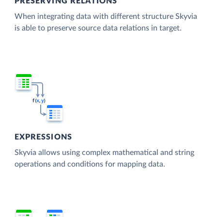
PRESERVING RELATIONS
When integrating data with different structure Skyvia
is able to preserve source data relations in target.
EXPRESSIONS
Skyvia allows using complex mathematical and string
operations and conditions for mapping data.