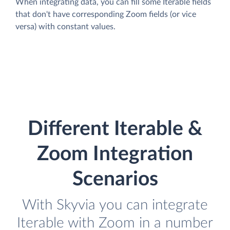
When integrating data, you can fill some Iterable fields
that don't have corresponding Zoom fields (or vice
versa) with constant values.
Different Iterable &
Zoom Integration
Scenarios
With Skyvia you can integrate
Iterable with Zoom in a number