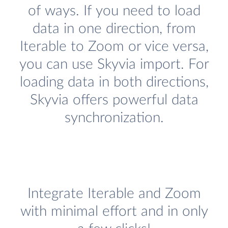
of ways. If you need to load
data in one direction, from
Iterable to Zoom or vice versa,
you can use Skyvia import. For
loading data in both directions,
Skyvia offers powerful data
synchronization.
Integrate Iterable and Zoom
with minimal effort and in only