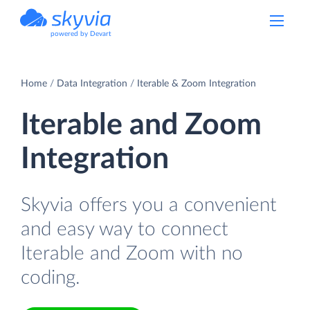
powered by Devart
Home
Data Integration
Iterable & Zoom Integration
Iterable and Zoom
Integration
Skyvia offers you a convenient
and easy way to connect
Iterable and Zoom with no
coding.