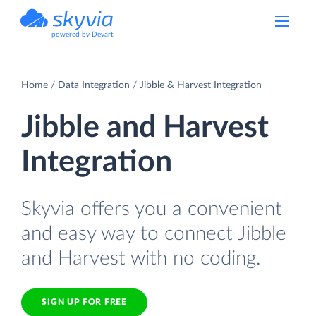
powered by Devart
Home
Data Integration
Jibble & Harvest Integration
Jibble and Harvest
Integration
Skyvia offers you a convenient
and easy way to connect Jibble
and Harvest with no coding.
SIGN UP FOR FREE