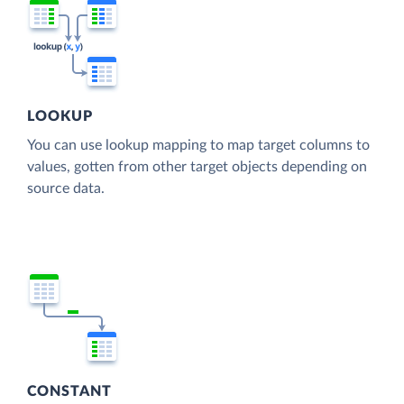
LOOKUP
You can use lookup mapping to map target columns to
values, gotten from other target objects depending on
source data.
CONSTANT