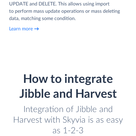
UPDATE and DELETE. This allows using import
to perform mass update operations or mass deleting
data, matching some condition.
Learn more
How to integrate
Jibble and Harvest
Integration of Jibble and
Harvest with Skyvia is as easy
as 1-2-3