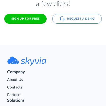
a few clicks!
SIGN UP FOR FREE
REQUEST A DEMO
Company
About Us
Contacts
Partners
Solutions