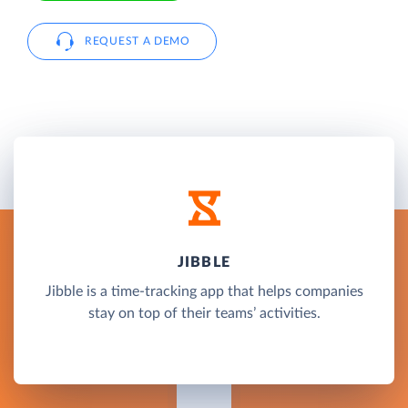
REQUEST A DEMO
JIBBLE
Jibble is a time-tracking app that helps companies
stay on top of their teams’ activities.