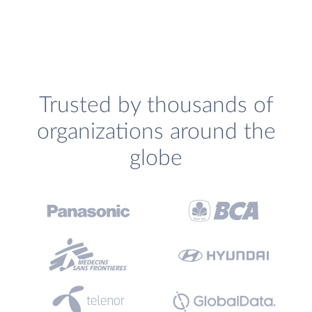
Trusted by thousands of
organizations around the
globe