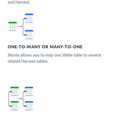
and Harvest.
ONE-TO-MANY OR MANY-TO-ONE
Skyvia allows you to map one Jibble table to several
related Harvest tables.