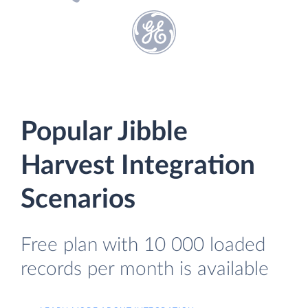
Popular Jibble
Harvest Integration
Scenarios
Free plan with 10 000 loaded
records per month is available