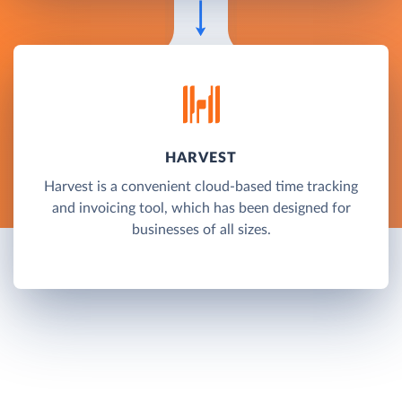
HARVEST
Harvest is a convenient cloud-based time tracking
and invoicing tool, which has been designed for
businesses of all sizes.