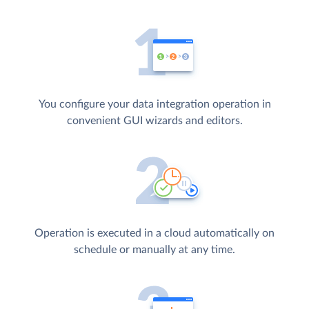
You configure your data integration operation in
convenient GUI wizards and editors.
Operation is executed in a cloud automatically on
schedule or manually at any time.