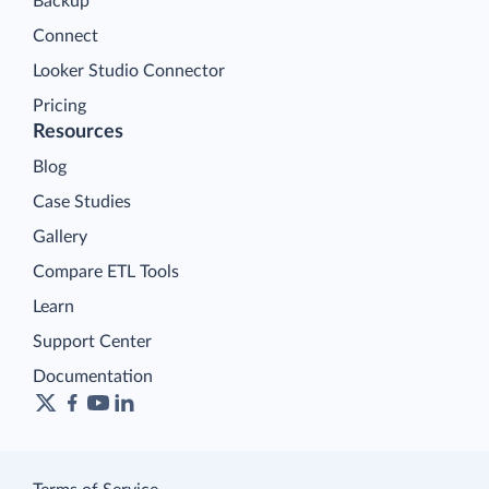
Backup
Connect
Looker Studio Connector
Pricing
Resources
Blog
Case Studies
Gallery
Compare ETL Tools
Learn
Support Center
Documentation