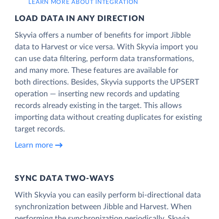
LEARN MORE ABOUT INTEGRATION
LOAD DATA IN ANY DIRECTION
Skyvia offers a number of benefits for import Jibble
data to Harvest or vice versa. With Skyvia import you
can use data filtering, perform data transformations,
and many more. These features are available for
both directions. Besides, Skyvia supports the UPSERT
operation — inserting new records and updating
records already existing in the target. This allows
importing data without creating duplicates for existing
target records.
Learn more
SYNC DATA TWO-WAYS
With Skyvia you can easily perform bi-directional data
synchronization between Jibble and Harvest. When
performing the synchronization periodically, Skyvia