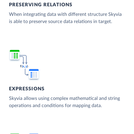
PRESERVING RELATIONS
When integrating data with different structure Skyvia
is able to preserve source data relations in target.
EXPRESSIONS
Skyvia allows using complex mathematical and string
operations and conditions for mapping data.