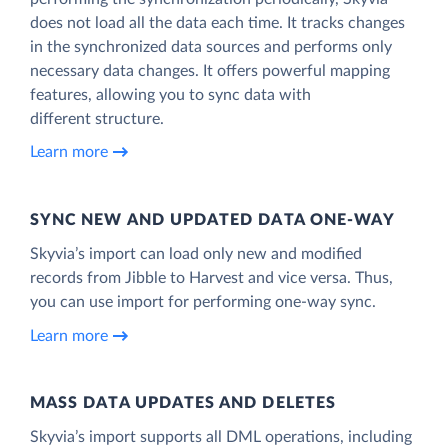
does not load all the data each time. It tracks changes
in the synchronized data sources and performs only
necessary data changes. It offers powerful mapping
features, allowing you to sync data with
different structure.
Learn more
SYNC NEW AND UPDATED DATA ONE‑WAY
Skyvia’s import can load only new and modified
records from Jibble to Harvest and vice versa. Thus,
you can use import for performing one-way sync.
Learn more
MASS DATA UPDATES AND DELETES
Skyvia’s import supports all DML operations, including