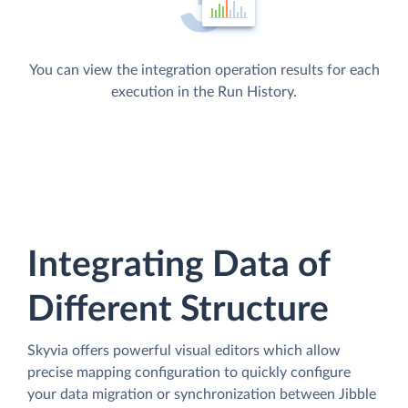
You can view the integration operation results for each
execution in the Run History.
Integrating Data of
Different Structure
Skyvia offers powerful visual editors which allow
precise mapping configuration to quickly configure
your data migration or synchronization between Jibble