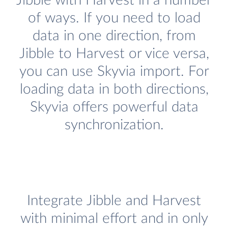
Jibble with Harvest in a number
of ways. If you need to load
data in one direction, from
Jibble to Harvest or vice versa,
you can use Skyvia import. For
loading data in both directions,
Skyvia offers powerful data
synchronization.
Integrate Jibble and Harvest
with minimal effort and in only