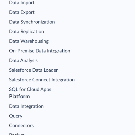
Data Import
Data Export
Data Synchronization
Data Replication
Data Warehousing
On-Premise Data Integration
Data Analysis
Salesforce Data Loader
Salesforce Connect Integration
SQL for Cloud Apps
Platform
Data Integration
Query
Connectors