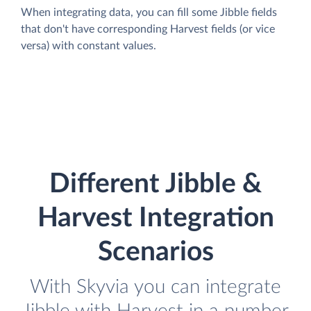
When integrating data, you can fill some Jibble fields
that don't have corresponding Harvest fields (or vice
versa) with constant values.
Different Jibble &
Harvest Integration
Scenarios
With Skyvia you can integrate