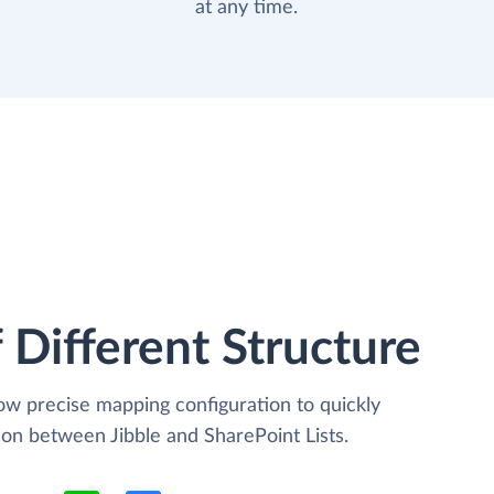
at any time.
 Different Structure
low precise mapping configuration to quickly
ion between Jibble and SharePoint Lists.