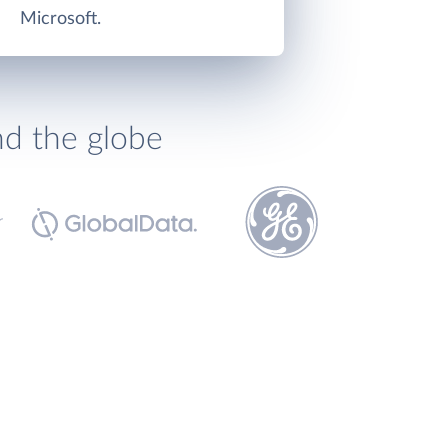
Microsoft.
nd the globe