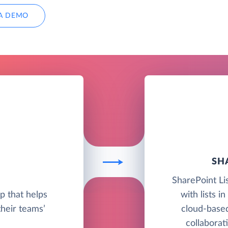
A DEMO
SH
SharePoint Li
pp that helps
with lists i
their teams’
cloud-base
collaborat