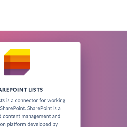
AREPOINT LISTS
sts is a connector for working
n SharePoint. SharePoint is a
d content management and
ion platform developed by