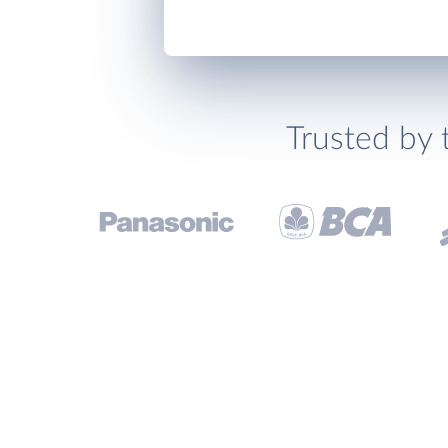
Trusted by 