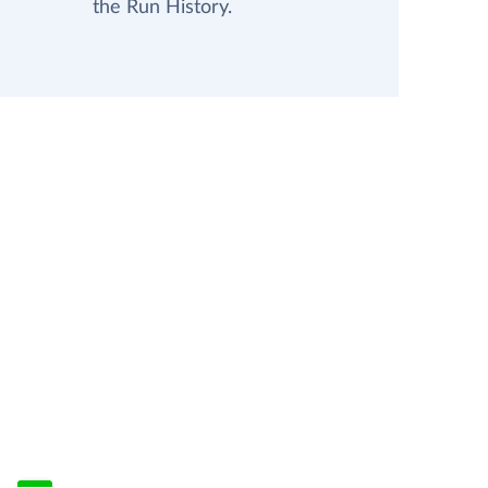
the Run History.