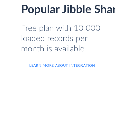
Popular Jibble Sha
Free plan with 10 000
loaded records per
month is available
LEARN MORE ABOUT INTEGRATION