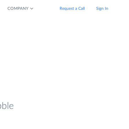
COMPANY
Request a Call
Sign In
bble