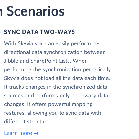
n Scenarios
SYNC DATA TWO-WAYS
With Skyvia you can easily perform bi-
directional data synchronization between
Jibble and SharePoint Lists. When
performing the synchronization periodically,
Skyvia does not load all the data each time.
It tracks changes in the synchronized data
sources and performs only necessary data
changes. It offers powerful mapping
features, allowing you to sync data with
different structure.
Learn more