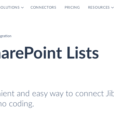
SOLUTIONS
CONNECTORS
PRICING
RESOURCES
egration
arePoint Lists
nient and easy way to connect Ji
no coding.