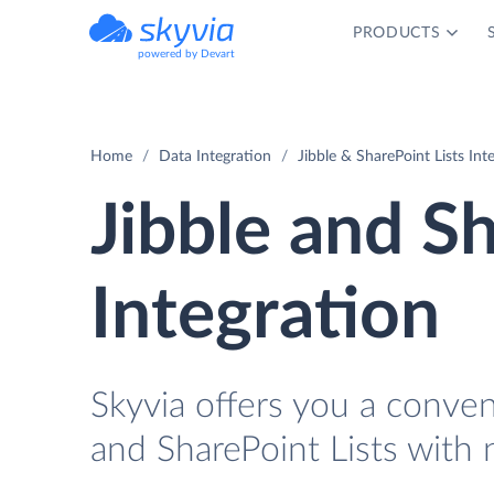
PRODUCTS
powered by Devart
Home
Data Integration
Jibble & SharePoint Lists Int
Jibble and Sh
Integration
Skyvia offers you a conve
and SharePoint Lists with 