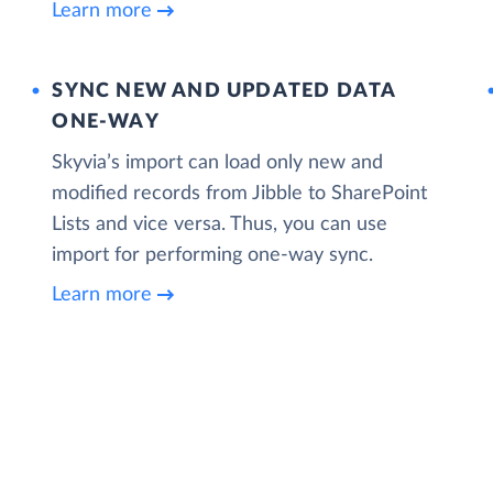
Learn more
SYNC NEW AND UPDATED DATA
ONE‑WAY
Skyvia’s import can load only new and
modified records from Jibble to SharePoint
Lists and vice versa. Thus, you can use
import for performing one-way sync.
Learn more