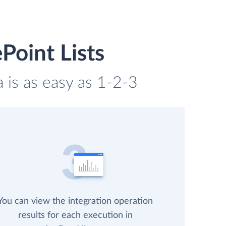
Point Lists
a is as easy as 1-2-3
You can view the integration operation
results for each execution in