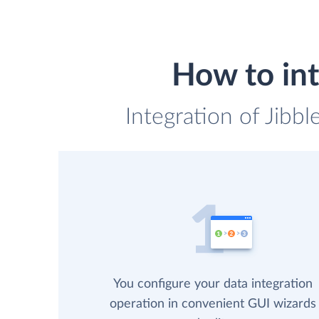
How to int
Integration of Jibbl
You configure your data integration
operation in convenient GUI wizards