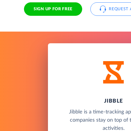
SIGN UP FOR FREE
REQUEST 
JIBBLE
Jibble is a time-tracking a
companies stay on top of 
activities.