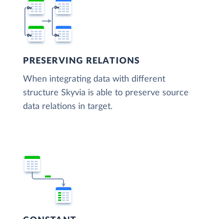
PRESERVING RELATIONS
When integrating data with different
structure Skyvia is able to preserve source
data relations in target.