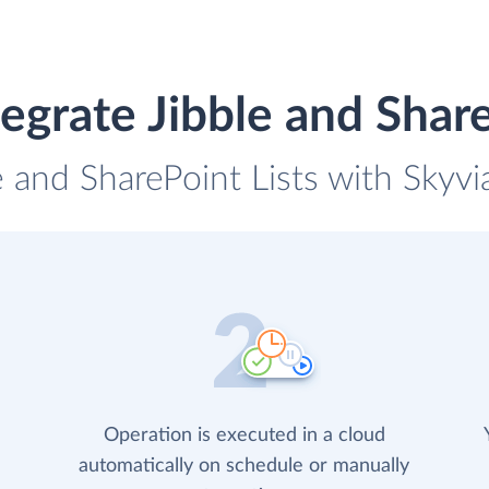
egrate Jibble and Share
e and SharePoint Lists with Skyvi
Operation is executed in a cloud
automatically on schedule or manually