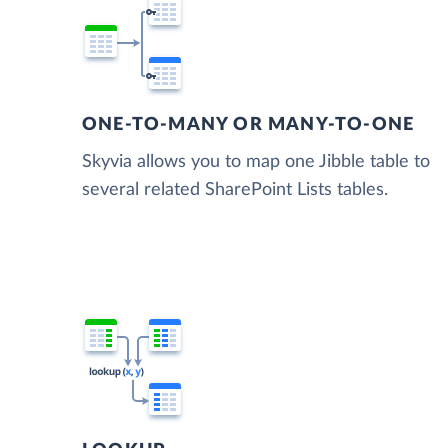
ONE-TO-MANY OR MANY-TO-ONE
Skyvia allows you to map one Jibble table to
several related SharePoint Lists tables.