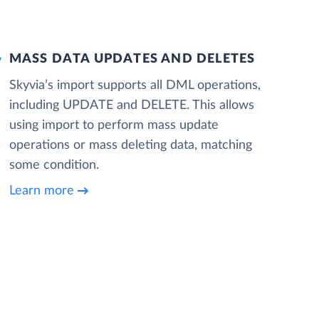
MASS DATA UPDATES AND DELETES
Skyvia’s import supports all DML operations,
including UPDATE and DELETE. This allows
using import to perform mass update
operations or mass deleting data, matching
some condition.
Learn more