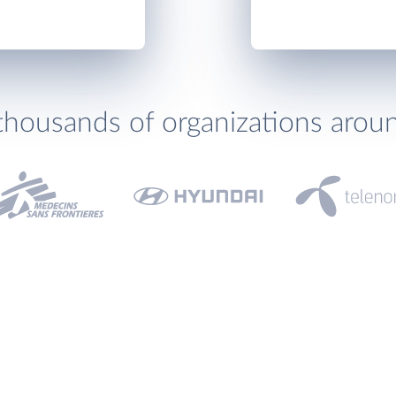
thousands of organizations arou