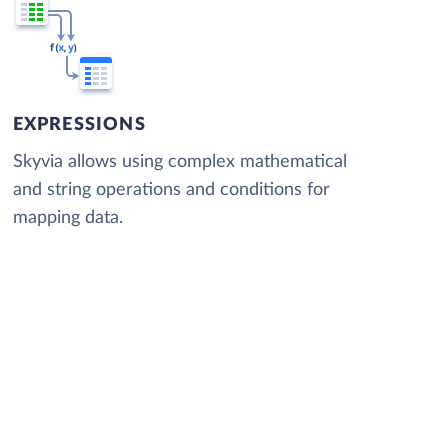
EXPRESSIONS
Skyvia allows using complex mathematical
and string operations and conditions for
mapping data.