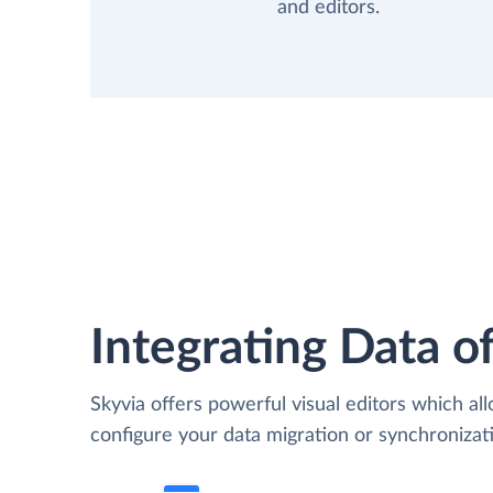
and editors.
Integrating Data of
Skyvia offers powerful visual editors which al
configure your data migration or synchronizat