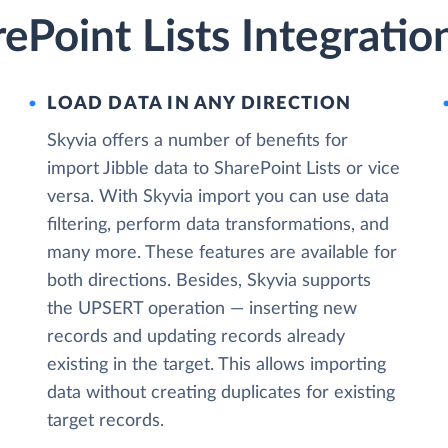
rePoint Lists Integratio
LOAD DATA IN ANY DIRECTION
Skyvia offers a number of benefits for
import Jibble data to SharePoint Lists or vice
versa. With Skyvia import you can use data
filtering, perform data transformations, and
many more. These features are available for
both directions. Besides, Skyvia supports
the UPSERT operation — inserting new
records and updating records already
existing in the target. This allows importing
data without creating duplicates for existing
target records.