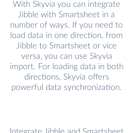
With Skyvia you can integrate
Jibble with Smartsheet in a
number of ways. If you need to
load data in one direction, from
Jibble to Smartsheet or vice
versa, you can use Skyvia
import. For loading data in both
directions, Skyvia offers
powerful data synchronization.
Integrate Jibble and Smartsheet