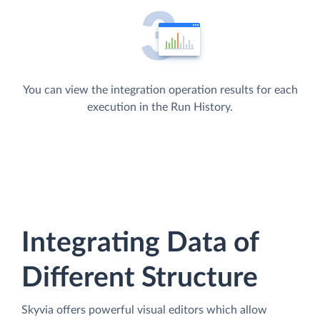
You can view the integration operation results for each
execution in the Run History.
Integrating Data of
Different Structure
Skyvia offers powerful visual editors which allow