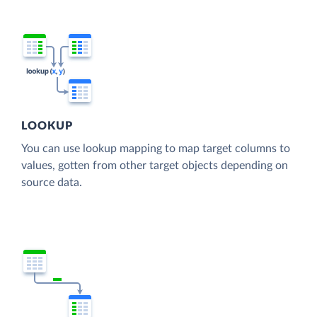
LOOKUP
You can use lookup mapping to map target columns to
values, gotten from other target objects depending on
source data.