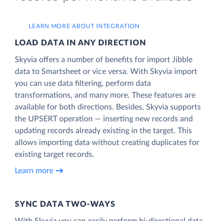
LEARN MORE ABOUT INTEGRATION
LOAD DATA IN ANY DIRECTION
Skyvia offers a number of benefits for import Jibble
data to Smartsheet or vice versa. With Skyvia import
you can use data filtering, perform data
transformations, and many more. These features are
available for both directions. Besides, Skyvia supports
the UPSERT operation — inserting new records and
updating records already existing in the target. This
allows importing data without creating duplicates for
existing target records.
Learn more
SYNC DATA TWO-WAYS
With Skyvia you can easily perform bi-directional data