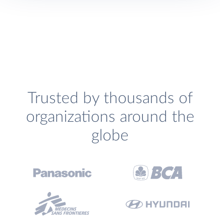
Trusted by thousands of
organizations around the
globe