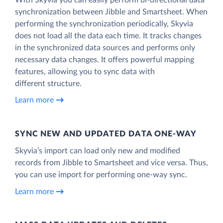
synchronization between Jibble and Smartsheet. When
performing the synchronization periodically, Skyvia
does not load all the data each time. It tracks changes
in the synchronized data sources and performs only
necessary data changes. It offers powerful mapping
features, allowing you to sync data with
different structure.
Learn more
SYNC NEW AND UPDATED DATA ONE‑WAY
Skyvia’s import can load only new and modified
records from Jibble to Smartsheet and vice versa. Thus,
you can use import for performing one-way sync.
Learn more