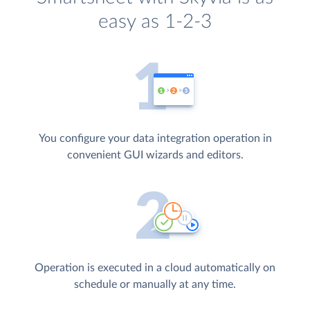
easy as 1-2-3
You configure your data integration operation in
convenient GUI wizards and editors.
Operation is executed in a cloud automatically on
schedule or manually at any time.