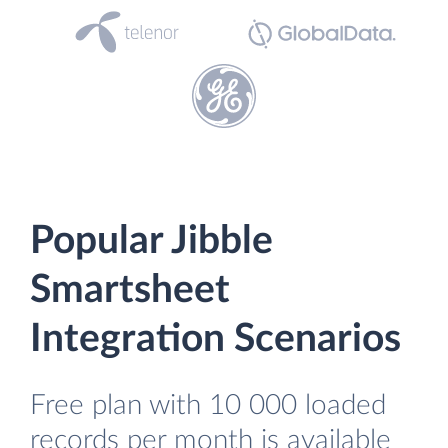
Popular Jibble
Smartsheet
Integration Scenarios
Free plan with 10 000 loaded
records per month is available