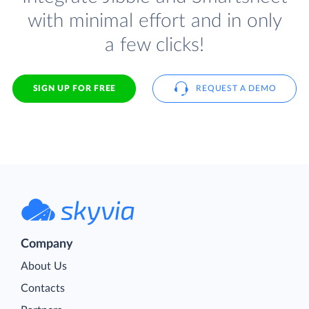
with minimal effort and in only
a few clicks!
SIGN UP FOR FREE
REQUEST A DEMO
Company
About Us
Contacts