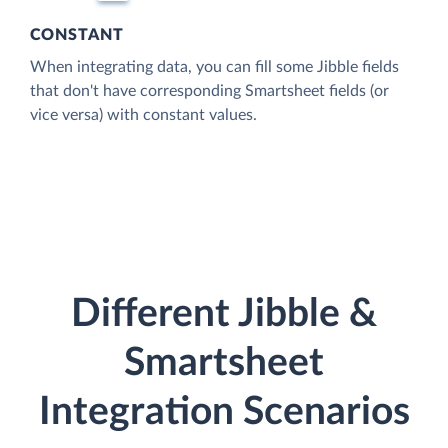
CONSTANT
When integrating data, you can fill some Jibble fields
that don't have corresponding Smartsheet fields (or
vice versa) with constant values.
Different Jibble &
Smartsheet
Integration Scenarios