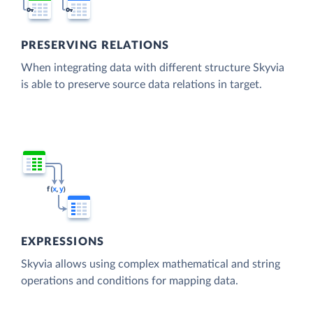
PRESERVING RELATIONS
When integrating data with different structure Skyvia
is able to preserve source data relations in target.
EXPRESSIONS
Skyvia allows using complex mathematical and string
operations and conditions for mapping data.