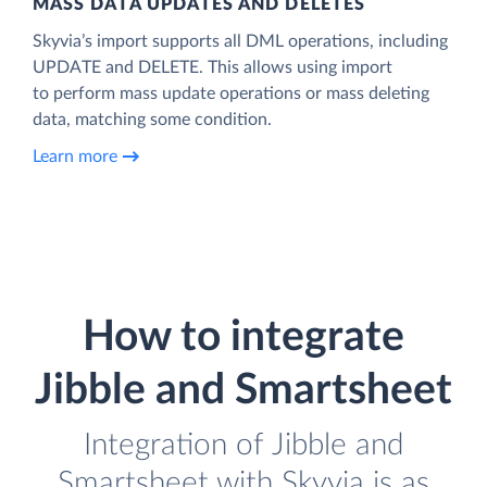
MASS DATA UPDATES AND DELETES
Skyvia’s import supports all DML operations, including
UPDATE and DELETE. This allows using import
to perform mass update operations or mass deleting
data, matching some condition.
Learn more
How to integrate
Jibble and Smartsheet
Integration of Jibble and
Smartsheet with Skyvia is as