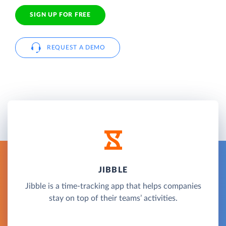
SIGN UP FOR FREE
REQUEST A DEMO
JIBBLE
Jibble is a time-tracking app that helps companies
stay on top of their teams’ activities.