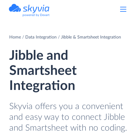
powered by Devart
Home
Data Integration
Jibble & Smartsheet Integration
Jibble and
Smartsheet
Integration
Skyvia offers you a convenient
and easy way to connect Jibble
and Smartsheet with no coding.