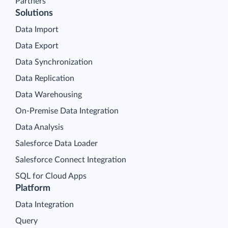
Partners
Solutions
Data Import
Data Export
Data Synchronization
Data Replication
Data Warehousing
On-Premise Data Integration
Data Analysis
Salesforce Data Loader
Salesforce Connect Integration
SQL for Cloud Apps
Platform
Data Integration
Query