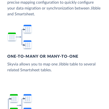
precise mapping configuration to quickly configure
your data migration or synchronization between Jibble
and Smartsheet.
ONE-TO-MANY OR MANY-TO-ONE
Skyvia allows you to map one Jibble table to several
related Smartsheet tables.