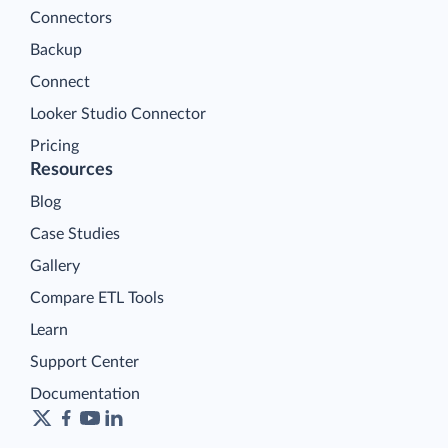
Connectors
Backup
Connect
Looker Studio Connector
Pricing
Resources
Blog
Case Studies
Gallery
Compare ETL Tools
Learn
Support Center
Documentation