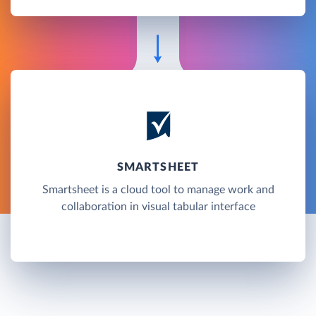
SMARTSHEET
Smartsheet is a cloud tool to manage work and
collaboration in visual tabular interface