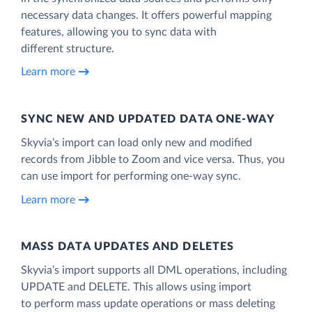
necessary data changes. It offers powerful mapping
features, allowing you to sync data with
different structure.
Learn more
SYNC NEW AND UPDATED DATA ONE‑WAY
Skyvia’s import can load only new and modified
records from Jibble to Zoom and vice versa. Thus, you
can use import for performing one-way sync.
Learn more
MASS DATA UPDATES AND DELETES
Skyvia’s import supports all DML operations, including
UPDATE and DELETE. This allows using import
to perform mass update operations or mass deleting