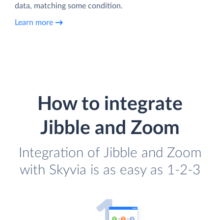
data, matching some condition.
Learn more
How to integrate
Jibble and Zoom
Integration of Jibble and Zoom
with Skyvia is as easy as 1-2-3