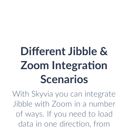
Different Jibble &
Zoom Integration
Scenarios
With Skyvia you can integrate
Jibble with Zoom in a number
of ways. If you need to load
data in one direction, from