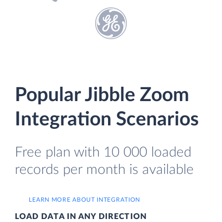
Popular Jibble Zoom
Integration Scenarios
Free plan with 10 000 loaded
records per month is available
LEARN MORE ABOUT INTEGRATION
LOAD DATA IN ANY DIRECTION