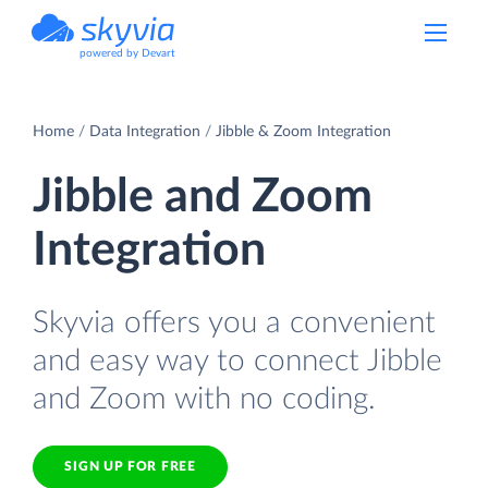
powered by Devart
Home
Data Integration
Jibble & Zoom Integration
Jibble and Zoom
Integration
Skyvia offers you a convenient
and easy way to connect Jibble
and Zoom with no coding.
SIGN UP FOR FREE