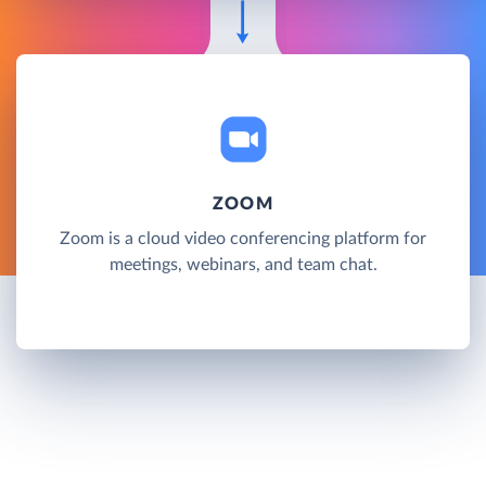
ZOOM
Zoom is a cloud video conferencing platform for
meetings, webinars, and team chat.