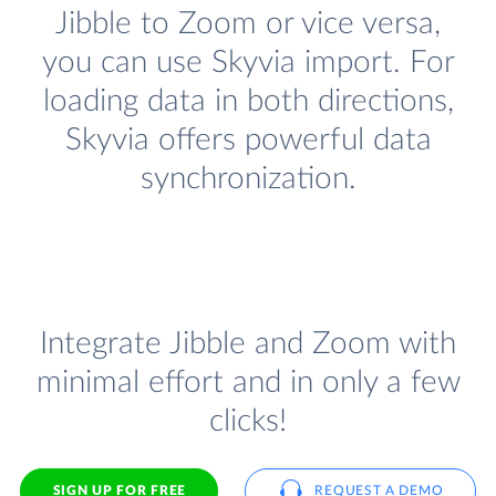
Jibble to Zoom or vice versa,
you can use Skyvia import. For
loading data in both directions,
Skyvia offers powerful data
synchronization.
Integrate Jibble and Zoom with
minimal effort and in only a few
clicks!
SIGN UP FOR FREE
REQUEST A DEMO