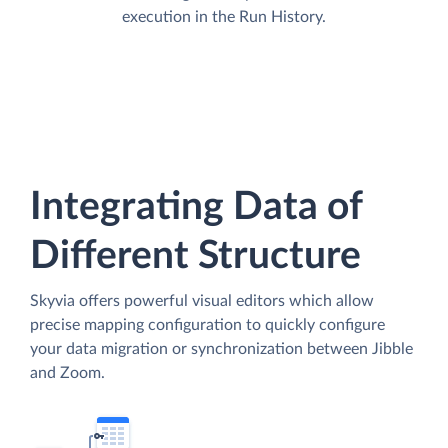
execution in the Run History.
Integrating Data of
Different Structure
Skyvia offers powerful visual editors which allow
precise mapping configuration to quickly configure
your data migration or synchronization between Jibble
and Zoom.