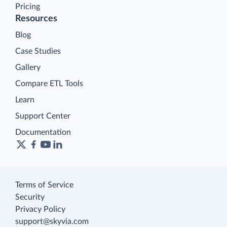
Pricing
Resources
Blog
Case Studies
Gallery
Compare ETL Tools
Learn
Support Center
Documentation
Terms of Service
Security
Privacy Policy
support@skyvia.com