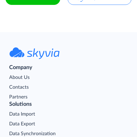
Company
About Us
Contacts
Partners
Solutions
Data Import
Data Export
Data Synchronization