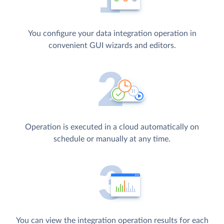
You configure your data integration operation in
convenient GUI wizards and editors.
Operation is executed in a cloud automatically on
schedule or manually at any time.
You can view the integration operation results for each