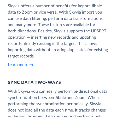
Skyvia offers a number of benefits for import Jibble
data to Zoom or vice versa. With Skyvia import you
can use data filtering, perform data transformations,
and many more. These features are available for
both directions. Besides, Skyvia supports the UPSERT
operation — inserting new records and updating
records already existing in the target. This allows
importing data without creating duplicates for existing
target records.
Learn more
SYNC DATA TWO-WAYS
With Skyvia you can easily perform bi-directional data
synchronization between Jibble and Zoom. When
performing the synchronization periodically, Skyvia
does not load all the data each time. It tracks changes
in the synchronized data sources and performs only