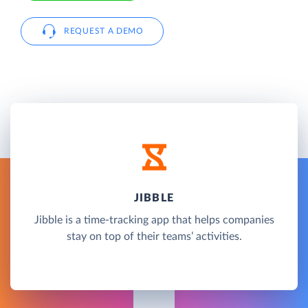
REQUEST A DEMO
JIBBLE
Jibble is a time-tracking app that helps companies
stay on top of their teams’ activities.