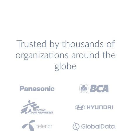
Trusted by thousands of
organizations around the
globe