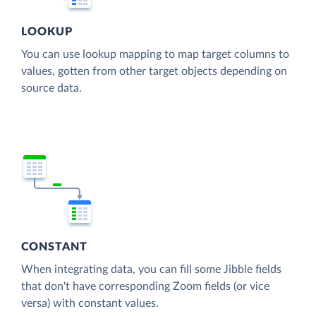
LOOKUP
You can use lookup mapping to map target columns to
values, gotten from other target objects depending on
source data.
CONSTANT
When integrating data, you can fill some Jibble fields
that don't have corresponding Zoom fields (or vice
versa) with constant values.