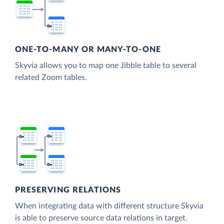
ONE-TO-MANY OR MANY-TO-ONE
Skyvia allows you to map one Jibble table to several
related Zoom tables.
PRESERVING RELATIONS
When integrating data with different structure Skyvia
is able to preserve source data relations in target.