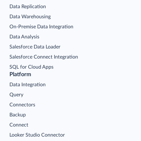
Data Replication
Data Warehousing
On-Premise Data Integration
Data Analysis
Salesforce Data Loader
Salesforce Connect Integration
SQL for Cloud Apps
Platform
Data Integration
Query
Connectors
Backup
Connect
Looker Studio Connector