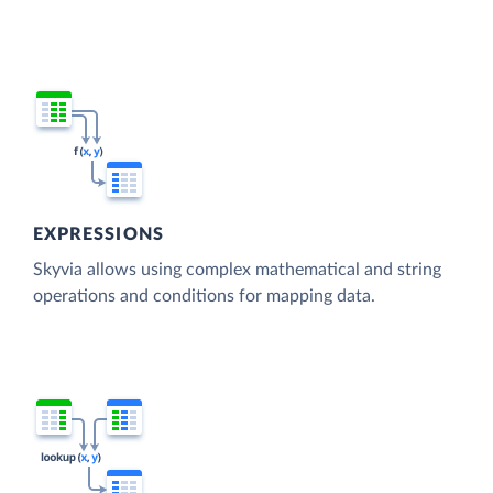
EXPRESSIONS
Skyvia allows using complex mathematical and string
operations and conditions for mapping data.