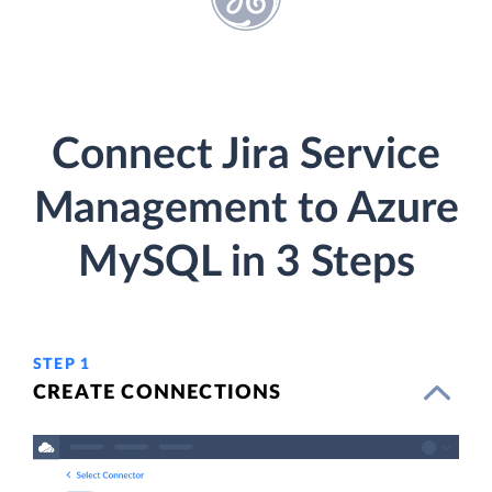
Connect Jira Service
Management to Azure
MySQL in 3 Steps
STEP 1
CREATE CONNECTIONS