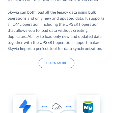
scenarios can be scheduled for automatic execution.
Skyvia can both load all the legacy data using bulk
operations and only new and updated data. It supports
all DML operation, including the UPSERT operation
that allows you to load data without creating
duplicates. Ability to load only new and updated data
together with the UPSERT operation support makes
Skyvia Import a perfect tool for data synchronization.
LEARN MORE