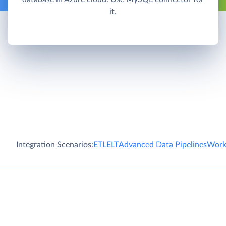
it.
Integration Scenarios:
ETL
ELT
Advanced Data Pipelines
Work