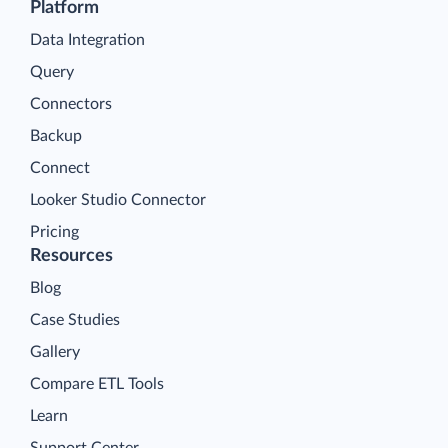
Platform
Data Integration
Query
Connectors
Backup
Connect
Looker Studio Connector
Pricing
Resources
Blog
Case Studies
Gallery
Compare ETL Tools
Learn
Support Center