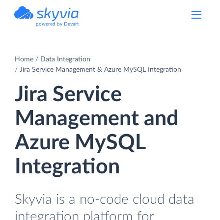
powered by Devart
Home
Data Integration
Jira Service Management & Azure MySQL Integration
Jira Service
Management and
Azure MySQL
Integration
Skyvia is a no-code cloud data
integration platform for