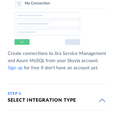
Create connections to Jira Service Management
and Azure MySQL from your Skyvia account.
Sign up
for free if don't have an account yet.
STEP 2
SELECT INTEGRATION TYPE