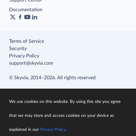
Documentation
Terms of Service
Security
Privacy Policy
support@skyvia.com
© Skyvia, 2014–2026. All rights reserved
We use cookies on this website. By using this site you agree
that we may store and access cookies on your device as
explained in our
Privacy Policy
.