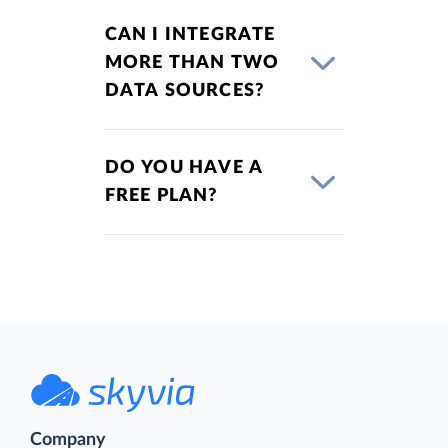
CAN I INTEGRATE
MORE THAN TWO
DATA SOURCES?
DO YOU HAVE A
FREE PLAN?
Company