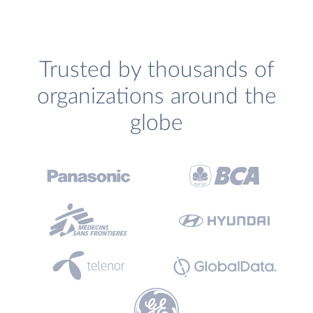
Trusted by thousands of
organizations around the
globe