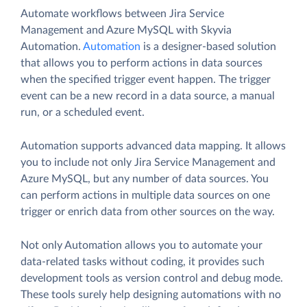
Automate workflows between Jira Service
Management and Azure MySQL with Skyvia
Automation.
Automation
is a designer-based solution
that allows you to perform actions in data sources
when the specified trigger event happen. The trigger
event can be a new record in a data source, a manual
run, or a scheduled event.
Automation supports advanced data mapping. It allows
you to include not only Jira Service Management and
Azure MySQL, but any number of data sources. You
can perform actions in multiple data sources on one
trigger or enrich data from other sources on the way.
Not only Automation allows you to automate your
data-related tasks without coding, it provides such
development tools as version control and debug mode.
These tools surely help designing automations with no