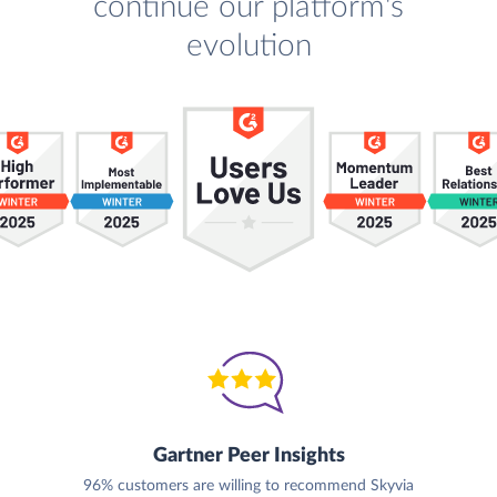
continue our platform's
evolution
Gartner Peer Insights
96% customers are willing to recommend Skyvia