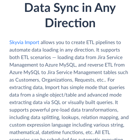
Data Sync in Any
Direction
Skyvia Import
allows you to create ETL pipelines to
automate data loading in any direction. It supports
both ETL scenarios — loading data from Jira Service
Management to Azure MySQL, and reverse ETL from
Azure MySQL to Jira Service Management tables such
as Customers, Organizations, Requests, etc.. For
extracting data, Import has simple mode that queries
data from a single object/table and advanced mode
extracting data via SQL or visually built queries. It
supports powerful pre-load data transformations,
including data splitting, lookups, relation mapping, and
custom expression language including various string,
mathematical, datetime functions, etc. All ETL