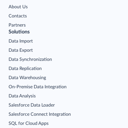
About Us
Contacts
Partners
Solutions
Data Import
Data Export
Data Synchronization
Data Replication
Data Warehousing
On-Premise Data Integration
Data Analysis
Salesforce Data Loader
Salesforce Connect Integration
SQL for Cloud Apps