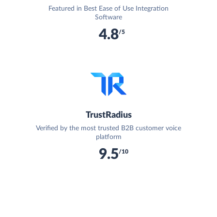
Featured in Best Ease of Use Integration
Software
4.8
/5
TrustRadius
Verified by the most trusted B2B customer voice
platform
9.5
/10