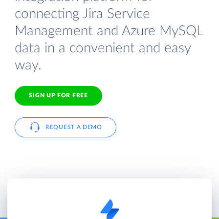
connecting Jira Service
Management and Azure MySQL
data in a convenient and easy
way.
SIGN UP FOR FREE
REQUEST A DEMO