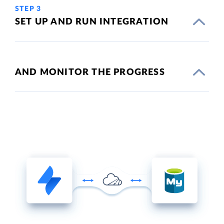
STEP 3
SET UP AND RUN INTEGRATION
AND MONITOR THE PROGRESS