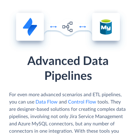
Advanced Data
Pipelines
For even more advanced scenarios and ETL pipelines,
you can use
Data Flow
and
Control Flow
tools. They
are designer-based solutions for creating complex data
pipelines, involving not only Jira Service Management
and Azure MySQL connectors, but any number of
connectors in one integration. With these tools you