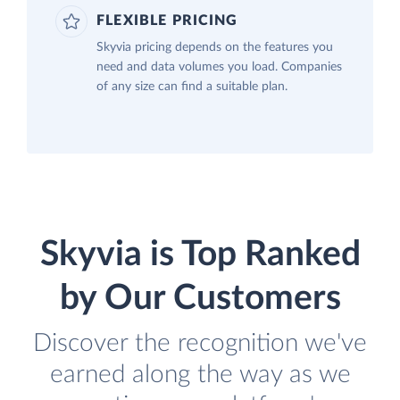
FLEXIBLE PRICING
Skyvia pricing depends on the features you
need and data volumes you load. Companies
of any size can find a suitable plan.
Skyvia is Top Ranked
by Our Customers
Discover the recognition we've
earned along the way as we