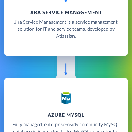
JIRA SERVICE MANAGEMENT
Jira Service Management is a service management
solution for IT and service teams, developed by
Atlassian.
AZURE MYSQL
Fully managed, enterprise-ready community MySQL
database in Azure cloud. Use MySQL connector for