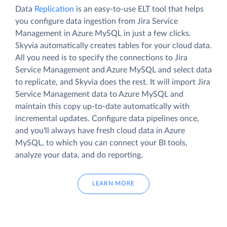
Data
Replication
is an easy-to-use ELT tool that helps
you configure data ingestion from Jira Service
Management in Azure MySQL in just a few clicks.
Skyvia automatically creates tables for your cloud data.
All you need is to specify the connections to Jira
Service Management and Azure MySQL and select data
to replicate, and Skyvia does the rest. It will import Jira
Service Management data to Azure MySQL and
maintain this copy up-to-date automatically with
incremental updates. Configure data pipelines once,
and you'll always have fresh cloud data in Azure
MySQL, to which you can connect your BI tools,
analyze your data, and do reporting.
LEARN MORE