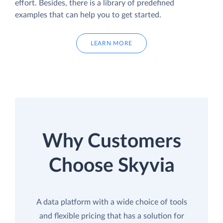
effort. Besides, there is a library of predefined
examples that can help you to get started.
LEARN MORE
Why Customers
Choose Skyvia
A data platform with a wide choice of tools
and flexible pricing that has a solution for