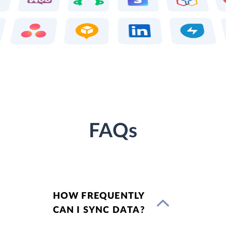
FAQs
HOW FREQUENTLY
CAN I SYNC DATA?