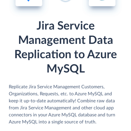
Jira Service
Management Data
Replication to Azure
MySQL
Replicate Jira Service Management Customers,
Organizations, Requests, etc. to Azure MySQL and
keep it up-to-date automatically! Combine raw data
from Jira Service Management and other cloud app
connectors in your Azure MySQL database and turn
Azure MySQL into a single source of truth.