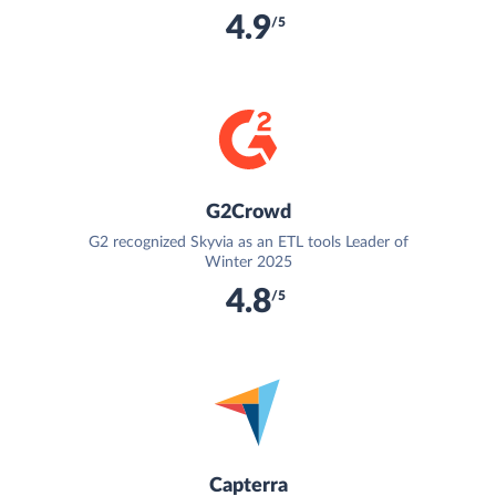
4.9
/5
G2Crowd
G2 recognized Skyvia as an ETL tools Leader of
Winter 2025
4.8
/5
Capterra