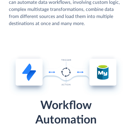
can automate data workflows, involving custom logic,
complex multistage transformations, combine data
from different sources and load them into multiple
destinations at once and many more.
Workflow
Automation