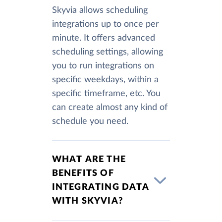
Skyvia allows scheduling
integrations up to once per
minute. It offers advanced
scheduling settings, allowing
you to run integrations on
specific weekdays, within a
specific timeframe, etc. You
can create almost any kind of
schedule you need.
WHAT ARE THE
BENEFITS OF
INTEGRATING DATA
WITH SKYVIA?