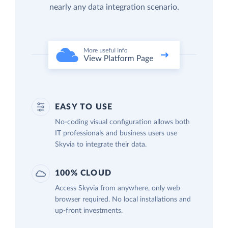
nearly any data integration scenario.
EASY TO USE
No-coding visual configuration allows both
IT professionals and business users use
Skyvia to integrate their data.
100% CLOUD
Access Skyvia from anywhere, only web
browser required. No local installations and
up-front investments.