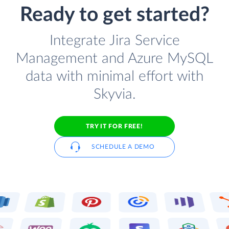
Ready to get started?
Integrate Jira Service
Management and Azure MySQL
data with minimal effort with
Skyvia.
TRY IT FOR FREE!
SCHEDULE A DEMO