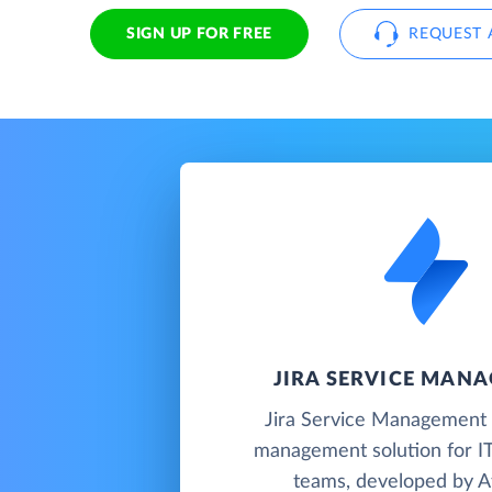
SIGN UP FOR FREE
REQUEST 
JIRA SERVICE MAN
Jira Service Management i
management solution for IT
teams, developed by At