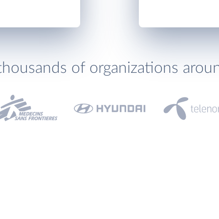
thousands of organizations arou