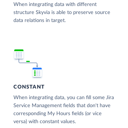
When integrating data with different
structure Skyvia is able to preserve source
data relations in target.
CONSTANT
When integrating data, you can fill some Jira
Service Management fields that don't have
corresponding My Hours fields (or vice
versa) with constant values.