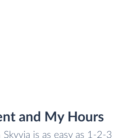
ent and My Hours
Skyvia is as easy as 1-2-3