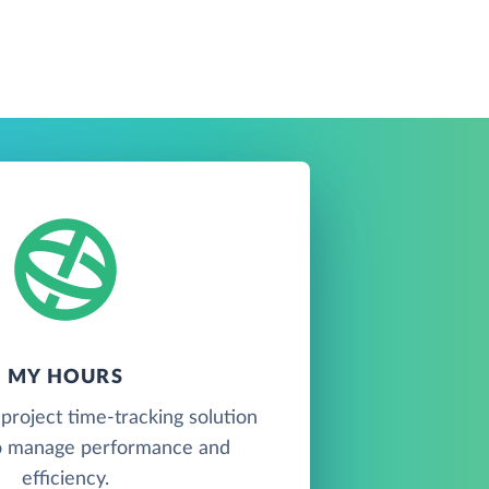
MY HOURS
project time-tracking solution
o manage performance and
efficiency.