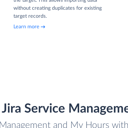
the target. This allows importing data
without creating duplicates for existing
target records.
Learn more
e Jira Service Managem
ce Management and My Hours with 