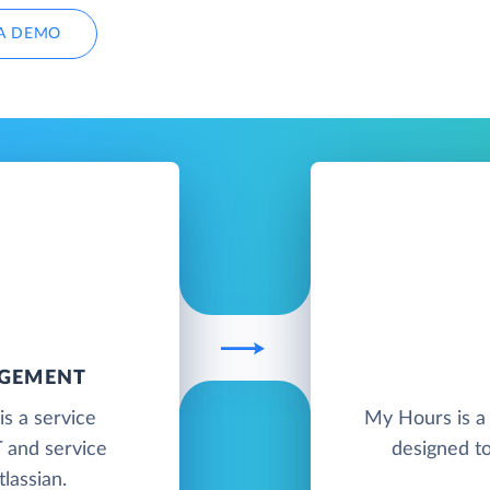
A DEMO
AGEMENT
s a service
My Hours is a 
 and service
designed t
lassian.