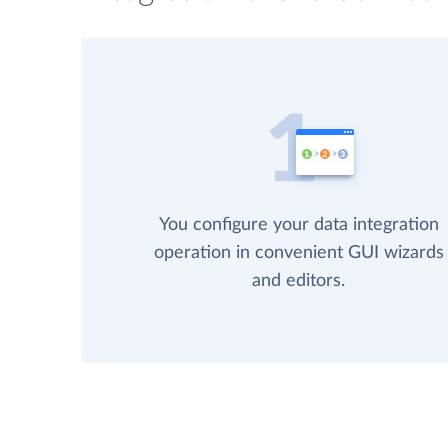
You configure your data integration
operation in convenient GUI wizards
and editors.