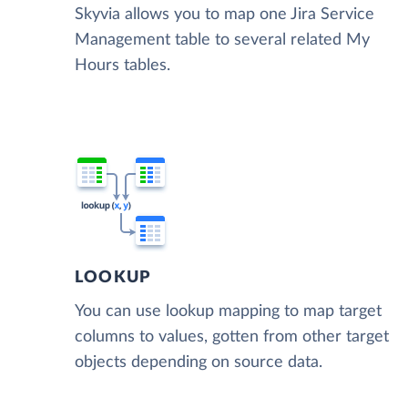
Skyvia allows you to map one Jira Service
Management table to several related My
Hours tables.
LOOKUP
You can use lookup mapping to map target
columns to values, gotten from other target
objects depending on source data.