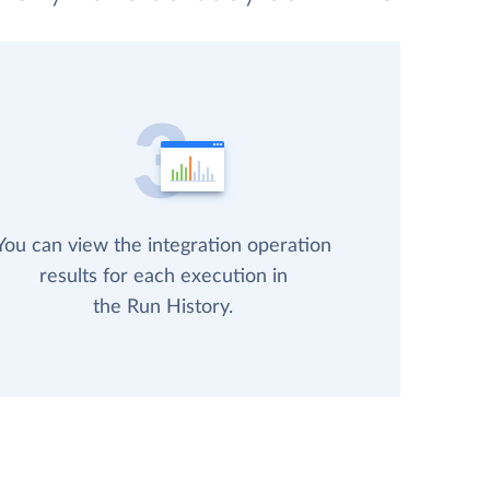
You can view the integration operation
results for each execution in
the Run History.