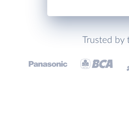
Trusted by 