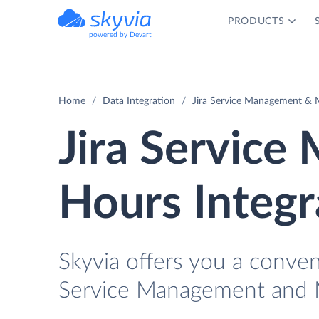
PRODUCTS
powered by Devart
Home
Data Integration
Jira Service Management & 
Jira Servic
Hours Integr
Skyvia offers you a conven
Service Management and 