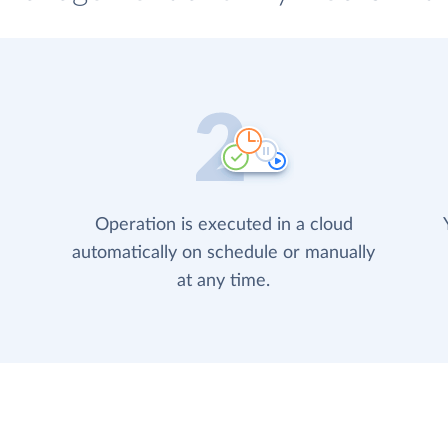
Operation is executed in a cloud
automatically on schedule or manually
at any time.