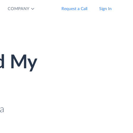
COMPANY
Request a Call
Sign In
d My
a