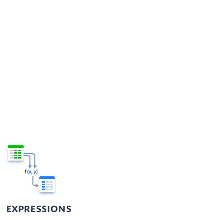
EXPRESSIONS