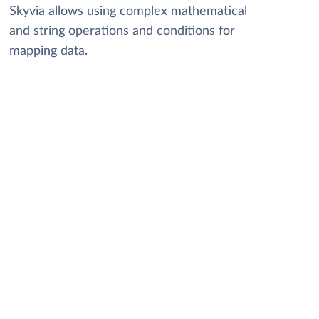
Skyvia allows using complex mathematical
and string operations and conditions for
mapping data.