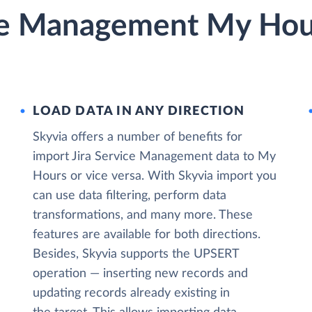
ice Management My Hour
LOAD DATA IN ANY DIRECTION
Skyvia offers a number of benefits for
import Jira Service Management data to My
Hours or vice versa. With Skyvia import you
can use data filtering, perform data
transformations, and many more. These
features are available for both directions.
Besides, Skyvia supports the UPSERT
operation — inserting new records and
updating records already existing in