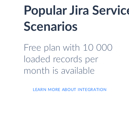
Popular Jira Serv
Scenarios
Free plan with 10 000
loaded records per
month is available
LEARN MORE ABOUT INTEGRATION