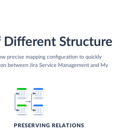
 Different Structure
low precise mapping configuration to quickly
ation between Jira Service Management and My
PRESERVING RELATIONS