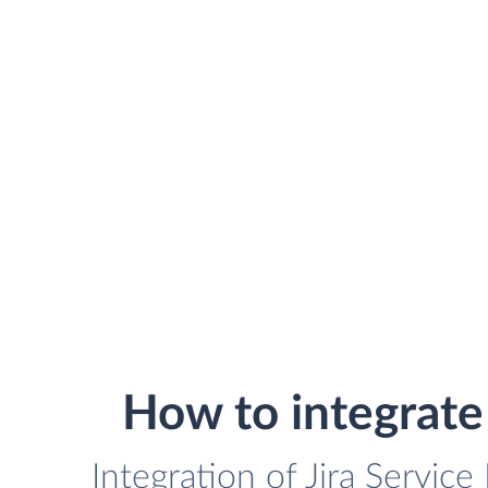
How to integrat
Integration of Jira Servi