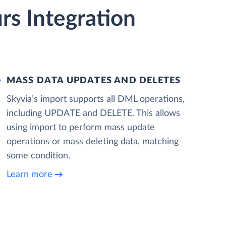
s Integration
MASS DATA UPDATES AND DELETES
Skyvia’s import supports all DML operations,
including UPDATE and DELETE. This allows
using import to perform mass update
operations or mass deleting data, matching
some condition.
Learn more