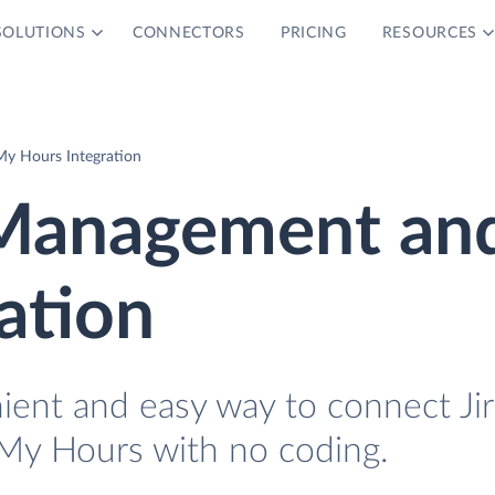
SOLUTIONS
CONNECTORS
PRICING
RESOURCES
My Hours Integration
e Management an
ation
ient and easy way to connect Jir
My Hours with no coding.