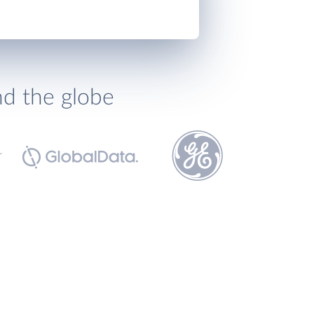
nd the globe