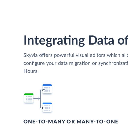
Integrating Data of
Skyvia offers powerful visual editors which al
configure your data migration or synchroniz
Hours.
ONE-TO-MANY OR MANY-TO-ONE