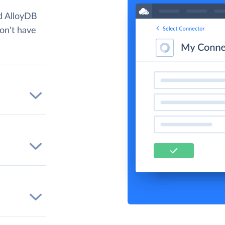
d AlloyDB
don't have