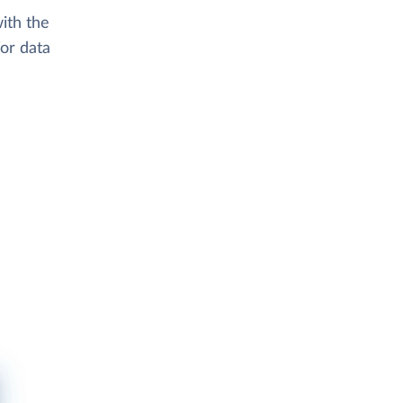
ith the
or data