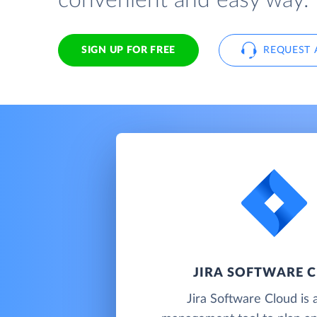
convenient and easy way.
SIGN UP FOR FREE
REQUEST 
JIRA SOFTWARE 
Jira Software Cloud is 