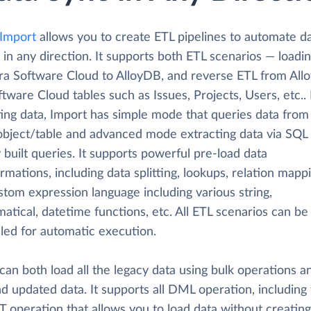
 Import
allows you to create ETL pipelines to automate d
 in any direction. It supports both ETL scenarios — loadi
ira Software Cloud to AlloyDB, and reverse ETL from All
ftware Cloud tables such as Issues, Projects, Users, etc..
ting data, Import has simple mode that queries data from
 object/table and advanced mode extracting data via SQL
y built queries. It supports powerful pre-load data
rmations, including data splitting, lookups, relation mapp
tom expression language including various string,
tical, datetime functions, etc. All ETL scenarios can be
led for automatic execution.
can both load all the legacy data using bulk operations a
d updated data. It supports all DML operation, including
 operation that allows you to load data without creating