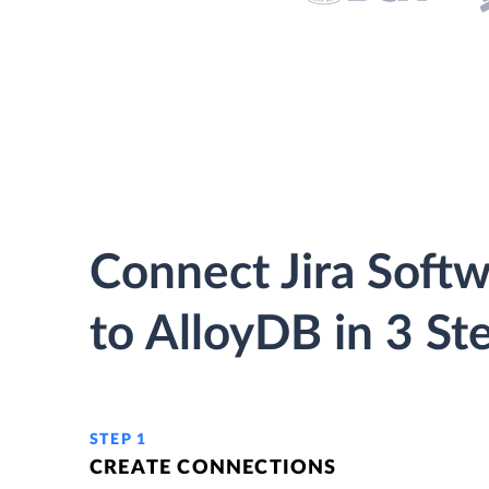
Connect Jira Soft
to AlloyDB in 3 St
STEP 1
CREATE CONNECTIONS