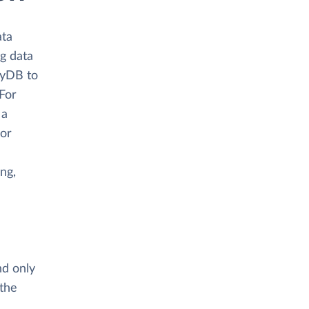
ata
ng data
oyDB to
 For
 a
 or
ing,
nd only
 the