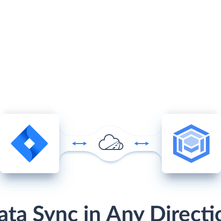
ata Sync in Any Directi