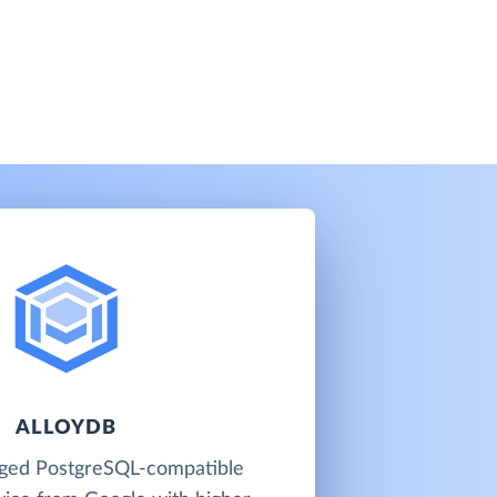
ALLOYDB
aged PostgreSQL-compatible