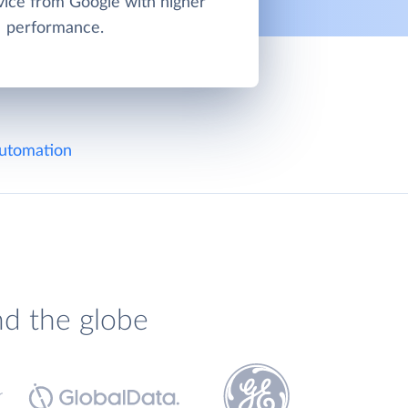
vice from Google with higher
performance.
utomation
nd the globe