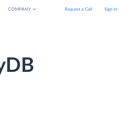
COMPANY
Request a Call
Sign In
oyDB