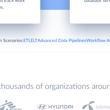
d track work
database ser
m.
on Scenarios:
ETL
ELT
Advanced Data Pipelines
Workflow A
thousands of organizations arou