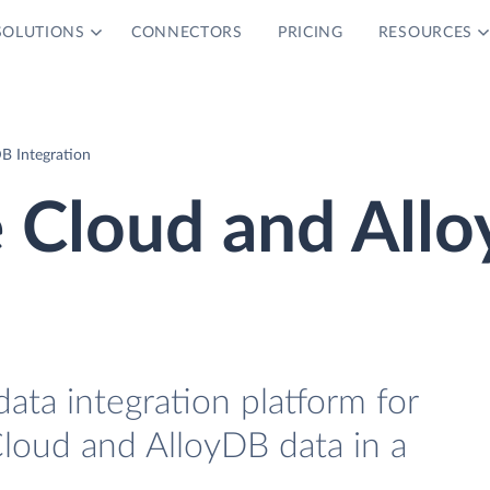
SOLUTIONS
CONNECTORS
PRICING
RESOURCES
DB Integration
e Cloud and All
data integration platform for
Cloud and AlloyDB data in a