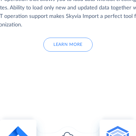
tes. Ability to load only new and updated data together w
 operation support makes Skyvia Import a perfect tool f
onization.
LEARN MORE