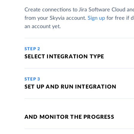
Create connections to Jira Software Cloud an
from your Skyvia account.
Sign up
for free if 
an account yet.
STEP 2
SELECT INTEGRATION TYPE
STEP 3
SET UP AND RUN INTEGRATION
AND MONITOR THE PROGRESS