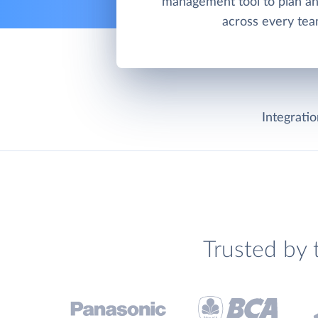
management tool to plan an
across every tea
Integrati
Trusted by 