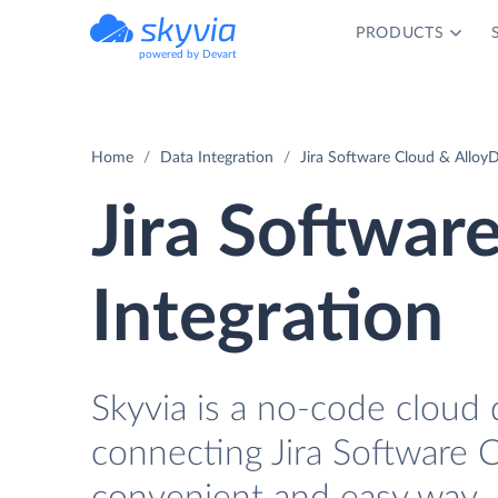
PRODUCTS
powered by Devart
Home
Data Integration
Jira Software Cloud & Alloy
Jira Softwar
Integration
Skyvia is a no-code cloud 
connecting Jira Software 