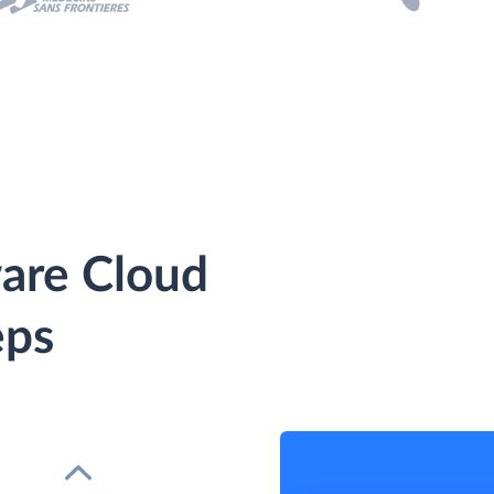
ware Cloud
eps