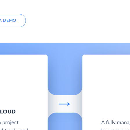
A DEMO
CLOUD
a project
A fully man