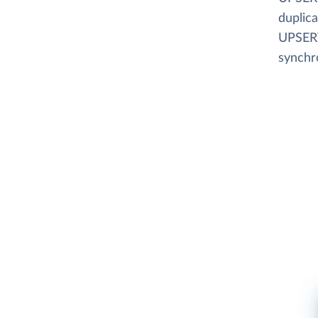
duplica
UPSERT
synchr