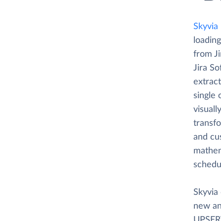
Skyvia
loading
from J
Jira So
extrac
single
visuall
transfo
and cus
mathema
schedu
Skyvia 
new an
UPSERT