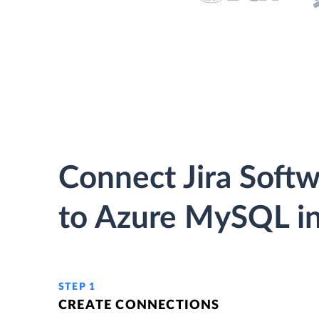
Connect Jira Soft
to Azure MySQL in
STEP 1
CREATE CONNECTIONS