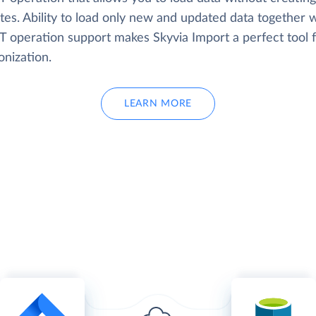
tes. Ability to load only new and updated data together w
 operation support makes Skyvia Import a perfect tool f
onization.
LEARN MORE