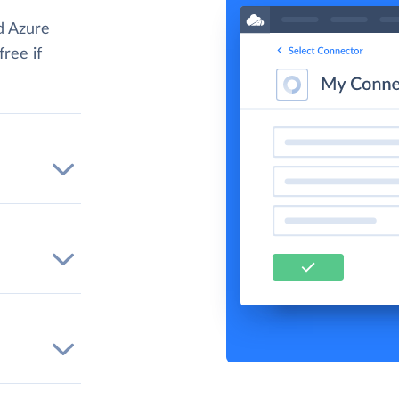
d Azure
free if