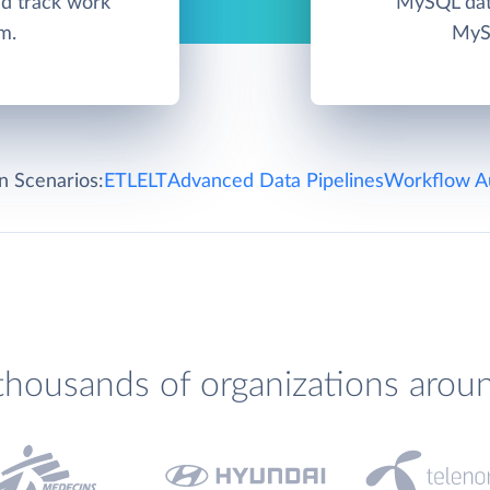
d track work
MySQL data
m.
MySQ
on Scenarios:
ETL
ELT
Advanced Data Pipelines
Workflow A
thousands of organizations arou