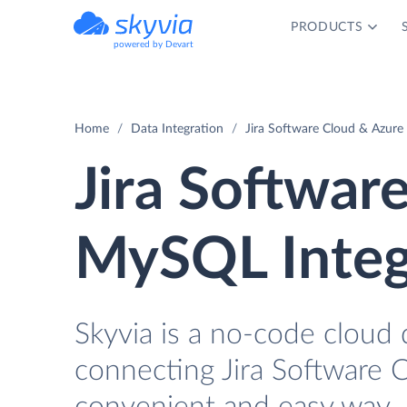
PRODUCTS
powered by Devart
Home
Data Integration
Jira Software Cloud & Azure
Jira Softwar
MySQL Integ
Skyvia is a no-code cloud 
connecting Jira Software 