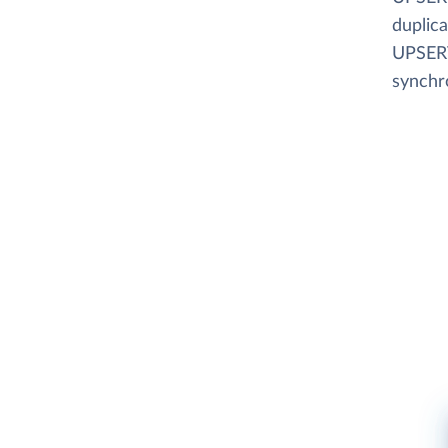
duplica
UPSERT
synchr