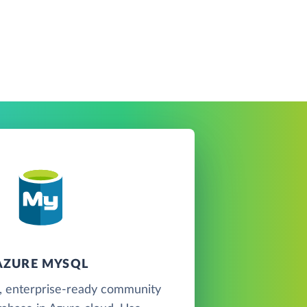
AZURE MYSQL
, enterprise-ready community