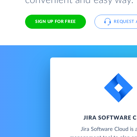
convenient and easy way.
SIGN UP FOR FREE
REQUEST 
JIRA SOFTWARE 
Jira Software Cloud is 