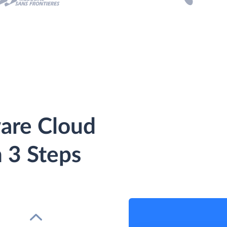
ware Cloud
 3 Steps