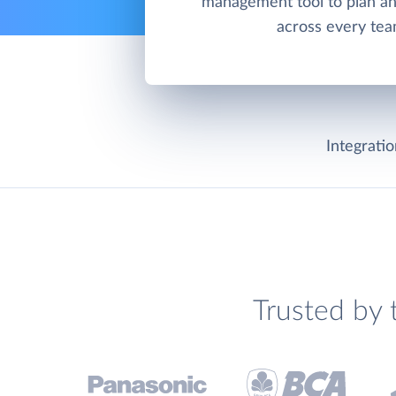
management tool to plan an
across every tea
Integrati
Trusted by 