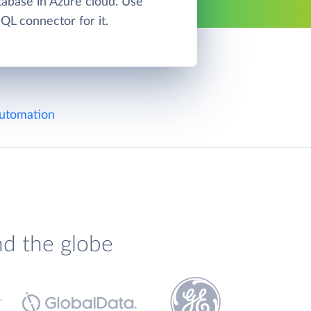
base in Azure cloud. Use
L connector for it.
utomation
nd the globe