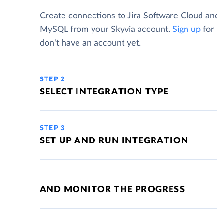
Create connections to Jira Software Cloud an
MySQL from your Skyvia account.
Sign up
for 
don't have an account yet.
STEP 2
SELECT INTEGRATION TYPE
STEP 3
SET UP AND RUN INTEGRATION
AND MONITOR THE PROGRESS