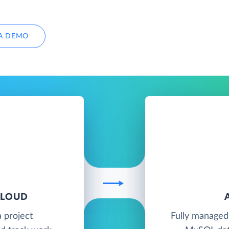
A DEMO
CLOUD
a project
Fully managed