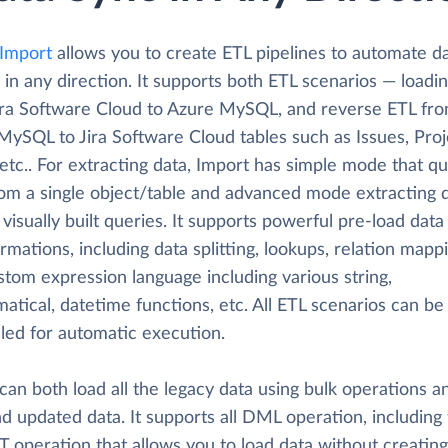
 Import
allows you to create ETL pipelines to automate d
 in any direction. It supports both ETL scenarios — loadi
ira Software Cloud to Azure MySQL, and reverse ETL fr
MySQL to Jira Software Cloud tables such as Issues, Proj
etc.. For extracting data, Import has simple mode that qu
rom a single object/table and advanced mode extracting d
visually built queries. It supports powerful pre-load data
rmations, including data splitting, lookups, relation mapp
tom expression language including various string,
tical, datetime functions, etc. All ETL scenarios can be
led for automatic execution.
can both load all the legacy data using bulk operations a
d updated data. It supports all DML operation, including
 operation that allows you to load data without creating