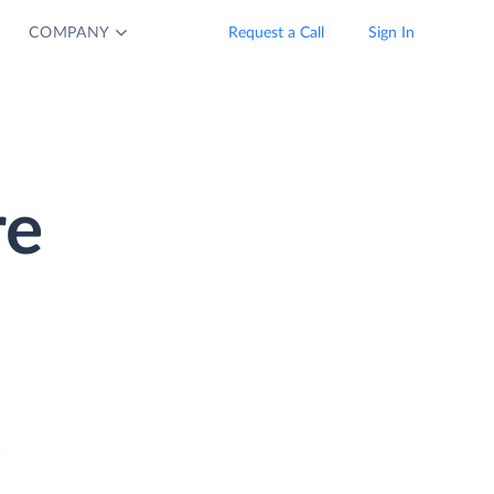
COMPANY
Request a Call
Sign In
re
a