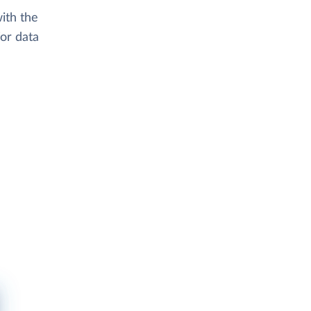
ith the
or data