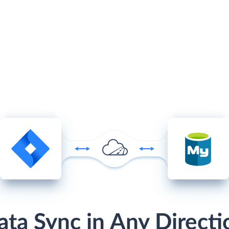
ata Sync in Any Directi