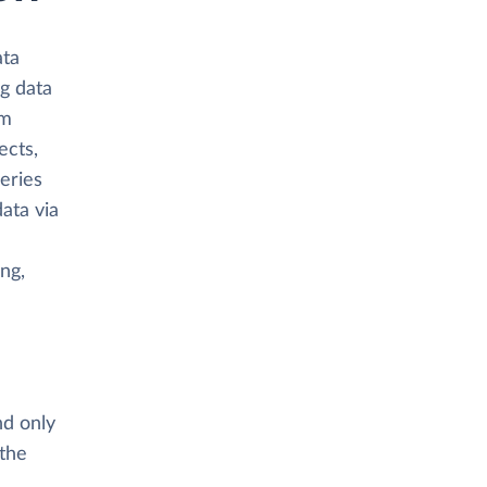
ata
ng data
om
ects,
eries
ata via
ing,
nd only
 the