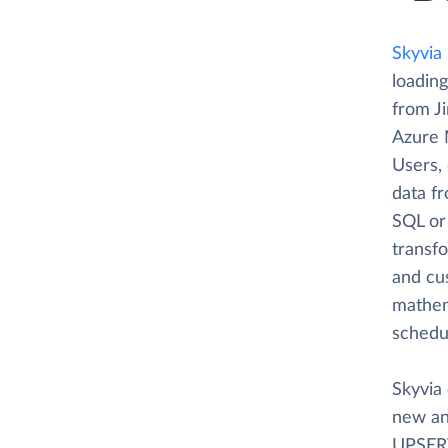
Skyvia
loading
from J
Azure 
Users, 
data f
SQL or 
transfo
and cus
mathema
schedu
Skyvia 
new an
UPSERT