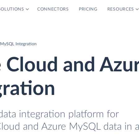
SOLUTIONS
CONNECTORS
PRICING
RESOURCES
 MySQL Integration
e Cloud and Azu
ration
data integration platform for
Cloud and Azure MySQL data in 