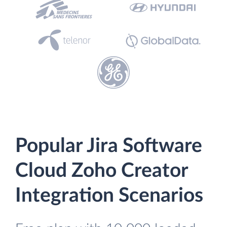
Popular Jira Software
Cloud Zoho Creator
Integration Scenarios