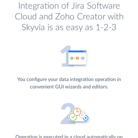
Integration of Jira Software
Cloud and Zoho Creator with
Skyvia is as easy as 1-2-3
You configure your data integration operation in
convenient GUI wizards and editors.
Operation is executed in a cloud automatically on