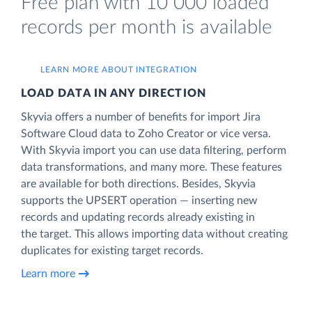
Free plan with 10 000 loaded
records per month is available
LEARN MORE ABOUT INTEGRATION
LOAD DATA IN ANY DIRECTION
Skyvia offers a number of benefits for import Jira
Software Cloud data to Zoho Creator or vice versa.
With Skyvia import you can use data filtering, perform
data transformations, and many more. These features
are available for both directions. Besides, Skyvia
supports the UPSERT operation — inserting new
records and updating records already existing in
the target. This allows importing data without creating
duplicates for existing target records.
Learn more