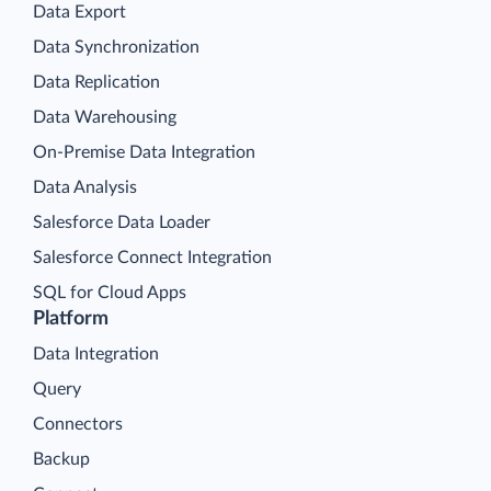
Data Export
Data Synchronization
Data Replication
Data Warehousing
On-Premise Data Integration
Data Analysis
Salesforce Data Loader
Salesforce Connect Integration
SQL for Cloud Apps
Platform
Data Integration
Query
Connectors
Backup