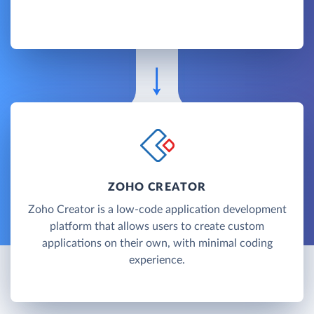
ZOHO CREATOR
Zoho Creator is a low-code application development
platform that allows users to create custom
applications on their own, with minimal coding
experience.