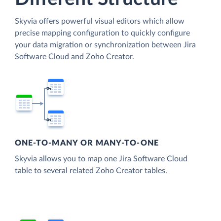
Skyvia offers powerful visual editors which allow
precise mapping configuration to quickly configure
your data migration or synchronization between Jira
Software Cloud and Zoho Creator.
ONE-TO-MANY OR MANY-TO-ONE
Skyvia allows you to map one Jira Software Cloud
table to several related Zoho Creator tables.