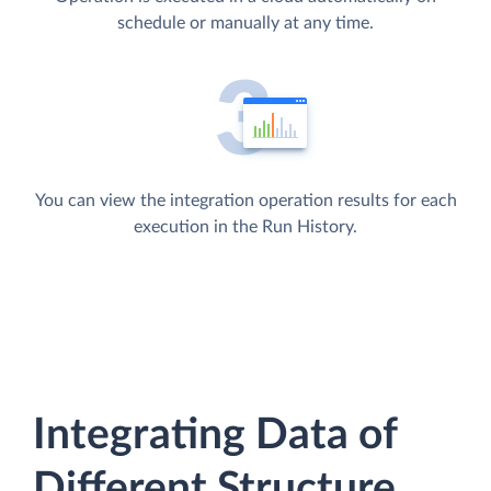
schedule or manually at any time.
You can view the integration operation results for each
execution in the Run History.
Integrating Data of
Different Structure