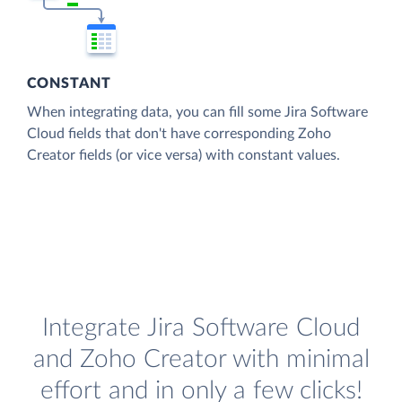
CONSTANT
When integrating data, you can fill some Jira Software
Cloud fields that don't have corresponding Zoho
Creator fields (or vice versa) with constant values.
Integrate Jira Software Cloud
and Zoho Creator with minimal
effort and in only a few clicks!