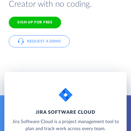
Creator with no coding.
SIGN UP FOR FREE
REQUEST A DEMO
JIRA SOFTWARE CLOUD
Jira Software Cloud is a project management tool to
plan and track work across every team.