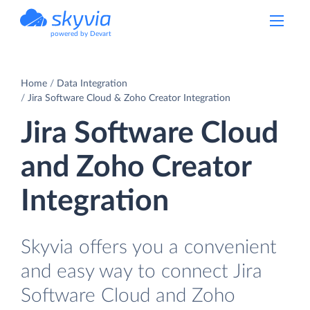
powered by Devart
Home
Data Integration
Jira Software Cloud & Zoho Creator Integration
Jira Software Cloud
and Zoho Creator
Integration
Skyvia offers you a convenient
and easy way to connect Jira
Software Cloud and Zoho