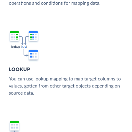
operations and conditions for mapping data.
LOOKUP
You can use lookup mapping to map target columns to
values, gotten from other target objects depending on
source data.