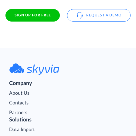
SIGN UP FOR FREE
REQUEST A DEMO
Company
About Us
Contacts
Partners
Solutions
Data Import