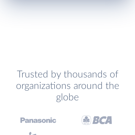
Trusted by thousands of
organizations around the
globe