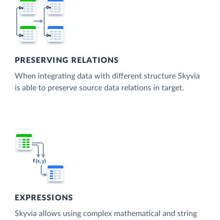
PRESERVING RELATIONS
When integrating data with different structure Skyvia
is able to preserve source data relations in target.
EXPRESSIONS
Skyvia allows using complex mathematical and string