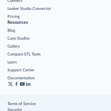
Connect
Looker Studio Connector
Pricing
Resources
Blog
Case Studies
Gallery
Compare ETL Tools
Learn
Support Center
Documentation
Terms of Service
Security