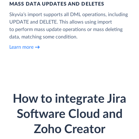
MASS DATA UPDATES AND DELETES
Skyvia’s import supports all DML operations, including
UPDATE and DELETE. This allows using import
to perform mass update operations or mass deleting
data, matching some condition.
Learn more
How to integrate Jira
Software Cloud and
Zoho Creator