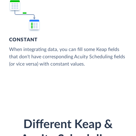
CONSTANT
When integrating data, you can fill some Keap fields
that don't have corresponding Acuity Scheduling fields
(or vice versa) with constant values.
Different Keap &