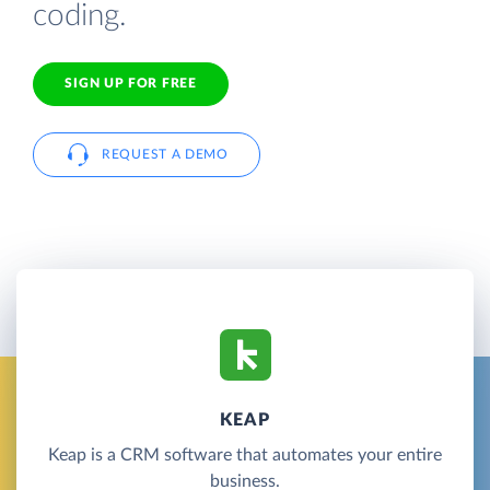
coding.
SIGN UP FOR FREE
REQUEST A DEMO
KEAP
Keap is a CRM software that automates your entire
business.