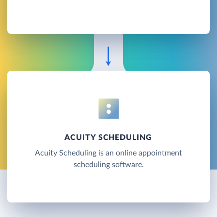
ACUITY SCHEDULING
Acuity Scheduling is an online appointment
scheduling software.