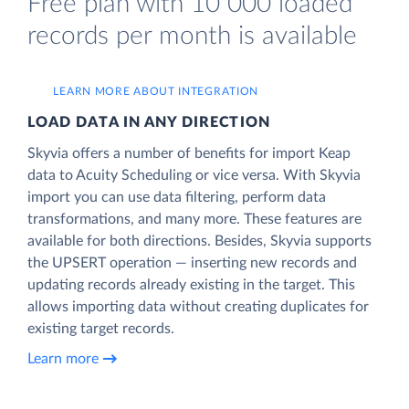
Free plan with 10 000 loaded
records per month is available
LEARN MORE ABOUT INTEGRATION
LOAD DATA IN ANY DIRECTION
Skyvia offers a number of benefits for import Keap
data to Acuity Scheduling or vice versa. With Skyvia
import you can use data filtering, perform data
transformations, and many more. These features are
available for both directions. Besides, Skyvia supports
the UPSERT operation — inserting new records and
updating records already existing in the target. This
allows importing data without creating duplicates for
existing target records.
Learn more