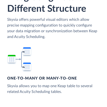
Different Structure
Skyvia offers powerful visual editors which allow
precise mapping configuration to quickly configure
your data migration or synchronization between Keap
and Acuity Scheduling.
ONE-TO-MANY OR MANY-TO-ONE
Skyvia allows you to map one Keap table to several
related Acuity Scheduling tables.