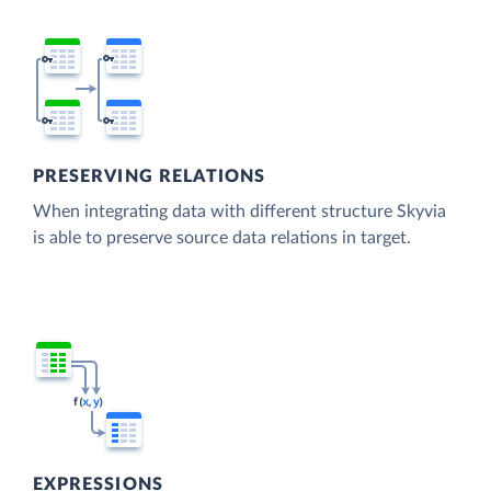
PRESERVING RELATIONS
When integrating data with different structure Skyvia
is able to preserve source data relations in target.
EXPRESSIONS