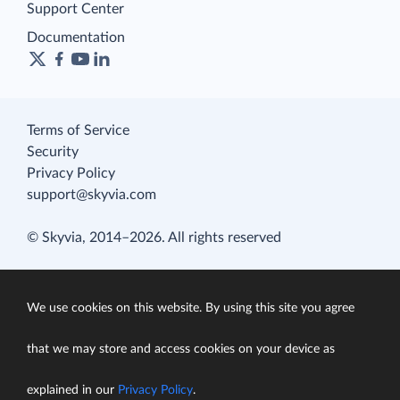
Support Center
Documentation
Terms of Service
Security
Privacy Policy
support@skyvia.com
© Skyvia, 2014–2026. All rights reserved
We use cookies on this website. By using this site you agree
that we may store and access cookies on your device as
explained in our
Privacy Policy
.