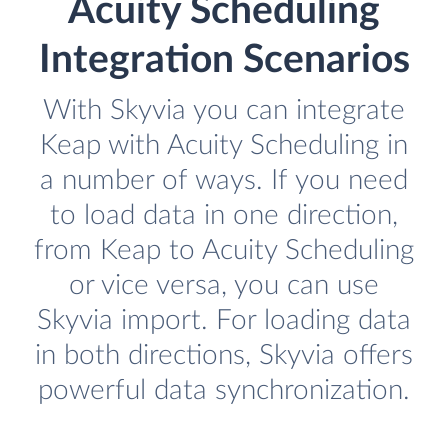
Acuity Scheduling
Integration Scenarios
With Skyvia you can integrate
Keap with Acuity Scheduling in
a number of ways. If you need
to load data in one direction,
from Keap to Acuity Scheduling
or vice versa, you can use
Skyvia import. For loading data
in both directions, Skyvia offers
powerful data synchronization.