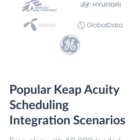
Popular Keap Acuity
Scheduling
Integration Scenarios