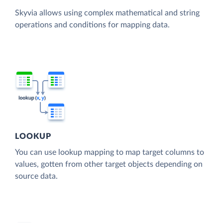
Skyvia allows using complex mathematical and string
operations and conditions for mapping data.
LOOKUP
You can use lookup mapping to map target columns to
values, gotten from other target objects depending on
source data.