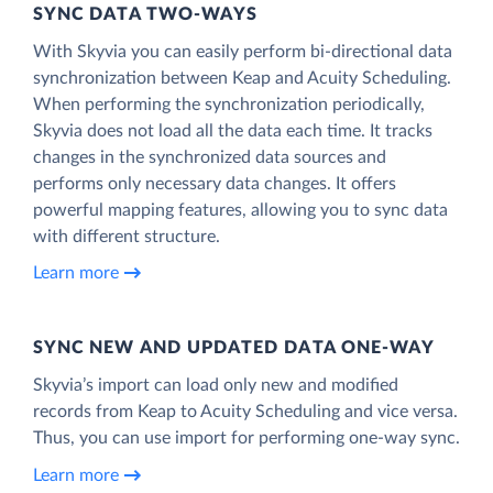
SYNC DATA TWO-WAYS
With Skyvia you can easily perform bi-directional data
synchronization between Keap and Acuity Scheduling.
When performing the synchronization periodically,
Skyvia does not load all the data each time. It tracks
changes in the synchronized data sources and
performs only necessary data changes. It offers
powerful mapping features, allowing you to sync data
with different structure.
Learn more
SYNC NEW AND UPDATED DATA ONE‑WAY
Skyvia’s import can load only new and modified
records from Keap to Acuity Scheduling and vice versa.
Thus, you can use import for performing one-way sync.
Learn more