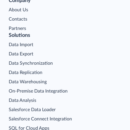
Company
About Us
Contacts
Partners
Solutions
Data Import
Data Export
Data Synchronization
Data Replication
Data Warehousing
On-Premise Data Integration
Data Analysis
Salesforce Data Loader
Salesforce Connect Integration
SQL for Cloud Apps