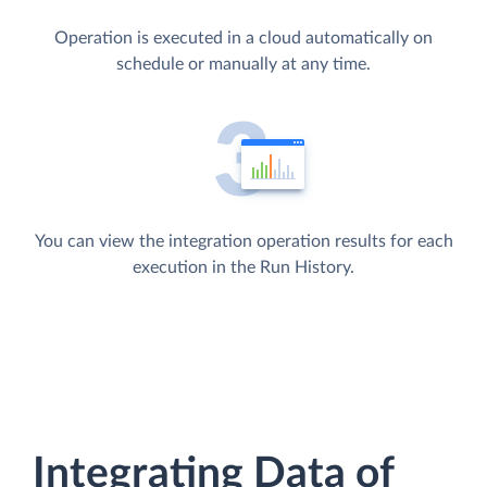
Operation is executed in a cloud automatically on
schedule or manually at any time.
You can view the integration operation results for each
execution in the Run History.
Integrating Data of