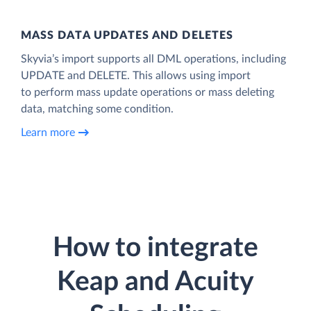
MASS DATA UPDATES AND DELETES
Skyvia’s import supports all DML operations, including
UPDATE and DELETE. This allows using import
to perform mass update operations or mass deleting
data, matching some condition.
Learn more
How to integrate
Keap and Acuity