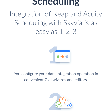
Scheduling
Integration of Keap and Acuity
Scheduling with Skyvia is as
easy as 1-2-3
You configure your data integration operation in
convenient GUI wizards and editors.