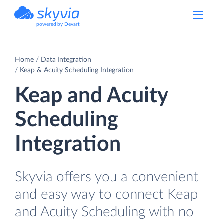
powered by Devart
Home
Data Integration
Keap & Acuity Scheduling Integration
Keap and Acuity
Scheduling
Integration
Skyvia offers you a convenient
and easy way to connect Keap
and Acuity Scheduling with no