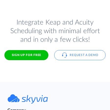
Integrate Keap and Acuity
Scheduling with minimal effort
and in only a few clicks!
SIGN UP FOR FREE
REQUEST A DEMO