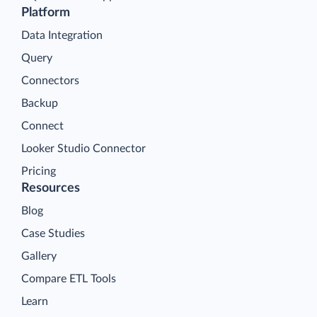
Platform
Data Integration
Query
Connectors
Backup
Connect
Looker Studio Connector
Pricing
Resources
Blog
Case Studies
Gallery
Compare ETL Tools
Learn