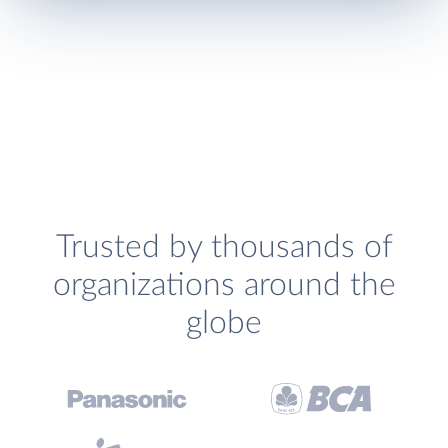
Trusted by thousands of
organizations around the
globe