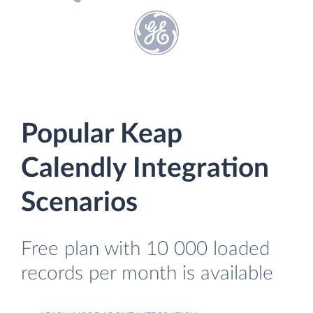
Popular Keap
Calendly Integration
Scenarios
Free plan with 10 000 loaded
records per month is available