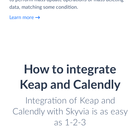
data, matching some condition.
Learn more
How to integrate
Keap and Calendly
Integration of Keap and
Calendly with Skyvia is as easy
as 1-2-3