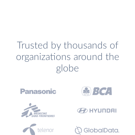
Trusted by thousands of
organizations around the
globe