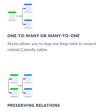
ONE-TO-MANY OR MANY-TO-ONE
Skyvia allows you to map one Keap table to several
related Calendly tables.
PRESERVING RELATIONS