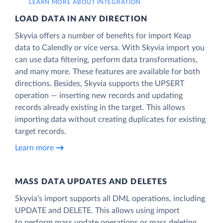
LEARN MORE ABOUT INTEGRATION
LOAD DATA IN ANY DIRECTION
Skyvia offers a number of benefits for import Keap
data to Calendly or vice versa. With Skyvia import you
can use data filtering, perform data transformations,
and many more. These features are available for both
directions. Besides, Skyvia supports the UPSERT
operation — inserting new records and updating
records already existing in the target. This allows
importing data without creating duplicates for existing
target records.
Learn more
MASS DATA UPDATES AND DELETES
Skyvia’s import supports all DML operations, including
UPDATE and DELETE. This allows using import
to perform mass update operations or mass deleting