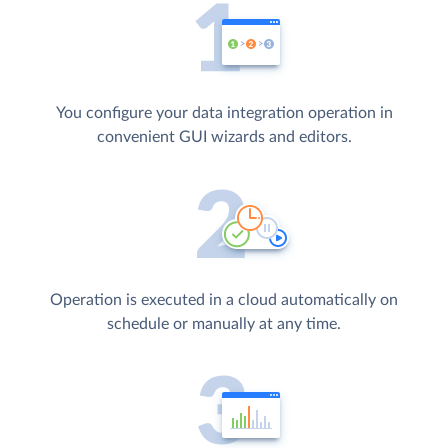
You configure your data integration operation in
convenient GUI wizards and editors.
Operation is executed in a cloud automatically on
schedule or manually at any time.