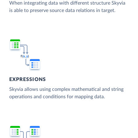
When integrating data with different structure Skyvia
is able to preserve source data relations in target.
EXPRESSIONS
Skyvia allows using complex mathematical and string
operations and conditions for mapping data.