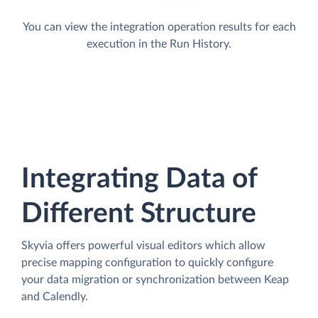
You can view the integration operation results for each
execution in the Run History.
Integrating Data of
Different Structure
Skyvia offers powerful visual editors which allow
precise mapping configuration to quickly configure
your data migration or synchronization between Keap
and Calendly.