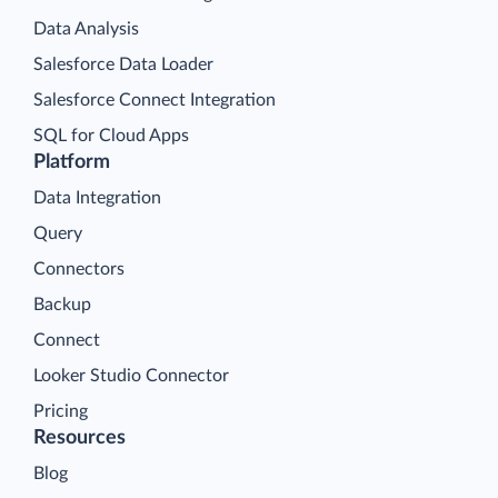
Data Analysis
Salesforce Data Loader
Salesforce Connect Integration
SQL for Cloud Apps
Platform
Data Integration
Query
Connectors
Backup
Connect
Looker Studio Connector
Pricing
Resources
Blog