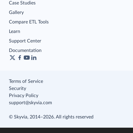
Case Studies
Gallery
Compare ETL Tools
Learn
Support Center
Documentation
Terms of Service
Security
Privacy Policy
support@skyvia.com
© Skyvia, 2014–2026. All rights reserved