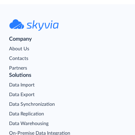
Company
About Us
Contacts
Partners
Solutions
Data Import
Data Export
Data Synchronization
Data Replication
Data Warehousing
On-Premise Data Integration