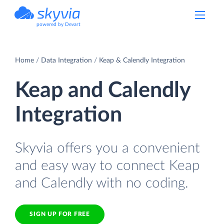
powered by Devart
Home
Data Integration
Keap & Calendly Integration
Keap and Calendly
Integration
Skyvia offers you a convenient
and easy way to connect Keap
and Calendly with no coding.
SIGN UP FOR FREE