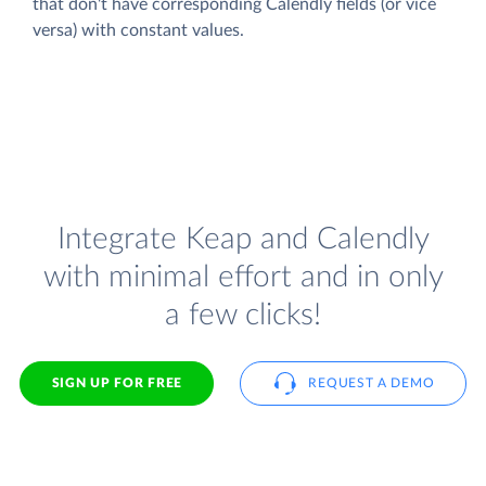
that don't have corresponding Calendly fields (or vice
versa) with constant values.
Integrate Keap and Calendly
with minimal effort and in only
a few clicks!
SIGN UP FOR FREE
REQUEST A DEMO