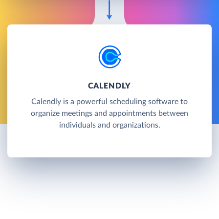
CALENDLY
Calendly is a powerful scheduling software to
organize meetings and appointments between
individuals and organizations.