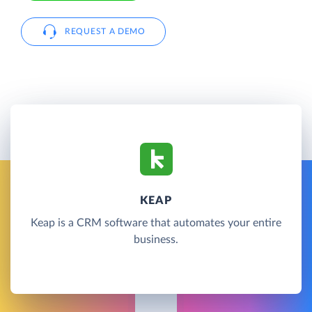
REQUEST A DEMO
KEAP
Keap is a CRM software that automates your entire
business.