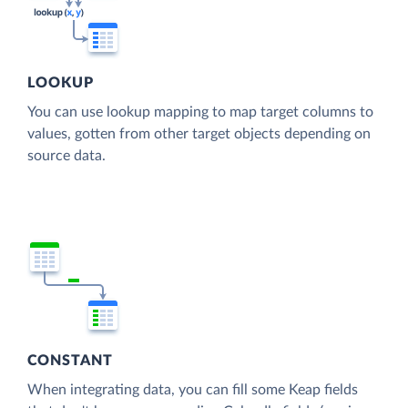
LOOKUP
You can use lookup mapping to map target columns to
values, gotten from other target objects depending on
source data.
CONSTANT
When integrating data, you can fill some Keap fields