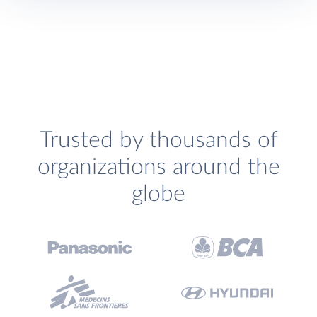
Trusted by thousands of
organizations around the
globe