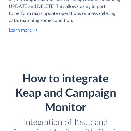
UPDATE and DELETE. This allows using import
to perform mass update operations or mass deleting
data, matching some condition.
Learn more
How to integrate
Keap and Campaign
Monitor
Integration of Keap and