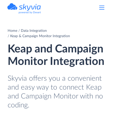
powered by Devart
Home
Data Integration
Keap & Campaign Monitor Integration
Keap and Campaign
Monitor Integration
Skyvia offers you a convenient
and easy way to connect Keap
and Campaign Monitor with no
coding.