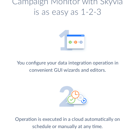
Campaign Monitor with Skyvia
is as easy as 1-2-3
You configure your data integration operation in
convenient GUI wizards and editors.
Operation is executed in a cloud automatically on
schedule or manually at any time.