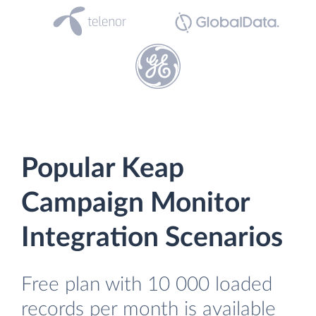
Popular Keap
Campaign Monitor
Integration Scenarios
Free plan with 10 000 loaded
records per month is available