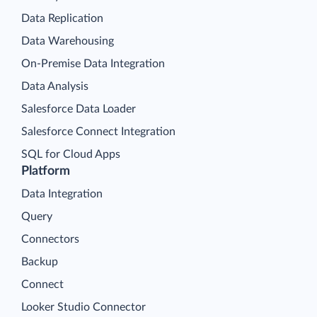
Data Replication
Data Warehousing
On-Premise Data Integration
Data Analysis
Salesforce Data Loader
Salesforce Connect Integration
SQL for Cloud Apps
Platform
Data Integration
Query
Connectors
Backup
Connect
Looker Studio Connector