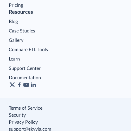
Pricing
Resources
Blog
Case Studies
Gallery
Compare ETL Tools
Learn
Support Center
Documentation
Terms of Service
Security
Privacy Policy
support@skyvia.com