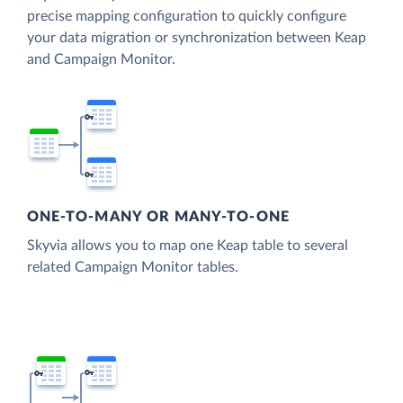
precise mapping configuration to quickly configure
your data migration or synchronization between Keap
and Campaign Monitor.
ONE-TO-MANY OR MANY-TO-ONE
Skyvia allows you to map one Keap table to several
related Campaign Monitor tables.