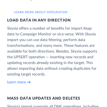
LEARN MORE ABOUT INTEGRATION
LOAD DATA IN ANY DIRECTION
Skyvia offers a number of benefits for import Keap
data to Campaign Monitor or vice versa. With Skyvia
import you can use data filtering, perform data
transformations, and many more. These features are
available for both directions. Besides, Skyvia supports
the UPSERT operation — inserting new records and
updating records already existing in the target. This
allows importing data without creating duplicates for
existing target records.
Learn more
MASS DATA UPDATES AND DELETES
Skyvia’s import supports all DML operations, including