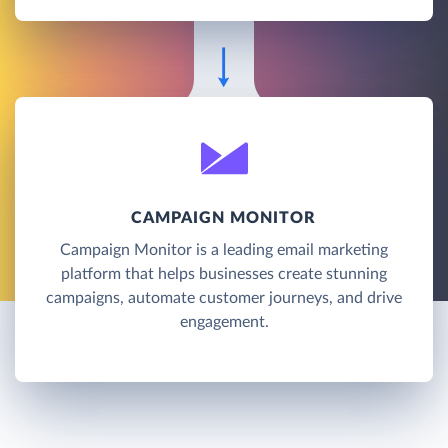
CAMPAIGN MONITOR
Campaign Monitor is a leading email marketing
platform that helps businesses create stunning
campaigns, automate customer journeys, and drive
engagement.