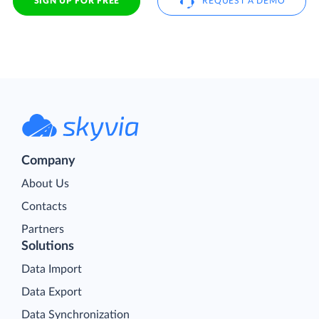
SIGN UP FOR FREE
REQUEST A DEMO
Company
About Us
Contacts
Partners
Solutions
Data Import
Data Export
Data Synchronization