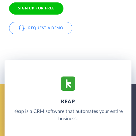
SIGN UP FOR FREE
REQUEST A DEMO
KEAP
Keap is a CRM software that automates your entire
business.