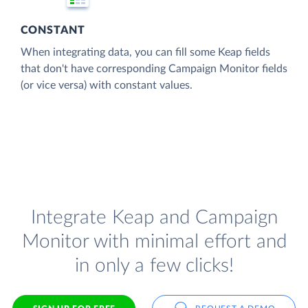
CONSTANT
When integrating data, you can fill some Keap fields
that don't have corresponding Campaign Monitor fields
(or vice versa) with constant values.
Integrate Keap and Campaign
Monitor with minimal effort and
in only a few clicks!