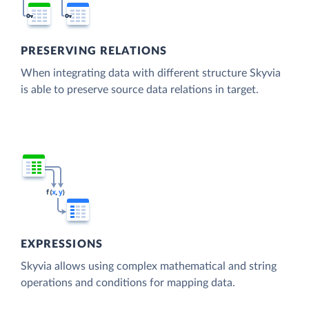
PRESERVING RELATIONS
When integrating data with different structure Skyvia
is able to preserve source data relations in target.
EXPRESSIONS
Skyvia allows using complex mathematical and string
operations and conditions for mapping data.