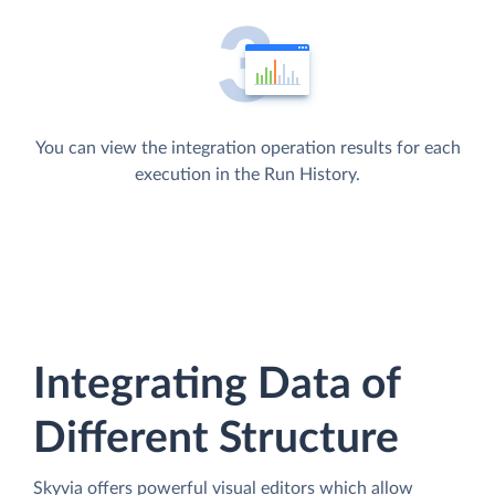
You can view the integration operation results for each
execution in the Run History.
Integrating Data of
Different Structure
Skyvia offers powerful visual editors which allow