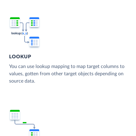
LOOKUP
You can use lookup mapping to map target columns to
values, gotten from other target objects depending on
source data.