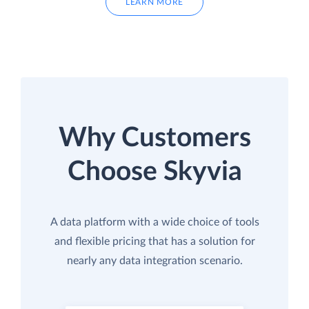
LEARN MORE
Why Customers
Choose Skyvia
A data platform with a wide choice of tools
and flexible pricing that has a solution for
nearly any data integration scenario.