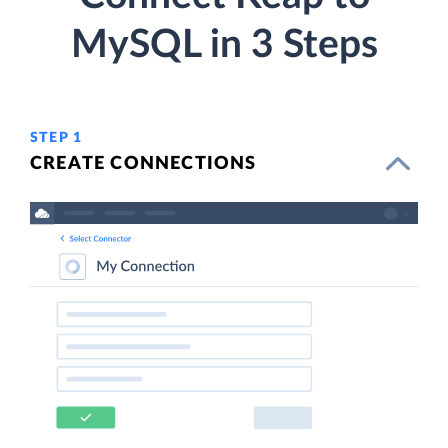
MySQL in 3 Steps
STEP 1
CREATE CONNECTIONS