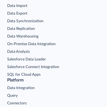
Data Import
Data Export
Data Synchronization
Data Replication
Data Warehousing
On-Premise Data Integration
Data Analysis
Salesforce Data Loader
Salesforce Connect Integration
SQL for Cloud Apps
Platform
Data Integration
Query
Connectors