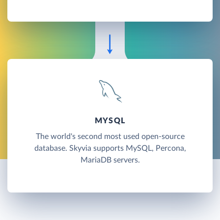
MYSQL
The world's second most used open-source
database. Skyvia supports MySQL, Percona,
MariaDB servers.