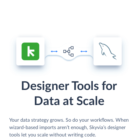
Designer Tools for
Data at Scale
Your data strategy grows. So do your workflows. When
wizard-based imports aren’t enough, Skyvia’s designer
tools let you scale without writing code.