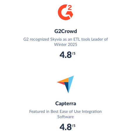
G2Crowd
G2 recognized Skyvia as an ETL tools Leader of
Winter 2025
4.8
/5
Capterra
Featured in Best Ease of Use Integration
Software
4.8
/5