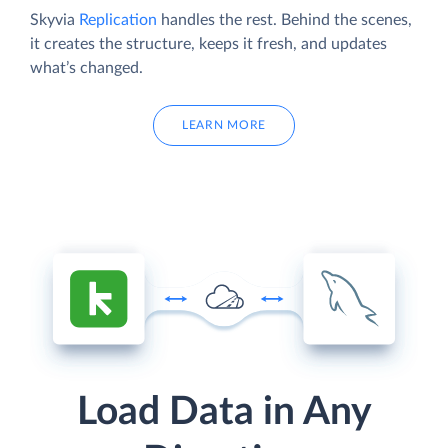
Skyvia
Replication
handles the rest. Behind the scenes,
it creates the structure, keeps it fresh, and updates
what’s changed.
LEARN MORE
Load Data in Any