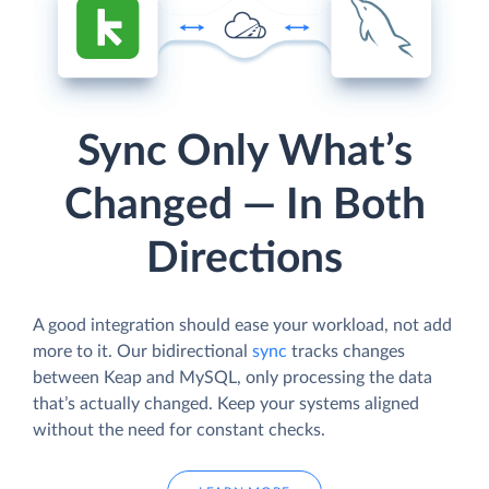
Sync Only What’s
Changed — In Both
Directions
A good integration should ease your workload, not add
more to it. Our bidirectional
sync
tracks changes
between Keap and MySQL, only processing the data
that’s actually changed. Keep your systems aligned
without the need for constant checks.