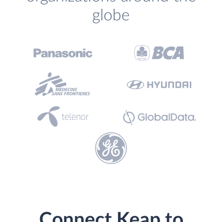
globe
Connect Keap to