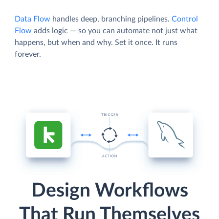
Data Flow
handles deep, branching pipelines.
Control
Flow
adds logic — so you can automate not just what
happens, but when and why. Set it once. It runs
forever.
Design Workflows
That Run Themselves