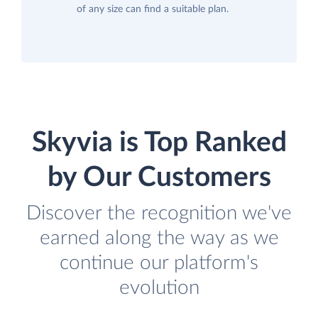
of any size can find a suitable plan.
Skyvia is Top Ranked
by Our Customers
Discover the recognition we've
earned along the way as we
continue our platform's
evolution