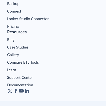
Backup
Connect
Looker Studio Connector
Pricing
Resources
Blog
Case Studies
Gallery
Compare ETL Tools
Learn
Support Center
Documentation