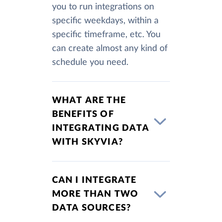
you to run integrations on
specific weekdays, within a
specific timeframe, etc. You
can create almost any kind of
schedule you need.
WHAT ARE THE
BENEFITS OF
INTEGRATING DATA
WITH SKYVIA?
CAN I INTEGRATE
MORE THAN TWO
DATA SOURCES?