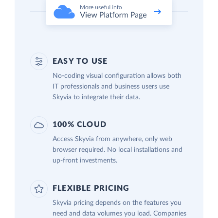
EASY TO USE
No-coding visual configuration allows both
IT professionals and business users use
Skyvia to integrate their data.
100% CLOUD
Access Skyvia from anywhere, only web
browser required. No local installations and
up-front investments.
FLEXIBLE PRICING
Skyvia pricing depends on the features you
need and data volumes you load. Companies