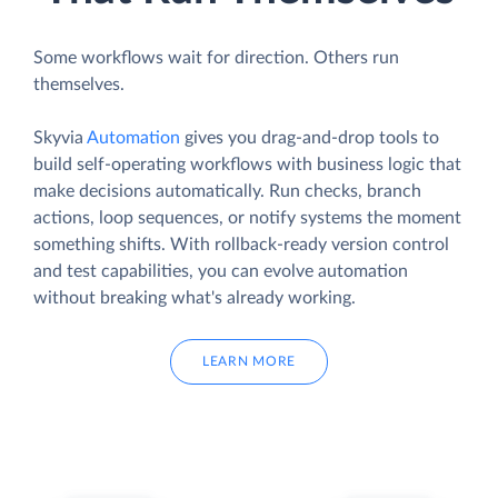
Some workflows wait for direction. Others run
themselves.
Skyvia
Automation
gives you drag-and-drop tools to
build self-operating workflows with business logic that
make decisions automatically. Run checks, branch
actions, loop sequences, or notify systems the moment
something shifts. With rollback-ready version control
and test capabilities, you can evolve automation
without breaking what's already working.
LEARN MORE