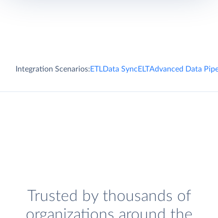
Integration Scenarios:
ETL
Data Sync
ELT
Advanced Data Pipe
Trusted by thousands of
organizations around the