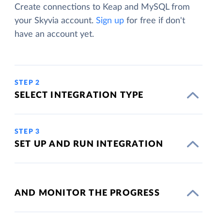
Create connections to Keap and MySQL from
your Skyvia account.
Sign up
for free if don't
have an account yet.
STEP 2
SELECT INTEGRATION TYPE
STEP 3
SET UP AND RUN INTEGRATION
AND MONITOR THE PROGRESS