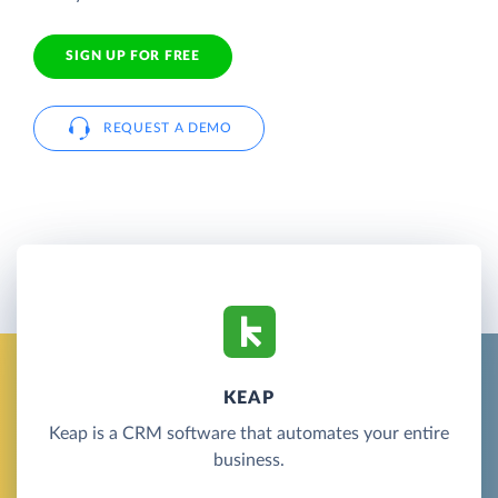
SIGN UP FOR FREE
REQUEST A DEMO
KEAP
Keap is a CRM software that automates your entire
business.