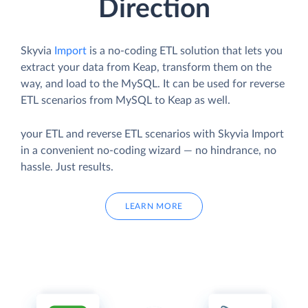
Direction
Skyvia
Import
is a no-coding ETL solution that lets you
extract your data from Keap, transform them on the
way, and load to the MySQL. It can be used for reverse
ETL scenarios from MySQL to Keap as well.
your ETL and reverse ETL scenarios with Skyvia Import
in a convenient no-coding wizard — no hindrance, no
hassle. Just results.
LEARN MORE