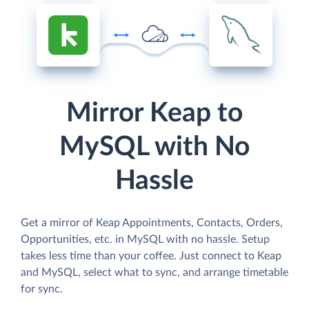
Mirror Keap to
MySQL with No
Hassle
Get a mirror of Keap Appointments, Contacts, Orders,
Opportunities, etc. in MySQL with no hassle. Setup
takes less time than your coffee. Just connect to Keap
and MySQL, select what to sync, and arrange timetable
for sync.