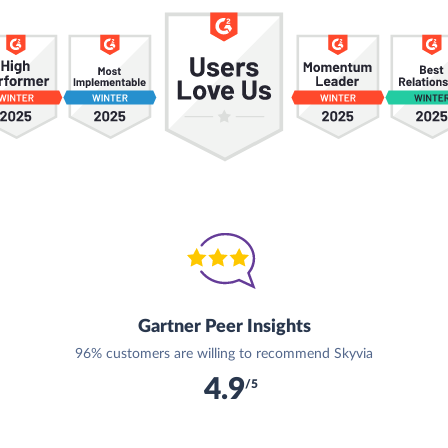
Gartner Peer Insights
96% customers are willing to recommend Skyvia
4.9
/5