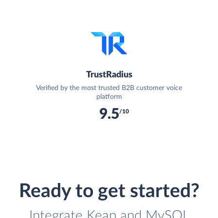
TrustRadius
Verified by the most trusted B2B customer voice
platform
9.5
/10
Ready to get started?
Integrate Keap and MySQL