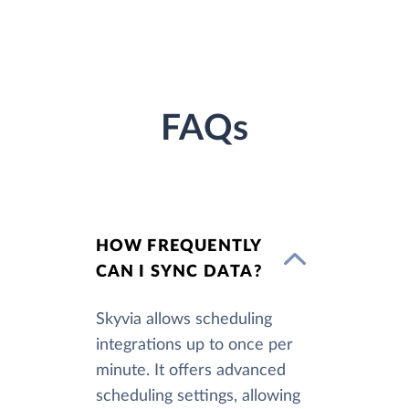
FAQs
HOW FREQUENTLY
CAN I SYNC DATA?
Skyvia allows scheduling
integrations up to once per
minute. It offers advanced
scheduling settings, allowing