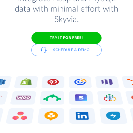
data with minimal effort with
Skyvia.
TRY IT FOR FREE!
SCHEDULE A DEMO