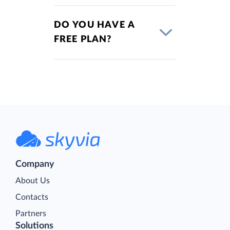
DO YOU HAVE A
FREE PLAN?
Company
About Us
Contacts
Partners
Solutions