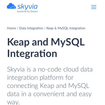
powered by Devart
Home
Data Integration
Keap & MySQL Integration
Keap and MySQL
Integration
Skyvia is a no-code cloud data
integration platform for
connecting Keap and MySQL
data in a convenient and easy
way.