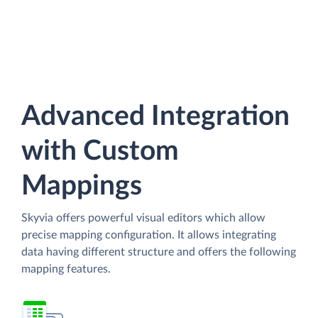
Advanced Integration
with Custom
Mappings
Skyvia offers powerful visual editors which allow
precise mapping configuration. It allows integrating
data having different structure and offers the following
mapping features.