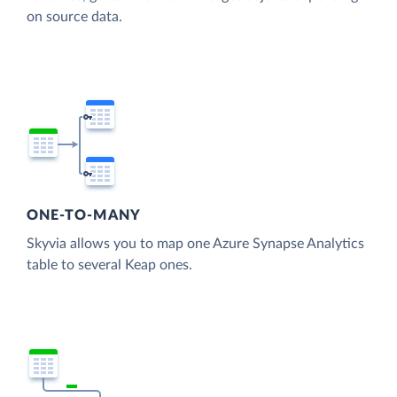
on source data.
ONE-TO-MANY
Skyvia allows you to map one Azure Synapse Analytics
table to several Keap ones.