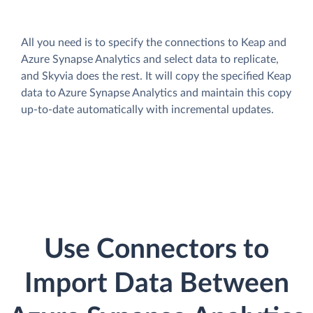
All you need is to specify the connections to Keap and
Azure Synapse Analytics and select data to replicate,
and Skyvia does the rest. It will copy the specified Keap
data to Azure Synapse Analytics and maintain this copy
up-to-date automatically with incremental updates.
Use Connectors to
Import Data Between