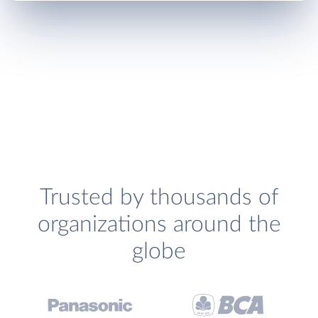
Trusted by thousands of
organizations around the
globe