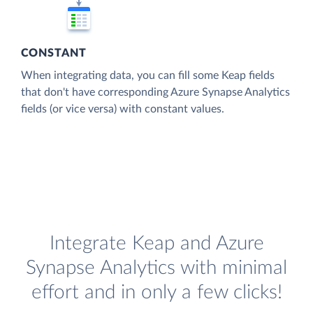
CONSTANT
When integrating data, you can fill some Keap fields
that don't have corresponding Azure Synapse Analytics
fields (or vice versa) with constant values.
Integrate Keap and Azure
Synapse Analytics with minimal
effort and in only a few clicks!