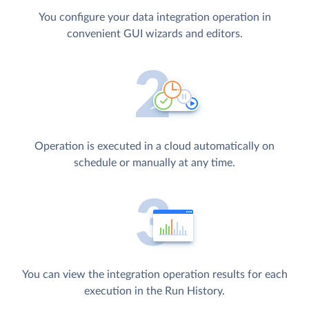
You configure your data integration operation in
convenient GUI wizards and editors.
Operation is executed in a cloud automatically on
schedule or manually at any time.
You can view the integration operation results for each
execution in the Run History.