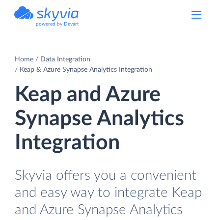
powered by Devart
Home
Data Integration
Keap & Azure Synapse Analytics Integration
Keap and Azure
Synapse Analytics
Integration
Skyvia offers you a convenient
and easy way to integrate Keap
and Azure Synapse Analytics