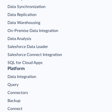
Data Synchronization
Data Replication
Data Warehousing
On-Premise Data Integration
Data Analysis
Salesforce Data Loader
Salesforce Connect Integration
SQL for Cloud Apps
Platform
Data Integration
Query
Connectors
Backup
Connect