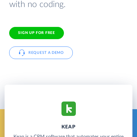
with no coding.
SIGN UP FOR FREE
REQUEST A DEMO
KEAP
Keap is a CRM software that automates your entire