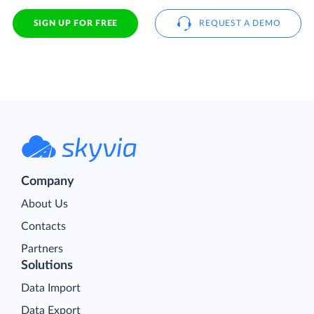
SIGN UP FOR FREE
REQUEST A DEMO
Company
About Us
Contacts
Partners
Solutions
Data Import
Data Export