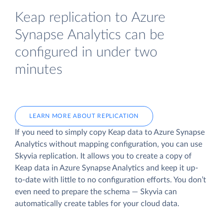
Keap replication to Azure
Synapse Analytics can be
configured in under two
minutes
LEARN MORE ABOUT REPLICATION
If you need to simply copy Keap data to Azure Synapse
Analytics without mapping configuration, you can use
Skyvia replication. It allows you to create a copy of
Keap data
in Azure Synapse Analytics and keep it up-
to-date with little to no configuration efforts. You don’t
even need to prepare the schema — Skyvia can
automatically create tables for your cloud data.