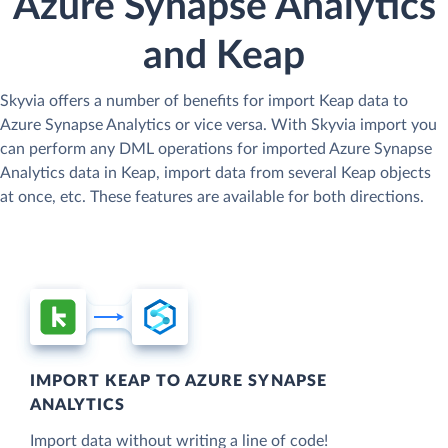
Azure Synapse Analytics
and Keap
Skyvia offers a number of benefits for import Keap data to
Azure Synapse Analytics or vice versa. With Skyvia import you
can perform any DML operations for imported Azure Synapse
Analytics data in Keap, import data from several Keap objects
at once, etc. These features are available for both directions.
IMPORT KEAP TO AZURE SYNAPSE
ANALYTICS
Import data without writing a line of code!