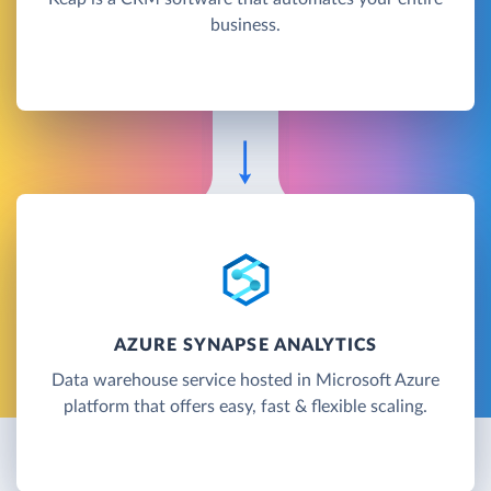
business.
AZURE SYNAPSE ANALYTICS
Data warehouse service hosted in Microsoft Azure
platform that offers easy, fast & flexible scaling.