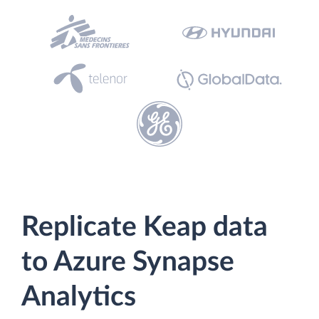
Replicate Keap data
to Azure Synapse
Analytics