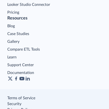
Looker Studio Connector
Pricing
Resources
Blog
Case Studies
Gallery
Compare ETL Tools
Learn
Support Center
Documentation
Terms of Service
Security