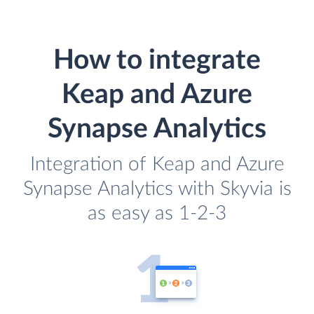
How to integrate
Keap and Azure
Synapse Analytics
Integration of Keap and Azure
Synapse Analytics with Skyvia is
as easy as 1-2-3