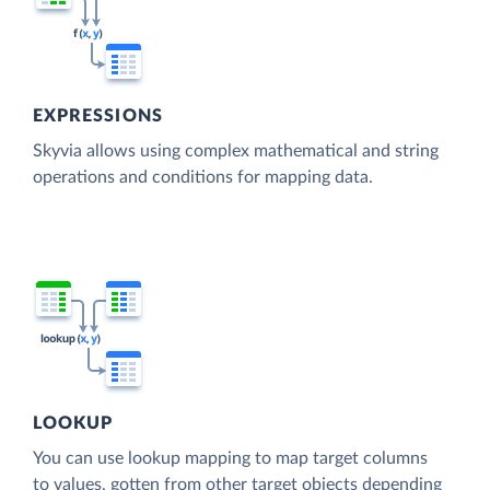
EXPRESSIONS
Skyvia allows using complex mathematical and string
operations and conditions for mapping data.
LOOKUP
You can use lookup mapping to map target columns
to values, gotten from other target objects depending