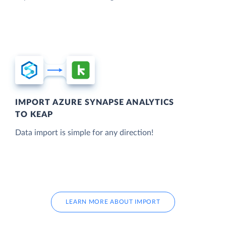
IMPORT AZURE SYNAPSE ANALYTICS
TO KEAP
Data import is simple for any direction!
LEARN MORE ABOUT IMPORT