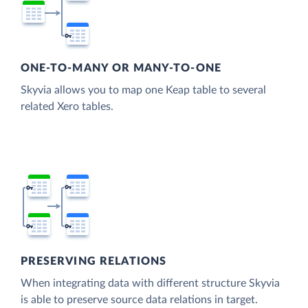
ONE-TO-MANY OR MANY-TO-ONE
Skyvia allows you to map one Keap table to several
related Xero tables.
PRESERVING RELATIONS
When integrating data with different structure Skyvia
is able to preserve source data relations in target.