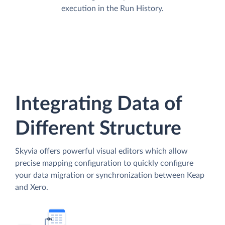
execution in the Run History.
Integrating Data of
Different Structure
Skyvia offers powerful visual editors which allow
precise mapping configuration to quickly configure
your data migration or synchronization between Keap
and Xero.