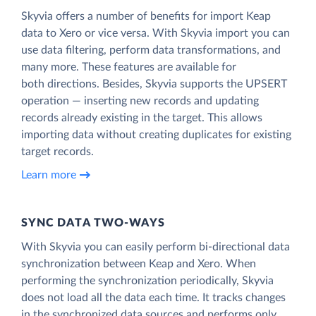
Skyvia offers a number of benefits for import Keap
data to Xero or vice versa. With Skyvia import you can
use data filtering, perform data transformations, and
many more. These features are available for
both directions. Besides, Skyvia supports the UPSERT
operation — inserting new records and updating
records already existing in the target. This allows
importing data without creating duplicates for existing
target records.
Learn more
SYNC DATA TWO-WAYS
With Skyvia you can easily perform bi-directional data
synchronization between Keap and Xero. When
performing the synchronization periodically, Skyvia
does not load all the data each time. It tracks changes
in the synchronized data sources and performs only