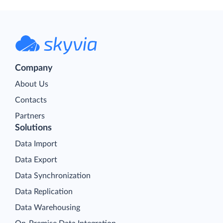
Company
About Us
Contacts
Partners
Solutions
Data Import
Data Export
Data Synchronization
Data Replication
Data Warehousing