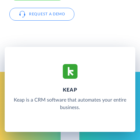
REQUEST A DEMO
KEAP
Keap is a CRM software that automates your entire
business.