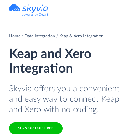
powered by Devart
Home
Data Integration
Keap & Xero Integration
Keap and Xero
Integration
Skyvia offers you a convenient
and easy way to connect Keap
and Xero with no coding.
SIGN UP FOR FREE