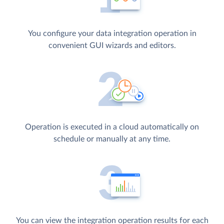
You configure your data integration operation in
convenient GUI wizards and editors.
Operation is executed in a cloud automatically on
schedule or manually at any time.
You can view the integration operation results for each