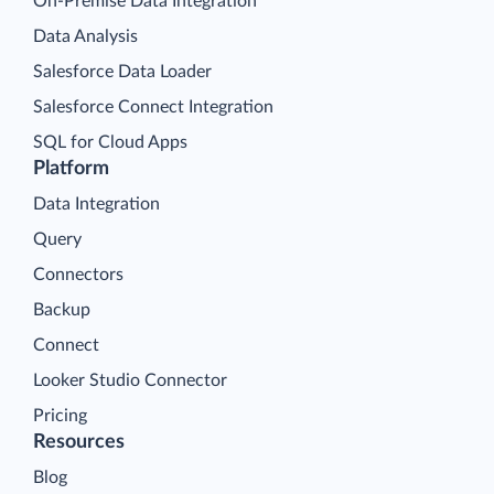
On-Premise Data Integration
Data Analysis
Salesforce Data Loader
Salesforce Connect Integration
SQL for Cloud Apps
Platform
Data Integration
Query
Connectors
Backup
Connect
Looker Studio Connector
Pricing
Resources
Blog