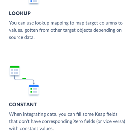
LOOKUP
You can use lookup mapping to map target columns to
values, gotten from other target objects depending on
source data.
CONSTANT
When integrating data, you can fill some Keap fields
that don't have corresponding Xero fields (or vice versa)
with constant values.