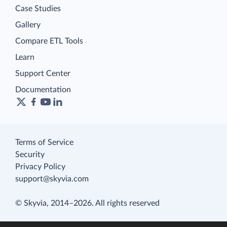
Case Studies
Gallery
Compare ETL Tools
Learn
Support Center
Documentation
Terms of Service
Security
Privacy Policy
support@skyvia.com
© Skyvia, 2014–2026. All rights reserved