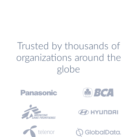
Trusted by thousands of
organizations around the
globe