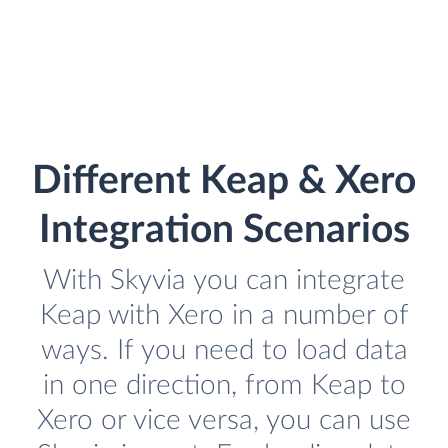
Different Keap & Xero
Integration Scenarios
With Skyvia you can integrate
Keap with Xero in a number of
ways. If you need to load data
in one direction, from Keap to
Xero or vice versa, you can use