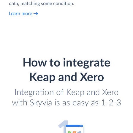
data, matching some condition.
Learn more
How to integrate
Keap and Xero
Integration of Keap and Xero
with Skyvia is as easy as 1-2-3