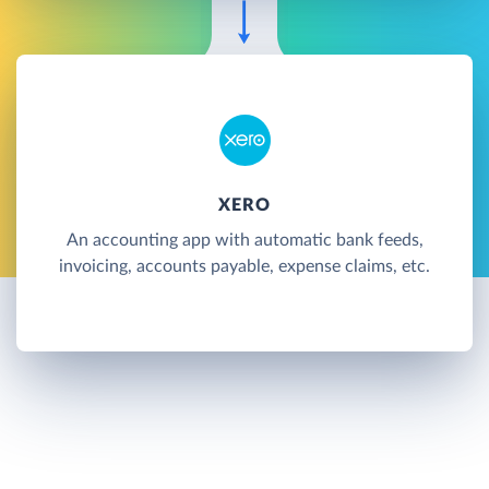
XERO
An accounting app with automatic bank feeds,
invoicing, accounts payable, expense claims, etc.