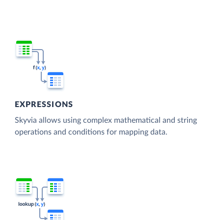
EXPRESSIONS
Skyvia allows using complex mathematical and string
operations and conditions for mapping data.