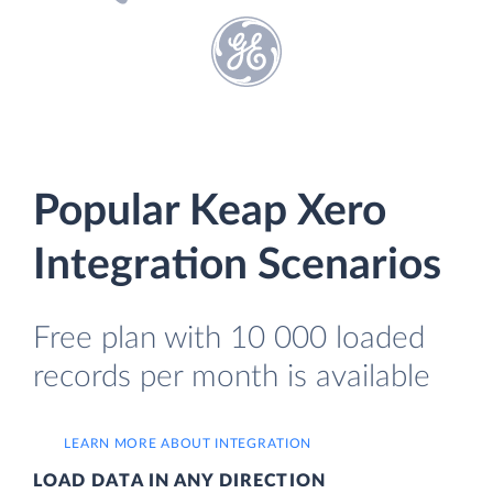
Popular Keap Xero
Integration Scenarios
Free plan with 10 000 loaded
records per month is available
LEARN MORE ABOUT INTEGRATION
LOAD DATA IN ANY DIRECTION