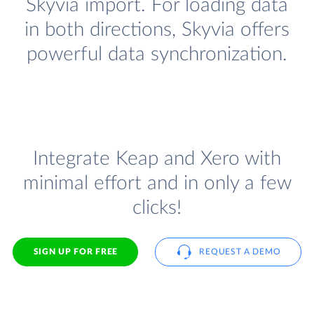
Skyvia import. For loading data
in both directions, Skyvia offers
powerful data synchronization.
Integrate Keap and Xero with
minimal effort and in only a few
clicks!
SIGN UP FOR FREE
REQUEST A DEMO