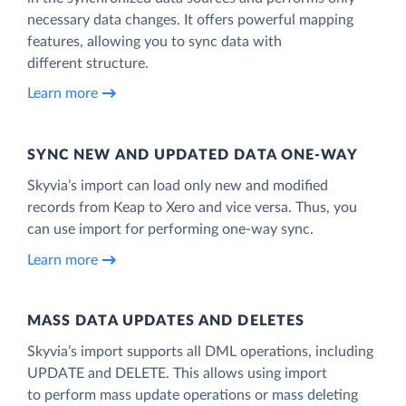
necessary data changes. It offers powerful mapping
features, allowing you to sync data with
different structure.
Learn more
SYNC NEW AND UPDATED DATA ONE‑WAY
Skyvia’s import can load only new and modified
records from Keap to Xero and vice versa. Thus, you
can use import for performing one-way sync.
Learn more
MASS DATA UPDATES AND DELETES
Skyvia’s import supports all DML operations, including
UPDATE and DELETE. This allows using import
to perform mass update operations or mass deleting