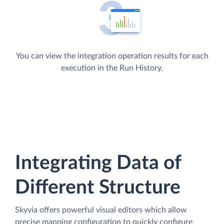
You can view the integration operation results for each
execution in the Run History.
Integrating Data of
Different Structure
Skyvia offers powerful visual editors which allow
precise mapping configuration to quickly configure