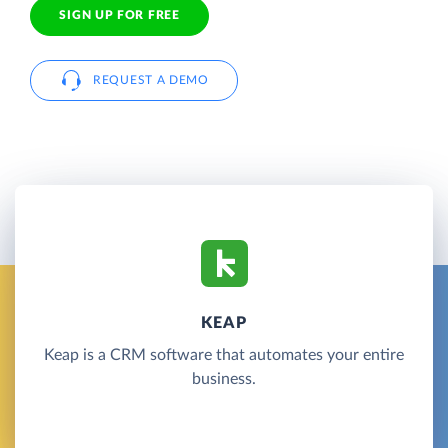
SIGN UP FOR FREE
REQUEST A DEMO
KEAP
Keap is a CRM software that automates your entire
business.