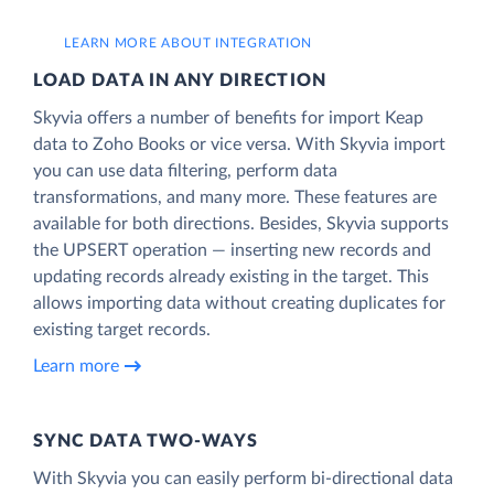
LEARN MORE ABOUT INTEGRATION
LOAD DATA IN ANY DIRECTION
Skyvia offers a number of benefits for import Keap
data to Zoho Books or vice versa. With Skyvia import
you can use data filtering, perform data
transformations, and many more. These features are
available for both directions. Besides, Skyvia supports
the UPSERT operation — inserting new records and
updating records already existing in the target. This
allows importing data without creating duplicates for
existing target records.
Learn more
SYNC DATA TWO-WAYS
With Skyvia you can easily perform bi-directional data