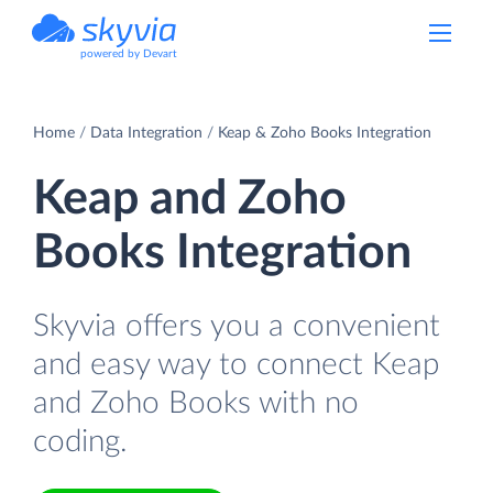
powered by Devart
Home
Data Integration
Keap & Zoho Books Integration
Keap and Zoho
Books Integration
Skyvia offers you a convenient
and easy way to connect Keap
and Zoho Books with no
coding.