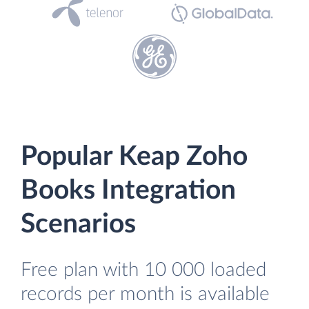
Popular Keap Zoho
Books Integration
Scenarios
Free plan with 10 000 loaded
records per month is available