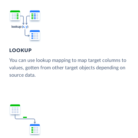
LOOKUP
You can use lookup mapping to map target columns to
values, gotten from other target objects depending on
source data.