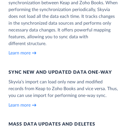
synchronization between Keap and Zoho Books. When
performing the synchronization periodically, Skyvia
does not load all the data each time. It tracks changes
in the synchronized data sources and performs only
necessary data changes. It offers powerful mapping
features, allowing you to sync data with
different structure.
Learn more
SYNC NEW AND UPDATED DATA ONE‑WAY
Skyvia’s import can load only new and modified
records from Keap to Zoho Books and vice versa. Thus,
you can use import for performing one-way sync.
Learn more
MASS DATA UPDATES AND DELETES