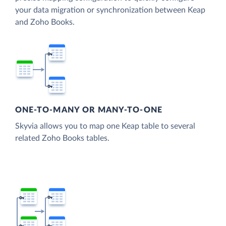
your data migration or synchronization between Keap
and Zoho Books.
ONE-TO-MANY OR MANY-TO-ONE
Skyvia allows you to map one Keap table to several
related Zoho Books tables.