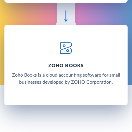
ZOHO BOOKS
Zoho Books is a cloud accounting software for small
businesses developed by ZOHO Corporation.