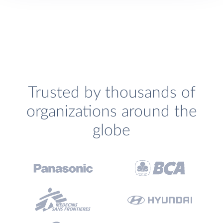
Trusted by thousands of
organizations around the
globe