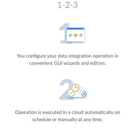
1-2-3
You configure your data integration operation in
convenient GUI wizards and editors.
Operation is executed in a cloud automatically on
schedule or manually at any time.