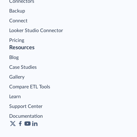
Connectors
Backup
Connect
Looker Studio Connector
Pricing
Resources
Blog
Case Studies
Gallery
Compare ETL Tools
Learn
Support Center
Documentation