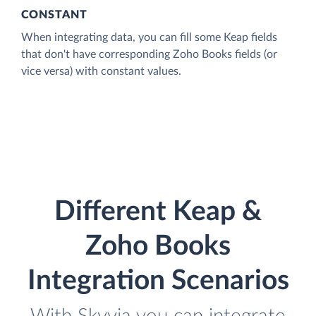
CONSTANT
When integrating data, you can fill some Keap fields
that don't have corresponding Zoho Books fields (or
vice versa) with constant values.
Different Keap &
Zoho Books
Integration Scenarios