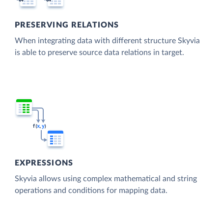
PRESERVING RELATIONS
When integrating data with different structure Skyvia
is able to preserve source data relations in target.
EXPRESSIONS
Skyvia allows using complex mathematical and string
operations and conditions for mapping data.