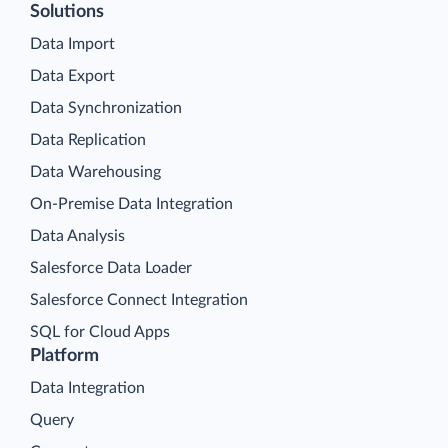
Solutions
Data Import
Data Export
Data Synchronization
Data Replication
Data Warehousing
On-Premise Data Integration
Data Analysis
Salesforce Data Loader
Salesforce Connect Integration
SQL for Cloud Apps
Platform
Data Integration
Query