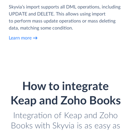
Skyvia’s import supports all DML operations, including
UPDATE and DELETE. This allows using import
to perform mass update operations or mass deleting
data, matching some condition.
Learn more
How to integrate
Keap and Zoho Books
Integration of Keap and Zoho
Books with Skyvia is as easy as