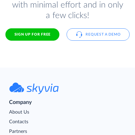
with minimal effort and in only
a few clicks!
SIGN UP FOR FREE
REQUEST A DEMO
Company
About Us
Contacts
Partners