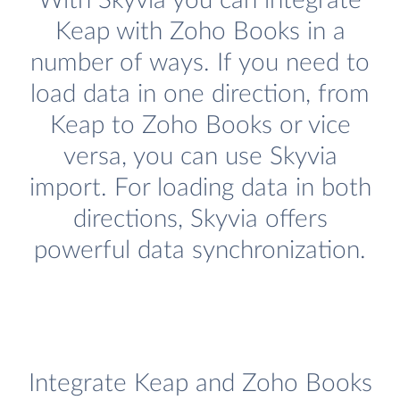
With Skyvia you can integrate
Keap with Zoho Books in a
number of ways. If you need to
load data in one direction, from
Keap to Zoho Books or vice
versa, you can use Skyvia
import. For loading data in both
directions, Skyvia offers
powerful data synchronization.
Integrate Keap and Zoho Books