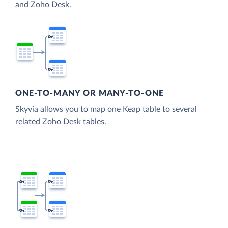
and Zoho Desk.
ONE-TO-MANY OR MANY-TO-ONE
Skyvia allows you to map one Keap table to several
related Zoho Desk tables.