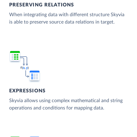
PRESERVING RELATIONS
When integrating data with different structure Skyvia
is able to preserve source data relations in target.
EXPRESSIONS
Skyvia allows using complex mathematical and string
operations and conditions for mapping data.