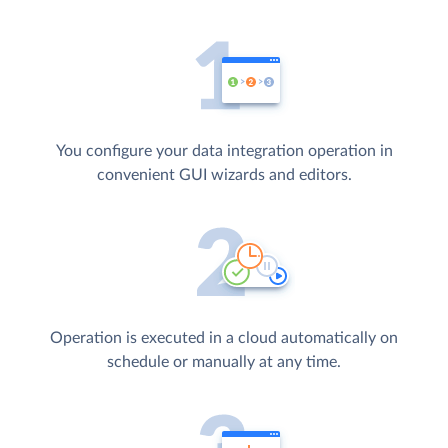
You configure your data integration operation in
convenient GUI wizards and editors.
Operation is executed in a cloud automatically on
schedule or manually at any time.