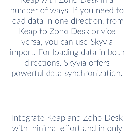
Keap with Zoho Desk in a
number of ways. If you need to
load data in one direction, from
Keap to Zoho Desk or vice
versa, you can use Skyvia
import. For loading data in both
directions, Skyvia offers
powerful data synchronization.
Integrate Keap and Zoho Desk
with minimal effort and in only