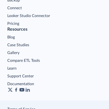
Backup
Connect
Looker Studio Connector
Pricing
Resources
Blog
Case Studies
Gallery
Compare ETL Tools
Learn
Support Center
Documentation