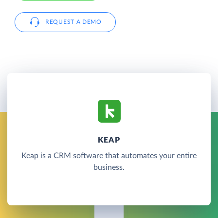
REQUEST A DEMO
KEAP
Keap is a CRM software that automates your entire
business.