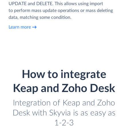
UPDATE and DELETE. This allows using import
to perform mass update operations or mass deleting
data, matching some condition.
Learn more
How to integrate
Keap and Zoho Desk
Integration of Keap and Zoho
Desk with Skyvia is as easy as
1-2-3