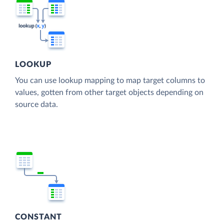
LOOKUP
You can use lookup mapping to map target columns to
values, gotten from other target objects depending on
source data.
CONSTANT