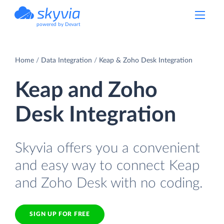
powered by Devart
Home
Data Integration
Keap & Zoho Desk Integration
Keap and Zoho
Desk Integration
Skyvia offers you a convenient
and easy way to connect Keap
and Zoho Desk with no coding.
SIGN UP FOR FREE