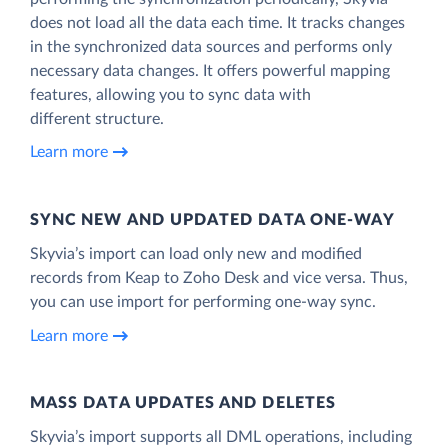
does not load all the data each time. It tracks changes
in the synchronized data sources and performs only
necessary data changes. It offers powerful mapping
features, allowing you to sync data with
different structure.
Learn more
SYNC NEW AND UPDATED DATA ONE‑WAY
Skyvia’s import can load only new and modified
records from Keap to Zoho Desk and vice versa. Thus,
you can use import for performing one-way sync.
Learn more
MASS DATA UPDATES AND DELETES
Skyvia’s import supports all DML operations, including