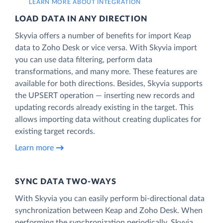
LEARN MORE ABOUT INTEGRATION
LOAD DATA IN ANY DIRECTION
Skyvia offers a number of benefits for import Keap
data to Zoho Desk or vice versa. With Skyvia import
you can use data filtering, perform data
transformations, and many more. These features are
available for both directions. Besides, Skyvia supports
the UPSERT operation — inserting new records and
updating records already existing in the target. This
allows importing data without creating duplicates for
existing target records.
Learn more
SYNC DATA TWO-WAYS
With Skyvia you can easily perform bi-directional data
synchronization between Keap and Zoho Desk. When
performing the synchronization periodically, Skyvia