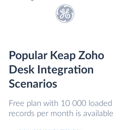
Popular Keap Zoho
Desk Integration
Scenarios
Free plan with 10 000 loaded
records per month is available