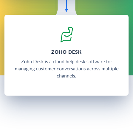
ZOHO DESK
Zoho Desk is a cloud help desk software for
managing customer conversations across multiple
channels.