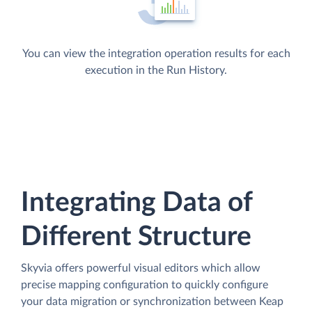
You can view the integration operation results for each
execution in the Run History.
Integrating Data of
Different Structure
Skyvia offers powerful visual editors which allow
precise mapping configuration to quickly configure
your data migration or synchronization between Keap