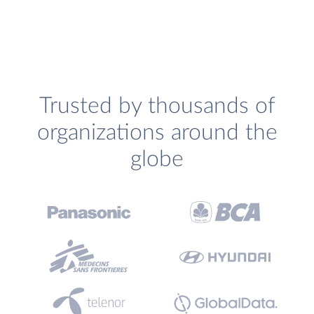
Trusted by thousands of
organizations around the
globe