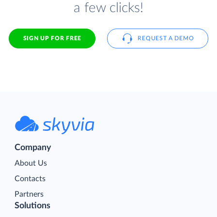
a few clicks!
SIGN UP FOR FREE
REQUEST A DEMO
Company
About Us
Contacts
Partners
Solutions