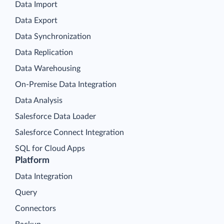
Data Import
Data Export
Data Synchronization
Data Replication
Data Warehousing
On-Premise Data Integration
Data Analysis
Salesforce Data Loader
Salesforce Connect Integration
SQL for Cloud Apps
Platform
Data Integration
Query
Connectors