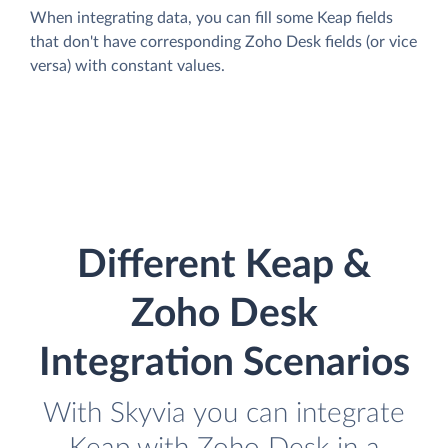
When integrating data, you can fill some Keap fields
that don't have corresponding Zoho Desk fields (or vice
versa) with constant values.
Different Keap &
Zoho Desk
Integration Scenarios
With Skyvia you can integrate