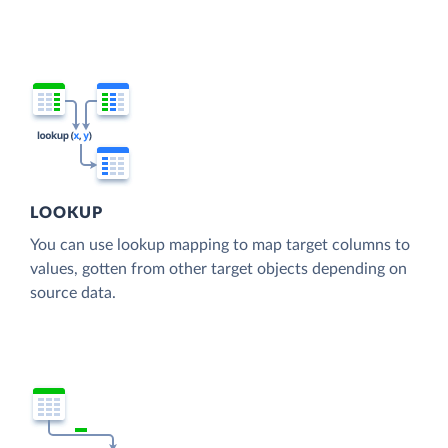
LOOKUP
You can use lookup mapping to map target columns to
values, gotten from other target objects depending on
source data.