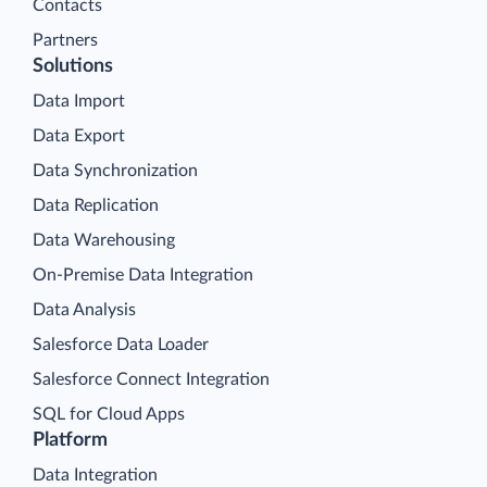
Contacts
Partners
Solutions
Data Import
Data Export
Data Synchronization
Data Replication
Data Warehousing
On-Premise Data Integration
Data Analysis
Salesforce Data Loader
Salesforce Connect Integration
SQL for Cloud Apps
Platform
Data Integration