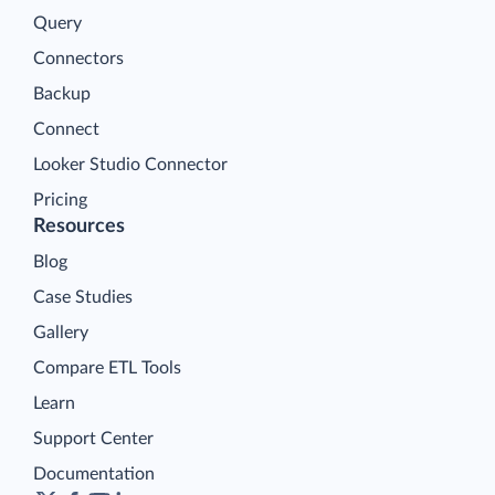
Query
Connectors
Backup
Connect
Looker Studio Connector
Pricing
Resources
Blog
Case Studies
Gallery
Compare ETL Tools
Learn
Support Center
Documentation