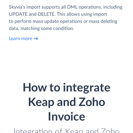
Skyvia’s import supports all DML operations, including
UPDATE and DELETE. This allows using import
to perform mass update operations or mass deleting
data, matching some condition.
Learn more
How to integrate
Keap and Zoho
Invoice
Integration of Keap and Zoho