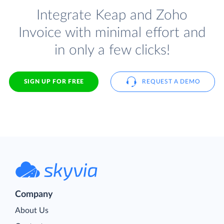
Integrate Keap and Zoho
Invoice with minimal effort and
in only a few clicks!
SIGN UP FOR FREE
REQUEST A DEMO
Company
About Us