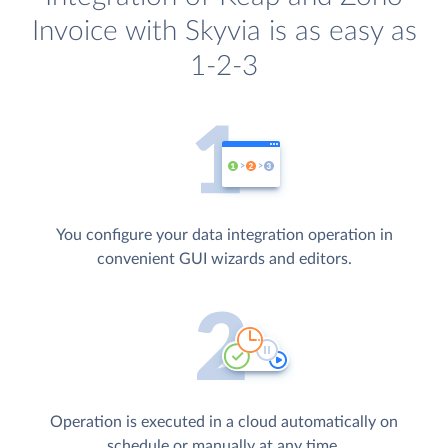
Invoice with Skyvia is as easy as
1-2-3
You configure your data integration operation in
convenient GUI wizards and editors.
Operation is executed in a cloud automatically on
schedule or manually at any time.