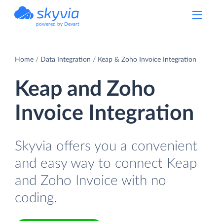
powered by Devart
Home
Data Integration
Keap & Zoho Invoice Integration
Keap and Zoho
Invoice Integration
Skyvia offers you a convenient
and easy way to connect Keap
and Zoho Invoice with no
coding.