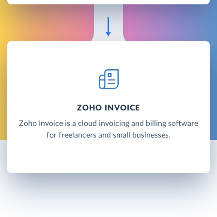
ZOHO INVOICE
Zoho Invoice is a cloud invoicing and billing software
for freelancers and small businesses.