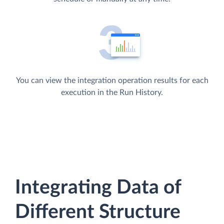
You can view the integration operation results for each
execution in the Run History.
Integrating Data of
Different Structure