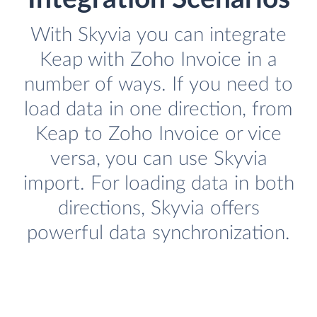
With Skyvia you can integrate
Keap with Zoho Invoice in a
number of ways. If you need to
load data in one direction, from
Keap to Zoho Invoice or vice
versa, you can use Skyvia
import. For loading data in both
directions, Skyvia offers
powerful data synchronization.