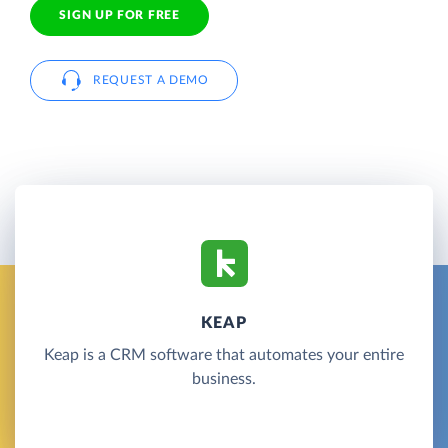
SIGN UP FOR FREE
REQUEST A DEMO
KEAP
Keap is a CRM software that automates your entire
business.