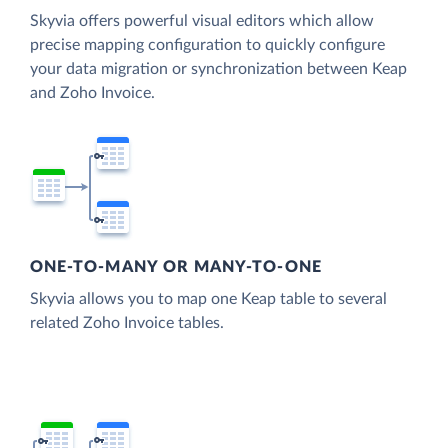
Skyvia offers powerful visual editors which allow
precise mapping configuration to quickly configure
your data migration or synchronization between Keap
and Zoho Invoice.
ONE-TO-MANY OR MANY-TO-ONE
Skyvia allows you to map one Keap table to several
related Zoho Invoice tables.