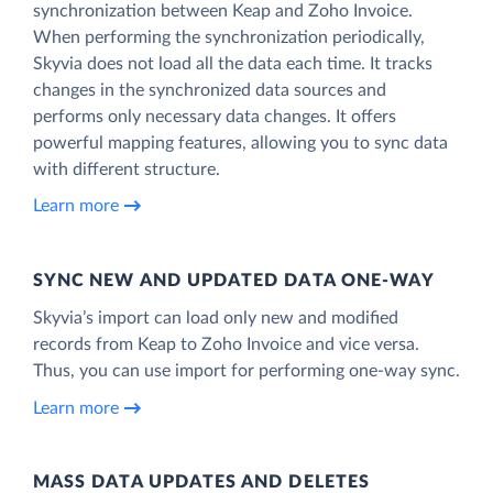
synchronization between Keap and Zoho Invoice.
When performing the synchronization periodically,
Skyvia does not load all the data each time. It tracks
changes in the synchronized data sources and
performs only necessary data changes. It offers
powerful mapping features, allowing you to sync data
with different structure.
Learn more
SYNC NEW AND UPDATED DATA ONE‑WAY
Skyvia’s import can load only new and modified
records from Keap to Zoho Invoice and vice versa.
Thus, you can use import for performing one-way sync.
Learn more
MASS DATA UPDATES AND DELETES