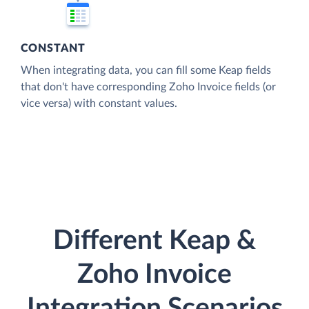
CONSTANT
When integrating data, you can fill some Keap fields
that don't have corresponding Zoho Invoice fields (or
vice versa) with constant values.
Different Keap &
Zoho Invoice
Integration Scenarios