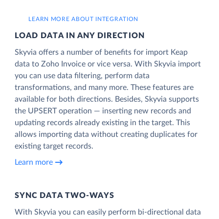
LEARN MORE ABOUT INTEGRATION
LOAD DATA IN ANY DIRECTION
Skyvia offers a number of benefits for import Keap
data to Zoho Invoice or vice versa. With Skyvia import
you can use data filtering, perform data
transformations, and many more. These features are
available for both directions. Besides, Skyvia supports
the UPSERT operation — inserting new records and
updating records already existing in the target. This
allows importing data without creating duplicates for
existing target records.
Learn more
SYNC DATA TWO-WAYS
With Skyvia you can easily perform bi-directional data