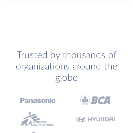
Trusted by thousands of
organizations around the
globe