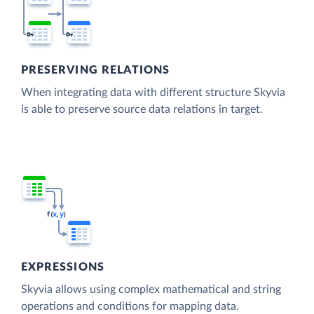
PRESERVING RELATIONS
When integrating data with different structure Skyvia
is able to preserve source data relations in target.
EXPRESSIONS
Skyvia allows using complex mathematical and string
operations and conditions for mapping data.