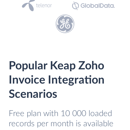
Popular Keap Zoho
Invoice Integration
Scenarios
Free plan with 10 000 loaded
records per month is available