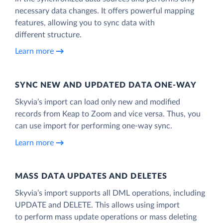
necessary data changes. It offers powerful mapping
features, allowing you to sync data with
different structure.
Learn more
SYNC NEW AND UPDATED DATA ONE‑WAY
Skyvia’s import can load only new and modified
records from Keap to Zoom and vice versa. Thus, you
can use import for performing one-way sync.
Learn more
MASS DATA UPDATES AND DELETES
Skyvia’s import supports all DML operations, including
UPDATE and DELETE. This allows using import
to perform mass update operations or mass deleting