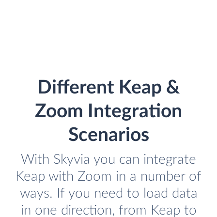
Different Keap &
Zoom Integration
Scenarios
With Skyvia you can integrate
Keap with Zoom in a number of
ways. If you need to load data
in one direction, from Keap to