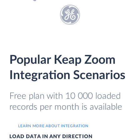
Popular Keap Zoom
Integration Scenarios
Free plan with 10 000 loaded
records per month is available
LEARN MORE ABOUT INTEGRATION
LOAD DATA IN ANY DIRECTION