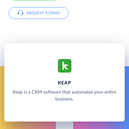
REQUEST A DEMO
KEAP
Keap is a CRM software that automates your entire
business.