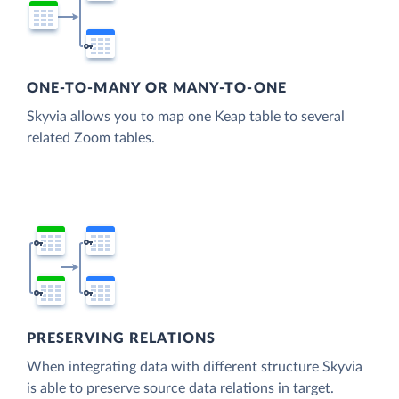
ONE-TO-MANY OR MANY-TO-ONE
Skyvia allows you to map one Keap table to several
related Zoom tables.
PRESERVING RELATIONS
When integrating data with different structure Skyvia
is able to preserve source data relations in target.