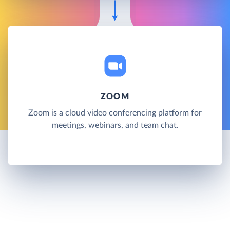
ZOOM
Zoom is a cloud video conferencing platform for
meetings, webinars, and team chat.