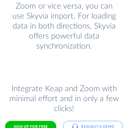
Zoom or vice versa, you can
use Skyvia import. For loading
data in both directions, Skyvia
offers powerful data
synchronization.
Integrate Keap and Zoom with
minimal effort and in only a few
clicks!
SIGN UP FOR FREE
REQUEST A DEMO