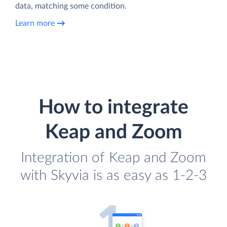
data, matching some condition.
Learn more
How to integrate
Keap and Zoom
Integration of Keap and Zoom
with Skyvia is as easy as 1-2-3