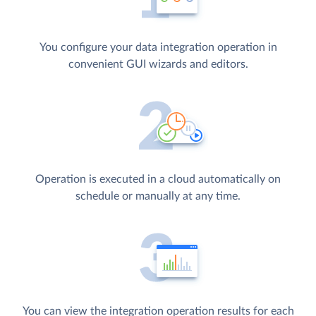
You configure your data integration operation in
convenient GUI wizards and editors.
Operation is executed in a cloud automatically on
schedule or manually at any time.
You can view the integration operation results for each