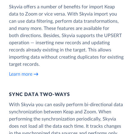
Skyvia offers a number of benefits for import Keap
data to Zoom or vice versa. With Skyvia import you
can use data filtering, perform data transformations,
and many more. These features are available for
both directions. Besides, Skyvia supports the UPSERT
operation — inserting new records and updating
records already existing in the target. This allows
importing data without creating duplicates for existing
target records.
Learn more
SYNC DATA TWO-WAYS
With Skyvia you can easily perform bi-directional data
synchronization between Keap and Zoom. When
performing the synchronization periodically, Skyvia
does not load all the data each time. It tracks changes
in the synchronized data sources and performs only