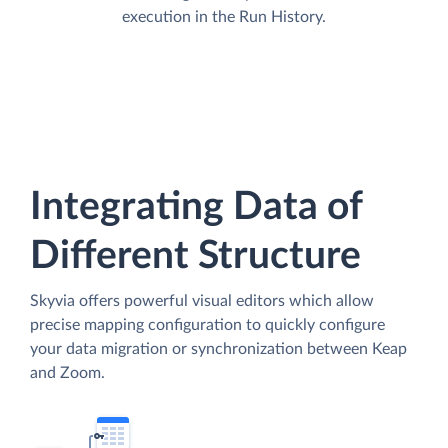
execution in the Run History.
Integrating Data of
Different Structure
Skyvia offers powerful visual editors which allow
precise mapping configuration to quickly configure
your data migration or synchronization between Keap
and Zoom.