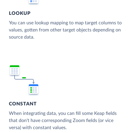
LOOKUP
You can use lookup mapping to map target columns to
values, gotten from other target objects depending on
source data.
CONSTANT
When integrating data, you can fill some Keap fields
that don't have corresponding Zoom fields (or vice
versa) with constant values.