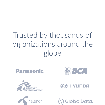
Trusted by thousands of
organizations around the
globe