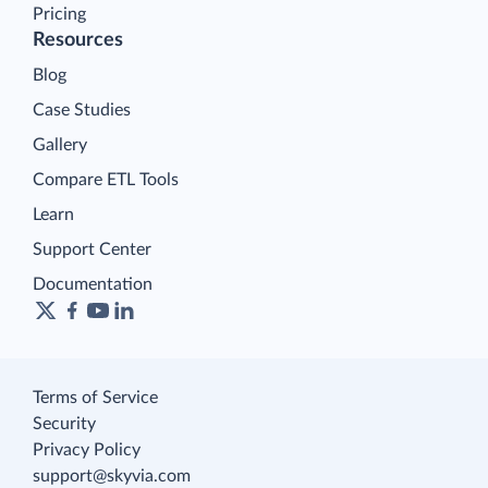
Pricing
Resources
Blog
Case Studies
Gallery
Compare ETL Tools
Learn
Support Center
Documentation
Terms of Service
Security
Privacy Policy
support@skyvia.com