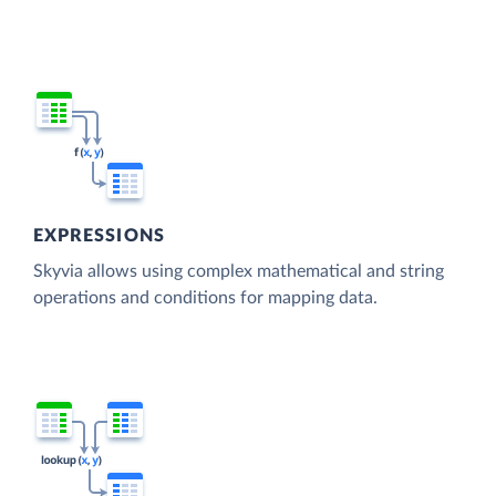
EXPRESSIONS
Skyvia allows using complex mathematical and string
operations and conditions for mapping data.