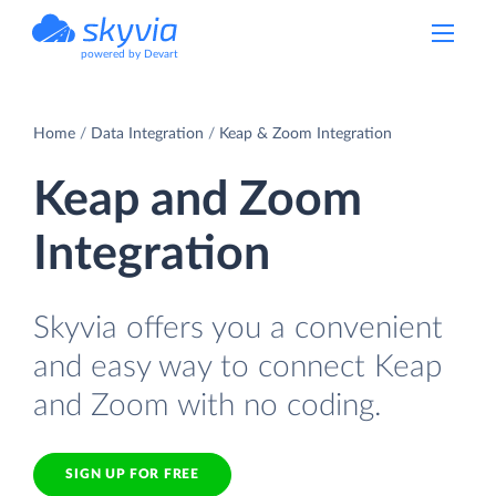
powered by Devart
Home
Data Integration
Keap & Zoom Integration
Keap and Zoom
Integration
Skyvia offers you a convenient
and easy way to connect Keap
and Zoom with no coding.
SIGN UP FOR FREE