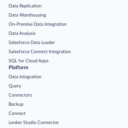
Data Replication
Data Warehousing
On-Premise Data Integration
Data Analysis
Salesforce Data Loader
Salesforce Connect Integration
SQL for Cloud Apps
Platform
Data Integration
Query
Connectors
Backup
Connect
Looker Studio Connector