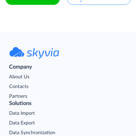
Company
About Us
Contacts
Partners
Solutions
Data Import
Data Export
Data Synchronization