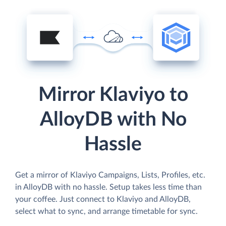
Mirror Klaviyo to
AlloyDB with No
Hassle
Get a mirror of Klaviyo Campaigns, Lists, Profiles, etc.
in AlloyDB with no hassle. Setup takes less time than
your coffee. Just connect to Klaviyo and AlloyDB,
select what to sync, and arrange timetable for sync.