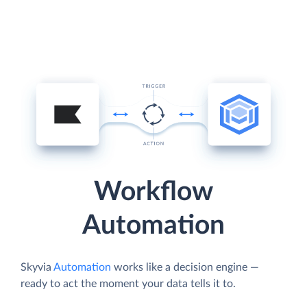
Workflow
Automation
Skyvia
Automation
works like a decision engine —
ready to act the moment your data tells it to.