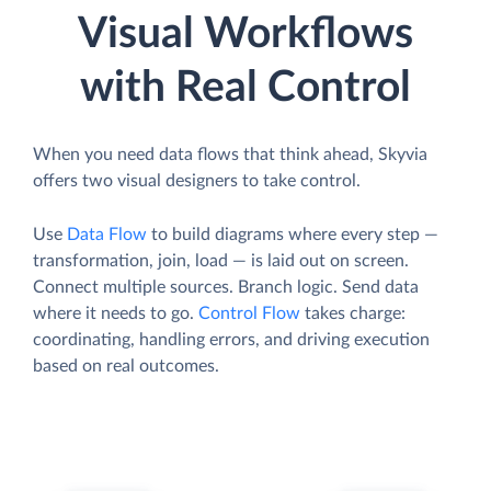
Visual Workflows
with Real Control
When you need data flows that think ahead, Skyvia
offers two visual designers to take control.
Use
Data Flow
to build diagrams where every step —
transformation, join, load — is laid out on screen.
Connect multiple sources. Branch logic. Send data
where it needs to go.
Control Flow
takes charge:
coordinating, handling errors, and driving execution
based on real outcomes.