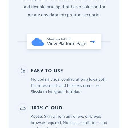
and flexible pricing that has a solution for
nearly any data integration scenario.
EASY TO USE
No-coding visual configuration allows both
IT professionals and business users use
Skyvia to integrate their data.
100% CLOUD
Access Skyvia from anywhere, only web
browser required. No local installations and