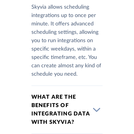
Skyvia allows scheduling
integrations up to once per
minute. It offers advanced
scheduling settings, allowing
you to run integrations on
specific weekdays, within a
specific timeframe, etc. You
can create almost any kind of
schedule you need.
WHAT ARE THE
BENEFITS OF
INTEGRATING DATA
WITH SKYVIA?