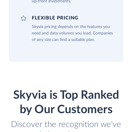
up-front investments.
FLEXIBLE PRICING
Skyvia pricing depends on the features you
need and data volumes you load. Companies
of any size can find a suitable plan.
Skyvia is Top Ranked
by Our Customers
Discover the recognition we've