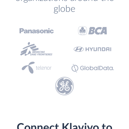
globe
Connect Klaviyo to