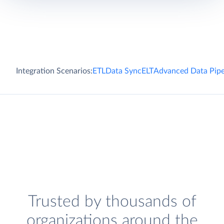
Integration Scenarios:
ETL
Data Sync
ELT
Advanced Data Pipe
Trusted by thousands of
organizations around the