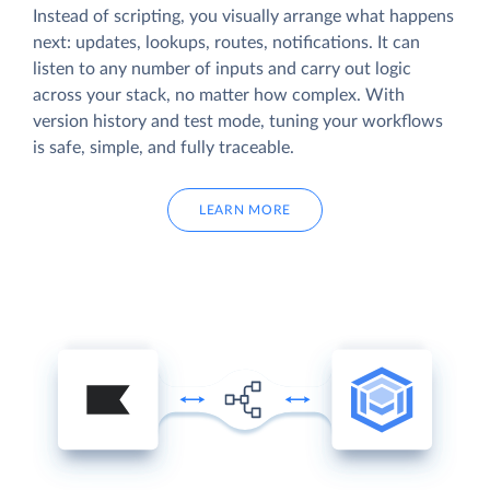
Instead of scripting, you visually arrange what happens
next: updates, lookups, routes, notifications. It can
listen to any number of inputs and carry out logic
across your stack, no matter how complex. With
version history and test mode, tuning your workflows
is safe, simple, and fully traceable.
LEARN MORE