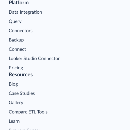
Platform
Data Integration
Query
Connectors
Backup
Connect
Looker Studio Connector
Pricing
Resources
Blog
Case Studies
Gallery
Compare ETL Tools
Learn