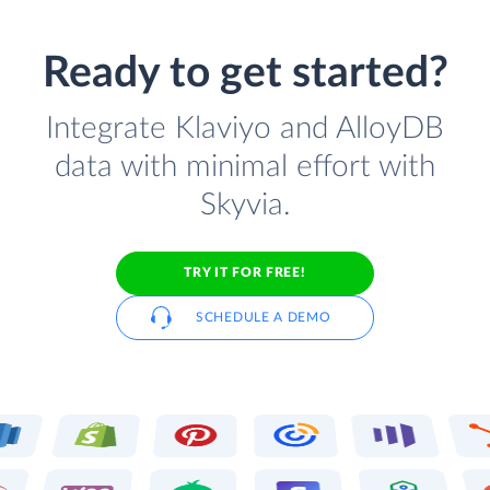
Ready to get started?
Integrate Klaviyo and AlloyDB
data with minimal effort with
Skyvia.
TRY IT FOR FREE!
SCHEDULE A DEMO