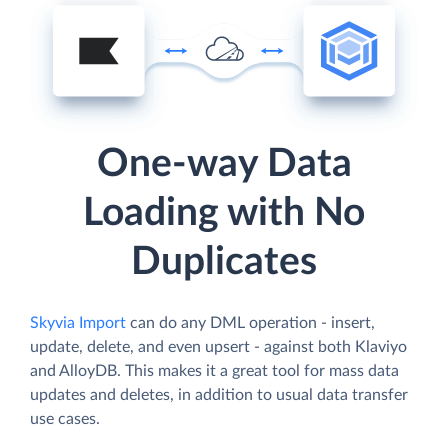
One-way Data
Loading with No
Duplicates
Skyvia Import
can do any DML operation - insert,
update, delete, and even upsert - against both Klaviyo
and AlloyDB. This makes it a great tool for mass data
updates and deletes, in addition to usual data transfer
use cases.