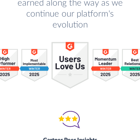
earned along the way as we
continue our platform's
evolution