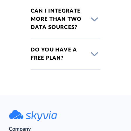
CAN I INTEGRATE
MORE THAN TWO
DATA SOURCES?
DO YOU HAVE A
FREE PLAN?
Company