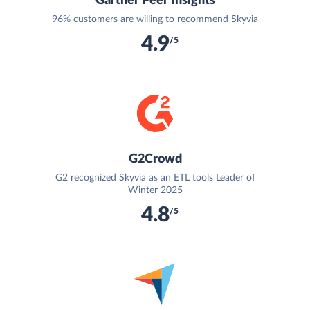
Gartner Peer Insights
96% customers are willing to recommend Skyvia
4.9
/5
G2Crowd
G2 recognized Skyvia as an ETL tools Leader of
Winter 2025
4.8
/5