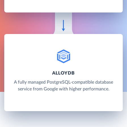
ALLOYDB
A fully managed PostgreSQL-compatible database
service from Google with higher performance.