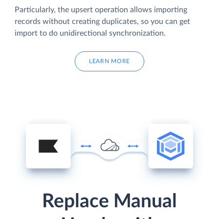
Particularly, the upsert operation allows importing
records without creating duplicates, so you can get
import to do unidirectional synchronization.
LEARN MORE
Replace Manual