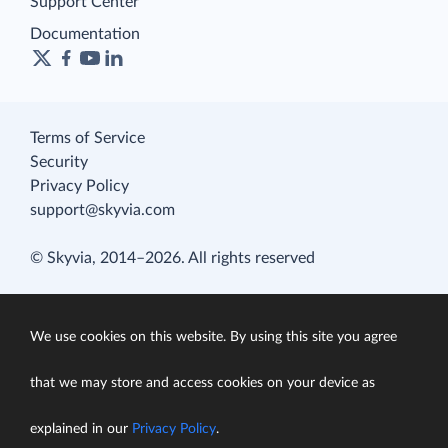
Support Center
Documentation
Terms of Service
Security
Privacy Policy
support@skyvia.com
© Skyvia, 2014–2026. All rights reserved
We use cookies on this website. By using this site you agree
that we may store and access cookies on your device as
explained in our
Privacy Policy
.