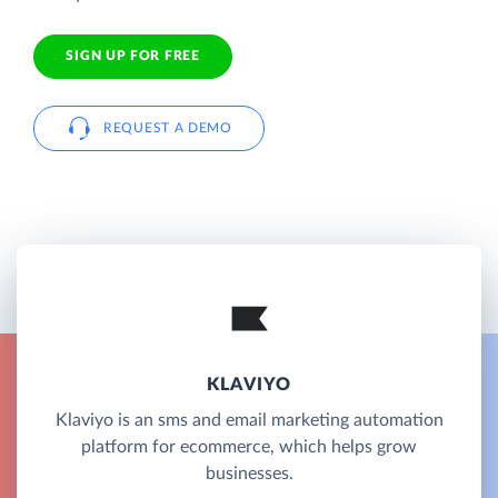
SIGN UP FOR FREE
REQUEST A DEMO
KLAVIYO
Klaviyo is an sms and email marketing automation
platform for ecommerce, which helps grow
businesses.