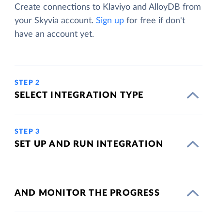
Create connections to Klaviyo and AlloyDB from
your Skyvia account.
Sign up
for free if don't
have an account yet.
STEP 2
SELECT INTEGRATION TYPE
STEP 3
SET UP AND RUN INTEGRATION
AND MONITOR THE PROGRESS