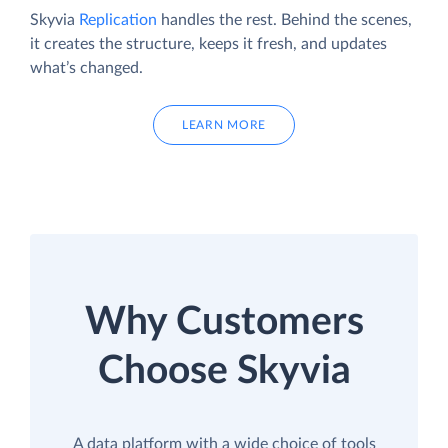
Skyvia
Replication
handles the rest. Behind the scenes,
it creates the structure, keeps it fresh, and updates
what’s changed.
LEARN MORE
Why Customers
Choose Skyvia
A data platform with a wide choice of tools