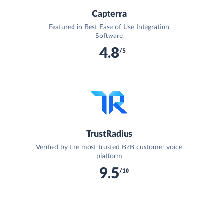
Capterra
Featured in Best Ease of Use Integration
Software
4.8
/5
TrustRadius
Verified by the most trusted B2B customer voice
platform
9.5
/10