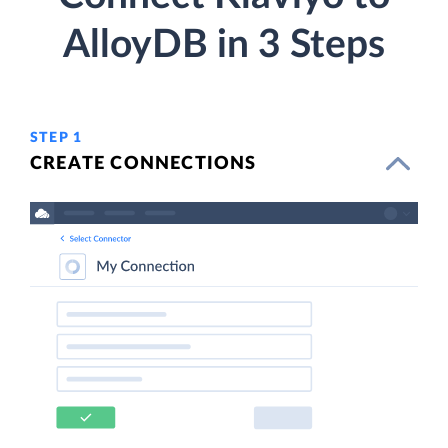
AlloyDB in 3 Steps
STEP 1
CREATE CONNECTIONS