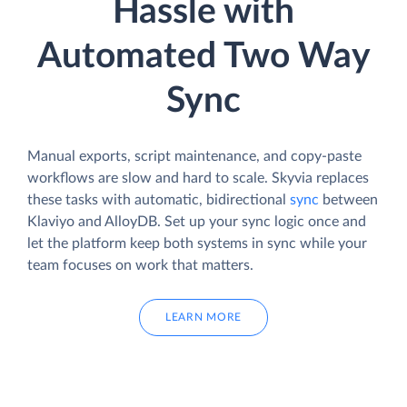
Hassle with
Automated Two Way
Sync
Manual exports, script maintenance, and copy-paste
workflows are slow and hard to scale. Skyvia replaces
these tasks with automatic, bidirectional
sync
between
Klaviyo and AlloyDB. Set up your sync logic once and
let the platform keep both systems in sync while your
team focuses on work that matters.
LEARN MORE