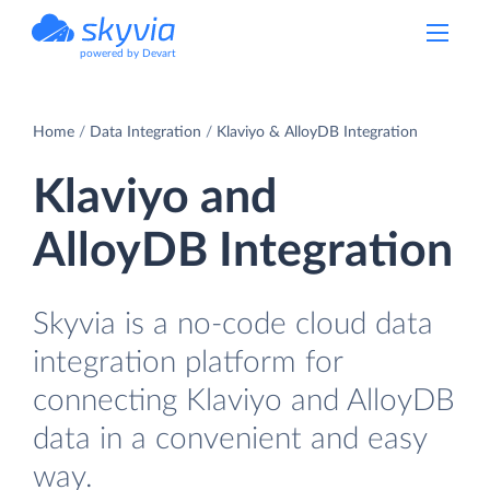
powered by Devart
Home
Data Integration
Klaviyo & AlloyDB Integration
Klaviyo and
AlloyDB Integration
Skyvia is a no-code cloud data
integration platform for
connecting Klaviyo and AlloyDB
data in a convenient and easy
way.