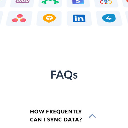
FAQs
HOW FREQUENTLY
CAN I SYNC DATA?