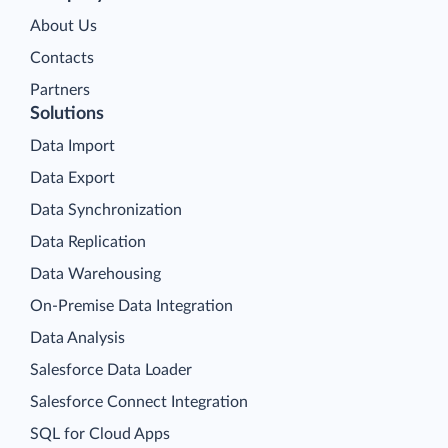
About Us
Contacts
Partners
Solutions
Data Import
Data Export
Data Synchronization
Data Replication
Data Warehousing
On-Premise Data Integration
Data Analysis
Salesforce Data Loader
Salesforce Connect Integration
SQL for Cloud Apps