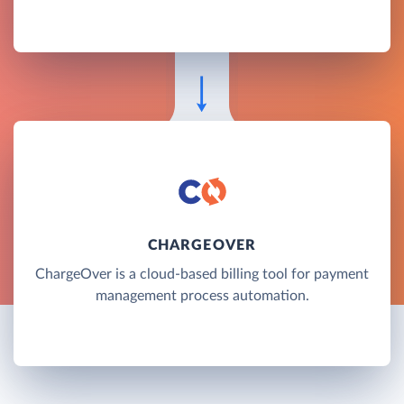
CHARGEOVER
ChargeOver is a cloud-based billing tool for payment
management process automation.