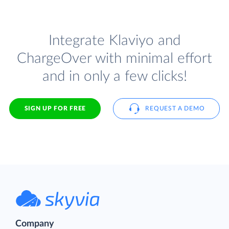
Integrate Klaviyo and
ChargeOver with minimal effort
and in only a few clicks!
SIGN UP FOR FREE
REQUEST A DEMO
Company