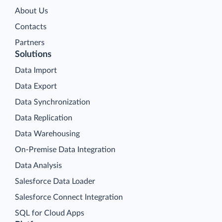
About Us
Contacts
Partners
Solutions
Data Import
Data Export
Data Synchronization
Data Replication
Data Warehousing
On-Premise Data Integration
Data Analysis
Salesforce Data Loader
Salesforce Connect Integration
SQL for Cloud Apps