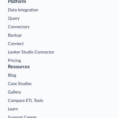
Platform
Data Integration
Query
Connectors
Backup
Connect
Looker Studio Connector
Pricing
Resources
Blog
Case Studies
Gallery
Compare ETL Tools
Learn
Support Center