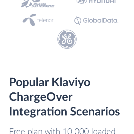
Popular Klaviyo
ChargeOver
Integration Scenarios
Free plan with 10 000 loaded