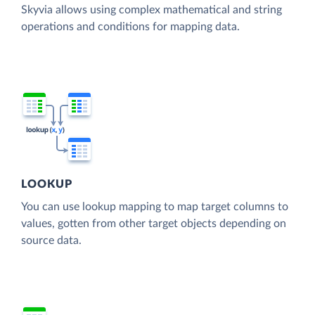
Skyvia allows using complex mathematical and string
operations and conditions for mapping data.
LOOKUP
You can use lookup mapping to map target columns to
values, gotten from other target objects depending on
source data.