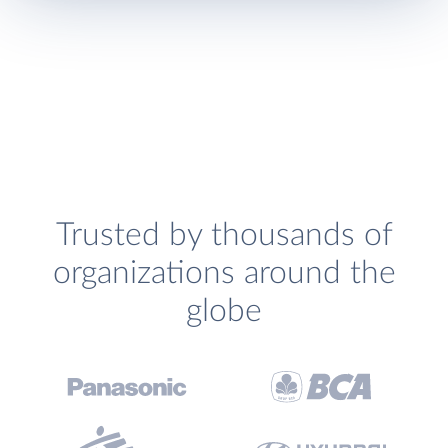
Trusted by thousands of
organizations around the
globe