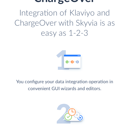
Integration of Klaviyo and
ChargeOver with Skyvia is as
easy as 1-2-3
You configure your data integration operation in
convenient GUI wizards and editors.