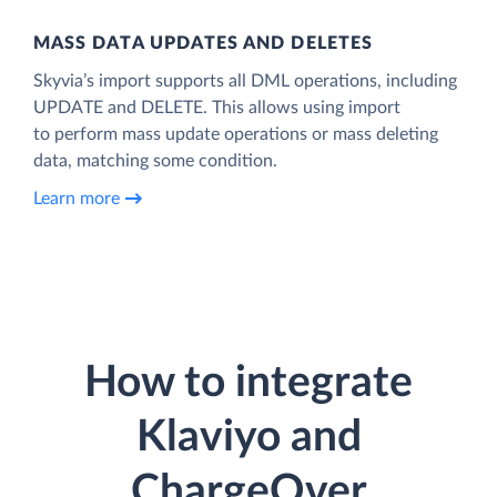
MASS DATA UPDATES AND DELETES
Skyvia’s import supports all DML operations, including
UPDATE and DELETE. This allows using import
to perform mass update operations or mass deleting
data, matching some condition.
Learn more
How to integrate
Klaviyo and
ChargeOver