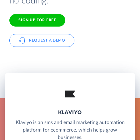
no coding.
SIGN UP FOR FREE
REQUEST A DEMO
KLAVIYO
Klaviyo is an sms and email marketing automation
platform for ecommerce, which helps grow
businesses.