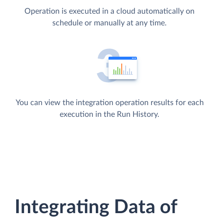
Operation is executed in a cloud automatically on
schedule or manually at any time.
You can view the integration operation results for each
execution in the Run History.
Integrating Data of