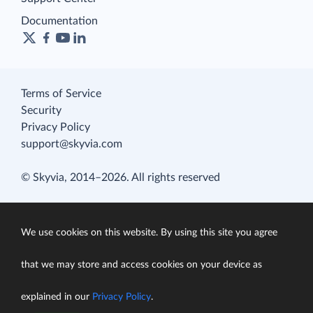
Documentation
Terms of Service
Security
Privacy Policy
support@skyvia.com
© Skyvia, 2014–2026. All rights reserved
We use cookies on this website. By using this site you agree
that we may store and access cookies on your device as
explained in our
Privacy Policy
.