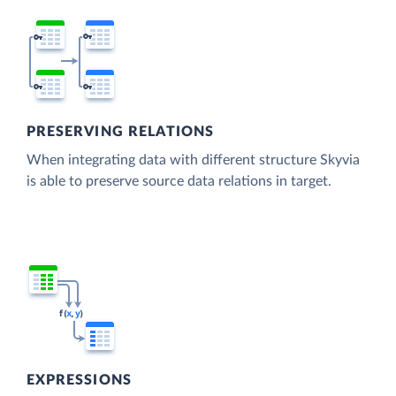
PRESERVING RELATIONS
When integrating data with different structure Skyvia
is able to preserve source data relations in target.
EXPRESSIONS