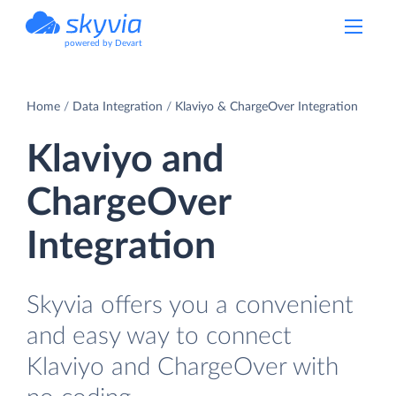
powered by Devart
Home
Data Integration
Klaviyo & ChargeOver Integration
Klaviyo and
ChargeOver
Integration
Skyvia offers you a convenient
and easy way to connect
Klaviyo and ChargeOver with