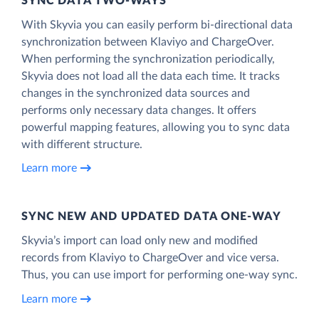
SYNC DATA TWO-WAYS
With Skyvia you can easily perform bi-directional data
synchronization between Klaviyo and ChargeOver.
When performing the synchronization periodically,
Skyvia does not load all the data each time. It tracks
changes in the synchronized data sources and
performs only necessary data changes. It offers
powerful mapping features, allowing you to sync data
with different structure.
Learn more
SYNC NEW AND UPDATED DATA ONE‑WAY
Skyvia’s import can load only new and modified
records from Klaviyo to ChargeOver and vice versa.
Thus, you can use import for performing one-way sync.
Learn more