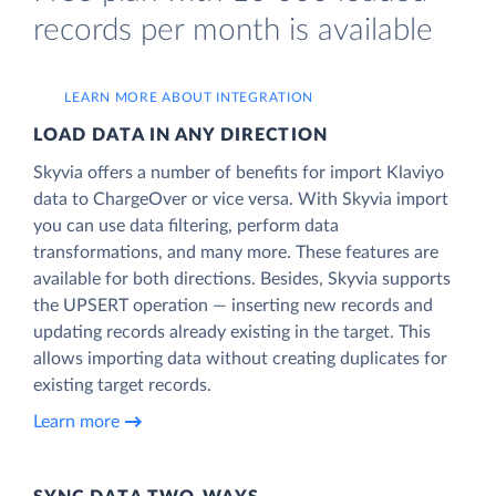
records per month is available
LEARN MORE ABOUT INTEGRATION
LOAD DATA IN ANY DIRECTION
Skyvia offers a number of benefits for import Klaviyo
data to ChargeOver or vice versa. With Skyvia import
you can use data filtering, perform data
transformations, and many more. These features are
available for both directions. Besides, Skyvia supports
the UPSERT operation — inserting new records and
updating records already existing in the target. This
allows importing data without creating duplicates for
existing target records.
Learn more