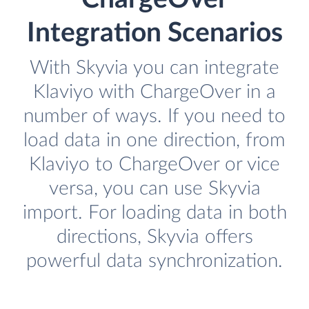
Integration Scenarios
With Skyvia you can integrate
Klaviyo with ChargeOver in a
number of ways. If you need to
load data in one direction, from
Klaviyo to ChargeOver or vice
versa, you can use Skyvia
import. For loading data in both
directions, Skyvia offers
powerful data synchronization.