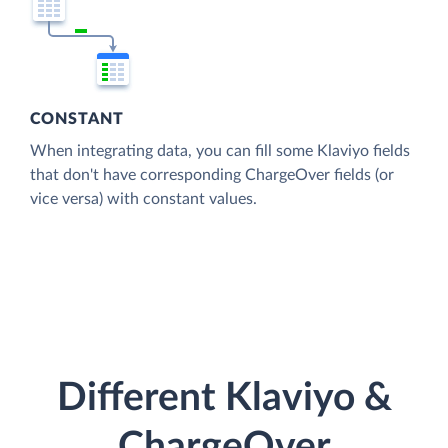
CONSTANT
When integrating data, you can fill some Klaviyo fields
that don't have corresponding ChargeOver fields (or
vice versa) with constant values.
Different Klaviyo &
ChargeOver