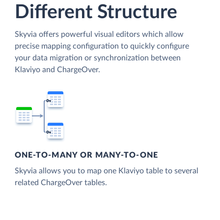
Different Structure
Skyvia offers powerful visual editors which allow
precise mapping configuration to quickly configure
your data migration or synchronization between
Klaviyo and ChargeOver.
ONE-TO-MANY OR MANY-TO-ONE
Skyvia allows you to map one Klaviyo table to several
related ChargeOver tables.