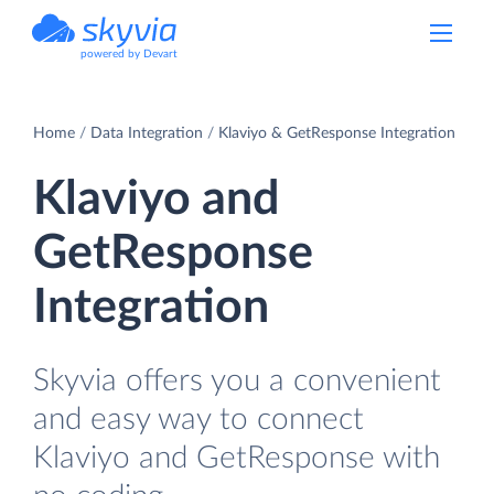
powered by Devart
Home
Data Integration
Klaviyo & GetResponse Integration
Klaviyo and
GetResponse
Integration
Skyvia offers you a convenient
and easy way to connect
Klaviyo and GetResponse with