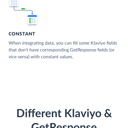
CONSTANT
When integrating data, you can fill some Klaviyo fields
that don't have corresponding GetResponse fields (or
vice versa) with constant values.
Different Klaviyo &
GetResponse