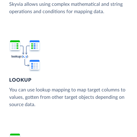
Skyvia allows using complex mathematical and string
operations and conditions for mapping data.
LOOKUP
You can use lookup mapping to map target columns to
values, gotten from other target objects depending on
source data.