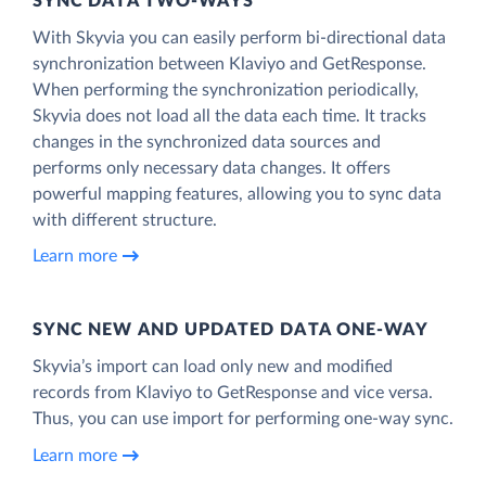
SYNC DATA TWO-WAYS
With Skyvia you can easily perform bi-directional data
synchronization between Klaviyo and GetResponse.
When performing the synchronization periodically,
Skyvia does not load all the data each time. It tracks
changes in the synchronized data sources and
performs only necessary data changes. It offers
powerful mapping features, allowing you to sync data
with different structure.
Learn more
SYNC NEW AND UPDATED DATA ONE‑WAY
Skyvia’s import can load only new and modified
records from Klaviyo to GetResponse and vice versa.
Thus, you can use import for performing one-way sync.
Learn more