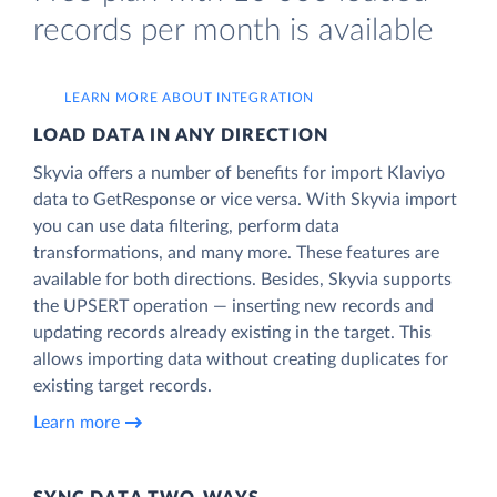
records per month is available
LEARN MORE ABOUT INTEGRATION
LOAD DATA IN ANY DIRECTION
Skyvia offers a number of benefits for import Klaviyo
data to GetResponse or vice versa. With Skyvia import
you can use data filtering, perform data
transformations, and many more. These features are
available for both directions. Besides, Skyvia supports
the UPSERT operation — inserting new records and
updating records already existing in the target. This
allows importing data without creating duplicates for
existing target records.
Learn more