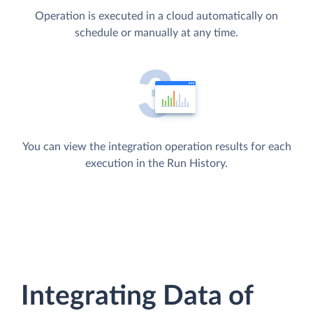
Operation is executed in a cloud automatically on
schedule or manually at any time.
You can view the integration operation results for each
execution in the Run History.
Integrating Data of