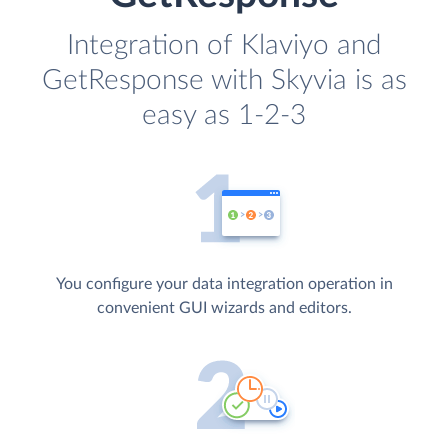
Integration of Klaviyo and
GetResponse with Skyvia is as
easy as 1-2-3
You configure your data integration operation in
convenient GUI wizards and editors.