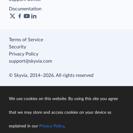
Documentation
Terms of Service
Security
Privacy Policy
support@skyvia.com
© Skyvia, 2014–2026. All rights reserved
We use cookies on this website. By using this site you agree
that we may store and access cookies on your device as
explained in our
Privacy Policy
.