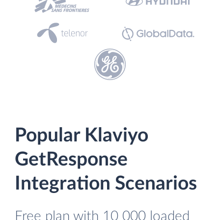
Popular Klaviyo
GetResponse
Integration Scenarios
Free plan with 10 000 loaded