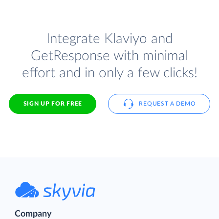
Integrate Klaviyo and
GetResponse with minimal
effort and in only a few clicks!
SIGN UP FOR FREE
REQUEST A DEMO
Company