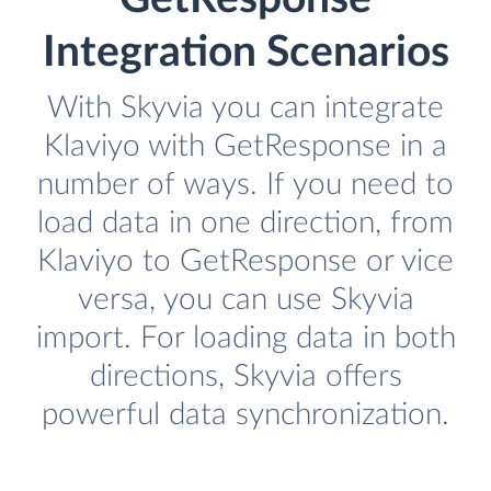
Integration Scenarios
With Skyvia you can integrate
Klaviyo with GetResponse in a
number of ways. If you need to
load data in one direction, from
Klaviyo to GetResponse or vice
versa, you can use Skyvia
import. For loading data in both
directions, Skyvia offers
powerful data synchronization.