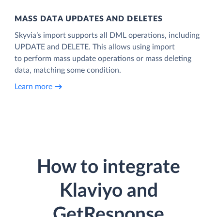
MASS DATA UPDATES AND DELETES
Skyvia’s import supports all DML operations, including
UPDATE and DELETE. This allows using import
to perform mass update operations or mass deleting
data, matching some condition.
Learn more
How to integrate
Klaviyo and
GetResponse