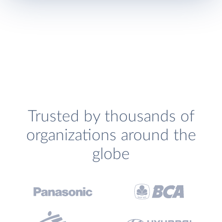
Trusted by thousands of
organizations around the
globe