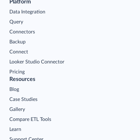
Platform
Data Integration
Query
Connectors
Backup
Connect
Looker Studio Connector
Pricing
Resources
Blog
Case Studies
Gallery
Compare ETL Tools
Learn
Support Center