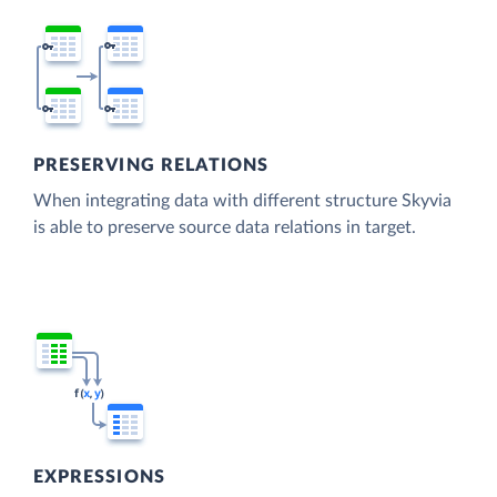
PRESERVING RELATIONS
When integrating data with different structure Skyvia
is able to preserve source data relations in target.
EXPRESSIONS