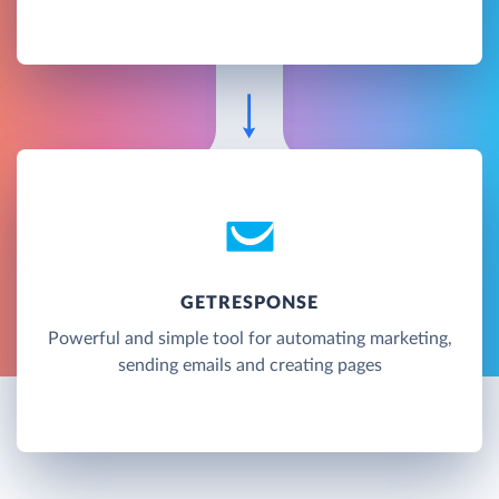
GETRESPONSE
Powerful and simple tool for automating marketing,
sending emails and creating pages