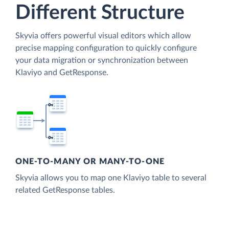
Different Structure
Skyvia offers powerful visual editors which allow
precise mapping configuration to quickly configure
your data migration or synchronization between
Klaviyo and GetResponse.
ONE-TO-MANY OR MANY-TO-ONE
Skyvia allows you to map one Klaviyo table to several
related GetResponse tables.