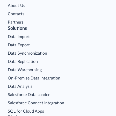
About Us
Contacts
Partners
Solutions
Data Import
Data Export
Data Synchronization
Data Replication
Data Warehousing
On-Premise Data Integration
Data Analysis
Salesforce Data Loader
Salesforce Connect Integration
SQL for Cloud Apps