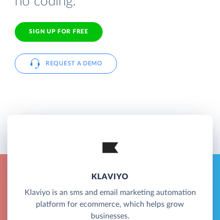
no coding.
SIGN UP FOR FREE
REQUEST A DEMO
KLAVIYO
Klaviyo is an sms and email marketing automation
platform for ecommerce, which helps grow
businesses.