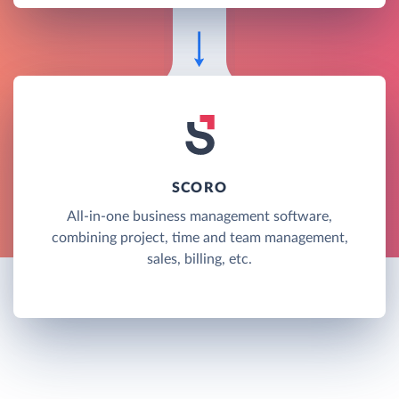
SCORO
All-in-one business management software,
combining project, time and team management,
sales, billing, etc.