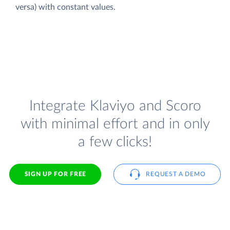
versa) with constant values.
Integrate Klaviyo and Scoro
with minimal effort and in only
a few clicks!
SIGN UP FOR FREE
REQUEST A DEMO