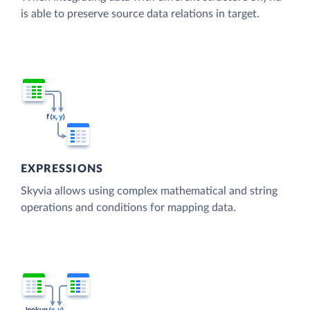
is able to preserve source data relations in target.
EXPRESSIONS
Skyvia allows using complex mathematical and string
operations and conditions for mapping data.