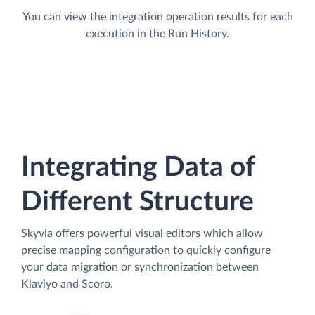
You can view the integration operation results for each
execution in the Run History.
Integrating Data of
Different Structure
Skyvia offers powerful visual editors which allow
precise mapping configuration to quickly configure
your data migration or synchronization between
Klaviyo and Scoro.