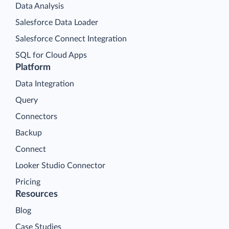
Data Analysis
Salesforce Data Loader
Salesforce Connect Integration
SQL for Cloud Apps
Platform
Data Integration
Query
Connectors
Backup
Connect
Looker Studio Connector
Pricing
Resources
Blog
Case Studies