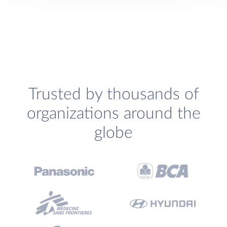
Trusted by thousands of
organizations around the
globe