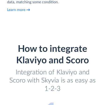
data, matching some condition.
Learn more
How to integrate
Klaviyo and Scoro
Integration of Klaviyo and
Scoro with Skyvia is as easy as
1-2-3