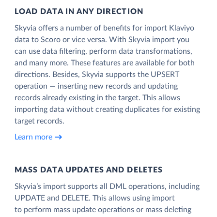
LOAD DATA IN ANY DIRECTION
Skyvia offers a number of benefits for import Klaviyo
data to Scoro or vice versa. With Skyvia import you
can use data filtering, perform data transformations,
and many more. These features are available for both
directions. Besides, Skyvia supports the UPSERT
operation — inserting new records and updating
records already existing in the target. This allows
importing data without creating duplicates for existing
target records.
Learn more
MASS DATA UPDATES AND DELETES
Skyvia’s import supports all DML operations, including
UPDATE and DELETE. This allows using import
to perform mass update operations or mass deleting