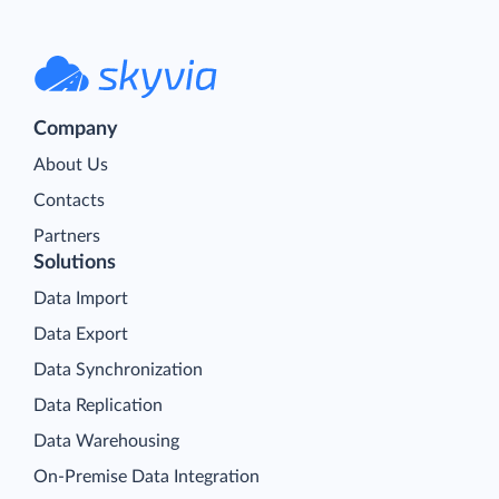
Company
About Us
Contacts
Partners
Solutions
Data Import
Data Export
Data Synchronization
Data Replication
Data Warehousing
On-Premise Data Integration