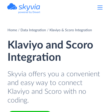
powered by Devart
Home
Data Integration
Klaviyo & Scoro Integration
Klaviyo and Scoro
Integration
Skyvia offers you a convenient
and easy way to connect
Klaviyo and Scoro with no
coding.