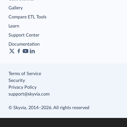
Gallery
Compare ETL Tools
Learn
Support Center
Documentation
Terms of Service
Security
Privacy Policy
support@skyvia.com
© Skyvia, 2014–2026. All rights reserved