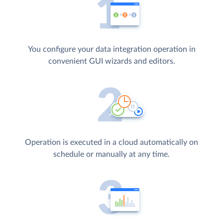
You configure your data integration operation in
convenient GUI wizards and editors.
Operation is executed in a cloud automatically on
schedule or manually at any time.