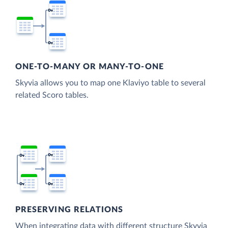
ONE-TO-MANY OR MANY-TO-ONE
Skyvia allows you to map one Klaviyo table to several
related Scoro tables.
PRESERVING RELATIONS
When integrating data with different structure Skyvia