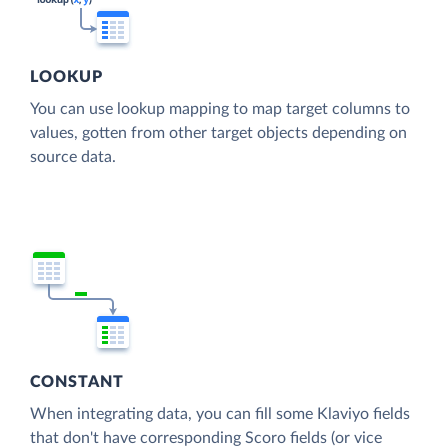
LOOKUP
You can use lookup mapping to map target columns to
values, gotten from other target objects depending on
source data.
CONSTANT
When integrating data, you can fill some Klaviyo fields
that don't have corresponding Scoro fields (or vice