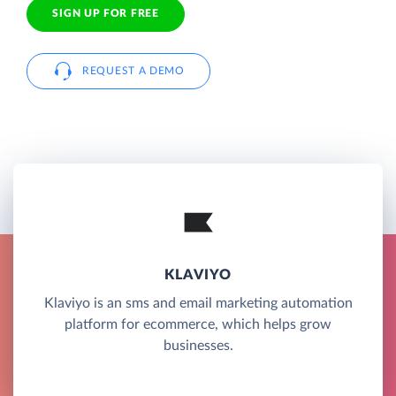
SIGN UP FOR FREE
REQUEST A DEMO
KLAVIYO
Klaviyo is an sms and email marketing automation
platform for ecommerce, which helps grow
businesses.