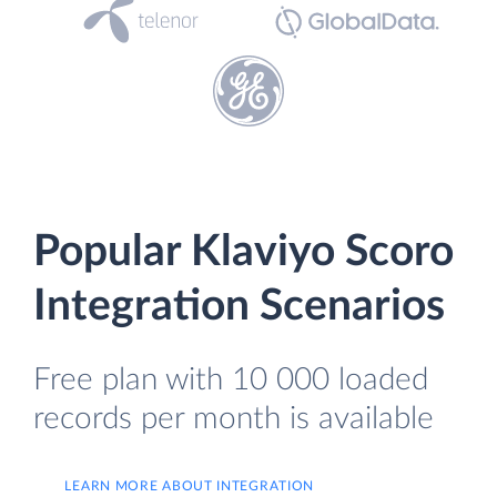
Popular Klaviyo Scoro
Integration Scenarios
Free plan with 10 000 loaded
records per month is available
LEARN MORE ABOUT INTEGRATION