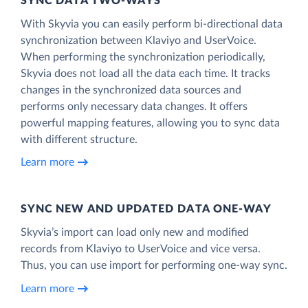
SYNC DATA TWO-WAYS
With Skyvia you can easily perform bi-directional data
synchronization between Klaviyo and UserVoice.
When performing the synchronization periodically,
Skyvia does not load all the data each time. It tracks
changes in the synchronized data sources and
performs only necessary data changes. It offers
powerful mapping features, allowing you to sync data
with different structure.
Learn more
SYNC NEW AND UPDATED DATA ONE‑WAY
Skyvia’s import can load only new and modified
records from Klaviyo to UserVoice and vice versa.
Thus, you can use import for performing one-way sync.
Learn more