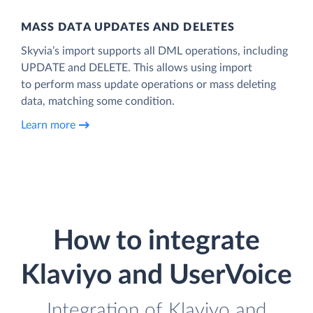
MASS DATA UPDATES AND DELETES
Skyvia’s import supports all DML operations, including
UPDATE and DELETE. This allows using import
to perform mass update operations or mass deleting
data, matching some condition.
Learn more
How to integrate
Klaviyo and UserVoice
Integration of Klaviyo and