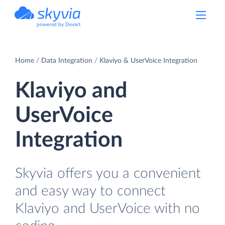
powered by Devart
Home
Data Integration
Klaviyo & UserVoice Integration
Klaviyo and
UserVoice
Integration
Skyvia offers you a convenient
and easy way to connect
Klaviyo and UserVoice with no