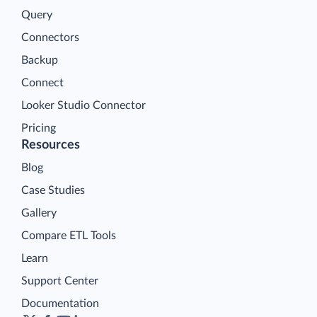
Query
Connectors
Backup
Connect
Looker Studio Connector
Pricing
Resources
Blog
Case Studies
Gallery
Compare ETL Tools
Learn
Support Center
Documentation