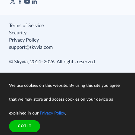
Terms of Service
Security
Privacy Policy
support@skyvia.com
© Skyvia, 2014–2026. All rights reserved
We use cookies on this website. By using this site you agree
that we may store and access cookies on your device as
explained in our
Privacy Policy
.
GOT IT