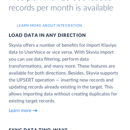
records per month is available
LEARN MORE ABOUT INTEGRATION
LOAD DATA IN ANY DIRECTION
Skyvia offers a number of benefits for import Klaviyo
data to UserVoice or vice versa. With Skyvia import
you can use data filtering, perform data
transformations, and many more. These features are
available for both directions. Besides, Skyvia supports
the UPSERT operation — inserting new records and
updating records already existing in the target. This
allows importing data without creating duplicates for
existing target records.
Learn more