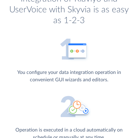
UserVoice with Skyvia is as easy
as 1-2-3
You configure your data integration operation in
convenient GUI wizards and editors.
Operation is executed in a cloud automatically on
schedule or manually at any time.