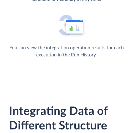
You can view the integration operation results for each
execution in the Run History.
Integrating Data of
Different Structure