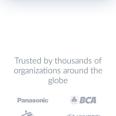
Trusted by thousands of
organizations around the
globe