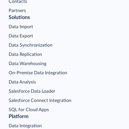
Contacts
Partners
Solutions
Data Import
Data Export
Data Synchronization
Data Replication
Data Warehousing
On-Premise Data Integration
Data Analysis
Salesforce Data Loader
Salesforce Connect Integration
SQL for Cloud Apps
Platform
Data Integration