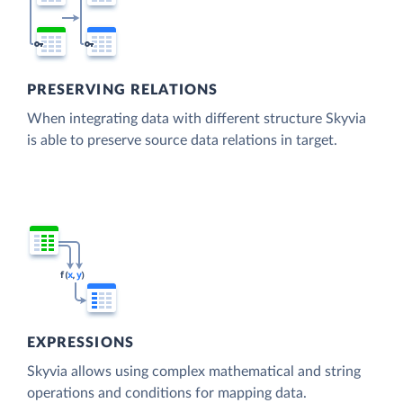
PRESERVING RELATIONS
When integrating data with different structure Skyvia
is able to preserve source data relations in target.
EXPRESSIONS
Skyvia allows using complex mathematical and string
operations and conditions for mapping data.