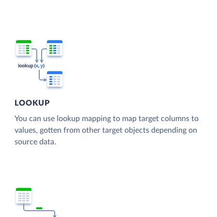
LOOKUP
You can use lookup mapping to map target columns to
values, gotten from other target objects depending on
source data.