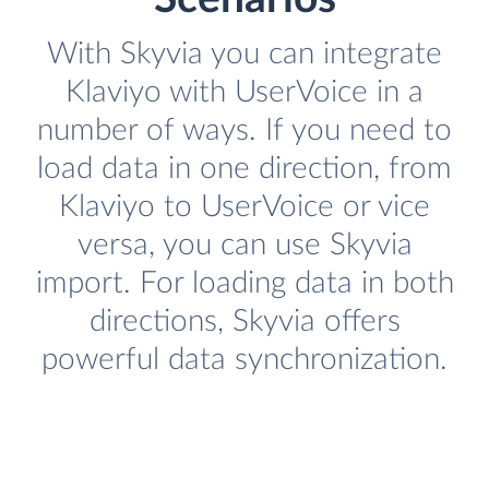
With Skyvia you can integrate
Klaviyo with UserVoice in a
number of ways. If you need to
load data in one direction, from
Klaviyo to UserVoice or vice
versa, you can use Skyvia
import. For loading data in both
directions, Skyvia offers
powerful data synchronization.