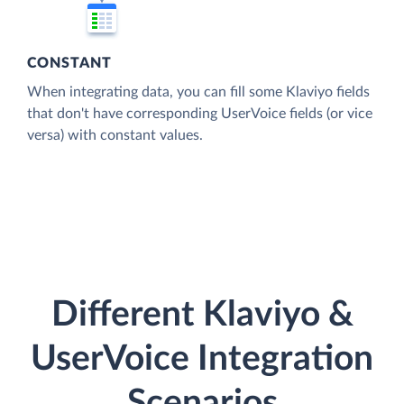
CONSTANT
When integrating data, you can fill some Klaviyo fields
that don't have corresponding UserVoice fields (or vice
versa) with constant values.
Different Klaviyo &
UserVoice Integration
Scenarios