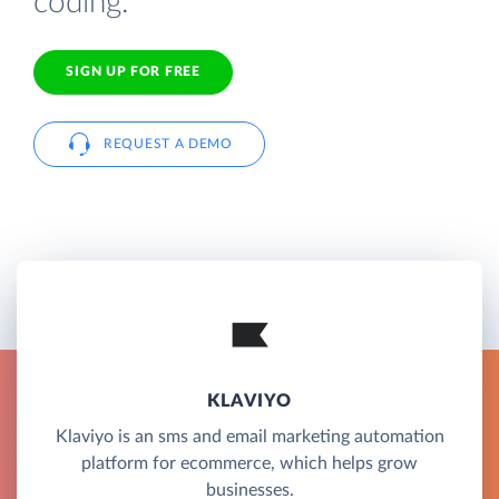
coding.
SIGN UP FOR FREE
REQUEST A DEMO
KLAVIYO
Klaviyo is an sms and email marketing automation
platform for ecommerce, which helps grow
businesses.