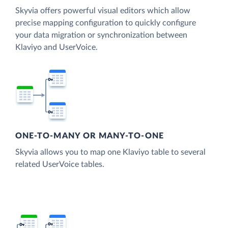
Skyvia offers powerful visual editors which allow
precise mapping configuration to quickly configure
your data migration or synchronization between
Klaviyo and UserVoice.
ONE-TO-MANY OR MANY-TO-ONE
Skyvia allows you to map one Klaviyo table to several
related UserVoice tables.