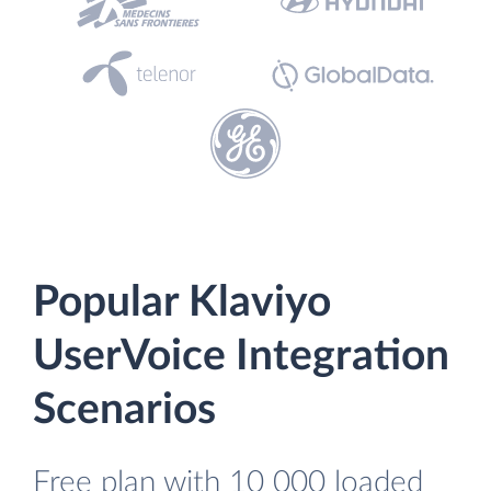
Popular Klaviyo
UserVoice Integration
Scenarios
Free plan with 10 000 loaded