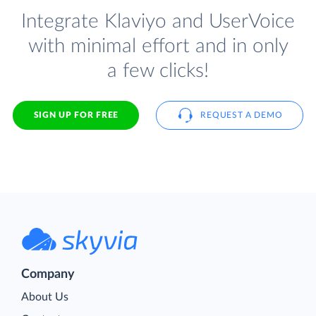
Integrate Klaviyo and UserVoice
with minimal effort and in only
a few clicks!
SIGN UP FOR FREE
REQUEST A DEMO
Company
About Us