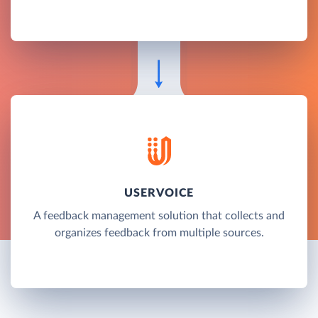
USERVOICE
A feedback management solution that collects and
organizes feedback from multiple sources.