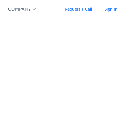
COMPANY
Request a Call
Sign In