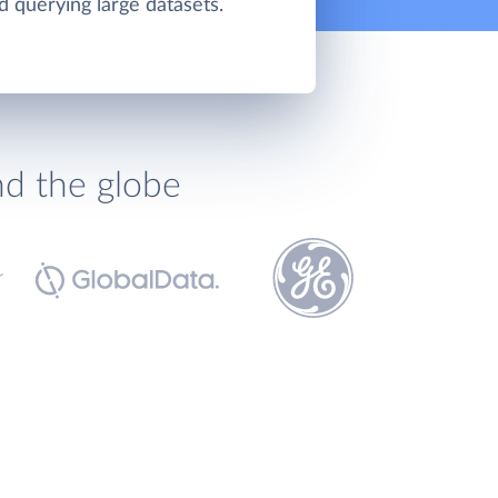
d querying large datasets.
nd the globe