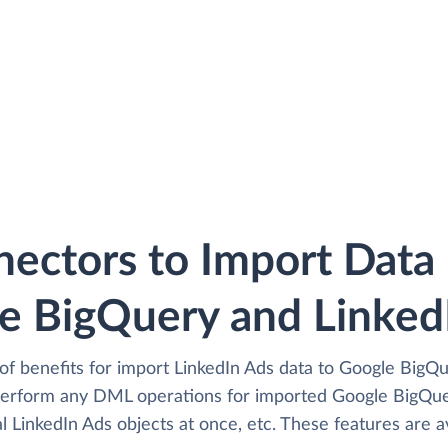
ectors to Import Dat
e BigQuery and Linked
of benefits for import LinkedIn Ads data to Google BigQu
perform any DML operations for imported Google BigQuer
 LinkedIn Ads objects at once, etc. These features are av