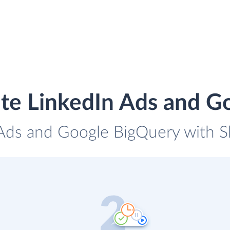
ate LinkedIn Ads and G
 Ads and Google BigQuery with Sk