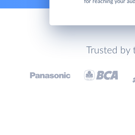
for reaching your au
Trusted by 