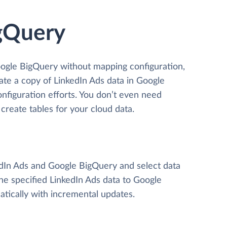
igQuery
oogle BigQuery without mapping configuration,
eate a copy of LinkedIn Ads data
in Google
onfiguration efforts. You don’t even need
create tables for your cloud data.
kedIn Ads and Google BigQuery and select data
 the specified LinkedIn Ads data to Google
tically with incremental updates.