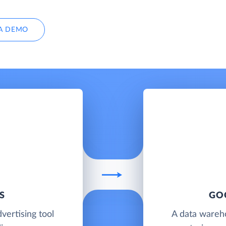
A DEMO
S
GO
vertising tool
A data wareh