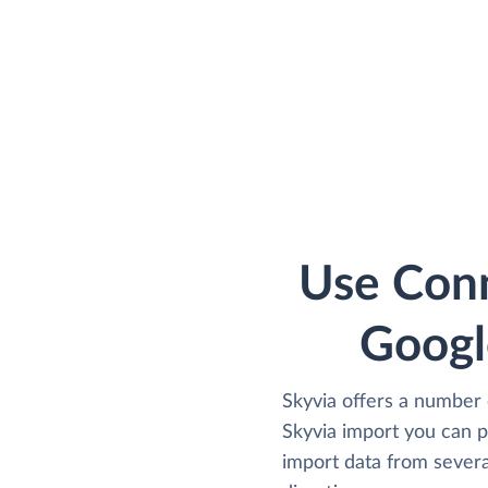
Use Conn
Googl
Skyvia offers a number 
Skyvia import you can 
import data from several