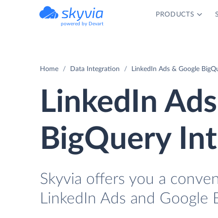
PRODUCTS
powered by Devart
Home
Data Integration
LinkedIn Ads & Google BigQu
LinkedIn Ad
BigQuery Int
Skyvia offers you a conven
LinkedIn Ads and Google 