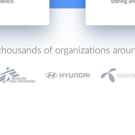
dience.
storing an
thousands of organizations arou