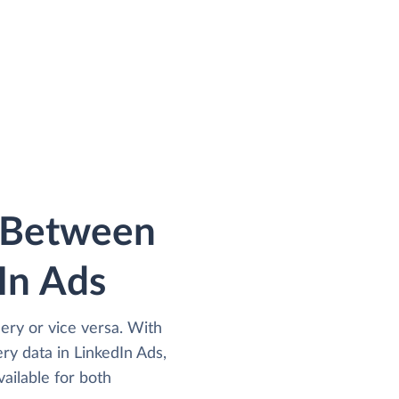
a Between
In Ads
ery or vice versa. With
y data in LinkedIn Ads,
ailable for both