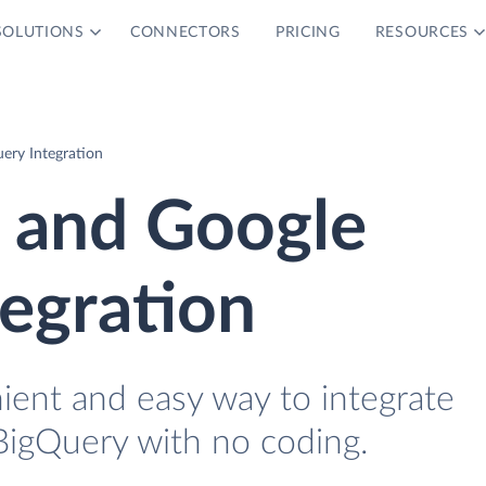
SOLUTIONS
CONNECTORS
PRICING
RESOURCES
ery Integration
s and Google
egration
ient and easy way to integrate
BigQuery with no coding.