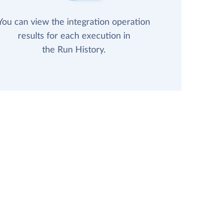
You can view the integration operation
results for each execution in
the Run History.