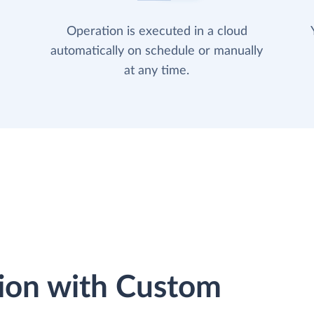
Operation is executed in a cloud
automatically on schedule or manually
at any time.
ion with Custom