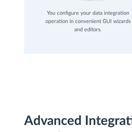
You configure your data integration
operation in convenient GUI wizards
and editors.
Advanced Integrat