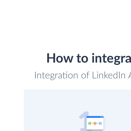
How to integr
Integration of LinkedIn