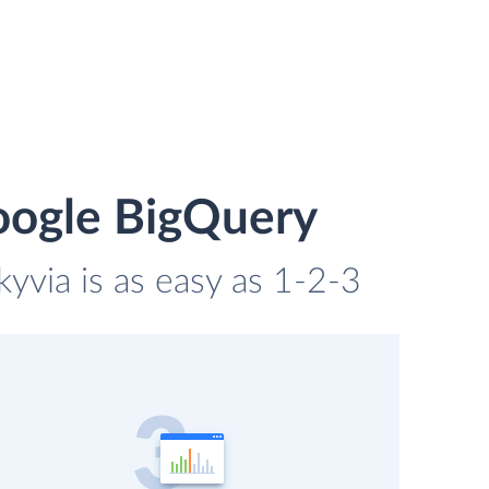
oogle BigQuery
yvia is as easy as 1-2-3