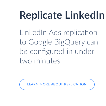
Replicate LinkedI
LinkedIn Ads replication
to Google BigQuery can
be configured in under
two minutes
LEARN MORE ABOUT REPLICATION