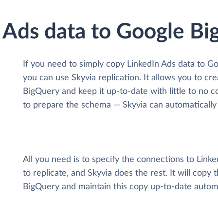
n Ads data to Google B
If you need to simply copy LinkedIn Ads data to G
you can use Skyvia replication. It allows you to cr
BigQuery and keep it up-to-date with little to no c
to prepare the schema — Skyvia can automatically 
All you need is to specify the connections to Lin
to replicate, and Skyvia does the rest. It will copy
BigQuery and maintain this copy up-to-date automa