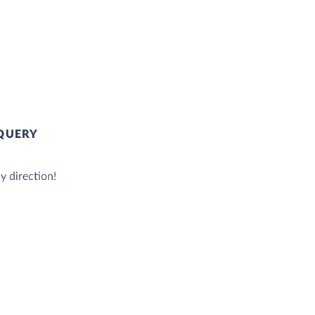
QUERY
y direction!