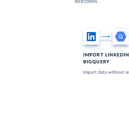
directions.
IMPORT LINKEDI
BIGQUERY
Import data without wr