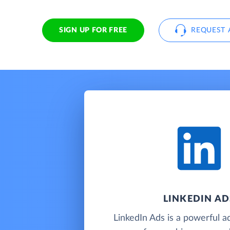
SIGN UP FOR FREE
REQUEST 
LINKEDIN AD
LinkedIn Ads is a powerful ad