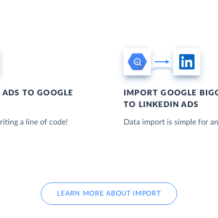
N ADS TO GOOGLE
IMPORT GOOGLE BIG
TO LINKEDIN ADS
iting a line of code!
Data import is simple for an
LEARN MORE ABOUT IMPORT