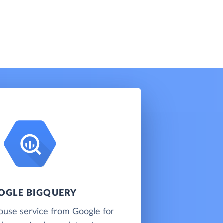
OGLE BIGQUERY
ouse service from Google for