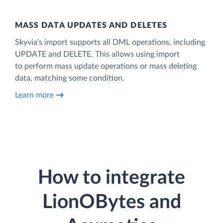
MASS DATA UPDATES AND DELETES
Skyvia’s import supports all DML operations, including
UPDATE and DELETE. This allows using import
to perform mass update operations or mass deleting
data, matching some condition.
Learn more
How to integrate
LionOBytes and