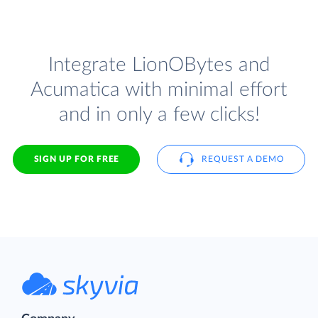
Integrate LionOBytes and
Acumatica with minimal effort
and in only a few clicks!
SIGN UP FOR FREE
REQUEST A DEMO