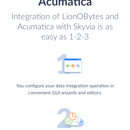
Acumatica
Integration of LionOBytes and
Acumatica with Skyvia is as
easy as 1-2-3
You configure your data integration operation in
convenient GUI wizards and editors.