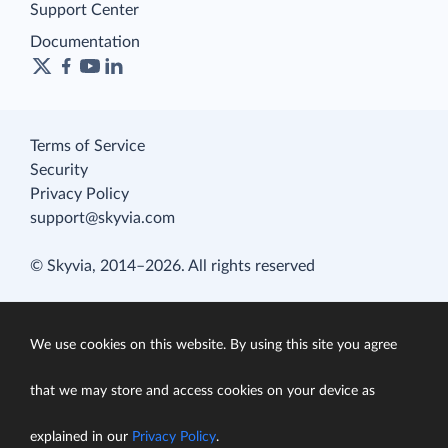
Support Center
Documentation
Terms of Service
Security
Privacy Policy
support@skyvia.com
© Skyvia, 2014–2026. All rights reserved
We use cookies on this website. By using this site you agree
that we may store and access cookies on your device as
explained in our
Privacy Policy
.