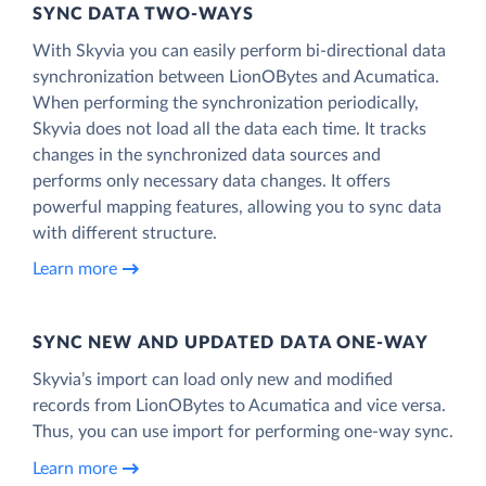
SYNC DATA TWO-WAYS
With Skyvia you can easily perform bi-directional data
synchronization between LionOBytes and Acumatica.
When performing the synchronization periodically,
Skyvia does not load all the data each time. It tracks
changes in the synchronized data sources and
performs only necessary data changes. It offers
powerful mapping features, allowing you to sync data
with different structure.
Learn more
SYNC NEW AND UPDATED DATA ONE‑WAY
Skyvia’s import can load only new and modified
records from LionOBytes to Acumatica and vice versa.
Thus, you can use import for performing one-way sync.
Learn more