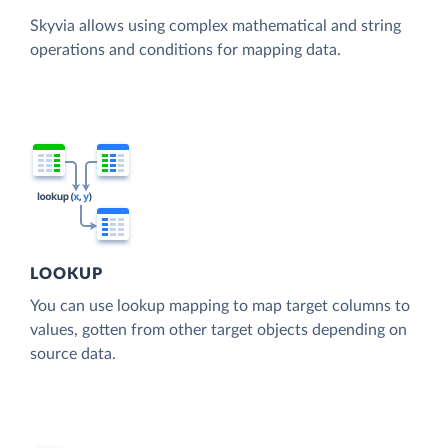
Skyvia allows using complex mathematical and string
operations and conditions for mapping data.
LOOKUP
You can use lookup mapping to map target columns to
values, gotten from other target objects depending on
source data.