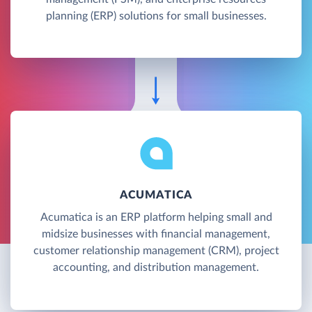
planning (ERP) solutions for small businesses.
ACUMATICA
Acumatica is an ERP platform helping small and
midsize businesses with financial management,
customer relationship management (CRM), project
accounting, and distribution management.