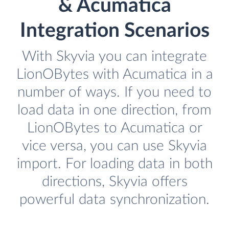
& Acumatica
Integration Scenarios
With Skyvia you can integrate
LionOBytes with Acumatica in a
number of ways. If you need to
load data in one direction, from
LionOBytes to Acumatica or
vice versa, you can use Skyvia
import. For loading data in both
directions, Skyvia offers
powerful data synchronization.