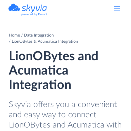
powered by Devart
Home
Data Integration
LionOBytes & Acumatica Integration
LionOBytes and
Acumatica
Integration
Skyvia offers you a convenient
and easy way to connect
LionOBytes and Acumatica with