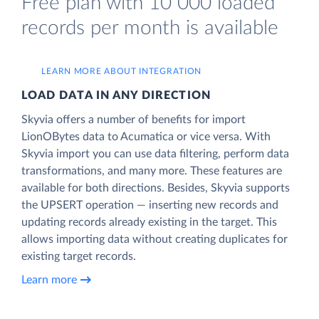
Free plan with 10 000 loaded
records per month is available
LEARN MORE ABOUT INTEGRATION
LOAD DATA IN ANY DIRECTION
Skyvia offers a number of benefits for import
LionOBytes data to Acumatica or vice versa. With
Skyvia import you can use data filtering, perform data
transformations, and many more. These features are
available for both directions. Besides, Skyvia supports
the UPSERT operation — inserting new records and
updating records already existing in the target. This
allows importing data without creating duplicates for
existing target records.
Learn more