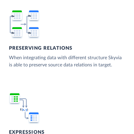
PRESERVING RELATIONS
When integrating data with different structure Skyvia
is able to preserve source data relations in target.
EXPRESSIONS