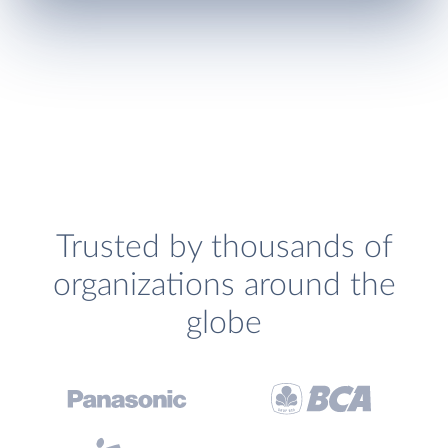
Trusted by thousands of
organizations around the
globe