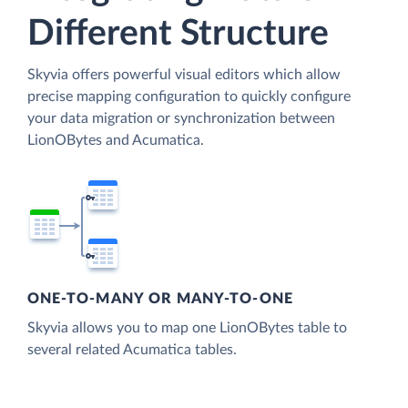
Different Structure
Skyvia offers powerful visual editors which allow
precise mapping configuration to quickly configure
your data migration or synchronization between
LionOBytes and Acumatica.
ONE-TO-MANY OR MANY-TO-ONE
Skyvia allows you to map one LionOBytes table to
several related Acumatica tables.