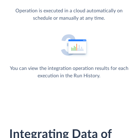
Operation is executed in a cloud automatically on
schedule or manually at any time.
You can view the integration operation results for each
execution in the Run History.
Integrating Data of