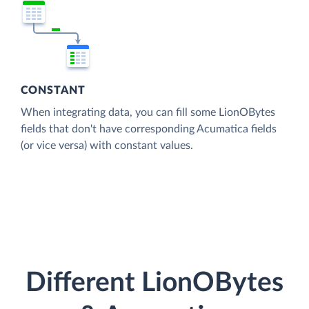
CONSTANT
When integrating data, you can fill some LionOBytes
fields that don't have corresponding Acumatica fields
(or vice versa) with constant values.
Different LionOBytes