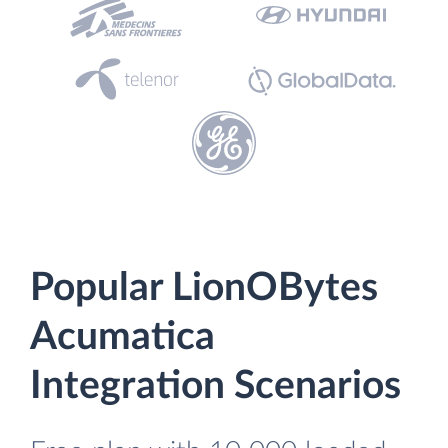
Popular LionOBytes
Acumatica
Integration Scenarios