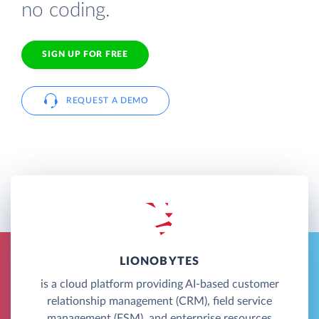
no coding.
SIGN UP FOR FREE
REQUEST A DEMO
LIONOBYTES
is a cloud platform providing AI-based customer
relationship management (CRM), field service
management (FSM), and enterprise resources