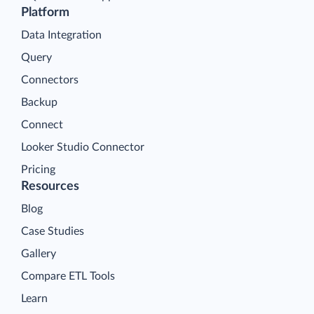
Platform
Data Integration
Query
Connectors
Backup
Connect
Looker Studio Connector
Pricing
Resources
Blog
Case Studies
Gallery
Compare ETL Tools
Learn