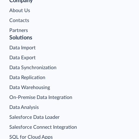
Company
About Us
Contacts
Partners
Solutions
Data Import
Data Export
Data Synchronization
Data Replication
Data Warehousing
On-Premise Data Integration
Data Analysis
Salesforce Data Loader
Salesforce Connect Integration
SQL for Cloud Apps