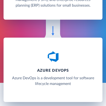
planning (ERP) solutions for small businesses.
AZURE DEVOPS
Azure DevOps is a development tool for software
lifecycle management