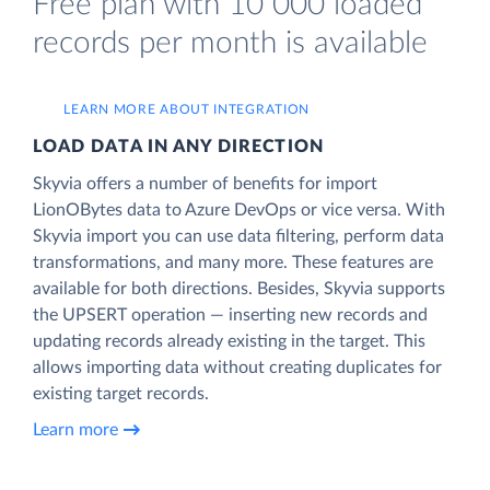
Free plan with 10 000 loaded
records per month is available
LEARN MORE ABOUT INTEGRATION
LOAD DATA IN ANY DIRECTION
Skyvia offers a number of benefits for import
LionOBytes data to Azure DevOps or vice versa. With
Skyvia import you can use data filtering, perform data
transformations, and many more. These features are
available for both directions. Besides, Skyvia supports
the UPSERT operation — inserting new records and
updating records already existing in the target. This
allows importing data without creating duplicates for
existing target records.
Learn more