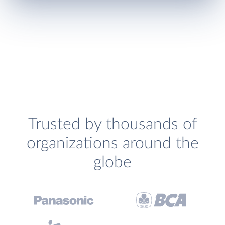
Trusted by thousands of
organizations around the
globe