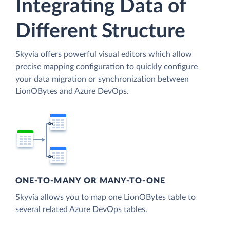
Integrating Data of
Different Structure
Skyvia offers powerful visual editors which allow
precise mapping configuration to quickly configure
your data migration or synchronization between
LionOBytes and Azure DevOps.
ONE-TO-MANY OR MANY-TO-ONE
Skyvia allows you to map one LionOBytes table to
several related Azure DevOps tables.