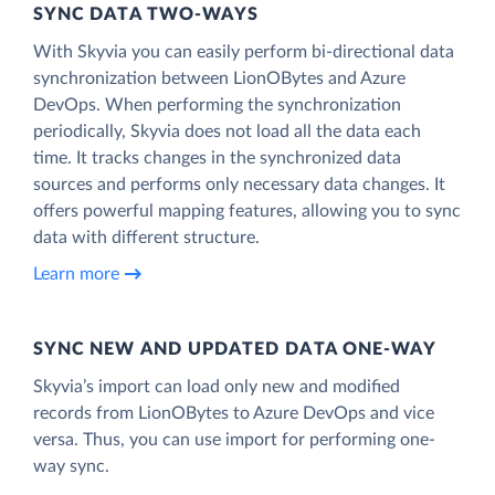
SYNC DATA TWO-WAYS
With Skyvia you can easily perform bi-directional data
synchronization between LionOBytes and Azure
DevOps. When performing the synchronization
periodically, Skyvia does not load all the data each
time. It tracks changes in the synchronized data
sources and performs only necessary data changes. It
offers powerful mapping features, allowing you to sync
data with different structure.
Learn more
SYNC NEW AND UPDATED DATA ONE‑WAY
Skyvia’s import can load only new and modified
records from LionOBytes to Azure DevOps and vice
versa. Thus, you can use import for performing one-
way sync.