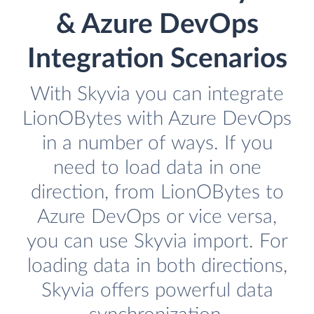
& Azure DevOps
Integration Scenarios
With Skyvia you can integrate
LionOBytes with Azure DevOps
in a number of ways. If you
need to load data in one
direction, from LionOBytes to
Azure DevOps or vice versa,
you can use Skyvia import. For
loading data in both directions,
Skyvia offers powerful data