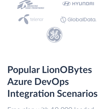
Popular LionOBytes
Azure DevOps
Integration Scenarios