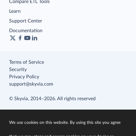
Compare ETL Tools
Learn
Support Center
Documentation
Terms of Service
Security
Privacy Policy
support@skyvia.com
© Skyvia, 2014–2026. All rights reserved
We use cookies on this website. By using this site you agree