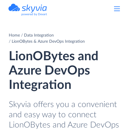
powered by Devart
Home
Data Integration
LionOBytes & Azure DevOps Integration
LionOBytes and
Azure DevOps
Integration
Skyvia offers you a convenient
and easy way to connect
LionOBytes and Azure DevOps