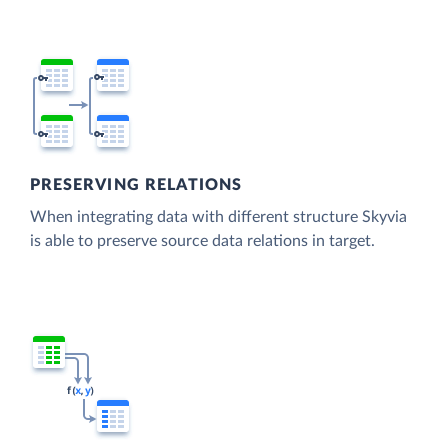
PRESERVING RELATIONS
When integrating data with different structure Skyvia
is able to preserve source data relations in target.