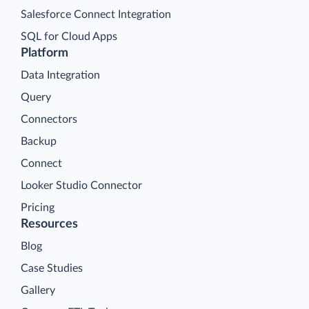
Salesforce Connect Integration
SQL for Cloud Apps
Platform
Data Integration
Query
Connectors
Backup
Connect
Looker Studio Connector
Pricing
Resources
Blog
Case Studies
Gallery