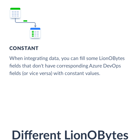
CONSTANT
When integrating data, you can fill some LionOBytes
fields that don't have corresponding Azure DevOps
fields (or vice versa) with constant values.
Different LionOBytes