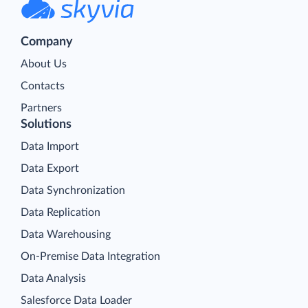
Company
About Us
Contacts
Partners
Solutions
Data Import
Data Export
Data Synchronization
Data Replication
Data Warehousing
On-Premise Data Integration
Data Analysis
Salesforce Data Loader