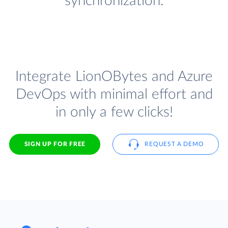
synchronization.
Integrate LionOBytes and Azure
DevOps with minimal effort and
in only a few clicks!
SIGN UP FOR FREE
REQUEST A DEMO