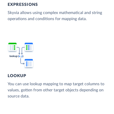
EXPRESSIONS
Skyvia allows using complex mathematical and string
operations and conditions for mapping data.
LOOKUP
You can use lookup mapping to map target columns to
values, gotten from other target objects depending on
source data.