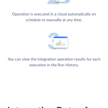
Operation is executed in a cloud automatically on
schedule or manually at any time.
You can view the integration operation results for each
execution in the Run History.