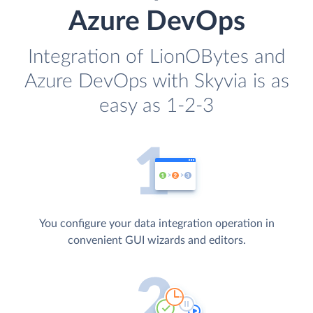
Azure DevOps
Integration of LionOBytes and
Azure DevOps with Skyvia is as
easy as 1-2-3
You configure your data integration operation in
convenient GUI wizards and editors.