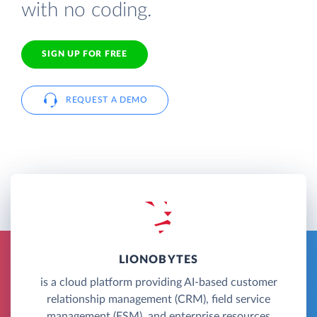
with no coding.
SIGN UP FOR FREE
REQUEST A DEMO
LIONOBYTES
is a cloud platform providing AI-based customer
relationship management (CRM), field service
management (FSM), and enterprise resources