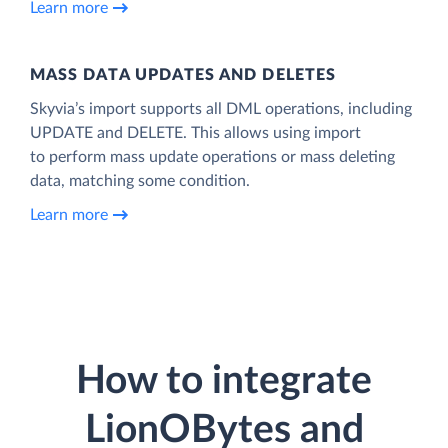
Learn more
MASS DATA UPDATES AND DELETES
Skyvia’s import supports all DML operations, including
UPDATE and DELETE. This allows using import
to perform mass update operations or mass deleting
data, matching some condition.
Learn more
How to integrate
LionOBytes and