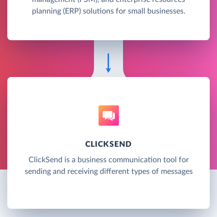
planning (ERP) solutions for small businesses.
CLICKSEND
ClickSend is a business communication tool for
sending and receiving different types of messages