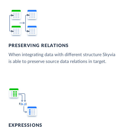
PRESERVING RELATIONS
When integrating data with different structure Skyvia
is able to preserve source data relations in target.
EXPRESSIONS