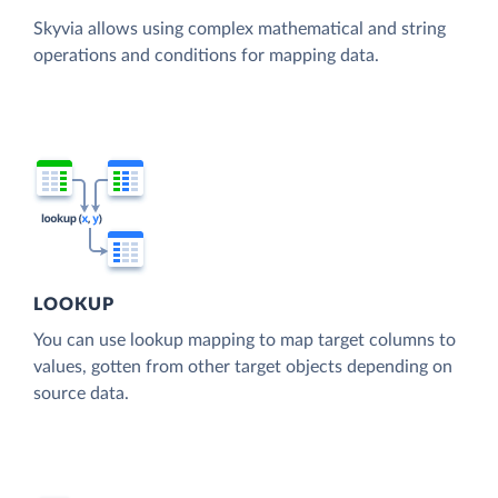
Skyvia allows using complex mathematical and string
operations and conditions for mapping data.
LOOKUP
You can use lookup mapping to map target columns to
values, gotten from other target objects depending on
source data.