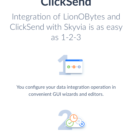
ClickSend
Integration of LionOBytes and
ClickSend with Skyvia is as easy
as 1-2-3
You configure your data integration operation in
convenient GUI wizards and editors.