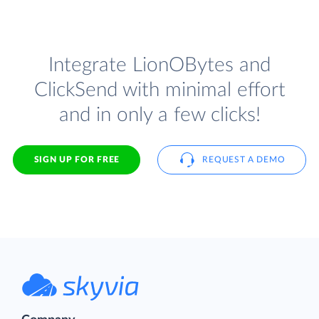
Integrate LionOBytes and
ClickSend with minimal effort
and in only a few clicks!
SIGN UP FOR FREE
REQUEST A DEMO