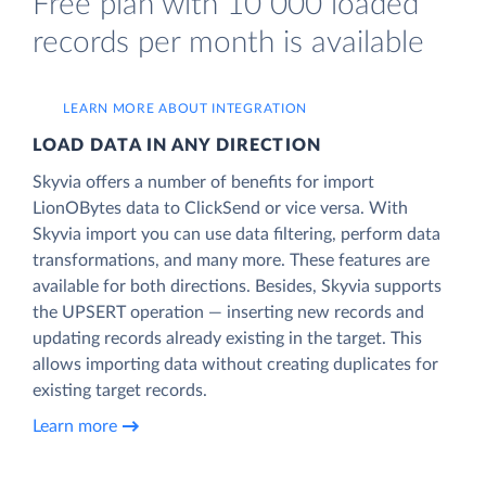
Free plan with 10 000 loaded
records per month is available
LEARN MORE ABOUT INTEGRATION
LOAD DATA IN ANY DIRECTION
Skyvia offers a number of benefits for import
LionOBytes data to ClickSend or vice versa. With
Skyvia import you can use data filtering, perform data
transformations, and many more. These features are
available for both directions. Besides, Skyvia supports
the UPSERT operation — inserting new records and
updating records already existing in the target. This
allows importing data without creating duplicates for
existing target records.
Learn more