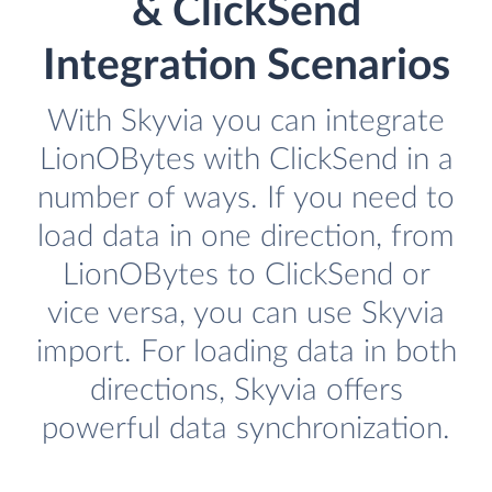
& ClickSend
Integration Scenarios
With Skyvia you can integrate
LionOBytes with ClickSend in a
number of ways. If you need to
load data in one direction, from
LionOBytes to ClickSend or
vice versa, you can use Skyvia
import. For loading data in both
directions, Skyvia offers
powerful data synchronization.