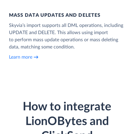
MASS DATA UPDATES AND DELETES
Skyvia’s import supports all DML operations, including
UPDATE and DELETE. This allows using import
to perform mass update operations or mass deleting
data, matching some condition.
Learn more
How to integrate
LionOBytes and