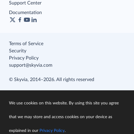
Support Center
Documentation
Terms of Service
Security
Privacy Policy
support@skyvia.com
© Skyvia, 2014–2026. All rights reserved
We use cookies on this website. By using this site you agree
that we may store and access cookies on your device as
explained in our
Privacy Policy
.