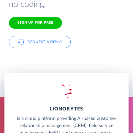
no coding.
SIGN UP FOR FREE
REQUEST A DEMO
LIONOBYTES
is a cloud platform providing AI-based customer
relationship management (CRM), field service
management (FSM), and enterprise resources