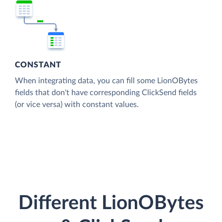
CONSTANT
When integrating data, you can fill some LionOBytes
fields that don't have corresponding ClickSend fields
(or vice versa) with constant values.
Different LionOBytes