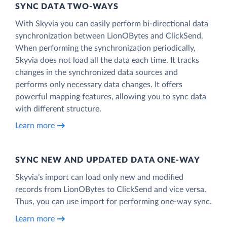
SYNC DATA TWO-WAYS
With Skyvia you can easily perform bi-directional data
synchronization between LionOBytes and ClickSend.
When performing the synchronization periodically,
Skyvia does not load all the data each time. It tracks
changes in the synchronized data sources and
performs only necessary data changes. It offers
powerful mapping features, allowing you to sync data
with different structure.
Learn more
SYNC NEW AND UPDATED DATA ONE‑WAY
Skyvia’s import can load only new and modified
records from LionOBytes to ClickSend and vice versa.
Thus, you can use import for performing one-way sync.
Learn more