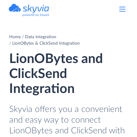
powered by Devart
Home
Data Integration
LionOBytes & ClickSend Integration
LionOBytes and
ClickSend
Integration
Skyvia offers you a convenient
and easy way to connect
LionOBytes and ClickSend with