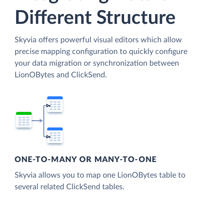
Different Structure
Skyvia offers powerful visual editors which allow
precise mapping configuration to quickly configure
your data migration or synchronization between
LionOBytes and ClickSend.
ONE-TO-MANY OR MANY-TO-ONE
Skyvia allows you to map one LionOBytes table to
several related ClickSend tables.