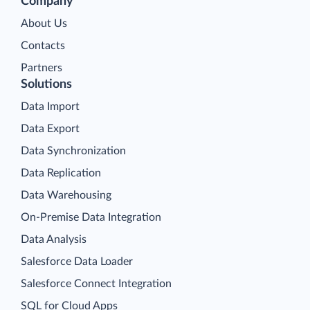
Company
About Us
Contacts
Partners
Solutions
Data Import
Data Export
Data Synchronization
Data Replication
Data Warehousing
On-Premise Data Integration
Data Analysis
Salesforce Data Loader
Salesforce Connect Integration
SQL for Cloud Apps