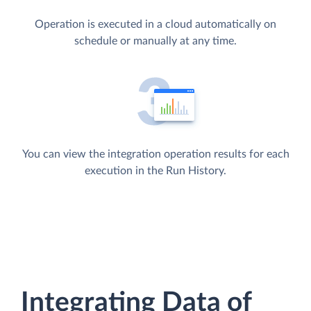
Operation is executed in a cloud automatically on
schedule or manually at any time.
You can view the integration operation results for each
execution in the Run History.
Integrating Data of