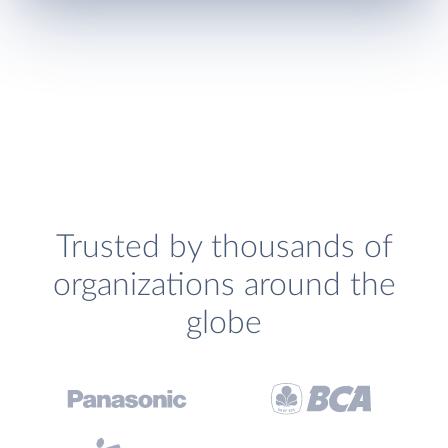
Trusted by thousands of
organizations around the
globe