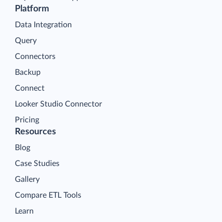
Platform
Data Integration
Query
Connectors
Backup
Connect
Looker Studio Connector
Pricing
Resources
Blog
Case Studies
Gallery
Compare ETL Tools
Learn