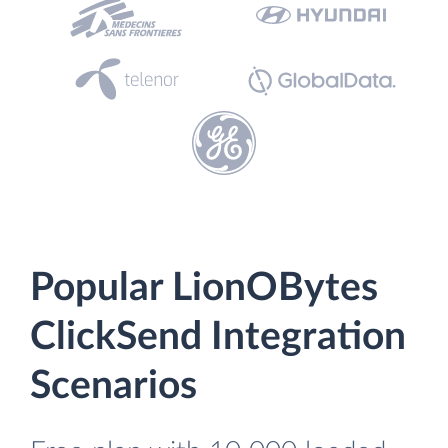
Popular LionOBytes
ClickSend Integration
Scenarios