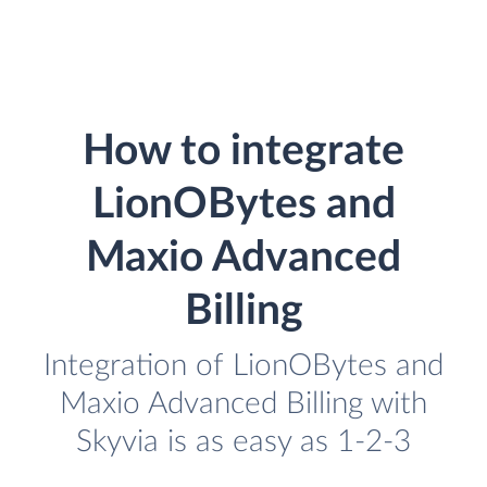
How to integrate
LionOBytes and
Maxio Advanced
Billing
Integration of LionOBytes and
Maxio Advanced Billing with
Skyvia is as easy as 1-2-3