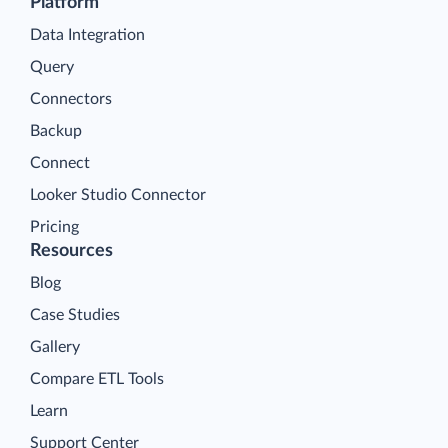
Platform
Data Integration
Query
Connectors
Backup
Connect
Looker Studio Connector
Pricing
Resources
Blog
Case Studies
Gallery
Compare ETL Tools
Learn
Support Center