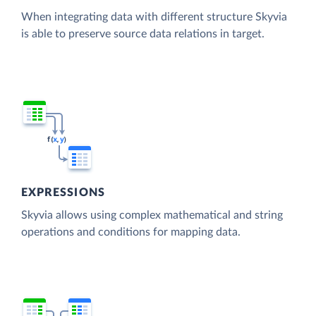
When integrating data with different structure Skyvia
is able to preserve source data relations in target.
EXPRESSIONS
Skyvia allows using complex mathematical and string
operations and conditions for mapping data.