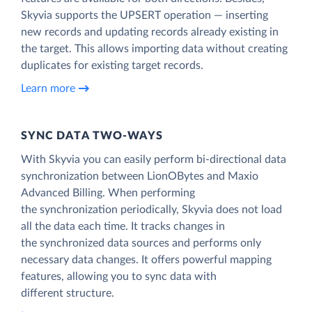
Skyvia supports the UPSERT operation — inserting
new records and updating records already existing in
the target. This allows importing data without creating
duplicates for existing target records.
Learn more
SYNC DATA TWO-WAYS
With Skyvia you can easily perform bi-directional data
synchronization between LionOBytes and Maxio
Advanced Billing. When performing
the synchronization periodically, Skyvia does not load
all the data each time. It tracks changes in
the synchronized data sources and performs only
necessary data changes. It offers powerful mapping
features, allowing you to sync data with
different structure.