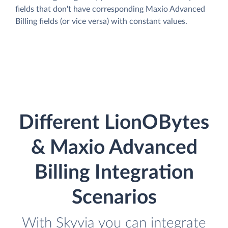
fields that don't have corresponding Maxio Advanced
Billing fields (or vice versa) with constant values.
Different LionOBytes
& Maxio Advanced
Billing Integration
Scenarios
With Skyvia you can integrate