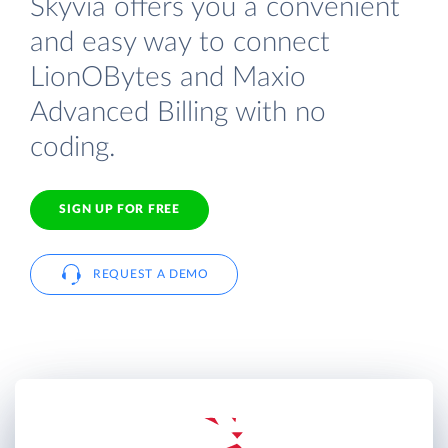
Skyvia offers you a convenient
and easy way to connect
LionOBytes and Maxio
Advanced Billing with no
coding.
SIGN UP FOR FREE
REQUEST A DEMO