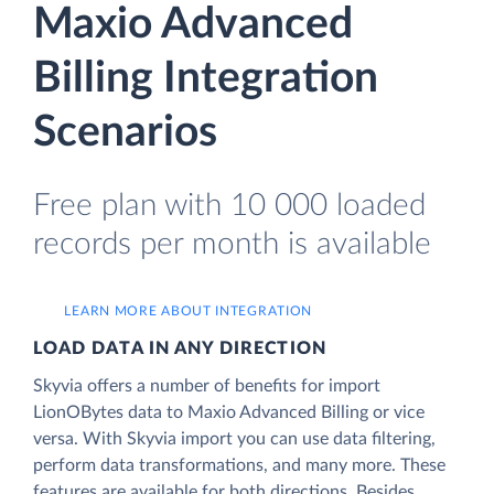
Maxio Advanced
Billing Integration
Scenarios
Free plan with 10 000 loaded
records per month is available
LEARN MORE ABOUT INTEGRATION
LOAD DATA IN ANY DIRECTION
Skyvia offers a number of benefits for import
LionOBytes data to Maxio Advanced Billing or vice
versa. With Skyvia import you can use data filtering,
perform data transformations, and many more. These
features are available for both directions. Besides,