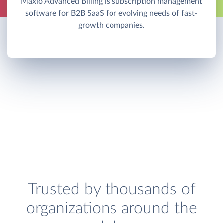
Maxio Advanced Billing is subscription management
software for B2B SaaS for evolving needs of fast-
growth companies.
Trusted by thousands of
organizations around the