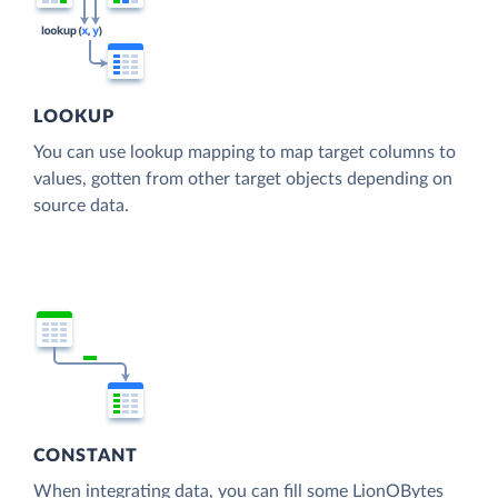
LOOKUP
You can use lookup mapping to map target columns to
values, gotten from other target objects depending on
source data.
CONSTANT
When integrating data, you can fill some LionOBytes