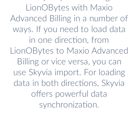
LionOBytes with Maxio
Advanced Billing in a number of
ways. If you need to load data
in one direction, from
LionOBytes to Maxio Advanced
Billing or vice versa, you can
use Skyvia import. For loading
data in both directions, Skyvia
offers powerful data
synchronization.