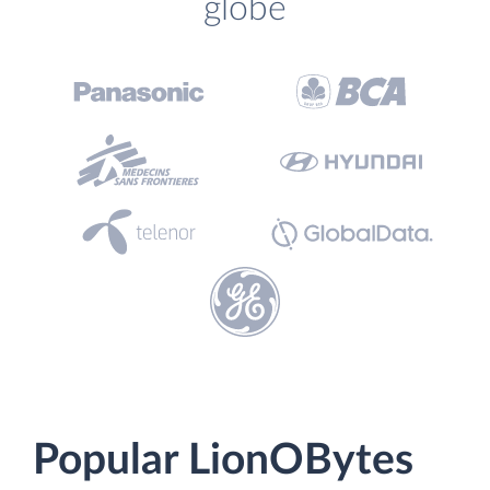
globe
Popular LionOBytes