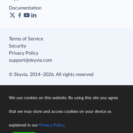
Documentation
Terms of Service
Security
Privacy Policy
support@skyvia.com
© Skyvia, 2014–2026. All rights reserved
We use cookies on this website. By using this site you agree
that we may store and access cookies on your device as
explained in our
Privacy Policy
.