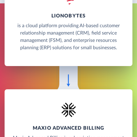
LIONOBYTES
is a cloud platform providing AI-based customer
relationship management (CRM), field service
management (FSM), and enterprise resources
planning (ERP) solutions for small businesses.
MAXIO ADVANCED BILLING