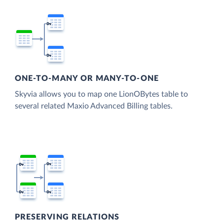
ONE-TO-MANY OR MANY-TO-ONE
Skyvia allows you to map one LionOBytes table to
several related Maxio Advanced Billing tables.
PRESERVING RELATIONS