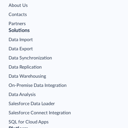
About Us
Contacts
Partners
Solutions
Data Import
Data Export
Data Synchronization
Data Replication
Data Warehousing
On-Premise Data Integration
Data Analysis
Salesforce Data Loader
Salesforce Connect Integration
SQL for Cloud Apps