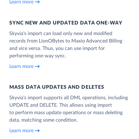
Learn more
SYNC NEW AND UPDATED DATA ONE‑WAY
Skyvia’s import can load only new and modified
records from LionOBytes to Maxio Advanced Billing
and vice versa. Thus, you can use import for
performing one-way sync.
Learn more
MASS DATA UPDATES AND DELETES
Skyvia’s import supports all DML operations, including
UPDATE and DELETE. This allows using import
to perform mass update operations or mass deleting
data, matching some condition.
Learn more