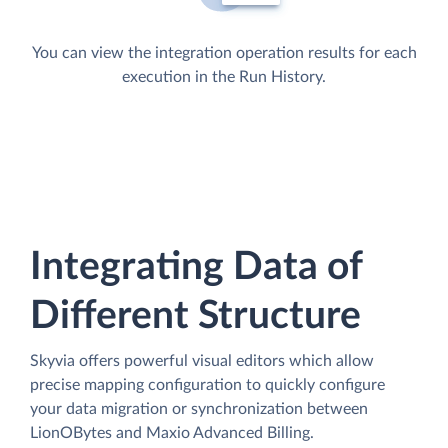
You can view the integration operation results for each
execution in the Run History.
Integrating Data of
Different Structure
Skyvia offers powerful visual editors which allow
precise mapping configuration to quickly configure
your data migration or synchronization between
LionOBytes and Maxio Advanced Billing.