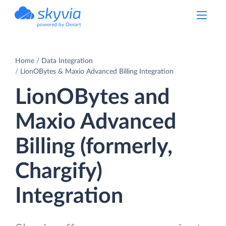
powered by Devart
Home
Data Integration
LionOBytes & Maxio Advanced Billing Integration
LionOBytes and
Maxio Advanced
Billing (formerly,
Chargify)
Integration