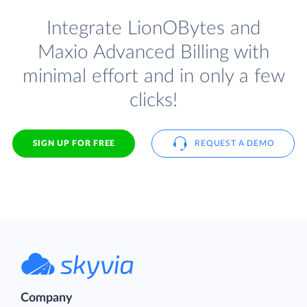
Integrate LionOBytes and
Maxio Advanced Billing with
minimal effort and in only a few
clicks!
SIGN UP FOR FREE
REQUEST A DEMO
Company