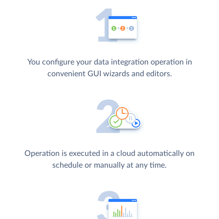
You configure your data integration operation in
convenient GUI wizards and editors.
Operation is executed in a cloud automatically on
schedule or manually at any time.